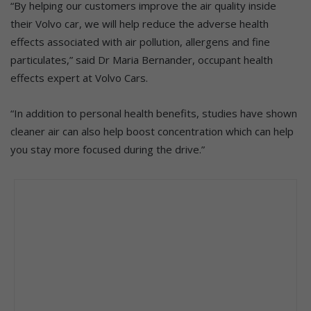
“By helping our customers improve the air quality inside
their Volvo car, we will help reduce the adverse health
effects associated with air pollution, allergens and fine
particulates,” said Dr Maria Bernander, occupant health
effects expert at Volvo Cars.
“In addition to personal health benefits, studies have shown
cleaner air can also help boost concentration which can help
you stay more focused during the drive.”