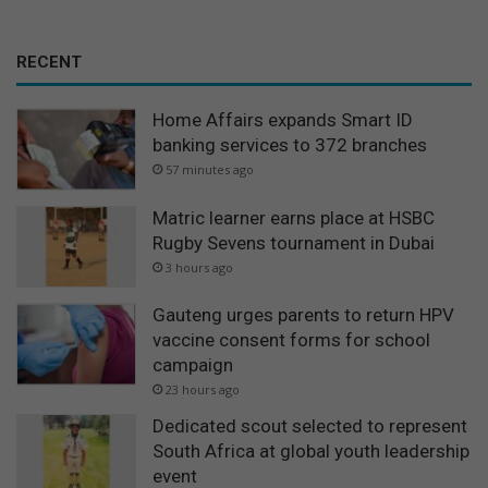
RECENT
Home Affairs expands Smart ID
banking services to 372 branches
57 minutes ago
Matric learner earns place at HSBC
Rugby Sevens tournament in Dubai
3 hours ago
Gauteng urges parents to return HPV
vaccine consent forms for school
campaign
23 hours ago
Dedicated scout selected to represent
South Africa at global youth leadership
event