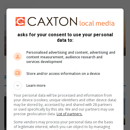
t
F
f
i
r
v
o
e
m
r
asks for your consent to use your personal
y
e
data to:
o
a
u
s
Personalised advertising and content, advertising and
r
o
content measurement, audience research and
p
n
Five reasons why travel is good for you
services development
r
s
e
w
Store and/or access information on a device
Related Articles
-
h
s
y
Learn more
c
t
Your personal data will be processed and information from
h
r
your device (cookies, unique identifiers and other device data)
o
a
may be stored by, accessed by and shared with 28 partners
or used specifically by this site. We and our partners may use
o
v
precise geolocation data.
List of partners.
l
e
e
l
Some vendors may process your personal data on the basis
of legitimate interest, which you can object to by managing
r
i