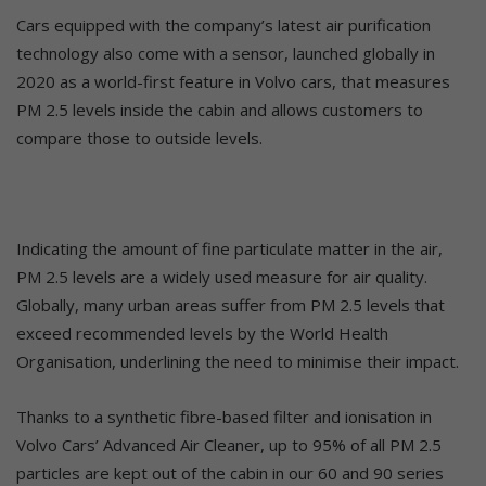
Cars equipped with the company’s latest air purification
technology also come with a sensor, launched globally in
2020 as a world-first feature in Volvo cars, that measures
PM 2.5 levels inside the cabin and allows customers to
compare those to outside levels.
Indicating the amount of fine particulate matter in the air,
PM 2.5 levels are a widely used measure for air quality.
Globally, many urban areas suffer from PM 2.5 levels that
exceed recommended levels by the World Health
Organisation, underlining the need to minimise their impact.
Thanks to a synthetic fibre-based filter and ionisation in
Volvo Cars’ Advanced Air Cleaner, up to 95% of all PM 2.5
particles are kept out of the cabin in our 60 and 90 series