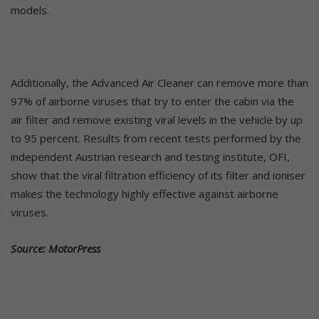
models.
Additionally, the Advanced Air Cleaner can remove more than
97% of airborne viruses that try to enter the cabin via the
air filter and remove existing viral levels in the vehicle by up
to 95 percent. Results from recent tests performed by the
independent Austrian research and testing institute, OFI,
show that the viral filtration efficiency of its filter and ioniser
makes the technology highly effective against airborne
viruses.
Source: MotorPress