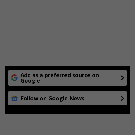
Add as a preferred source on
Google
Follow on Google News