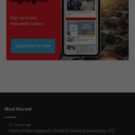
Most Recent
57 minutes ago
Home Affairs expands Smart ID banking services to 372