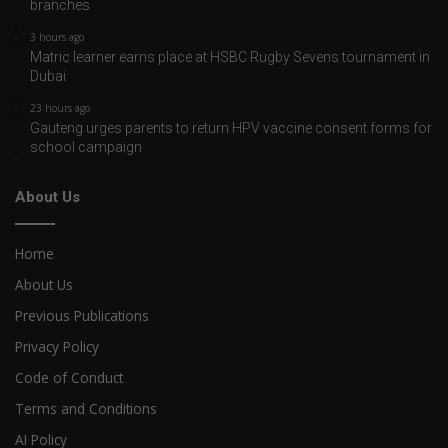
branches
3 hours ago
Matric learner earns place at HSBC Rugby Sevens tournament in
Dubai
23 hours ago
Gauteng urges parents to return HPV vaccine consent forms for
school campaign
About Us
Home
About Us
Previous Publications
Privacy Policy
Code of Conduct
Terms and Conditions
AI Policy