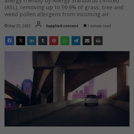
allergy friendly by Allergy Standards Limited
(ASL), removing up to 99.9% of grass, tree and
weed pollen allergens from incoming air.
May 25, 2022
Supplied content
1 minute read