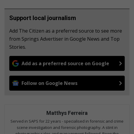
Support local journalism
Add The Citizen as a preferred source to see more
from Springs Advertiser in Google News and Top
Stories.
Add as a preferred source on Google
Follow on Google News
Matthys Ferreira
Served in SAPS for 22 years - specialised in forensic and crime
scene investigation and forensic photography. A stint in
photographic sales and management followed. Been the