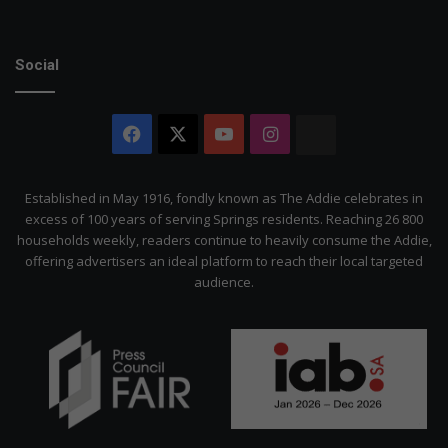
Social
Facebook
X
YouTube
Instagram
The
Citizen
Established in May 1916, fondly known as The Addie celebrates in
excess of 100 years of serving Springs residents. Reaching 26 800
households weekly, readers continue to heavily consume the Addie,
offering advertisers an ideal platform to reach their local targeted
audience.