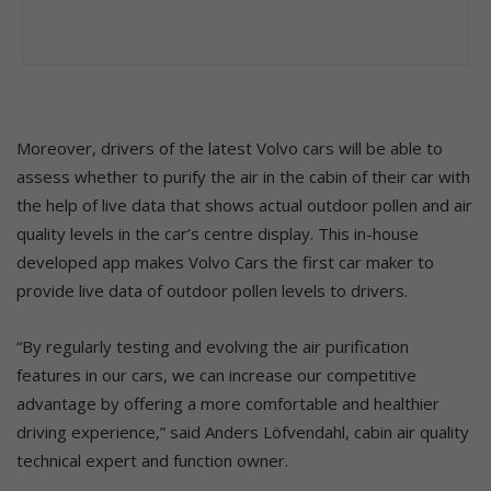
Moreover, drivers of the latest Volvo cars will be able to
assess whether to purify the air in the cabin of their car with
the help of live data that shows actual outdoor pollen and air
quality levels in the car’s centre display. This in-house
developed app makes Volvo Cars the first car maker to
provide live data of outdoor pollen levels to drivers.
“By regularly testing and evolving the air purification
features in our cars, we can increase our competitive
advantage by offering a more comfortable and healthier
driving experience,” said Anders Löfvendahl, cabin air quality
technical expert and function owner.