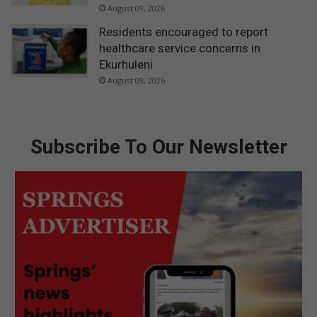
August 09, 2026
Residents encouraged to report
healthcare service concerns in
Ekurhuleni
August 09, 2026
Subscribe To Our Newsletter