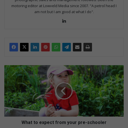
motoring editor at Lowveld Media since 2007. "A petrol head I
am not but I am good at what I do".
Lin
ke
dIn
W
h
a
t
t
o
e
x
p
e
What to expect from your pre-schooler
c