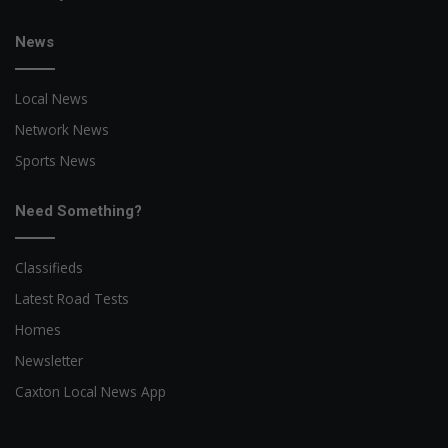
News
Local News
Network News
Sports News
Need Something?
Classifieds
Latest Road Tests
Homes
Newsletter
Caxton Local News App