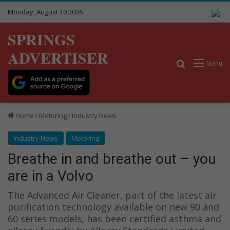
Monday, August 10 2026
SPRINGS
ADVERTISER
Search for
Menu
Home
Motoring
Industry News
Industry News
Motoring
Breathe in and breathe out – you
are in a Volvo
The Advanced Air Cleaner, part of the latest air
purification technology available on new 90 and
60 series models, has been certified asthma and