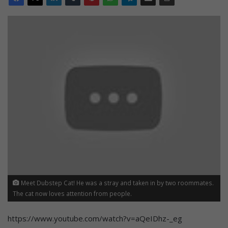
Meet Dubstep Cat! He was a stray and taken in by two roommates.
The cat now loves attention from people.
https://www.youtube.com/watch?v=aQeIDhz-_eg