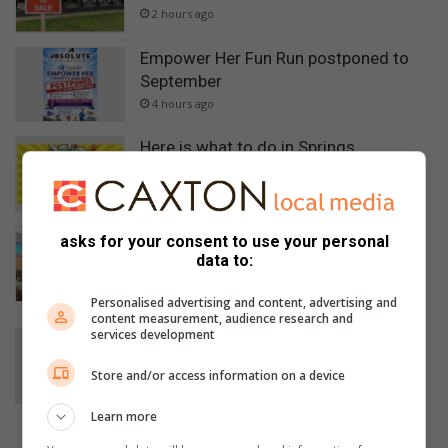
2 hours ago
Empower Her Fun Run postponed to
September
4 hours ago
Here is what to do in Springs
6 hours ago
Five accused remain in custody after
asks for your consent to use your personal
court appearance in Mbense murder
data to:
case
Personalised advertising and content, advertising and
8 hours ago
content measurement, audience research and
services development
Car repairs can affect your vehicle’s
safety systems
Store and/or access information on a device
August 07, 2026
Learn more