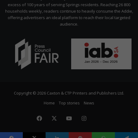
excess of 100 years of serving Springs residents. Reaching 26 800
households weekly, readers continue to heavily consume the Addie,
offering advertisers an ideal platform to reach their local targeted
audience.
Copyright © 2026 Caxton & CTP Printers and Publishers Ltd.
Home
Top stories
News
Facebook
X
YouTube
Instagram
The
Citizen