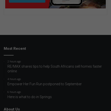
Most Recent
2 hours ago
RE/MAX shares tips to help South Africans sell homes faster
online
4 hours ago
Empower Her Fun Run postponed to September
6 hours ago
Here is what to do in Springs
About Us