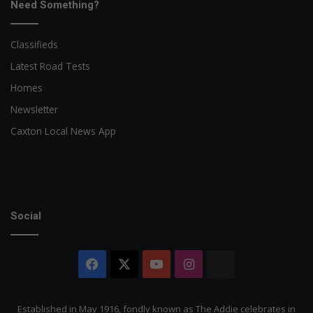
Need Something?
Classifieds
Latest Road Tests
Homes
Newsletter
Caxton Local News App
Social
Facebook
X
YouTube
Instagram
The
Citizen
Established in May 1916, fondly known as The Addie celebrates in