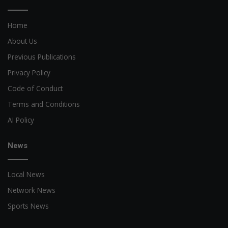
Home
About Us
Previous Publications
Privacy Policy
Code of Conduct
Terms and Conditions
AI Policy
News
Local News
Network News
Sports News