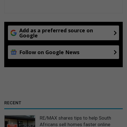
Add as a preferred source on
Google
Follow on Google News
RECENT
RE/MAX shares tips to help South
Africans sell homes faster online