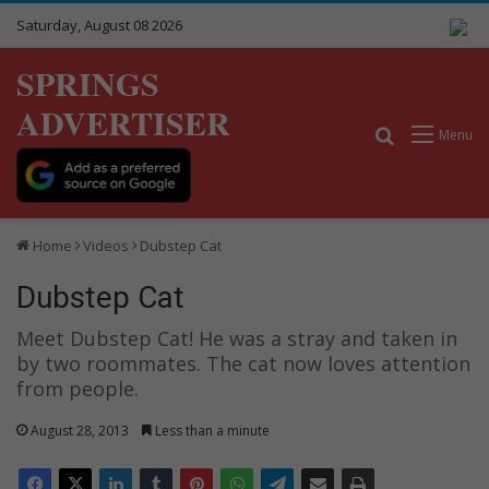
Saturday, August 08 2026
SPRINGS
ADVERTISER
Search for
Menu
Home
Videos
Dubstep Cat
Dubstep Cat
Meet Dubstep Cat! He was a stray and taken in
by two roommates. The cat now loves attention
from people.
August 28, 2013
Less than a minute