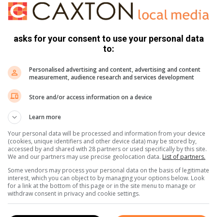
hey say his name is Malume Solly – and though the cameras
heart.”
asks for your consent to use your personal data
d will last a lifetime!
to:
Personalised advertising and content, advertising and content
measurement, audience research and services development
Store and/or access information on a device
Learn more
Your personal data will be processed and information from your device
(cookies, unique identifiers and other device data) may be stored by,
accessed by and shared with 28 partners or used specifically by this site.
We and our partners may use precise geolocation data.
List of partners.
Some vendors may process your personal data on the basis of legitimate
interest, which you can object to by managing your options below. Look
for a link at the bottom of this page or in the site menu to manage or
withdraw consent in privacy and cookie settings.