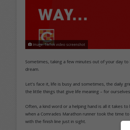
Image: TikTok video screenshot
Sometimes, taking a few minutes out of your day to l
dream.
Let’s face it, life is busy and sometimes, the daily g
the little things that give life meaning – for ourselve
Often, a kind word or a helping hand is all it takes t
when a Comrades Marathon runner took the time to r
with the finish line just in sight.