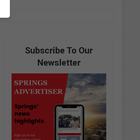
Subscribe To Our
Newsletter