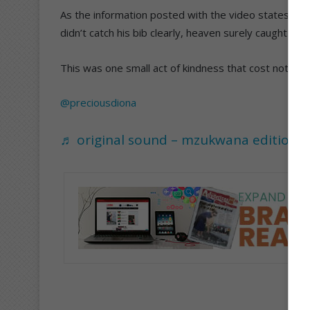
As the information posted with the video states: “T
didn’t catch his bib clearly, heaven surely caught his 
This was one small act of kindness that cost nothing an
@preciousdiona
♬ original sound – mzukwana edition