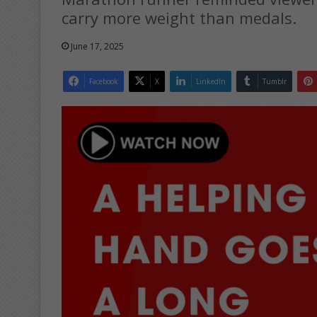
carry more weight than medals.
June 17, 2025
Facebook
X
LinkedIn
Tumblr