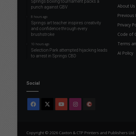
Springs boxing tournament packs a
About Us
punch against GBV
Previous 
8 hours ago
Springs art teacher inspires creativity
Privacy Po
and confidence through every
Code of 
brushstroke
Terms an
10 hours ago
Selection Park attempted hijacking leads
AI Policy
to arrest in Springs CBD
Social
Facebook
X
YouTube
Instagram
The
Citizen
Copyright © 2026 Caxton & CTP Printers and Publishers Ltd.