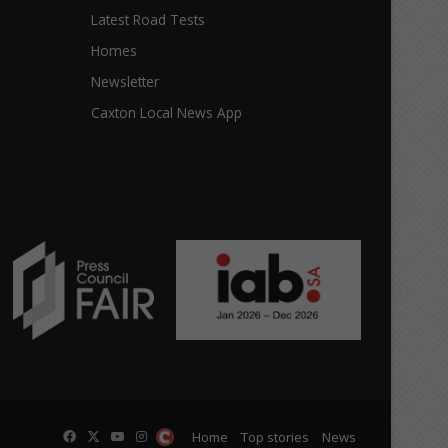
Latest Road Tests
Homes
Newsletter
Caxton Local News App
Facebook
X
YouTube
Instagram
The
Home
Top stories
News