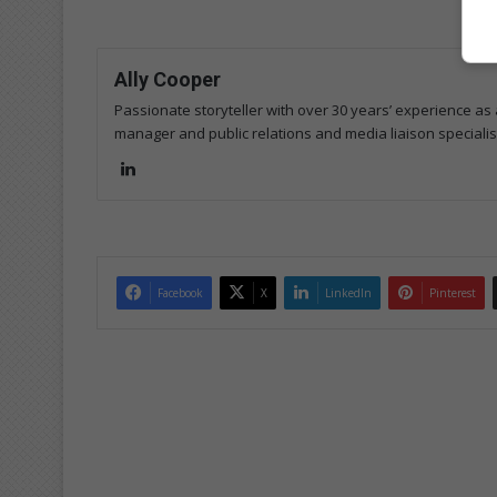
Ally Cooper
Passionate storyteller with over 30 years’ experience as a
manager and public relations and media liaison specialis
Lin
ke
dIn
Facebook
X
LinkedIn
Pinterest