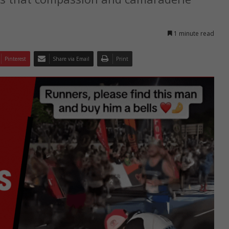
1 minute read
Pinterest
Share via Email
Print