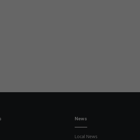
s
News
Local News