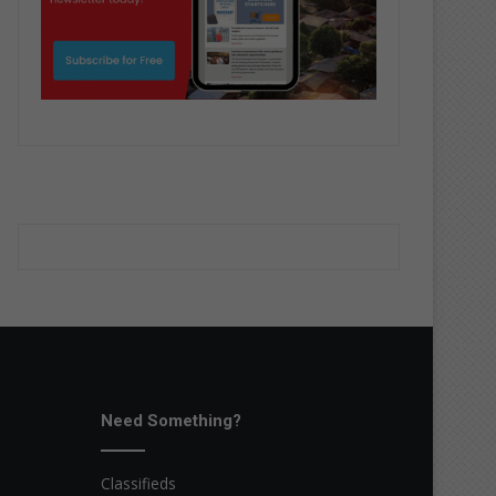
Need Something?
Classifieds