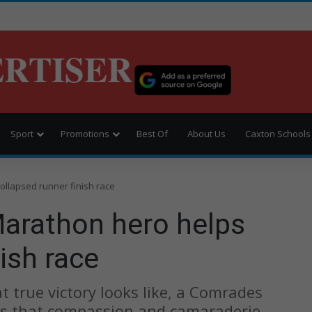
ERTISER
Sport
Promotions
Best Of
About Us
Caxton Schools
llapsed runner finish race
arathon hero helps
ish race
 true victory looks like, a Comrades
s that compassion and camaraderie