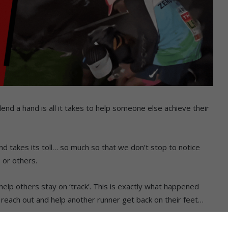
end a hand is all it takes to help someone else achieve their
rind takes its toll… so much so that we don’t stop to notice
s or others.
o help others stay on ‘track’. This is exactly what happened
each out and help another runner get back on their feet…