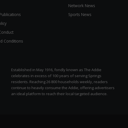
Network News
Publications
Sports News
licy
Conduct
d Conditions
Established in May 1916, fondly known as The Addie
celebrates in excess of 100 years of serving Springs
residents. Reaching 26 800 households weekly, readers
continue to heavily consume the Addie, offering advertisers
an ideal platform to reach their local targeted audience.