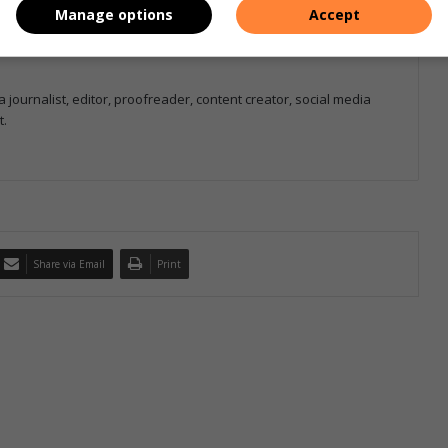
Manage options
Accept
 journalist, editor, proofreader, content creator, social media
t.
Share via Email
Print