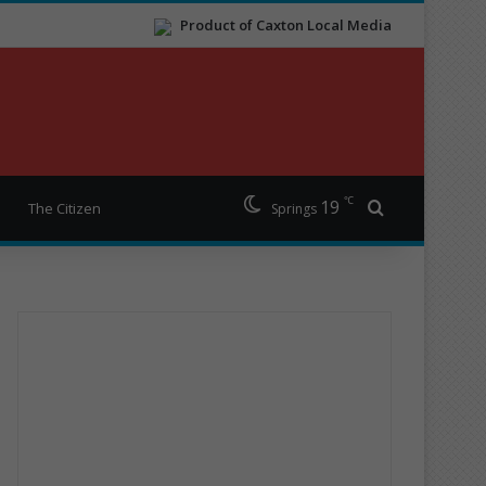
Product of Caxton Local Media
℃
19
Search for
The Citizen
Springs