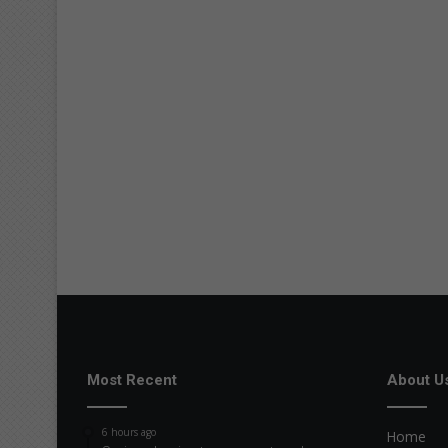
Most Recent
About U
6 hours ago
Home