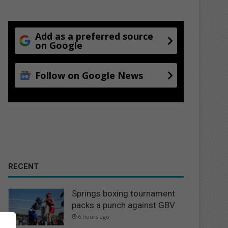
Add as a preferred source
on Google
Follow on Google News
RECENT
Springs boxing tournament
packs a punch against GBV
6 hours ago