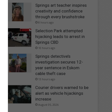
Springs art teacher inspires
creativity and confidence
through every brushstroke
8 hours ago
Selection Park attempted
hijacking leads to arrest in
Springs CBD
10 hours ago
Springs detective’s
investigation secures 12-
year sentence in Eskom
cable theft case
13 hours ago
Courier drivers warned to be
alert as vehicle hijackings
increase
August 05, 2026