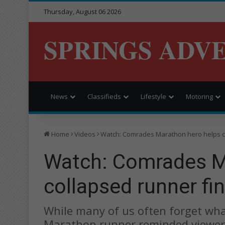
Thursday, August 06 2026
SPRINGS ADV
News
Classifieds
Lifestyle
Motoring
Home
Videos
Watch: Comrades Marathon hero helps co
Watch: Comrades M
collapsed runner fin
While many of us often forget what
Marathon runner reminded viewer