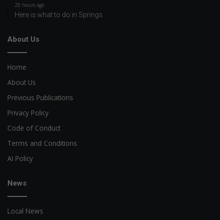
20 hours ago
Here is what to do in Springs
About Us
Home
About Us
Previous Publications
Privacy Policy
Code of Conduct
Terms and Conditions
AI Policy
News
Local News