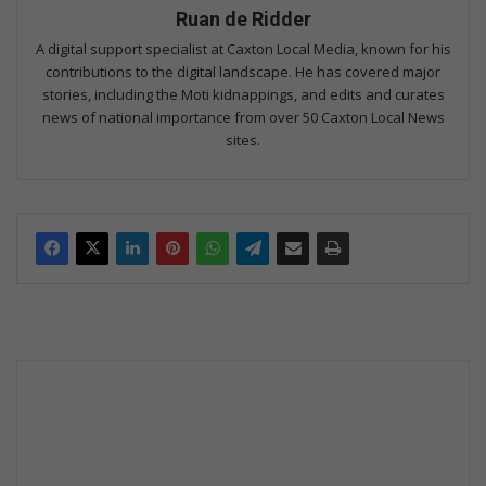
Ruan de Ridder
A digital support specialist at Caxton Local Media, known for his
contributions to the digital landscape. He has covered major
stories, including the Moti kidnappings, and edits and curates
news of national importance from over 50 Caxton Local News
sites.