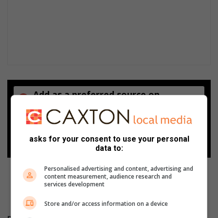
Add as a preferred source on
Google
Follow on Google News
asks for your consent to use your personal
data to:
Personalised advertising and content, advertising and
content measurement, audience research and
services development
Store and/or access information on a device