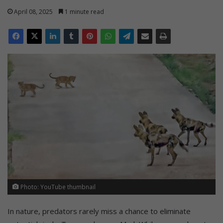
April 08, 2025
1 minute read
Photo: YouTube thumbnail
In nature, predators rarely miss a chance to eliminate