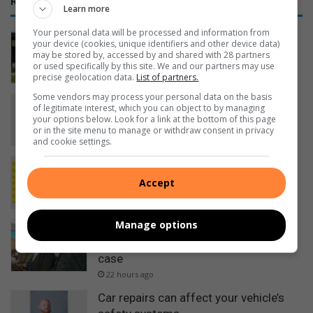
RECENT
Learn more
Your personal data will be processed and information from
RE/MAX shares tips to help South
your device (cookies, unique identifiers and other device data)
Africans sell homes faster online
may be stored by, accessed by and shared with 28 partners
or used specifically by this site. We and our partners may use
16 hours ago
precise geolocation data.
List of partners.
Some vendors may process your personal data on the basis
Empower Her Fun Run postponed to
of legitimate interest, which you can object to by managing
September
your options below. Look for a link at the bottom of this page
or in the site menu to manage or withdraw consent in privacy
18 hours ago
and cookie settings.
Here is what to do in Springs
20 hours ago
Accept
Manage options
Five accused remain in custody after
court appearance in Mbense murder
case
22 hours ago
Car repairs can affect your vehicle’s