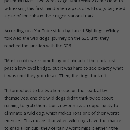
potential rivals. Two weeks ago, Mark Whiley came close to
witnessing this first-hand when a pack of wild dogs targeted
a pair of lion cubs in the Kruger National Park.
According to a YouTube video by Latest Sightings, Whiley
followed the wild dogs’ journey on the S25 until they
reached the junction with the S26.
“Mark could make something out ahead of the pack, just
past a low-level bridge, but it was hard to see exactly what
it was until they got closer. Then, the dogs took off.
“It turned out to be two lion cubs on the road, all by
themselves, and the wild dogs didn’t think twice about
running to grab them. Lions never miss an opportunity to
eliminate a wild dog, which makes lions one of their worst
enemies. This means that when wild dogs have the chance
to grab a lion cub, they certainly won’t miss it either,” the