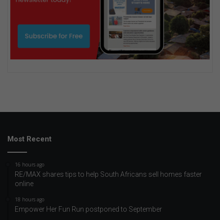
Most Recent
16 hours ago
RE/MAX shares tips to help South Africans sell homes faster
online
18 hours ago
Empower Her Fun Run postponed to September