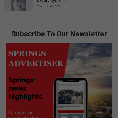
safety systems
August 07, 2026
Subscribe To Our Newsletter