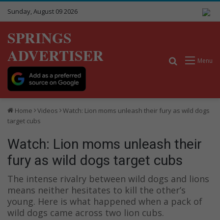
Sunday, August 09 2026
SPRINGS
ADVERTISER
Search for
Menu
Home
Videos
Watch: Lion moms unleash their fury as wild dogs
target cubs
Watch: Lion moms unleash their
fury as wild dogs target cubs
The intense rivalry between wild dogs and lions
means neither hesitates to kill the other’s
young. Here is what happened when a pack of
wild dogs came across two lion cubs.