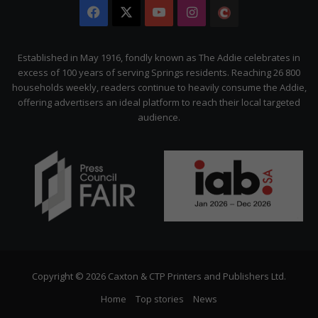
Facebook
X
YouTube
Instagram
The
Citizen
Established in May 1916, fondly known as The Addie celebrates in
excess of 100 years of serving Springs residents. Reaching 26 800
households weekly, readers continue to heavily consume the Addie,
offering advertisers an ideal platform to reach their local targeted
audience.
Copyright © 2026 Caxton & CTP Printers and Publishers Ltd.
Home
Top stories
News