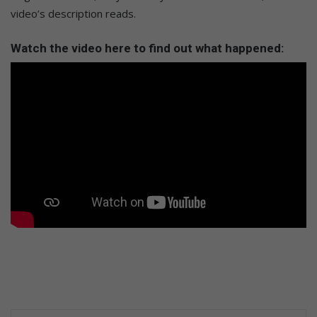
video’s description reads.
Watch the video here to find out what happened: