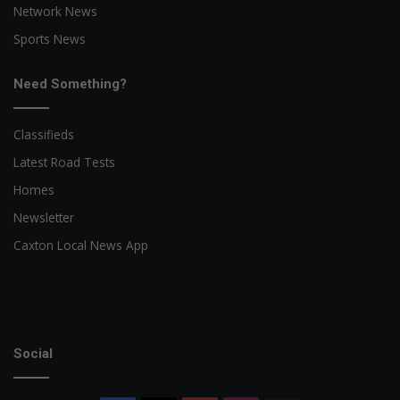
Network News
Sports News
Need Something?
Classifieds
Latest Road Tests
Homes
Newsletter
Caxton Local News App
Social