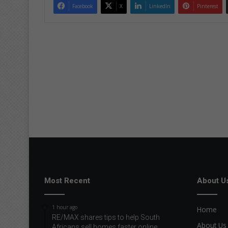
Facebook
X
LinkedIn
Pinterest
Most Recent
About U
1 hour ago
Home
RE/MAX shares tips to help South
About Us
Africans sell homes faster online