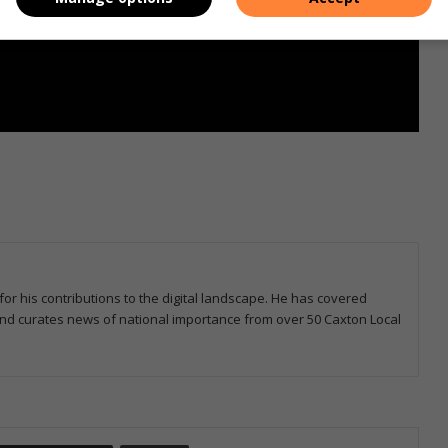
for his contributions to the digital landscape. He has covered
 and curates news of national importance from over 50 Caxton Local