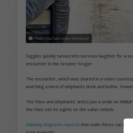
Photo: YouTube video thumbnail
Giggles quickly turned into nervous laughter for a s
encounter in the Greater Kruger.
The encounter, which was shared in a video courtes
watching a herd of elephants drink and bathe. Howev
The rhino and elephants’ antics put a smile on Mdlul
the rhino set its sights on the safari vehicle.
Getaway Magazine
reports
that male rhinos can be un
poor eyesight.