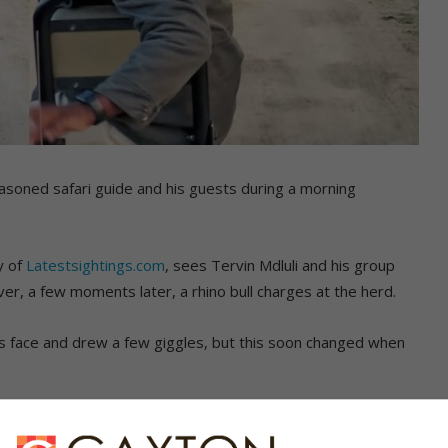
easoned safari guide and his guests during a morning
y of
Latestsightings.com
, sees Tervin Mdluli and his group
er, a few moments later, a rhino bull charges at the herd.
i’s face and drew a few giggles, but this soon changed when
predictable as they are known for their territorial nature and