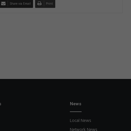
Share via Email
Print
s
News
Local News
Network News