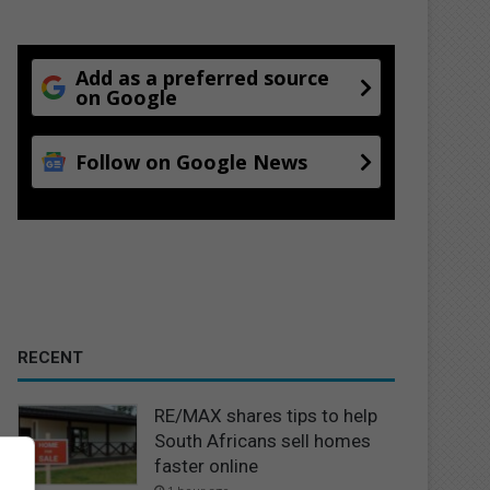
Add as a preferred source
on Google
Follow on Google News
RECENT
RE/MAX shares tips to help
South Africans sell homes
faster online