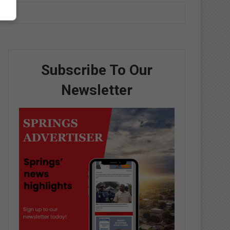
Subscribe To Our
Newsletter