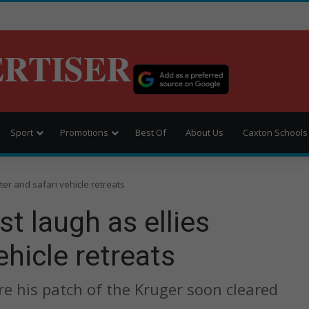
ERTISER
Sport
Promotions
Best Of
About Us
Caxton Schools
ter and safari vehicle retreats
t laugh as ellies
ehicle retreats
re his patch of the Kruger soon cleared