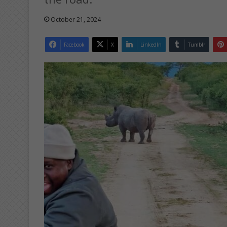
October 21, 2024
Facebook
X
LinkedIn
Tumblr