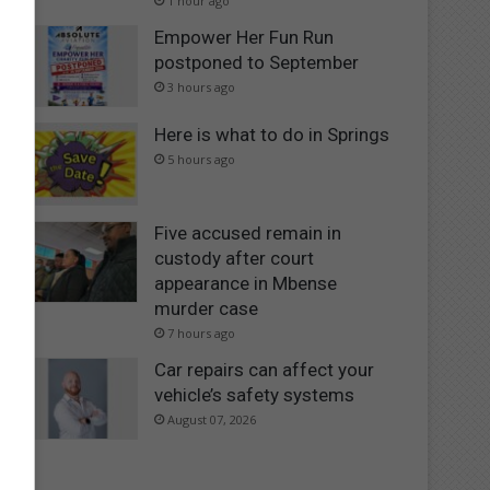
1 hour ago
Empower Her Fun Run
postponed to September
3 hours ago
Here is what to do in Springs
5 hours ago
Five accused remain in
custody after court
appearance in Mbense
murder case
7 hours ago
Car repairs can affect your
vehicle’s safety systems
August 07, 2026