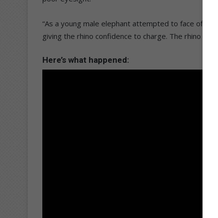
“As a young male elephant attempted to face off with
giving the rhino confidence to charge. The rhino dro
Here’s what happened: