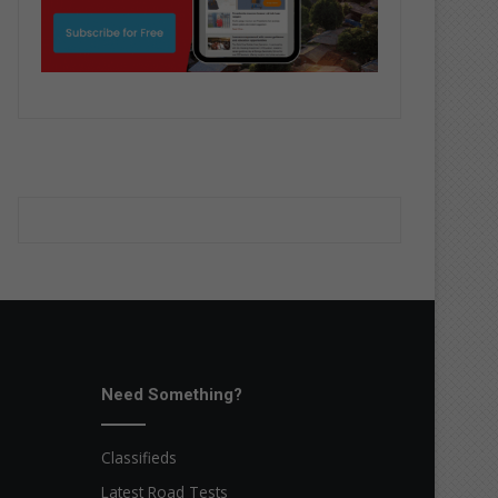
Need Something?
Classifieds
Latest Road Tests