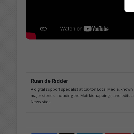
Ruan de Ridder
A digital support specialist at Caxton Local Media, known 
major stories, including the Moti kidnappings, and edits
News sites.