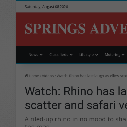
Saturday, August 08 2026
SPRINGS ADV
News
Classifieds
Lifestyle
Motoring
Home
Videos
Watch: Rhino has last laugh as ellies scat
Watch: Rhino has las
scatter and safari v
A riled-up rhino in no mood to sha
the road.