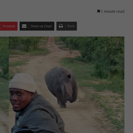
1 minute read
Pinterest
Share via Email
Print