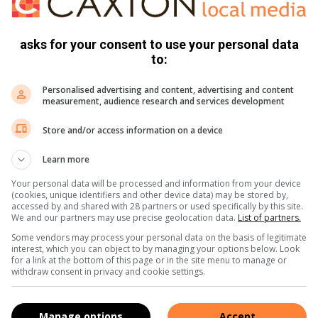
 the rhino, it [the elephant] hesitated and stepped back,
asks for your consent to use your personal data
ve the elephants away, clearing the area.”
to:
Personalised advertising and content, advertising and content
measurement, audience research and services development
Store and/or access information on a device
Learn more
Your personal data will be processed and information from your device
(cookies, unique identifiers and other device data) may be stored by,
accessed by and shared with 28 partners or used specifically by this site.
We and our partners may use precise geolocation data.
List of partners.
Some vendors may process your personal data on the basis of legitimate
interest, which you can object to by managing your options below. Look
for a link at the bottom of this page or in the site menu to manage or
withdraw consent in privacy and cookie settings.
Manage options
Accept