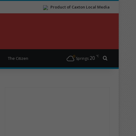
Product of Caxton Local Media
℃
20
Search for
The Citizen
Springs