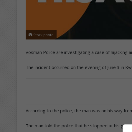
Stock photo
Vosman Police are investigating a case of hijacking
The incident occurred on the evening of June 3 in K
According to the police, the man was on his way fr
The man told the police that he stopped at his gate