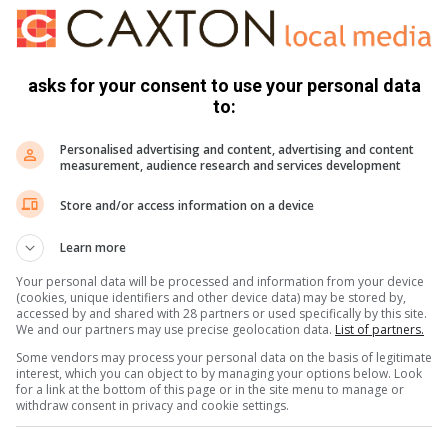
kkie and leave everything behind.
asks for your consent to use your personal data
to:
e and shot him in the leg.
Personalised advertising and content, advertising and content
measurement, audience research and services development
Store and/or access information on a device
at large.
Learn more
Your personal data will be processed and information from your device
(cookies, unique identifiers and other device data) may be stored by,
K NEWS on
accessed by and shared with 28 partners or used specifically by this site.
We and our partners may use precise geolocation data.
List of partners.
ok
Some vendors may process your personal data on the basis of legitimate
interest, which you can object to by managing your options below. Look
for a link at the bottom of this page or in the site menu to manage or
withdraw consent in privacy and cookie settings.