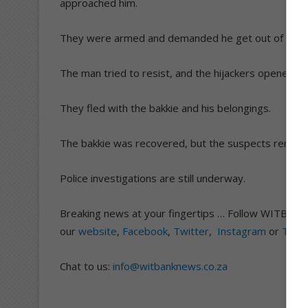
approached him.
They were armed and demanded he get out of his ba
The man tried to resist, and the hijackers opened fir
They fled with the bakkie and his belongings.
The bakkie was recovered, but the suspects remain 
Police investigations are still underway.
Breaking news at your fingertips … Follow WITBAN
our
website
,
Facebook
,
Twitter
,
Instagram
or
TikT
Chat to us:
info@witbanknews.co.za