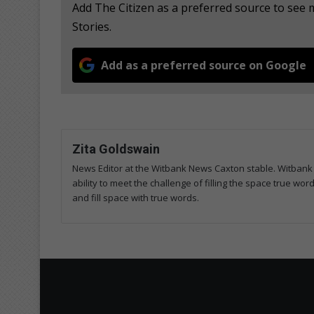
Add The Citizen as a preferred source to se
Stories.
Add as a preferred source on Google
Zita Goldswain
News Editor at the Witbank News Caxton stable. Witbank 
ability to meet the challenge of filling the space true wo
and fill space with true words.