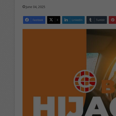
June 04, 2025
Facebook
X
LinkedIn
Tumblr