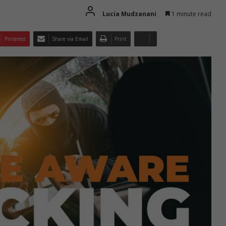
Lucia Mudzanani
1 minute read
Pinterest
Share via Email
Print