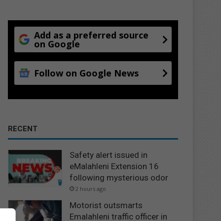
Add as a preferred source
on Google
Follow on Google News
RECENT
Safety alert issued in
eMalahleni Extension 16
following mysterious odor
2 hours ago
Motorist outsmarts
Emalahleni traffic officer in