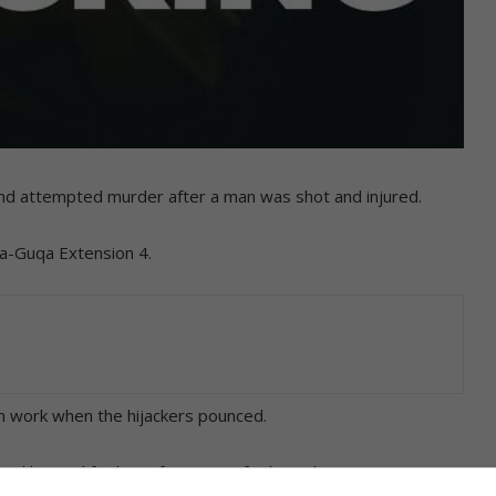
 and attempted murder after a man was shot and injured.
wa-Guqa Extension 4.
om work when the hijackers pounced.
 and hooted for his wife to open for him when two men