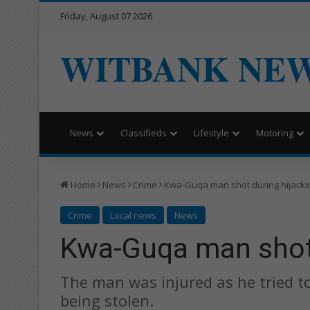
Friday, August 07 2026
WITBANK NE
News
Classifieds
Lifestyle
Motoring
Home
News
Crime
Kwa-Guqa man shot during hijacki
Crime
Local news
News
Kwa-Guqa man shot 
The man was injured as he tried t
being stolen.