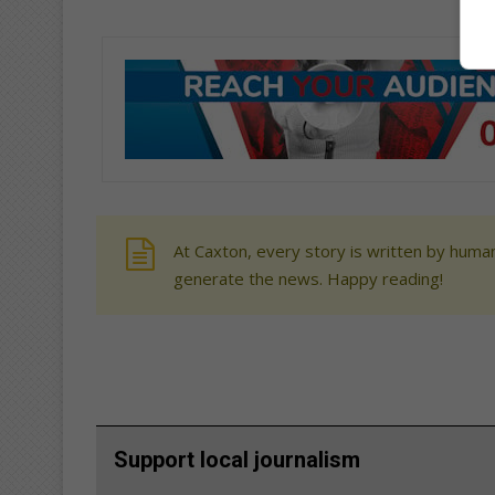
At Caxton, every story is written by human
generate the news. Happy reading!
Support local journalism