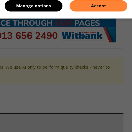
Manage options
Accept
s. We use AI only to perform quality checks - never to