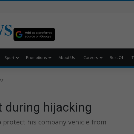
WS
Sport
Promotions
About Us
Careers
Best Of
T
ng
during hijacking
o protect his company vehicle from