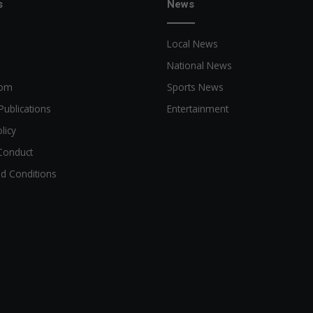
s
News
Local News
National News
oom
Sports News
Publications
Entertainment
licy
Conduct
d Conditions