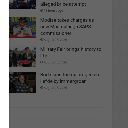
alleged bribe attempt
16 hours ago
Modise takes charges as
new Mpumalanga SAPS
commissioner
August 05, 2026
Military Fair brings history to
life
August 05, 2026
Bod slaan toe op omgee en
liefde by Immergroen
August 05, 2026