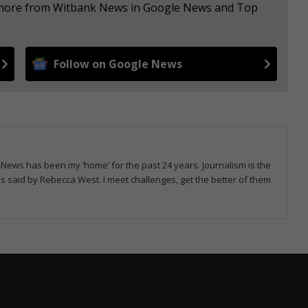
e more from Witbank News in Google News and Top
Follow on Google News
News has been my ‘home’ for the past 24 years. Journalism is the
rds said by Rebecca West. I meet challenges, get the better of them