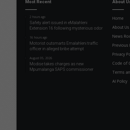
Most Recent
About U
2 hours ago
Home
Safety alert issued in eMalahleni
About Us
Extension 16 following mysterious odor
News R
16 hours ago
Motorist outsmarts Emalahleni traffic
Previous 
officer in alleged bribe attempt
Privacy Po
August 05, 2026
Code of 
Modise takes charges as new
Mpumalanga SAPS commissioner
Terms an
AI Policy