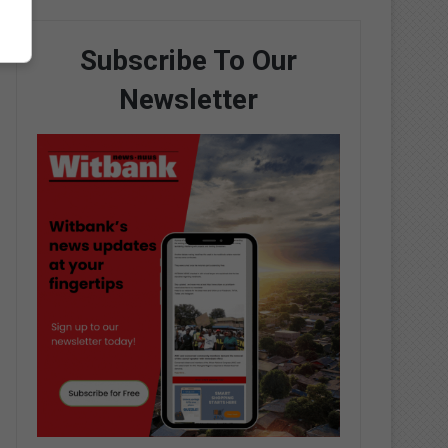
Subscribe To Our
Newsletter