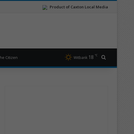
Product of Caxton Local Media
℃
18
Search for
he Citizen
Witbank