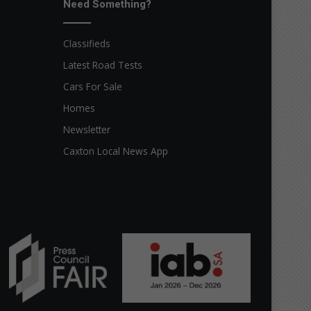
Need Something?
Classifieds
Latest Road Tests
Cars For Sale
Homes
Newsletter
Caxton Local News App