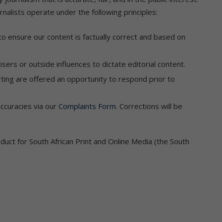
nalists operate under the following principles:
 to ensure our content is factually correct and based on
sers or outside influences to dictate editorial content.
orting are offered an opportunity to respond prior to
accuracies via our
Complaints Form
. Corrections will be
uct for South African Print and Online Media (the South