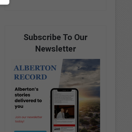
Subscribe To Our
Newsletter