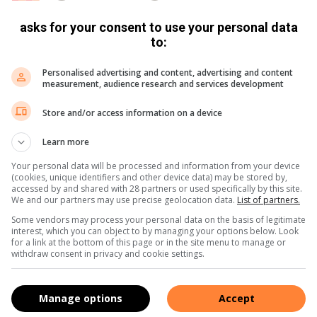
asks for your consent to use your personal data
to:
Personalised advertising and content, advertising and content
measurement, audience research and services development
Store and/or access information on a device
Learn more
Your personal data will be processed and information from your device
(cookies, unique identifiers and other device data) may be stored by,
accessed by and shared with 28 partners or used specifically by this site.
We and our partners may use precise geolocation data.
List of partners.
Some vendors may process your personal data on the basis of legitimate
interest, which you can object to by managing your options below. Look
for a link at the bottom of this page or in the site menu to manage or
withdraw consent in privacy and cookie settings.
Manage options
Accept