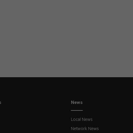
s
News
Local News
Network News