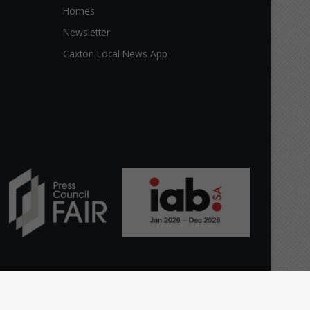
Homes
Newsletter
Caxton Local News App
Facebook
X
YouTube
Instagram
The
Home
Top stories
News
Citizen