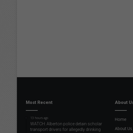
Most Recent
About U
13 hours ago
Home
WATCH: Alberton police detain scholar
About Us
transport drivers for allegedly drinking