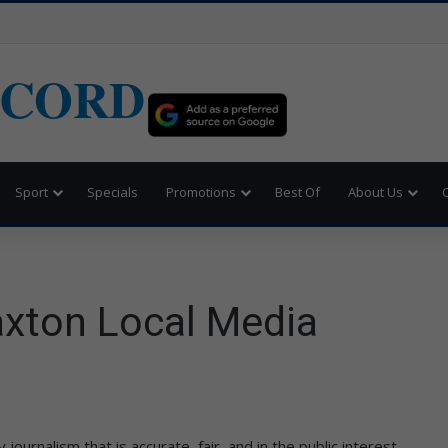
ECORD
Sport
Specials
Promotions
Best Of
About Us
Caxton Local Media
ournalism that is accurate, fair, and in the public interest.