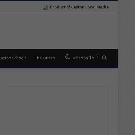
Product of Caxton Local Media
℃
15
Search for
Caxton Schools
The Citizen
Alberton