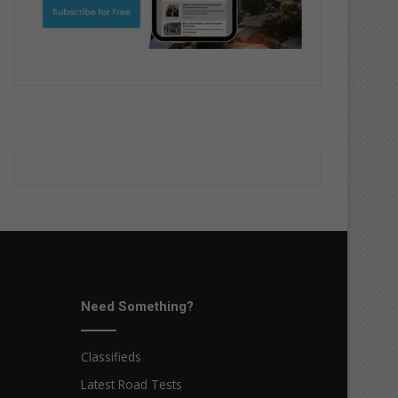
Need Something?
Classifieds
Latest Road Tests