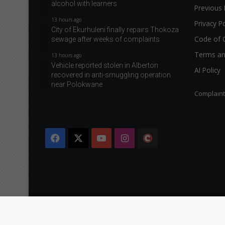
alcohol with learners
Previous 
13 hours ago
Privacy Po
City of Ekurhuleni finally repairs Thokoza
Code of 
sewage after weeks of complaints
Terms an
13 hours ago
Vehicle reported stolen in Alberton
AI Policy
recovered in anti-smuggling operation
near Polokwane
Complain
Facebook
X
YouTube
Instagram
The
Citizen
Copyright © 2026 Caxton & CTP Printers and Publishers Ltd.