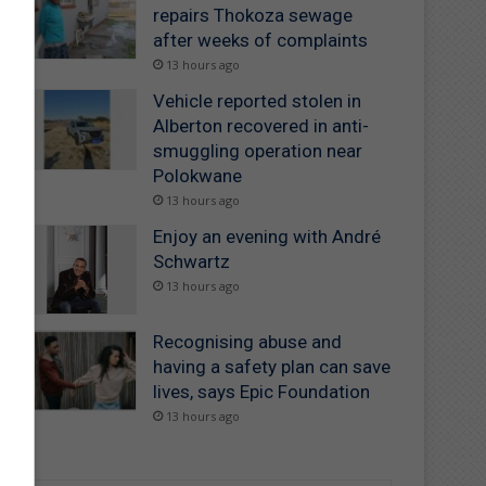
repairs Thokoza sewage
after weeks of complaints
13 hours ago
Vehicle reported stolen in
Alberton recovered in anti-
smuggling operation near
Polokwane
13 hours ago
Enjoy an evening with André
Schwartz
13 hours ago
Recognising abuse and
having a safety plan can save
lives, says Epic Foundation
13 hours ago