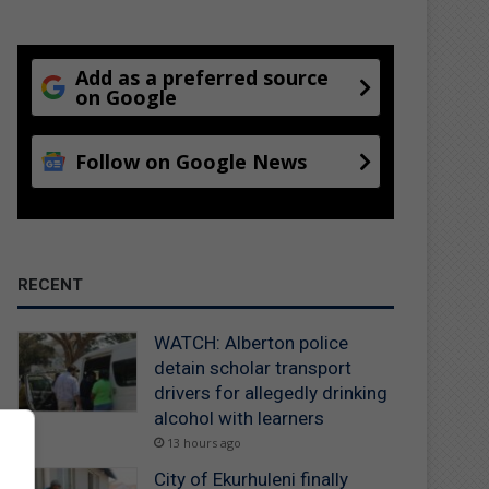
Add as a preferred source
on Google
Follow on Google News
RECENT
WATCH: Alberton police
detain scholar transport
drivers for allegedly drinking
alcohol with learners
13 hours ago
City of Ekurhuleni finally