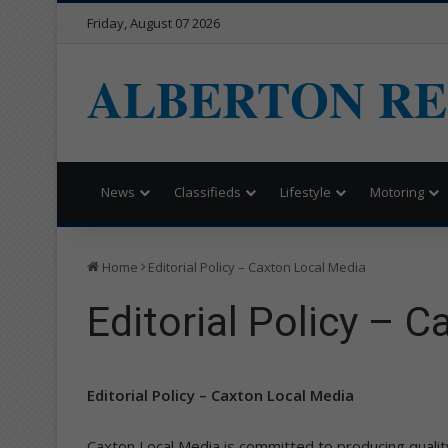
Friday, August 07 2026
ALBERTON R
News
Classifieds
Lifestyle
Motoring
Home
Editorial Policy – Caxton Local Media
Editorial Policy – 
Editorial Policy – Caxton Local Media
Caxton Local Media is committed to producing quality j