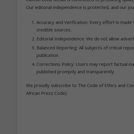
Our editorial independence is protected, and our jour
Accuracy and Verification: Every effort is made
credible sources.
Editorial Independence: We do not allow adverti
Balanced Reporting: All subjects of critical rep
publication.
Corrections Policy: Users may report factual in
published promptly and transparently.
We proudly subscribe to The Code of Ethics and Cond
African Press Code).