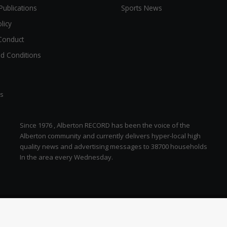
Publications
Sports News
licy
Conduct
d Conditions
ts
Since 1976 , Alberton RECORD has been the voice of the
Alberton community and currently delivers hyper-local high
quality news and advertising messages to 38700 households
In the area every Wednesday.