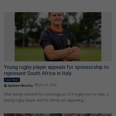
Young rugby player appeals for sponsorship to
represent South Africa in Italy
Local News
July 29, 2026
Aphiwe Nkutha
After being selected for a prestigious U19 rugby tour to Italy, a
young rugby player and his family are appealing…