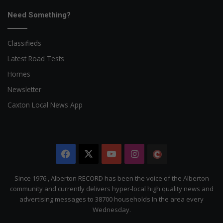
Need Something?
Classifieds
Latest Road Tests
Homes
Newsletter
Caxton Local News App
Facebook
X
YouTube
Instagram
The
Citizen
Since 1976 , Alberton RECORD has been the voice of the Alberton
community and currently delivers hyper-local high quality news and
advertising messages to 38700 households In the area every
Wednesday.