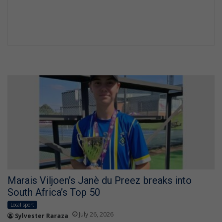
Marais Viljoen’s Janè du Preez breaks into
South Africa’s Top 50
Local sport
July 26, 2026
Sylvester Raraza