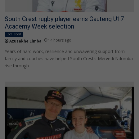
South Crest rugby player earns Gauteng U17
Academy Week selection
Local sport
14 hours ago
Azusakhe Limba
Years of hard work, resilience and unwavering support from
family and coaches have helped South Crest’s Mervedi Ndomba
rise through…