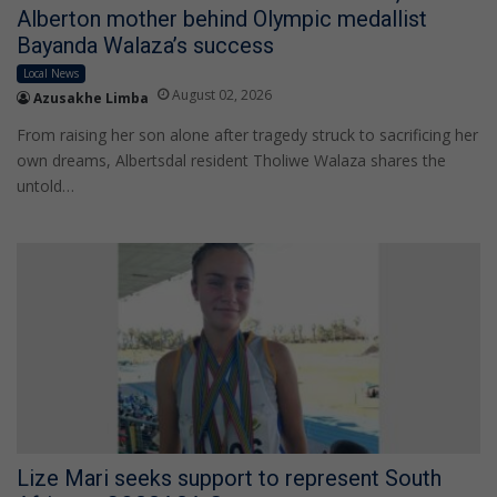
Alberton mother behind Olympic medallist
Bayanda Walaza’s success
Local News
August 02, 2026
Azusakhe Limba
From raising her son alone after tragedy struck to sacrificing her
own dreams, Albertsdal resident Tholiwe Walaza shares the
untold…
Lize Mari seeks support to represent South