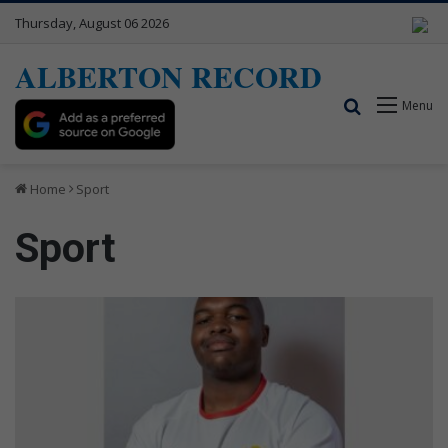
Thursday, August 06 2026
ALBERTON RECORD
Search for
Menu
Home
Sport
Sport