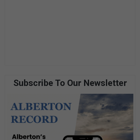
Subscribe To Our Newsletter