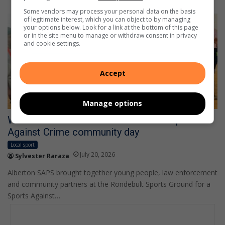
Some vendors may process your personal data on the basis
of legitimate interest, which you can object to by managing
your options below. Look for a link at the bottom of this page
or in the site menu to manage or withdraw consent in privacy
and cookie settings.
Accept
Manage options
WATCH: Alberton SAPS scores with Sports
Against Crime community day
Local sport
July 20, 2026
Sylvester Raraza
Alberton SAPS brought together young people, law enforcement
and community partners at the Rondebult Sports Ground for a
Sports Against…