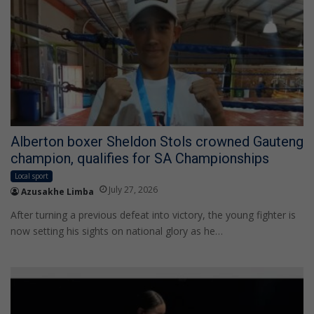
Alberton boxer Sheldon Stols crowned Gauteng
champion, qualifies for SA Championships
Local sport
July 27, 2026
Azusakhe Limba
After turning a previous defeat into victory, the young fighter is
now setting his sights on national glory as he…