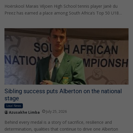
Hoërskool Marais Viljoen High School tennis player Janè du
Preez has earned a place among South Africa’s Top 50 U18…
Sibling success puts Alberton on the national
stage
Local News
July 25, 2026
Azusakhe Limba
Behind every medal is a story of sacrifice, resilience and
determination, qualities that continue to drive one Alberton