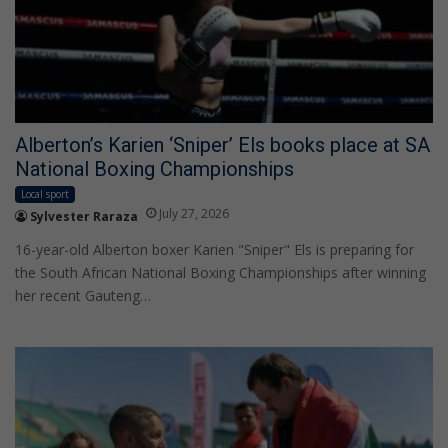
Alberton’s Karien ‘Sniper’ Els books place at SA
National Boxing Championships
Local sport
July 27, 2026
Sylvester Raraza
16-year-old Alberton boxer Karien "Sniper" Els is preparing for
the South African National Boxing Championships after winning
her recent Gauteng…