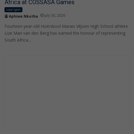
Africa at COSSASA Games
Local sport
July 30, 2026
Aphiwe Nkutha
Fourteen-year-old Hoërskool Marais Viljoen High School athlete
Lize Mari van den Berg has earned the honour of representing
South Africa…