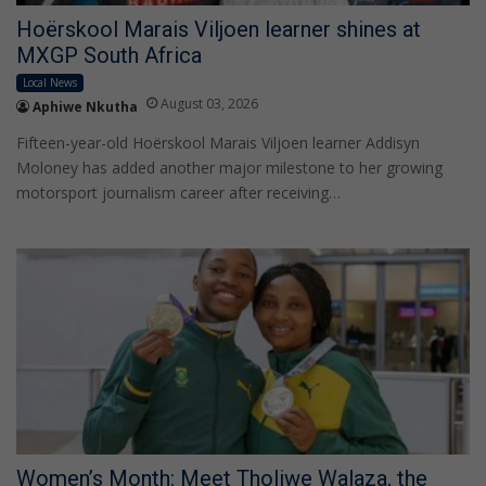
Hoërskool Marais Viljoen learner shines at
MXGP South Africa
Local News
August 03, 2026
Aphiwe Nkutha
Fifteen-year-old Hoërskool Marais Viljoen learner Addisyn
Moloney has added another major milestone to her growing
motorsport journalism career after receiving…
Women’s Month: Meet Tholiwe Walaza, the