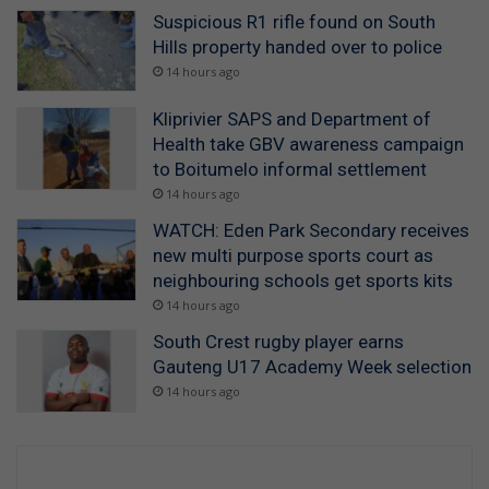
Suspicious R1 rifle found on South
Hills property handed over to police
14 hours ago
Kliprivier SAPS and Department of
Health take GBV awareness campaign
to Boitumelo informal settlement
14 hours ago
WATCH: Eden Park Secondary receives
new multi purpose sports court as
neighbouring schools get sports kits
14 hours ago
South Crest rugby player earns
Gauteng U17 Academy Week selection
14 hours ago