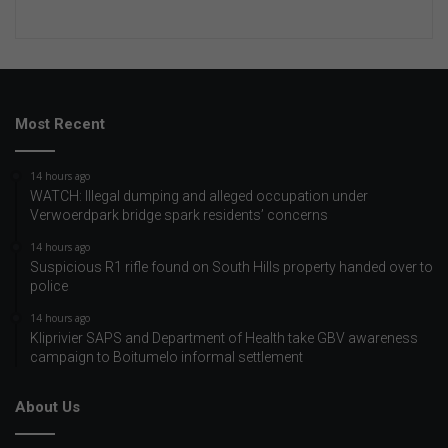
Most Recent
14 hours ago
WATCH: Illegal dumping and alleged occupation under
Verwoerdpark bridge spark residents’ concerns
14 hours ago
Suspicious R1 rifle found on South Hills property handed over to
police
14 hours ago
Kliprivier SAPS and Department of Health take GBV awareness
campaign to Boitumelo informal settlement
About Us