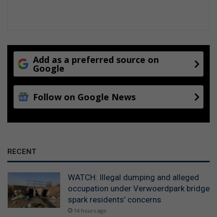
Add as a preferred source on
Google
Follow on Google News
RECENT
WATCH: Illegal dumping and alleged
occupation under Verwoerdpark bridge
spark residents’ concerns
14 hours ago