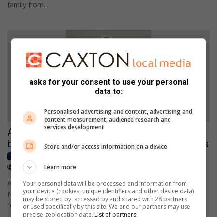
family from…
asks for your consent to use your personal
data to:
Personalised advertising and content, advertising and
content measurement, audience research and
services development
Alberton powerlifter earns national gold and
books place at Africa Congress Championships
Store and/or access information on a device
Local News
July 25, 2026
Learn more
Sylvester Raraza
Alberton's Mark Esch has brought home gold from the WPC
Your personal data will be processed and information from
your device (cookies, unique identifiers and other device data)
National Championships in Durban, earning the opportunity to
may be stored by, accessed by and shared with 28 partners
represent WPC…
or used specifically by this site. We and our partners may use
precise geolocation data.
List of partners.