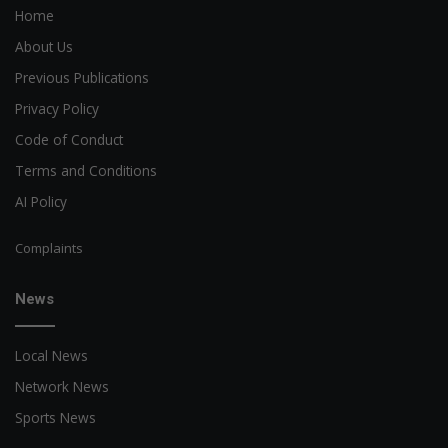
Home
About Us
Previous Publications
Privacy Policy
Code of Conduct
Terms and Conditions
AI Policy
Complaints
News
Local News
Network News
Sports News