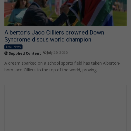
Alberton’s Jaco Cilliers crowned Down
Syndrome discus world champion
Local News
July 26, 2026
Supplied Content
A dream sparked on a school sports field has taken Alberton-
born Jaco Cilliers to the top of the world, proving…