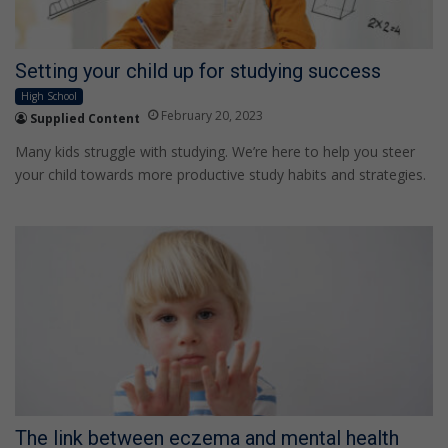
Setting your child up for studying success
High School
February 20, 2023
Supplied Content
Many kids struggle with studying. We’re here to help you steer
your child towards more productive study habits and strategies.
The link between eczema and mental health