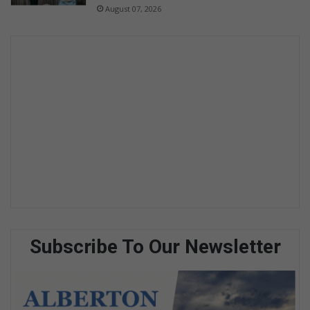
August 07, 2026
Subscribe To Our Newsletter