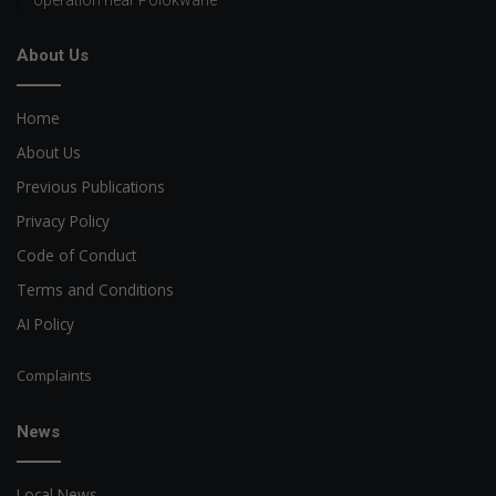
About Us
Home
About Us
Previous Publications
Privacy Policy
Code of Conduct
Terms and Conditions
AI Policy
Complaints
News
Local News