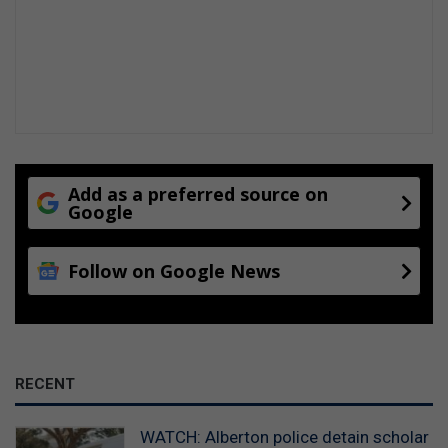
Add as a preferred source on
Google
Follow on Google News
RECENT
WATCH: Alberton police detain scholar