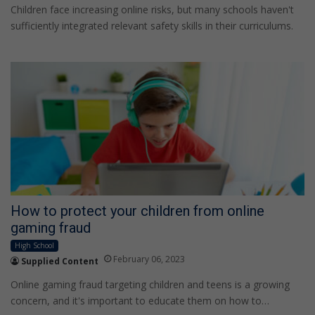
Children face increasing online risks, but many schools haven't
sufficiently integrated relevant safety skills in their curriculums.
How to protect your children from online
gaming fraud
High School
February 06, 2023
Supplied Content
Online gaming fraud targeting children and teens is a growing
concern, and it's important to educate them on how to…