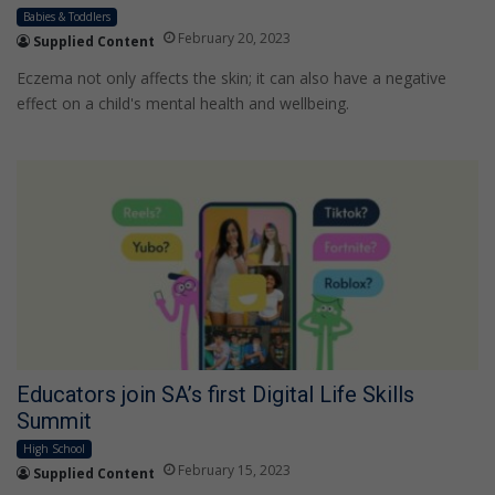
Babies & Toddlers
February 20, 2023
Supplied Content
Eczema not only affects the skin; it can also have a negative
effect on a child's mental health and wellbeing.
Educators join SA’s first Digital Life Skills
Summit
High School
February 15, 2023
Supplied Content