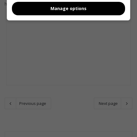
help revitalise their creativity with a few…
Manage options
Previous page
Next page