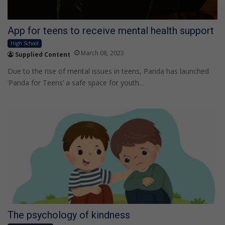
App for teens to receive mental health support
High School
March 08, 2023
Supplied Content
Due to the rise of mental issues in teens, Panda has launched
‘Panda for Teens’ a safe space for youth…
The psychology of kindness