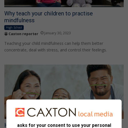
Why teach your children to practise
mindfulness
High School
January 30, 2023
Caxton reporter
Teaching your child mindfulness can help them better
concentrate, deal with stress, and control their feelings.
How diet can help your child’s behaviour
asks for your consent to use your personal