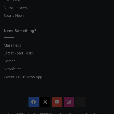
Network News
Sports News
Need Something?
Classifieds
Latest Road Tests
Homes
Newsletter
Caxton Local News App
Facebook
X
YouTube
Instagram
The
Citizen