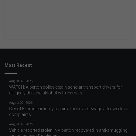
Most Recent
August 07, 2026
WATCH: Alberton police detain scholar transport drivers for
allegedly drinking alcohol with learners
August 07, 2026
City of Ekurhuleni finally repairs Thokoza sewage after weeks of
complaints
August 07, 2026
Vehicle reported stolen in Alberton recovered in anti-smuggling
operation near Polokwane