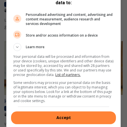
data to:
High School
January 25, 2023
Caxton reporter
Personalised advertising and content, advertising and
content measurement, audience research and
Learn how simple dietary changes, such as including whole
services development
grains and omega-3 fatty acids, can help your child.
Store and/or access information on a device
Learn more
Your personal data will be processed and information from
your device (cookies, unique identifiers and other device data)
may be stored by, accessed by and shared with 28 partners
or used specifically by this site. We and our partners may use
precise geolocation data.
List of partners.
Some vendors may process your personal data on the basis
of legitimate interest, which you can object to by managing
your options below. Look for a link at the bottom of this page
or in the site menu to manage or withdraw consent in privacy
How to boost your child’s creativity
and cookie settings.
High School
January 25, 2023
Caxton reporter
Accept
While your child already has all they need to be creative, we can