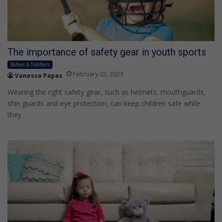
The importance of safety gear in youth sports
Babies & Toddlers
February 02, 2023
Vanessa Papas
Wearing the right safety gear, such as helmets, mouthguards,
shin guards and eye protection, can keep children safe while
they…