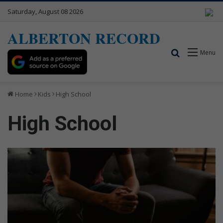
Saturday, August 08 2026
ALBERTON RECORD
Search for
Menu
Home
Kids
High School
High School