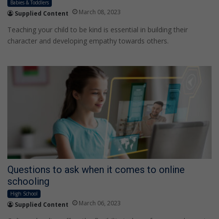
Babies & Toddlers
March 08, 2023
Supplied Content
Teaching your child to be kind is essential in building their
character and developing empathy towards others.
Questions to ask when it comes to online
schooling
High School
March 06, 2023
Supplied Content