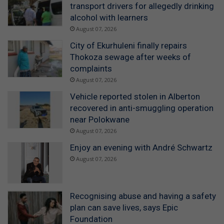
transport drivers for allegedly drinking
alcohol with learners
August 07, 2026
City of Ekurhuleni finally repairs
Thokoza sewage after weeks of
complaints
August 07, 2026
Vehicle reported stolen in Alberton
recovered in anti-smuggling operation
near Polokwane
August 07, 2026
Enjoy an evening with André Schwartz
August 07, 2026
Recognising abuse and having a safety
plan can save lives, says Epic
Foundation