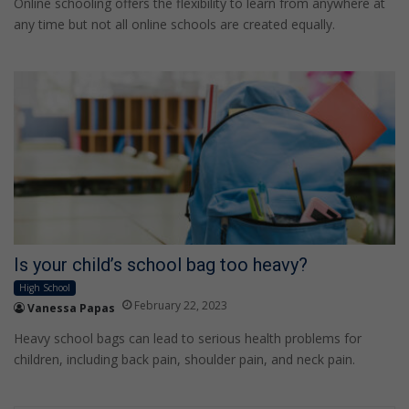
Online schooling offers the flexibility to learn from anywhere at
any time but not all online schools are created equally.
Is your child’s school bag too heavy?
High School
February 22, 2023
Vanessa Papas
Heavy school bags can lead to serious health problems for
children, including back pain, shoulder pain, and neck pain.