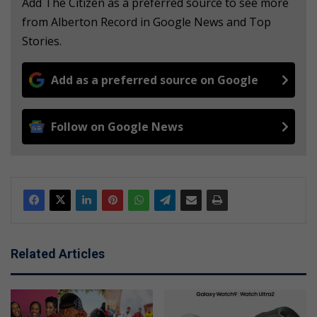
Add The Citizen as a preferred source to see more
from Alberton Record in Google News and Top
Stories.
Add as a preferred source on Google
Follow on Google News
Related Articles