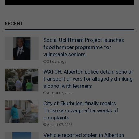
RECENT
Social Upliftment Project launches
food hamper programme for
vulnerable seniors
5 hours ago
WATCH: Alberton police detain scholar
transport drivers for allegedly drinking
alcohol with learners
August 07, 2026
City of Ekurhuleni finally repairs
Thokoza sewage after weeks of
complaints
August 07, 2026
Vehicle reported stolen in Alberton