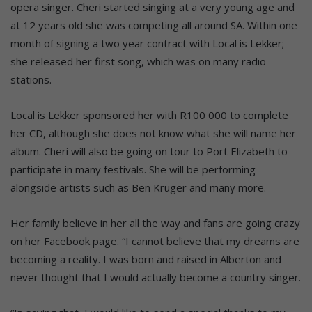
opera singer. Cheri started singing at a very young age and
at 12 years old she was competing all around SA. Within one
month of signing a two year contract with Local is Lekker;
she released her first song, which was on many radio
stations.
Local is Lekker sponsored her with R100 000 to complete
her CD, although she does not know what she will name her
album. Cheri will also be going on tour to Port Elizabeth to
participate in many festivals. She will be performing
alongside artists such as Ben Kruger and many more.
Her family believe in her all the way and fans are going crazy
on her Facebook page. “I cannot believe that my dreams are
becoming a reality. I was born and raised in Alberton and
never thought that I would actually become a country singer.