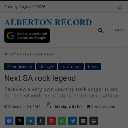
Sunday, August 09 2026
ALBERTON RECORD
Search for
Menu
Home
News
Local news
Entertainment
Lifestyle
Local news
News
Next SA rock legend
Raceview's very own country rock singer is set
to rock SA with her soon to be released album.
September 24, 2013
Monique Hefer
2 minutes read