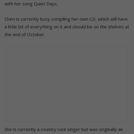
with her song Quiet Days.
Cheri is currently busy compiling her own CD, which will have
a little bit of everything on it and should be on the shelves at
the end of October.
She is currently a country rock singer but was originally an