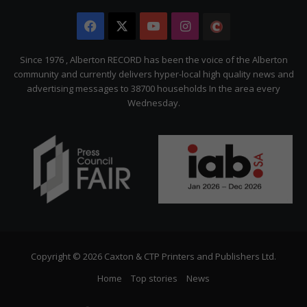
Facebook
X
YouTube
Instagram
The
Citizen
Since 1976 , Alberton RECORD has been the voice of the Alberton
community and currently delivers hyper-local high quality news and
advertising messages to 38700 households In the area every
Wednesday.
Copyright © 2026 Caxton & CTP Printers and Publishers Ltd.
Home
Top stories
News