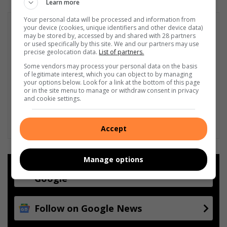
Learn more
Your personal data will be processed and information from
your device (cookies, unique identifiers and other device data)
may be stored by, accessed by and shared with 28 partners
or used specifically by this site. We and our partners may use
precise geolocation data.
List of partners.
Some vendors may process your personal data on the basis
of legitimate interest, which you can object to by managing
your options below. Look for a link at the bottom of this page
or in the site menu to manage or withdraw consent in privacy
and cookie settings.
Accept
Manage options
Add as a preferred source on
Google
Follow on Google News