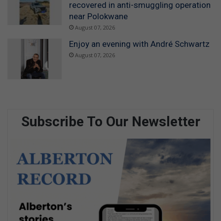
recovered in anti-smuggling operation
near Polokwane
August 07, 2026
Enjoy an evening with André Schwartz
August 07, 2026
Subscribe To Our Newsletter