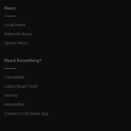
News
Local News
Network News
Sports News
Need Something?
Classifieds
Latest Road Tests
Homes
Newsletter
Caxton Local News App