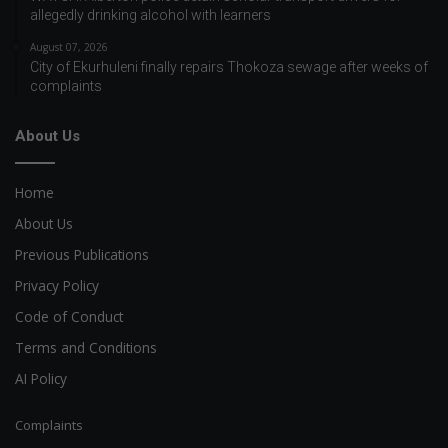
allegedly drinking alcohol with learners
August 07, 2026
City of Ekurhuleni finally repairs Thokoza sewage after weeks of
complaints
About Us
Home
About Us
Previous Publications
Privacy Policy
Code of Conduct
Terms and Conditions
AI Policy
Complaints