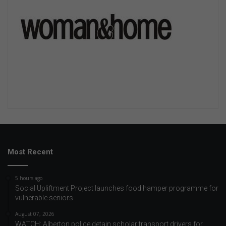
Most Recent
5 hours ago
Social Upliftment Project launches food hamper programme for
vulnerable seniors
August 07, 2026
WATCH: Alberton police detain scholar transport drivers for