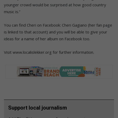
younger crowd would be surprised at how good country
music is.”
You can find Cheri on Facebook: Cheri Gagiano (her fan page
is linked to that account) and you will be able to give your
ideas for a name of her album on Facebook too.
Visit www.localislekker.org for further information.
Support local journalism