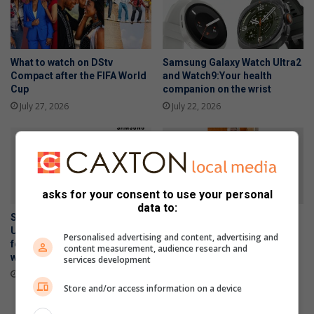
What to watch on DStv
Samsung Galaxy Watch Ultra2
Compact after the FIFA World
and Watch9:Your health
Cup
companion on the wrist
July 27, 2026
July 22, 2026
asks for your consent to use your personal
data to:
Samsung Galaxy Z Fold8
Kimura Judo Alberton
Ultra, Fold8 and Flip8
celebrates double gold
Personalised advertising and content, advertising and
foldables, perfected for every
medals at Gauteng Open
content measurement, audience research and
way of living
services development
July 16, 2026
July 22, 2026
Store and/or access information on a device