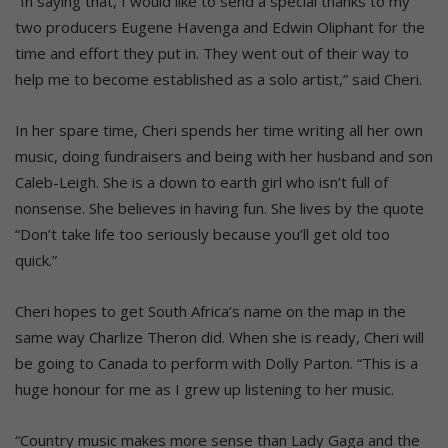
“In saying that, I would like to send a special thanks to my
two producers Eugene Havenga and Edwin Oliphant for the
time and effort they put in. They went out of their way to
help me to become established as a solo artist,” said Cheri.
In her spare time, Cheri spends her time writing all her own
music, doing fundraisers and being with her husband and son
Caleb-Leigh. She is a down to earth girl who isn’t full of
nonsense. She believes in having fun. She lives by the quote
“Don’t take life too seriously because you’ll get old too
quick.”
Cheri hopes to get South Africa’s name on the map in the
same way Charlize Theron did. When she is ready, Cheri will
be going to Canada to perform with Dolly Parton. “This is a
huge honour for me as I grew up listening to her music.
“Country music makes more sense than Lady Gaga and the