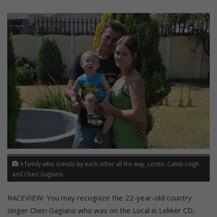
A family who stands by each other all the way, Lenito, Caleb-Leigh
and Cheri Gagiano.
RACEVIEW: You may recognize the 22-year-old country
singer Cheri Gagiano who was on the Local is Lekker CD,