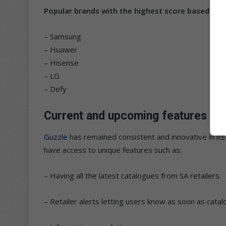
Popular brands with the highest score based on 
– Samsung
– Huawei
– Hisense
– LG
– Defy
Current and upcoming features
Guzzle
has remained consistent and innovative in its
have access to unique features such as:
– Having all the latest catalogues from SA retailers.
– Retailer alerts letting users know as soon as catal