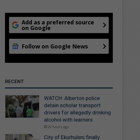
Add as a preferred source
on Google
Follow on Google News
RECENT
WATCH: Alberton police
detain scholar transport
drivers for allegedly drinking
alcohol with learners
20 hours ago
City of Ekurhuleni finally