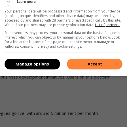
Learn more
what shoppers prefer are:
Your personal data will be processed and information from your device
(cookies, unique identifiers and other device data) may be stored by,
accessed by and shared with 28 partners or used specifically by this site.
We and our partners may use precise geolocation data.
List of partners.
Some vendors may process your personal data on the basis of legitimate
interest, which you can object to by managing your options below. Look
for a link at the bottom of this page or in the site menu to manage or
withdraw consent in privacy and cookie settings.
Manage options
Accept
 business development initiatives. Users on this platform
ogues go live, with around 5 million sent per month.