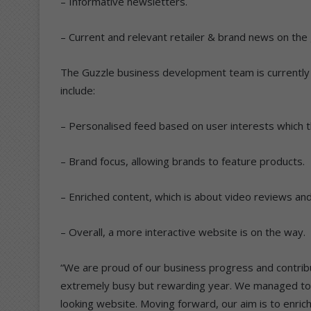
– Informative newsletters.
– Current and relevant retailer & brand news on the 
The Guzzle business development team is currently 
include:
– Personalised feed based on user interests which 
– Brand focus, allowing brands to feature products.
– Enriched content, which is about video reviews and
– Overall, a more interactive website is on the way.
“We are proud of our business progress and contribu
extremely busy but rewarding year. We managed to 
looking website. Moving forward, our aim is to enric