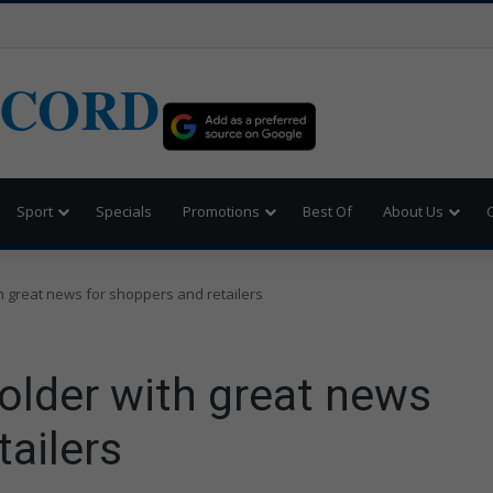
ECORD
Sport
Specials
Promotions
Best Of
About Us
h great news for shoppers and retailers
 older with great news
tailers