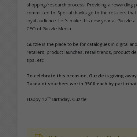
shopping/research process. Providing a rewarding pla
committed to. Special thanks go to the retailers that
loyal audience. Let’s make this new year at Guzzle a 
CEO of Guzzle Media.
Guzzle is the place to be for catalogues in digital an
retailers, product launches, retail trends, product 
tips, etc.
To celebrate this occasion, Guzzle is giving awa
Takealot vouchers worth R500 each by participat
th
Happy 12
Birthday, Guzzle!