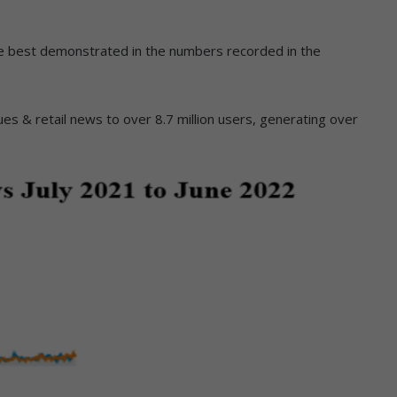
are best demonstrated in the numbers recorded in the
es & retail news to over 8.7 million users, generating over