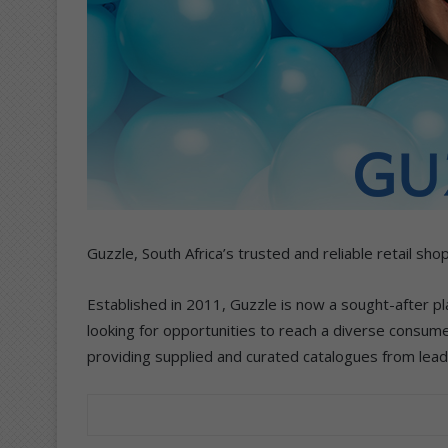
Guzzle, South Africa’s trusted and reliable retail sh
Established in 2011, Guzzle is now a sought-after pl
looking for opportunities to reach a diverse consum
providing supplied and curated catalogues from lead