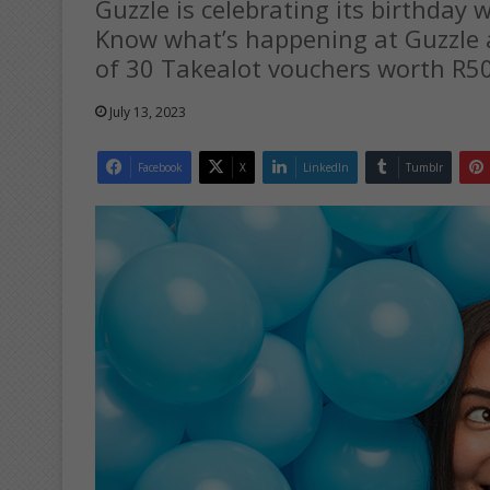
Guzzle is celebrating its birthday 
Know what’s happening at Guzzle a
of 30 Takealot vouchers worth R5
July 13, 2023
Facebook
X
LinkedIn
Tumblr