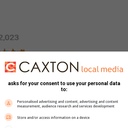
est interest are:
asks for your consent to use your personal data
to:
Personalised advertising and content, advertising and content
measurement, audience research and services development
Store and/or access information on a device