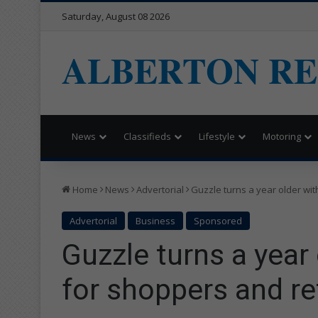
Saturday, August 08 2026
ALBERTON R
News
Classifieds
Lifestyle
Motoring
Home
News
Advertorial
Guzzle turns a year older wit
Advertorial
Business
Sponsored
Guzzle turns a year
for shoppers and re