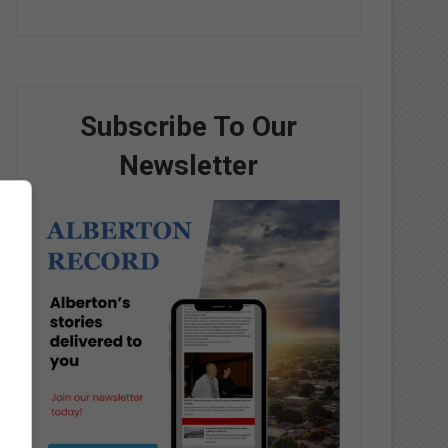
Subscribe To Our
Newsletter