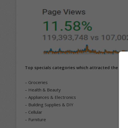
Top specials categories which attracted the high
– Groceries
– Health & Beauty
– Appliances & Electronics
– Building Supplies & DIY
– Cellular
– Furniture