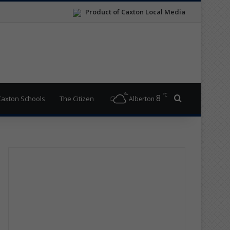
Product of Caxton Local Media
℃
8
Search for
Caxton Schools
The Citizen
Alberton