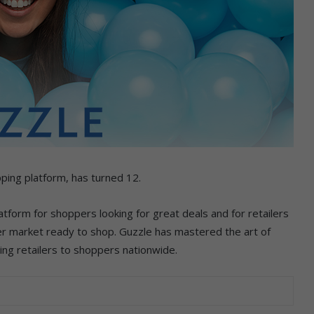
opping platform, has turned 12.
atform for shoppers looking for great deals and for retailers
er market ready to shop. Guzzle has mastered the art of
ing retailers to shoppers nationwide.