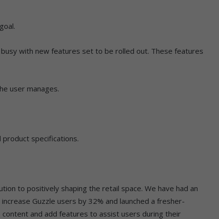
goal.
busy with new features set to be rolled out. These features
the user manages.
 product specifications.
tion to positively shaping the retail space. We have had an
increase Guzzle users by 32% and launched a fresher-
h content and add features to assist users during their