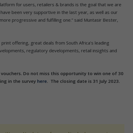
tform for users, retailers & brands is the goal that we are
 have been very supportive in the last year, as well as our
more progressive and fulfilling one.” said Muntasir Bester,
d print offering, great deals from South Africa’s leading
developments, regulatory developments, retail insights and
y vouchers. Do not miss this opportunity to win one of 30
ing in the survey
here
. The closing date is 31 July 2023.