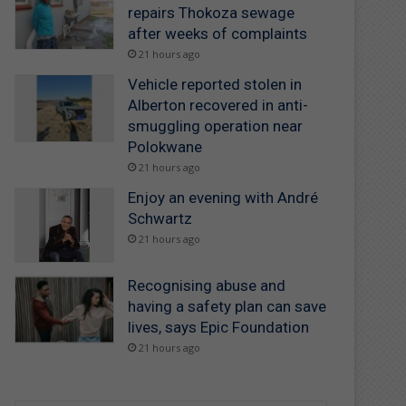
repairs Thokoza sewage
after weeks of complaints
21 hours ago
Vehicle reported stolen in
Alberton recovered in anti-
smuggling operation near
Polokwane
21 hours ago
Enjoy an evening with André
Schwartz
21 hours ago
Recognising abuse and
having a safety plan can save
lives, says Epic Foundation
21 hours ago