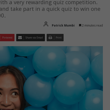
with a very rewarding quiz competition.
nd take part in a quick quiz to win one
00.
Patrick Mumbi
2 minutes read
Pinterest
Share via Email
Print