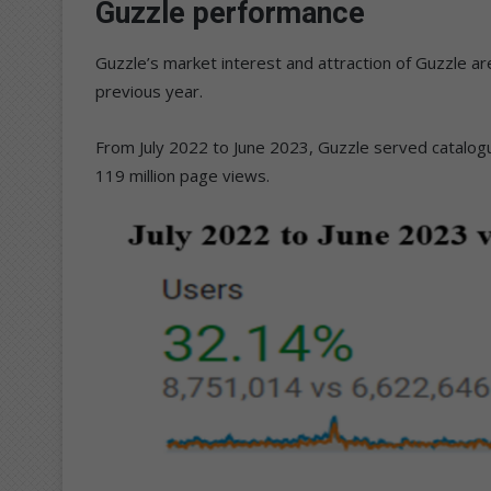
Guzzle performance
Guzzle’s market interest and attraction of Guzzle 
previous year.
From July 2022 to June 2023, Guzzle served catalogu
119 million page views.