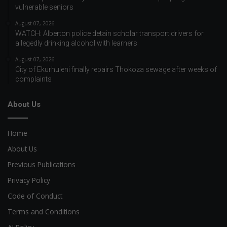
vulnerable seniors
August 07, 2026
WATCH: Alberton police detain scholar transport drivers for
allegedly drinking alcohol with learners
August 07, 2026
City of Ekurhuleni finally repairs Thokoza sewage after weeks of
complaints
About Us
Home
About Us
Previous Publications
Privacy Policy
Code of Conduct
Terms and Conditions