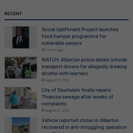
RECENT
Social Upliftment Project launches
food hamper programme for
vulnerable seniors
2 hours ago
WATCH: Alberton police detain scholar
transport drivers for allegedly drinking
alcohol with learners
August 07, 2026
City of Ekurhuleni finally repairs
Thokoza sewage after weeks of
complaints
August 07, 2026
Vehicle reported stolen in Alberton
recovered in anti-smuggling operation