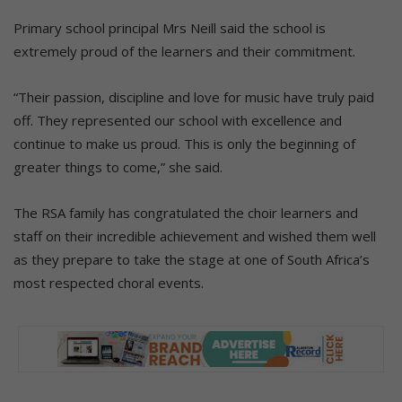
Primary school principal Mrs Neill said the school is
extremely proud of the learners and their commitment.
“Their passion, discipline and love for music have truly paid
off. They represented our school with excellence and
continue to make us proud. This is only the beginning of
greater things to come,” she said.
The RSA family has congratulated the choir learners and
staff on their incredible achievement and wished them well
as they prepare to take the stage at one of South Africa’s
most respected choral events.