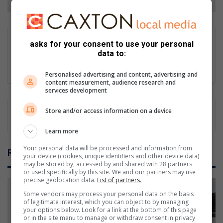
Supplied content
asks for your consent to use your personal
data to:
This content originated outside of Caxton Local Media, but we
thought that you might find it interesting.
Personalised advertising and content, advertising and
content measurement, audience research and
services development
Store and/or access information on a device
Learn more
Your personal data will be processed and information from
Related Articles
your device (cookies, unique identifiers and other device data)
may be stored by, accessed by and shared with 28 partners
or used specifically by this site. We and our partners may use
precise geolocation data.
List of partners.
Some vendors may process your personal data on the basis
of legitimate interest, which you can object to by managing
your options below. Look for a link at the bottom of this page
or in the site menu to manage or withdraw consent in privacy