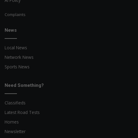
AI Policy
Complaints
News
Local News
Network News
Sports News
Need Something?
Classifieds
Latest Road Tests
Homes
Newsletter