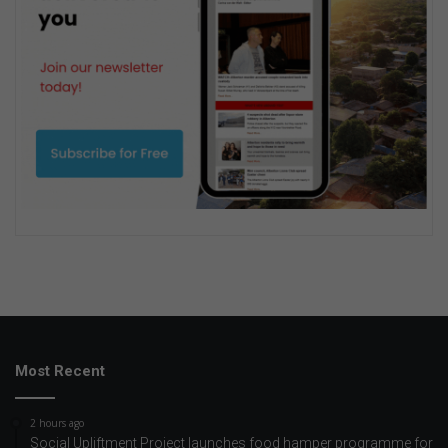
Most Recent
2 hours ago
Social Upliftment Project launches food hamper programme for