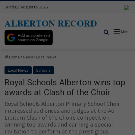
Sunday, August 09 2026
ALBERTON RECORD
Search for
Menu
Home
News
Local News
Local News
Schools
Royal Schools Alberton wins top
awards at Clash of the Choir
Royal Schools Alberton Primary School Choir
impressed audiences and judges at the Ad
Libitum Clash of the Choirs competition,
winning top awards and earning a special
invitation to perform at the prestigious