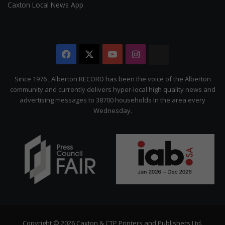
Caxton Local News App
Facebook
X
YouTube
Instagram
The
Citizen
Since 1976 , Alberton RECORD has been the voice of the Alberton
community and currently delivers hyper-local high quality news and
advertising messages to 38700 households In the area every
Wednesday.
Copyright © 2026 Caxton & CTP Printers and Publishers Ltd.