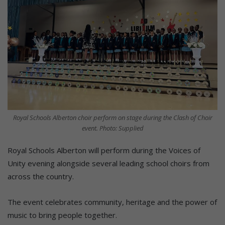
Royal Schools Alberton choir perform on stage during the Clash of Choir
event. Photo: Supplied
Royal Schools Alberton will perform during the Voices of
Unity evening alongside several leading school choirs from
across the country.
The event celebrates community, heritage and the power of
music to bring people together.