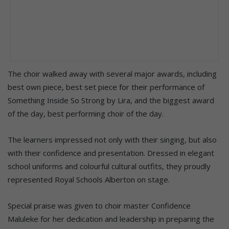
The choir walked away with several major awards, including
best own piece, best set piece for their performance of
Something Inside So Strong by Lira, and the biggest award
of the day, best performing choir of the day.
The learners impressed not only with their singing, but also
with their confidence and presentation. Dressed in elegant
school uniforms and colourful cultural outfits, they proudly
represented Royal Schools Alberton on stage.
Special praise was given to choir master Confidence
Maluleke for her dedication and leadership in preparing the