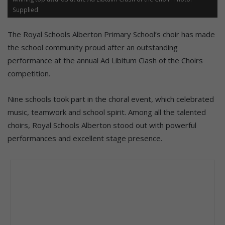
Supplied
The Royal Schools Alberton Primary School’s choir has made
the school community proud after an outstanding
performance at the annual Ad Libitum Clash of the Choirs
competition.
Nine schools took part in the choral event, which celebrated
music, teamwork and school spirit. Among all the talented
choirs, Royal Schools Alberton stood out with powerful
performances and excellent stage presence.