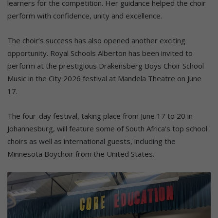
learners for the competition. Her guidance helped the choir
perform with confidence, unity and excellence.
The choir’s success has also opened another exciting
opportunity. Royal Schools Alberton has been invited to
perform at the prestigious Drakensberg Boys Choir School
Music in the City 2026 festival at Mandela Theatre on June
17.
The four-day festival, taking place from June 17 to 20 in
Johannesburg, will feature some of South Africa’s top school
choirs as well as international guests, including the
Minnesota Boychoir from the United States.