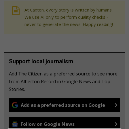
At Caxton, every story is written by humans.
We use AI only to perform quality checks -
never to generate the news. Happy reading!
Support local journalism
Add The Citizen as a preferred source to see more
from Alberton Record in Google News and Top
Stories.
Add as a preferred source on Google
Follow on Google News