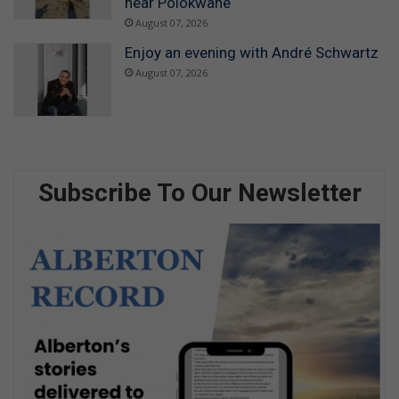
near Polokwane
August 07, 2026
Enjoy an evening with André Schwartz
August 07, 2026
Subscribe To Our Newsletter