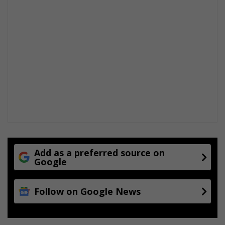
Add as a preferred source on
Google
Follow on Google News