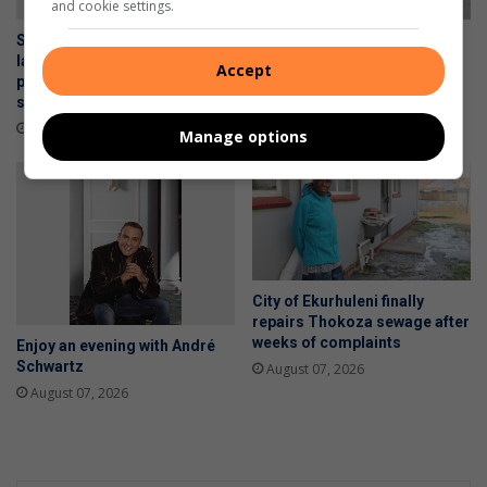
and cookie settings.
Social Upliftment Project
WATCH: Alberton police
launches food hamper
detain scholar transport
Accept
programme for vulnerable
drivers for allegedly drinking
seniors
alcohol with learners
2 hours ago
August 07, 2026
Manage options
City of Ekurhuleni finally
repairs Thokoza sewage after
weeks of complaints
Enjoy an evening with André
Schwartz
August 07, 2026
August 07, 2026