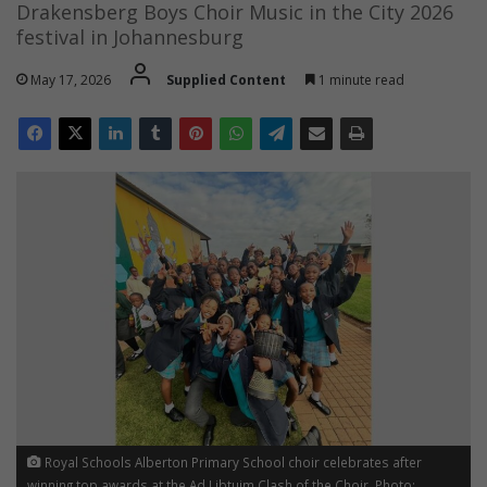
Drakensberg Boys Choir Music in the City 2026
festival in Johannesburg
May 17, 2026
Supplied Content
1 minute read
Royal Schools Alberton Primary School choir celebrates after
winning top awards at the Ad Libtuim Clash of the Choir. Photo: