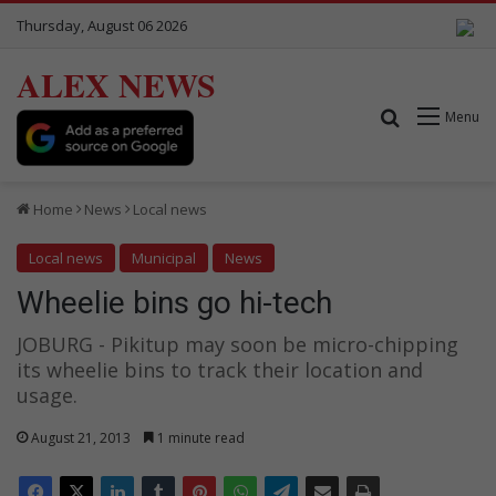
Thursday, August 06 2026
ALEX NEWS
Search for
Menu
Home
News
Local news
Local news
Municipal
News
Wheelie bins go hi-tech
JOBURG - Pikitup may soon be micro-chipping
its wheelie bins to track their location and
usage.
August 21, 2013
1 minute read