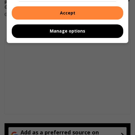
assault, now slapped with new
possible, including across
immigration charges
Gauteng, from this weekend
Accept
August 04, 2026
August 04, 2026
Manage options
Add as a preferred source on