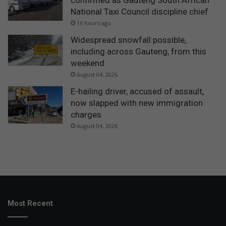
confirmed as Gauteng South African
National Taxi Council discipline chief
16 hours ago
Widespread snowfall possible,
including across Gauteng, from this
weekend
August 04, 2026
E-hailing driver, accused of assault,
now slapped with new immigration
charges
August 04, 2026
Most Recent