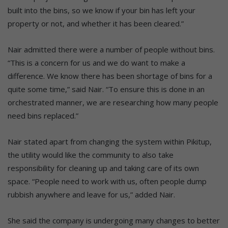
built into the bins, so we know if your bin has left your
property or not, and whether it has been cleared.”
Nair admitted there were a number of people without bins.
“This is a concern for us and we do want to make a
difference. We know there has been shortage of bins for a
quite some time,” said Nair. “To ensure this is done in an
orchestrated manner, we are researching how many people
need bins replaced.”
Nair stated apart from changing the system within Pikitup,
the utility would like the community to also take
responsibility for cleaning up and taking care of its own
space. “People need to work with us, often people dump
rubbish anywhere and leave for us,” added Nair.
She said the company is undergoing many changes to better