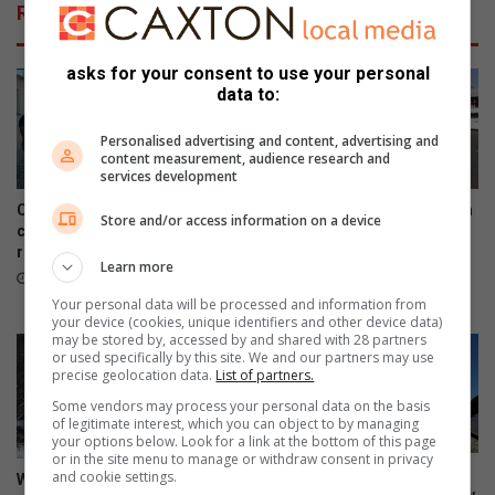
Related Articles
asks for your consent to use your personal
data to:
Personalised advertising and content, advertising and
content measurement, audience research and
services development
City of Giants Church shows
Sasol garage shooting victim
Store and/or access information on a device
compassion to disabled
confirmed as Gauteng South
residents in Tsutsumani
African National Taxi Council
Learn more
discipline chief
11 hours ago
16 hours ago
Your personal data will be processed and information from
your device (cookies, unique identifiers and other device data)
may be stored by, accessed by and shared with 28 partners
or used specifically by this site. We and our partners may use
precise geolocation data.
List of partners.
Some vendors may process your personal data on the basis
of legitimate interest, which you can object to by managing
your options below. Look for a link at the bottom of this page
or in the site menu to manage or withdraw consent in privacy
E-hailing driver, accused of
and cookie settings.
Widespread snowfall