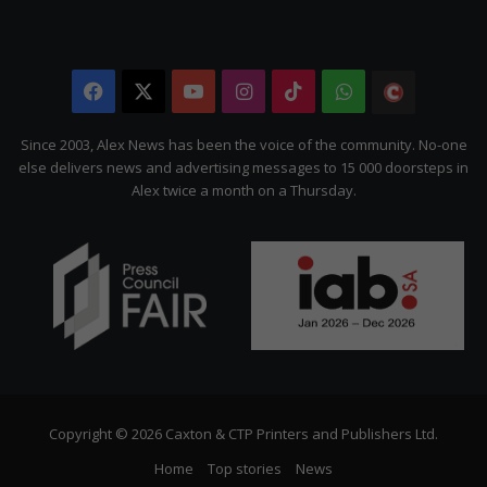
Facebook
X
YouTube
Instagram
TikTok
WhatsApp
The
Citizen
Since 2003, Alex News has been the voice of the community. No-one
else delivers news and advertising messages to 15 000 doorsteps in
Alex twice a month on a Thursday.
Copyright © 2026 Caxton & CTP Printers and Publishers Ltd.
Home
Top stories
News