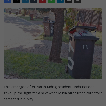
This emerged after North Riding resident Linda Bender
gave up the fight for a new wheelie bin after trash collectors
damaged it in May.