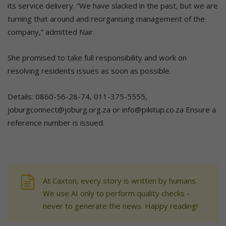
its service delivery. “We have slacked in the past, but we are
turning that around and reorganising management of the
company,” admitted Nair.
She promised to take full responsibility and work on
resolving residents issues as soon as possible.
Details: 0860-56-28-74, 011-375-5555,
joburgconnect@joburg.org.za or info@pikitup.co.za Ensure a
reference number is issued.
At Caxton, every story is written by humans.
We use AI only to perform quality checks -
never to generate the news. Happy reading!