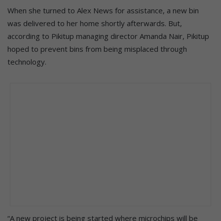
When she turned to Alex News for assistance, a new bin
was delivered to her home shortly afterwards. But,
according to Pikitup managing director Amanda Nair, Pikitup
hoped to prevent bins from being misplaced through
technology.
“A new project is being started where microchips will be