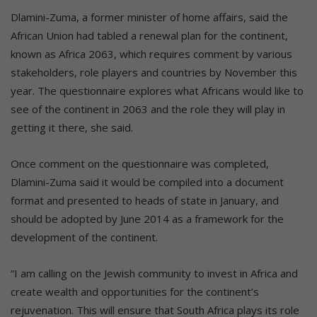
Dlamini-Zuma, a former minister of home affairs, said the
African Union had tabled a renewal plan for the continent,
known as Africa 2063, which requires comment by various
stakeholders, role players and countries by November this
year. The questionnaire explores what Africans would like to
see of the continent in 2063 and the role they will play in
getting it there, she said.
Once comment on the questionnaire was completed,
Dlamini-Zuma said it would be compiled into a document
format and presented to heads of state in January, and
should be adopted by June 2014 as a framework for the
development of the continent.
“I am calling on the Jewish community to invest in Africa and
create wealth and opportunities for the continent’s
rejuvenation. This will ensure that South Africa plays its role