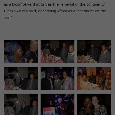
as a locomotive that drives the renewal of the continent,”
Dlamini-Zuma said, describing Africa as a “continent on the
rise”.