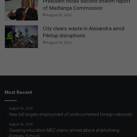
President notes second interim report
of Madlanga Commission
August 06, 2026
City clears waste in Alexandra amid
Pikitup disruptions
August 06, 2026
Most Recent
August 06, 2026
New bill targets employment of undocumented foreign nationals
August 06, 2026
Gauteng education MEC slams armed attack at Iphutheng
Primary School