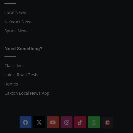
Local News
Network News
Sports News
Need Something?
Classifieds
Latest Road Tests
Homes
Caxton Local News App
Facebook
X
YouTube
Instagram
TikTok
WhatsApp
The