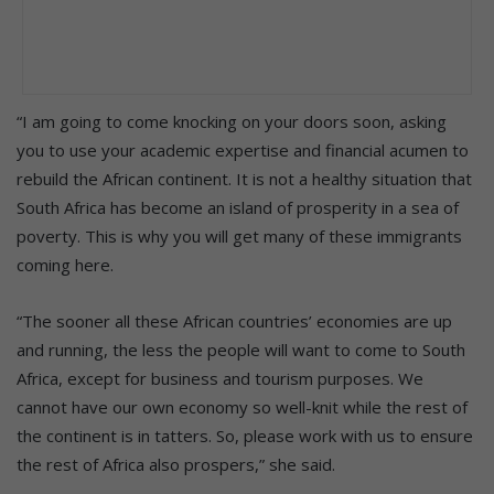
“I am going to come knocking on your doors soon, asking
you to use your academic expertise and financial acumen to
rebuild the African continent. It is not a healthy situation that
South Africa has become an island of prosperity in a sea of
poverty. This is why you will get many of these immigrants
coming here.
“The sooner all these African countries’ economies are up
and running, the less the people will want to come to South
Africa, except for business and tourism purposes. We
cannot have our own economy so well-knit while the rest of
the continent is in tatters. So, please work with us to ensure
the rest of Africa also prospers,” she said.