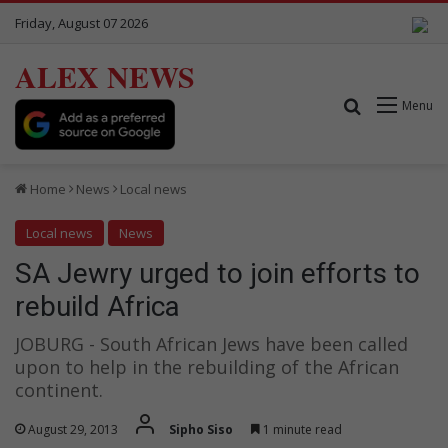
Friday, August 07 2026
ALEX NEWS
Search for
Menu
Home
News
Local news
Local news
News
SA Jewry urged to join efforts to
rebuild Africa
JOBURG - South African Jews have been called
upon to help in the rebuilding of the African
continent.
August 29, 2013
Sipho Siso
1 minute read