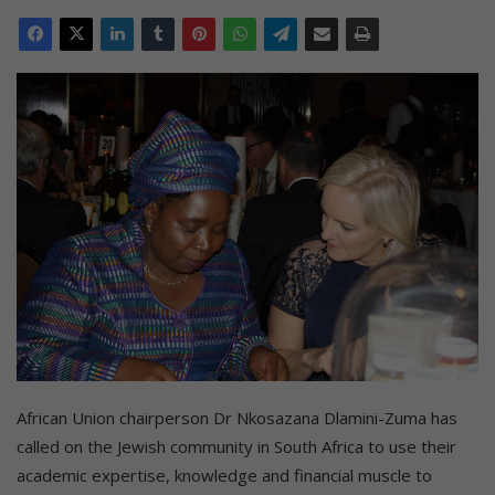
African Union chairperson Dr Nkosazana Dlamini-Zuma has
called on the Jewish community in South Africa to use their
academic expertise, knowledge and financial muscle to