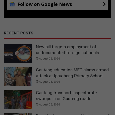
Follow on Google News
RECENT POSTS
New bill targets employment of
undocumented foreign nationals
August 06, 2026
Gauteng education MEC slams armed
attack at Iphutheng Primary School
August 06, 2026
Gauteng transport inspectorate
swoops in on Gauteng roads
August 06, 2026