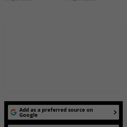
Add as a preferred source on
Google