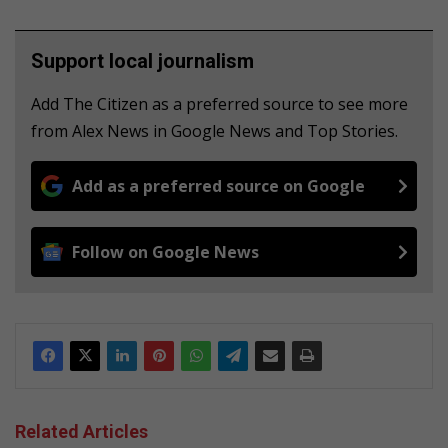
Support local journalism
Add The Citizen as a preferred source to see more
from Alex News in Google News and Top Stories.
Add as a preferred source on Google
Follow on Google News
Related Articles