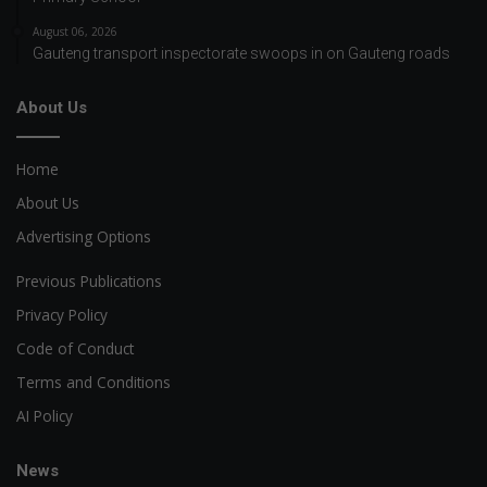
August 06, 2026
Gauteng transport inspectorate swoops in on Gauteng roads
About Us
Home
About Us
Advertising Options
Previous Publications
Privacy Policy
Code of Conduct
Terms and Conditions
AI Policy
News