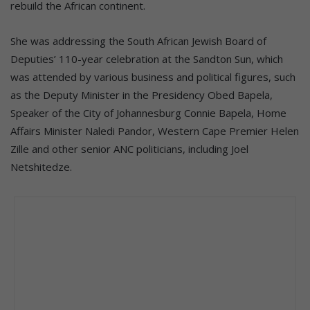
rebuild the African continent.
She was addressing the South African Jewish Board of
Deputies’ 110-year celebration at the Sandton Sun, which
was attended by various business and political figures, such
as the Deputy Minister in the Presidency Obed Bapela,
Speaker of the City of Johannesburg Connie Bapela, Home
Affairs Minister Naledi Pandor, Western Cape Premier Helen
Zille and other senior ANC politicians, including Joel
Netshitedze.