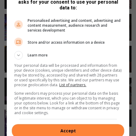
asks for your consent to use your personal
data to:
Personalised advertising and content, advertising and
content measurement, audience research and
services development
Store and/or access information on a device
Learn more
Your personal data will be processed and information from
your device (cookies, unique identifiers and other device data)
may be stored by, accessed by and shared with 28 partners
or used specifically by this site. We and our partners may use
precise geolocation data.
List of partners.
Some vendors may process your personal data on the basis
of legitimate interest, which you can object to by managing
your options below. Look for a link at the bottom of this page
or in the site menu to manage or withdraw consent in privacy
and cookie settings.
Accept