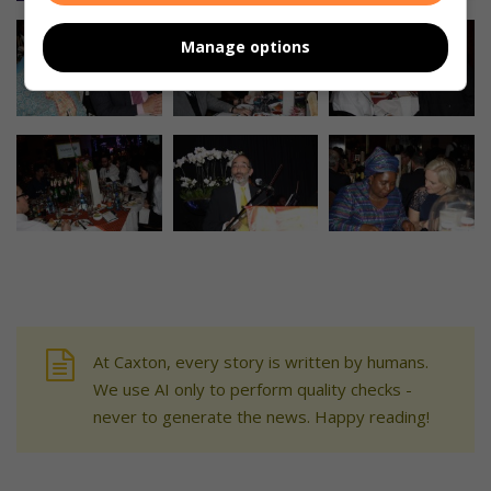
Manage options
At Caxton, every story is written by humans.
We use AI only to perform quality checks -
never to generate the news. Happy reading!