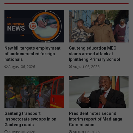
New bill targets employment
Gauteng education MEC
of undocumented foreign
slams armed attack at
nationals
Iphutheng Primary School
August 06, 2026
August 06, 2026
Gauteng transport
President notes second
inspectorate swoops in on
interim report of Madlanga
Gauteng roads
Commission
August 06, 2026
August 06, 2026