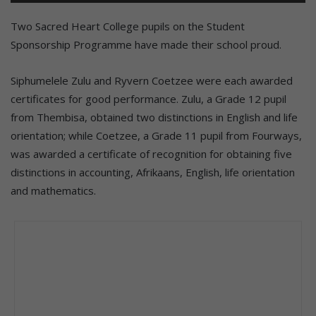
Two Sacred Heart College pupils on the Student
Sponsorship Programme have made their school proud.
Siphumelele Zulu and Ryvern Coetzee were each awarded
certificates for good performance. Zulu, a Grade 12 pupil
from Thembisa, obtained two distinctions in English and life
orientation; while Coetzee, a Grade 11 pupil from Fourways,
was awarded a certificate of recognition for obtaining five
distinctions in accounting, Afrikaans, English, life orientation
and mathematics.