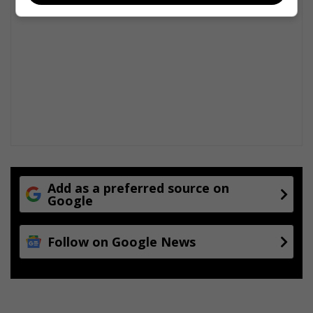
Add as a preferred source on
Google
Follow on Google News