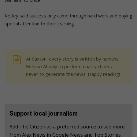
will fall in to place.”
Ketley said success only came through hard work and paying
special attention to their learning.
At Caxton, every story is written by humans.
We use AI only to perform quality checks -
never to generate the news. Happy reading!
Support local journalism
Add The Citizen as a preferred source to see more
from Alex News in Google News and Top Stories.