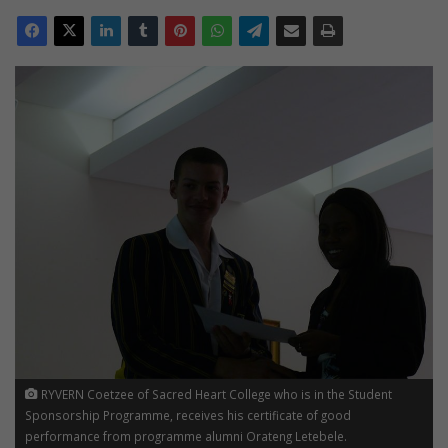
RYVERN Coetzee of Sacred Heart College who is in the Student
Sponsorship Programme, receives his certificate of good
performance from programme alumni Orateng Letebele.