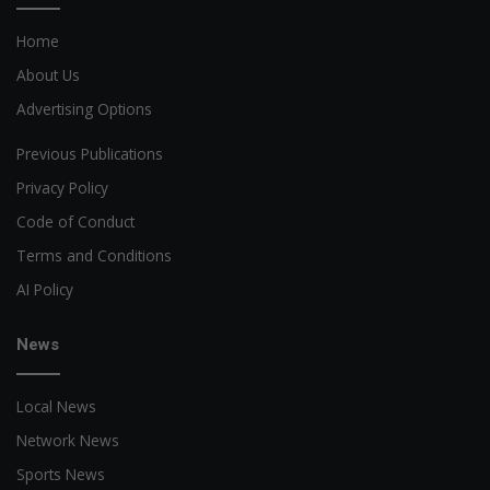
Home
About Us
Advertising Options
Previous Publications
Privacy Policy
Code of Conduct
Terms and Conditions
AI Policy
News
Local News
Network News
Sports News