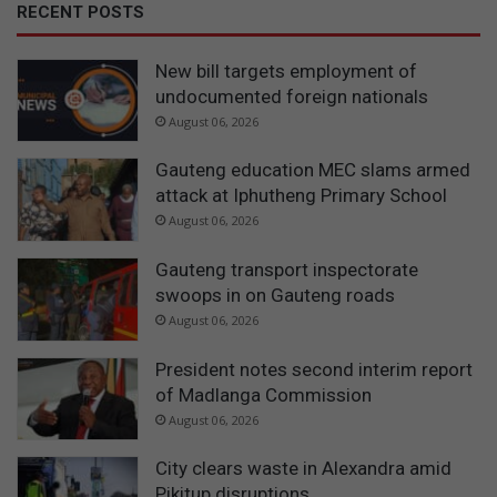
RECENT POSTS
New bill targets employment of
undocumented foreign nationals
August 06, 2026
Gauteng education MEC slams armed
attack at Iphutheng Primary School
August 06, 2026
Gauteng transport inspectorate
swoops in on Gauteng roads
August 06, 2026
President notes second interim report
of Madlanga Commission
August 06, 2026
City clears waste in Alexandra amid
Pikitup disruptions