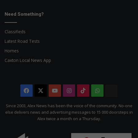
Need Something?
Classifieds
Latest Road Tests
Homes
Caxton Local News App
Facebook
X
YouTube
Instagram
TikTok
WhatsApp
The
Citizen
Since 2003, Alex News has been the voice of the community. No-one
else delivers news and advertising messages to 15 000 doorsteps in
Alex twice a month on a Thursday.