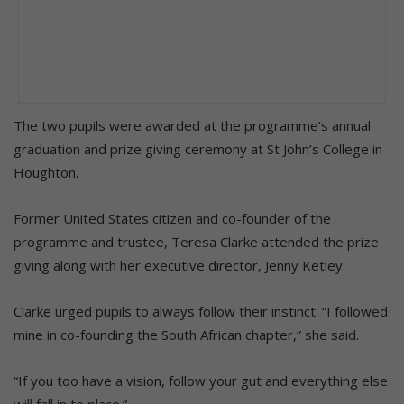
The two pupils were awarded at the programme’s annual
graduation and prize giving ceremony at St John’s College in
Houghton.
Former United States citizen and co-founder of the
programme and trustee, Teresa Clarke attended the prize
giving along with her executive director, Jenny Ketley.
Clarke urged pupils to always follow their instinct. “I followed
mine in co-founding the South African chapter,” she said.
“If you too have a vision, follow your gut and everything else