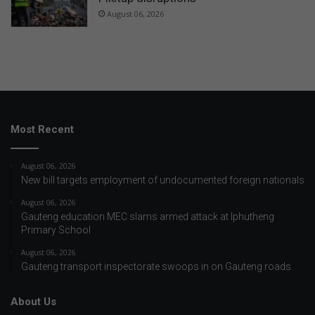
August 06, 2026
Most Recent
August 06, 2026
New bill targets employment of undocumented foreign nationals
August 06, 2026
Gauteng education MEC slams armed attack at Iphutheng
Primary School
August 06, 2026
Gauteng transport inspectorate swoops in on Gauteng roads
About Us