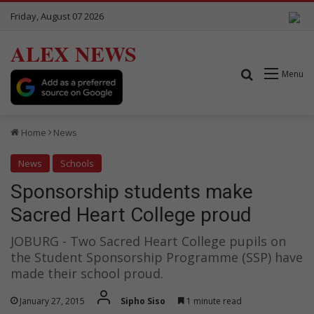
Friday, August 07 2026
ALEX NEWS
Search for
Menu
Home
News
News
Schools
Sponsorship students make
Sacred Heart College proud
JOBURG - Two Sacred Heart College pupils on
the Student Sponsorship Programme (SSP) have
made their school proud.
January 27, 2015
Sipho Siso
1 minute read