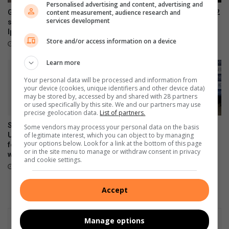
Personalised advertising and content, advertising and
content measurement, audience research and
Gauteng education MEC
Samsung Galaxy Watch Ultra2
services development
slams armed attack at
and Watch9:Your health
Iphutheng Primary School
companion on the wrist
Store and/or access information on a device
August 06, 2026
July 22, 2026
Learn more
Your personal data will be processed and information from
your device (cookies, unique identifiers and other device data)
may be stored by, accessed by and shared with 28 partners
or used specifically by this site. We and our partners may use
precise geolocation data.
List of partners.
Samsung Galaxy Z Fold8
Samsung re-affirms
Some vendors may process your personal data on the basis
of legitimate interest, which you can object to by managing
Ultra, Fold8 and Flip8
commitment to empowering
your options below. Look for a link at the bottom of this page
foldables, perfected for every
young South Africans
or in the site menu to manage or withdraw consent in privacy
way of living
July 10, 2026
and cookie settings.
July 22, 2026
Accept
Manage options