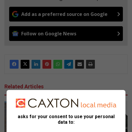
Add as a preferred source on Google
Follow on Google News
Related Articles
asks for your consent to use your personal
data to: