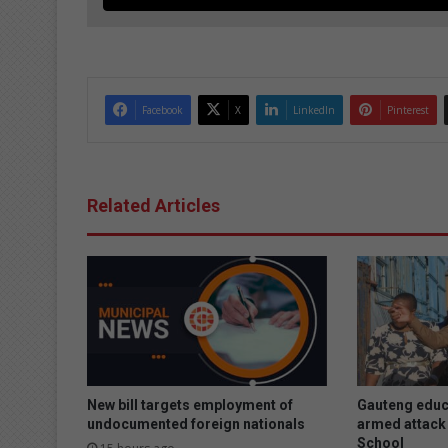
Facebook
X
LinkedIn
Pinterest
Related Articles
New bill targets employment of
Gauteng educ
undocumented foreign nationals
armed attack 
School