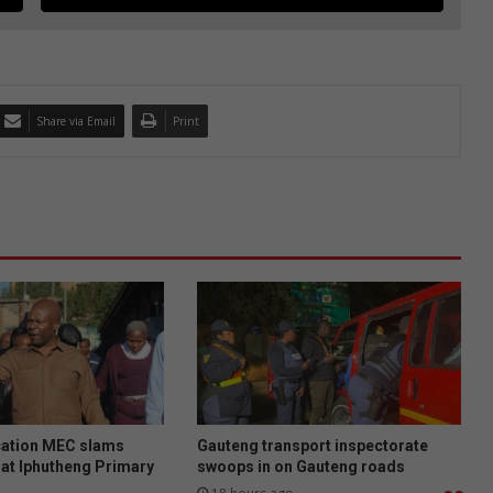
Share via Email
Print
ation MEC slams
Gauteng transport inspectorate
at Iphutheng Primary
swoops in on Gauteng roads