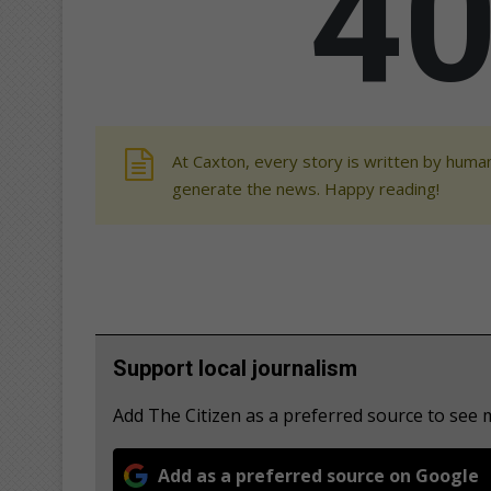
At Caxton, every story is written by human
generate the news. Happy reading!
Support local journalism
Add The Citizen as a preferred source to see
Add as a preferred source on Google