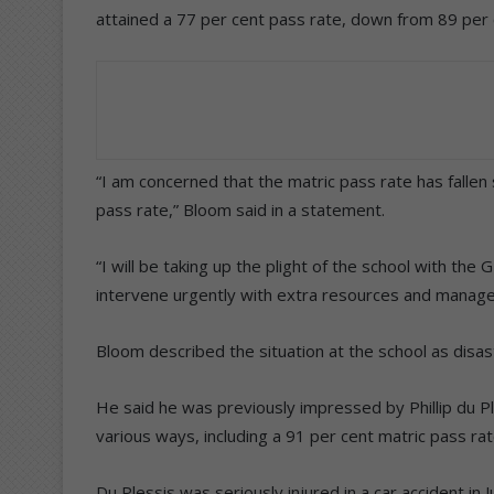
attained a 77 per cent pass rate, down from 89 per 
“I am concerned that the matric pass rate has fallen
pass rate,” Bloom said in a statement.
“I will be taking up the plight of the school with t
intervene urgently with extra resources and manag
Bloom described the situation at the school as disas
He said he was previously impressed by Phillip du Pl
various ways, including a 91 per cent matric pass rat
Du Plessis was seriously injured in a car accident in