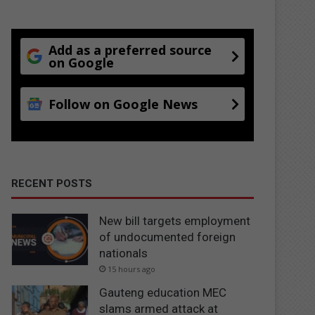
Add as a preferred source
on Google
Follow on Google News
RECENT POSTS
New bill targets employment
of undocumented foreign
nationals
15 hours ago
Gauteng education MEC
slams armed attack at