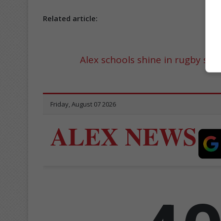
Related article:
Alex schools shine in rugby se