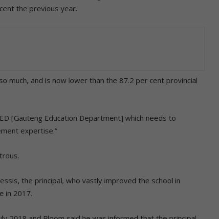
cent the previous year.
 so much, and is now lower than the 87.2 per cent provincial
he GED [Gauteng Education Department] which needs to
ement expertise.”
trous.
essis, the principal, who vastly improved the school in
e in 2017.
 July 2018 and Bloom said he was informed that the principal