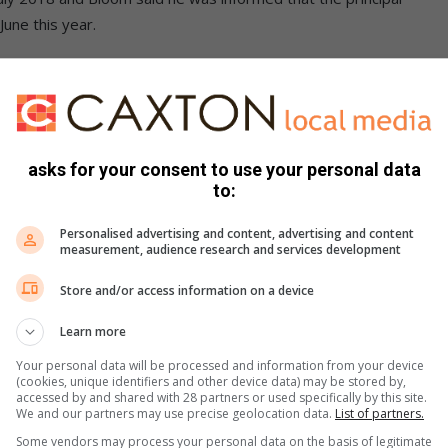
June this year.
lear that the school is suffering from the absence of Mr du
.”
 from 980 pupils last year, and Bloom said there were only
asks for your consent to use your personal data
to:
ees, so only two extra teachers are employed by the school
Personalised advertising and content, advertising and content
measurement, audience research and services development
Store and/or access information on a device
 the school’s infrastructure saying it has deteriorated
t since 2018.
Learn more
Your personal data will be processed and information from your device
(cookies, unique identifiers and other device data) may be stored by,
accessed by and shared with 28 partners or used specifically by this site.
We and our partners may use precise geolocation data.
List of partners.
ng on the Alex News Facebook page
Some vendors may process your personal data on the basis of legitimate