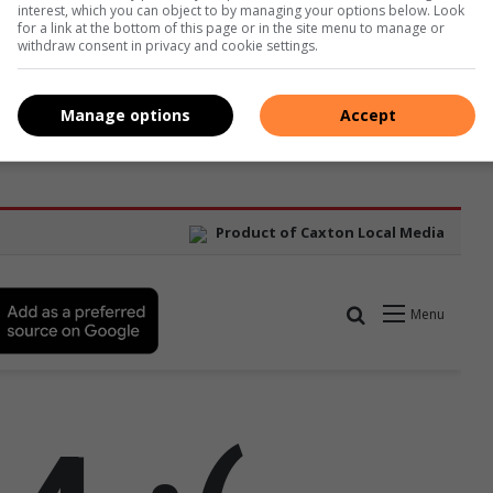
interest, which you can object to by managing your options below. Look
for a link at the bottom of this page or in the site menu to manage or
withdraw consent in privacy and cookie settings.
Manage options
Accept
ason