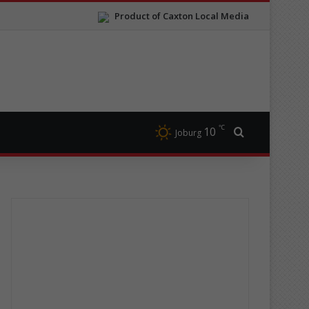
Product of Caxton Local Media
℃
10
Search for
Joburg