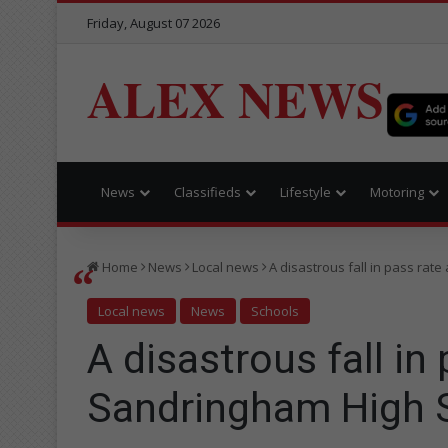
Friday, August 07 2026
ALEX NEWS
News
Classifieds
Lifestyle
Motoring
Home
News
Local news
A disastrous fall in pass rat
Local news
News
Schools
A disastrous fall in 
Sandringham High 