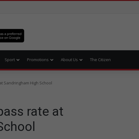
Sport
Promotions
About Us
The Citizen
e at Sandringham High School
pass rate at
School