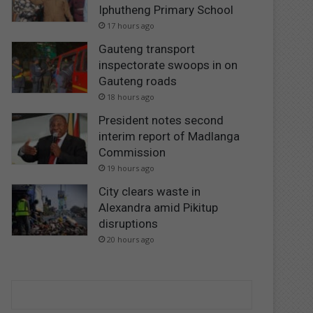
Iphutheng Primary School
17 hours ago
Gauteng transport
inspectorate swoops in on
Gauteng roads
18 hours ago
President notes second
interim report of Madlanga
Commission
19 hours ago
City clears waste in
Alexandra amid Pikitup
disruptions
20 hours ago