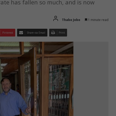
te has fallen so much, and is now
Thabo Jobo
1 minute read
Pinterest
Share via Email
Print