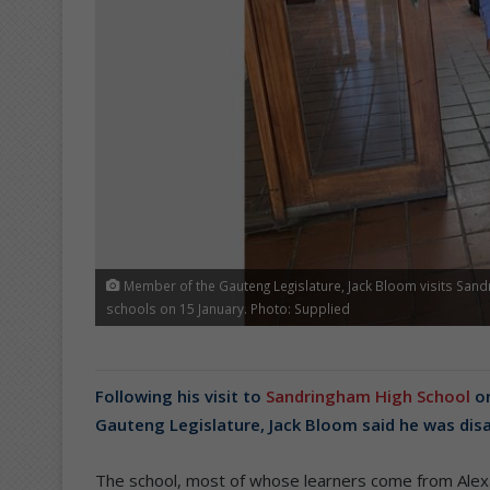
Member of the Gauteng Legislature, Jack Bloom visits Sandr
schools on 15 January. Photo: Supplied
Following his visit to
Sandringham High School
on
Gauteng Legislature, Jack Bloom said he was disa
The school, most of whose learners come from Alex