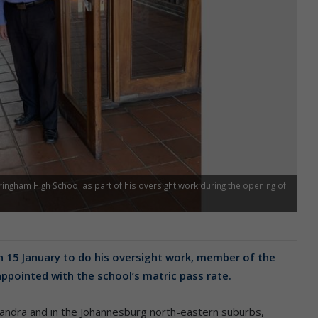
ingham High School as part of his oversight work during the opening of
 15 January to do his oversight work, member of the
ppointed with the school’s matric pass rate.
andra and in the Johannesburg north-eastern suburbs,