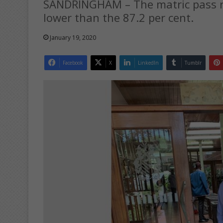
SANDRINGHAM – The matric pass ra
lower than the 87.2 per cent.
January 19, 2020
Facebook
X
LinkedIn
Tumblr