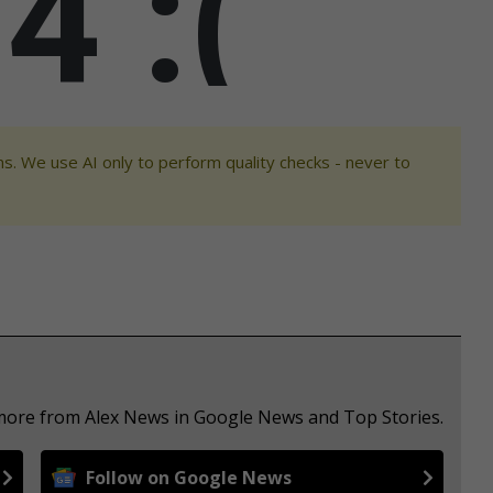
s. We use AI only to perform quality checks - never to
 more from Alex News in Google News and Top Stories.
Follow on Google News