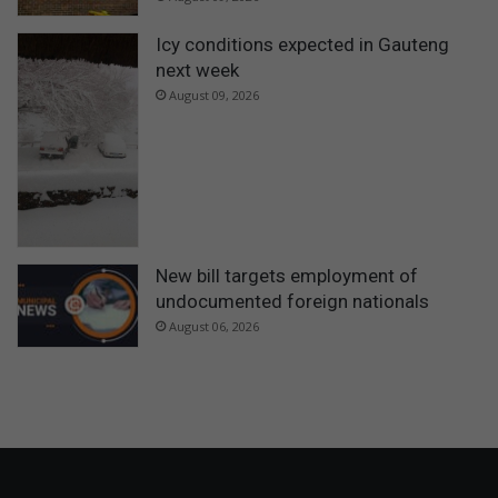
Icy conditions expected in Gauteng
next week
August 09, 2026
New bill targets employment of
undocumented foreign nationals
August 06, 2026