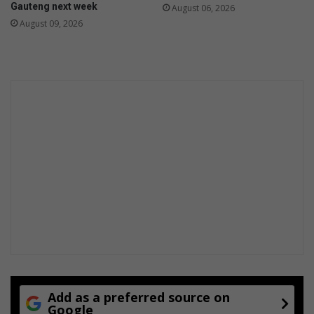
Gauteng next week
August 06, 2026
August 09, 2026
Add as a preferred source on
Google