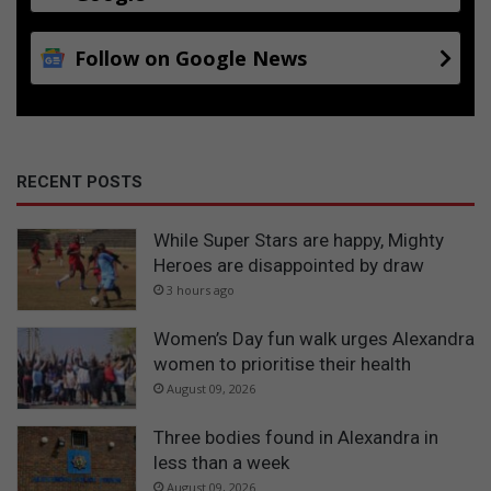
Follow on Google News
RECENT POSTS
While Super Stars are happy, Mighty
Heroes are disappointed by draw
3 hours ago
Women’s Day fun walk urges Alexandra
women to prioritise their health
August 09, 2026
Three bodies found in Alexandra in
less than a week
August 09, 2026