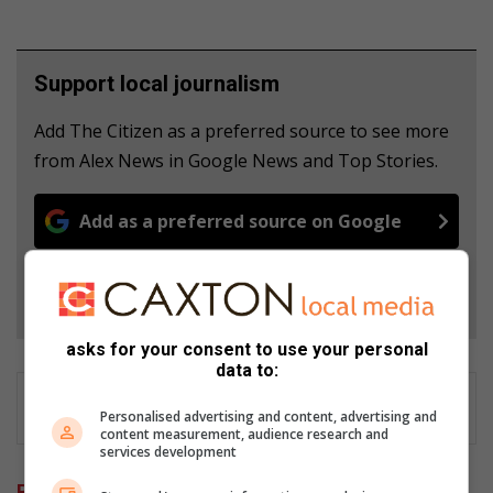
Support local journalism
Add The Citizen as a preferred source to see more
from Alex News in Google News and Top Stories.
Add as a preferred source on Google
Follow on Google News
asks for your consent to use your personal
data to:
Personalised advertising and content, advertising and
content measurement, audience research and
services development
Related Articles