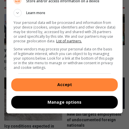
Store and/or access information on a device
Learn more
Your personal data will be processed and information from
your device (cookies, unique identifiers and other device data)
may be stored by, accessed by and shared with 28 partners
or used specifically by this site. We and our partners may use
precise geolocation data.
List of partners.
Some vendors may process your personal data on the basis
Women’s Day fun walk urges
Three bodies found in
of legitimate interest, which you can object to by managing
Alexandra women to prioritise
Alexandra in less than a week
your options below. Look for a link at the bottom of this page
their health
or in the site menu to manage or withdraw consent in privacy
August 09, 2026
and cookie settings.
August 09, 2026
Accept
Manage options
New bill targets employment
of undocumented foreign
nationals
Icy conditions expected in