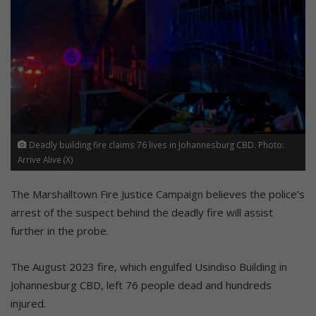
Deadly building fire claims 76 lives in Johannesburg CBD. Photo:
Arrive Alive (X)
The Marshalltown Fire Justice Campaign believes the police’s
arrest of the suspect behind the deadly fire will assist
further in the probe.
The August 2023 fire, which engulfed Usindiso Building in
Johannesburg CBD, left 76 people dead and hundreds
injured.