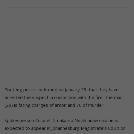
Gauteng police confirmed on January 23, that they have
arrested the suspect in connection with the fire. The man
(29) is facing charges of arson and 76 of murder.
Spokesperson Colonel Dimakatso Nevhuhulwi said he is
expected to appear in Johannesburg Magistrate’s Court on