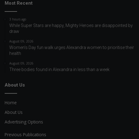
Most Recent
3 hours ago
While Super Stars are happy, Mighty Heroes are disappointed by
draw
August 09, 2026
Women’s Day fun walk urges Alexandra women to prioritise their
health
August 09, 2026
Three bodies found in Alexandra in less than a week
About Us
Home
About Us
Advertising Options
Previous Publications