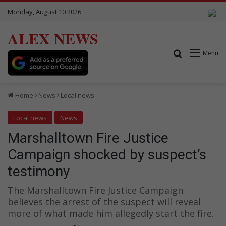
Monday, August 10 2026
ALEX NEWS
Search for
Menu
Home
News
Local news
Local news
News
Marshalltown Fire Justice
Campaign shocked by suspect’s
testimony
The Marshalltown Fire Justice Campaign
believes the arrest of the suspect will reveal
more of what made him allegedly start the fire.