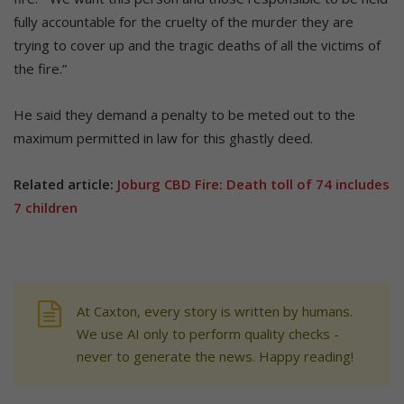
fully accountable for the cruelty of the murder they are
trying to cover up and the tragic deaths of all the victims of
the fire.”
He said they demand a penalty to be meted out to the
maximum permitted in law for this ghastly deed.
Related article:
Joburg CBD Fire: Death toll of 74 includes
7 children
At Caxton, every story is written by humans.
We use AI only to perform quality checks -
never to generate the news. Happy reading!