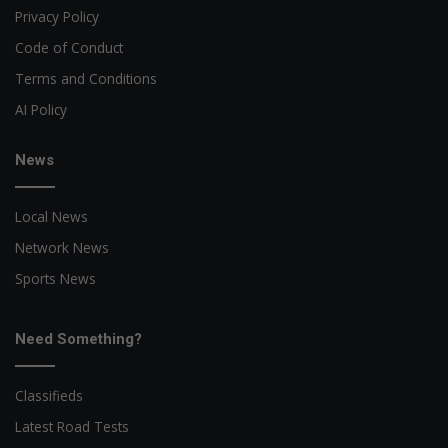
Privacy Policy
Code of Conduct
Terms and Conditions
AI Policy
News
Local News
Network News
Sports News
Need Something?
Classifieds
Latest Road Tests