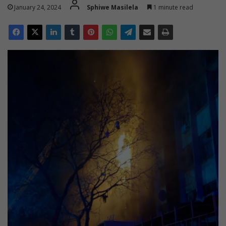
January 24, 2024
Sphiwe Masilela
1 minute read