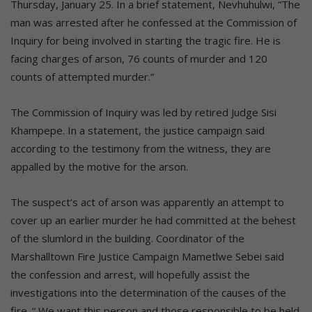
Thursday, January 25. In a brief statement, Nevhuhulwi, “The
man was arrested after he confessed at the Commission of
Inquiry for being involved in starting the tragic fire. He is
facing charges of arson, 76 counts of murder and 120
counts of attempted murder.”
The Commission of Inquiry was led by retired Judge Sisi
Khampepe. In a statement, the justice campaign said
according to the testimony from the witness, they are
appalled by the motive for the arson.
The suspect’s act of arson was apparently an attempt to
cover up an earlier murder he had committed at the behest
of the slumlord in the building. Coordinator of the
Marshalltown Fire Justice Campaign Mametlwe Sebei said
the confession and arrest, will hopefully assist the
investigations into the determination of the causes of the
fire. “ We want this person and those responsible to be held