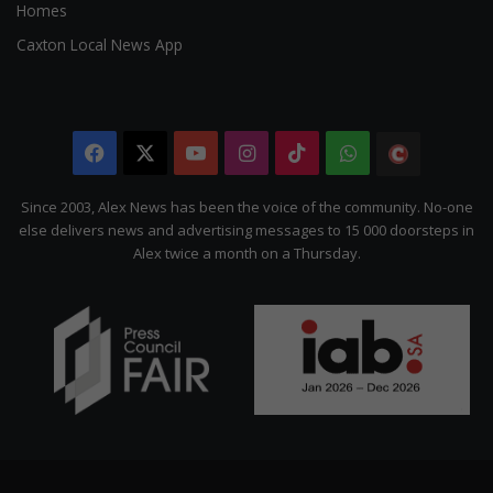
Homes
Caxton Local News App
Facebook
X
YouTube
Instagram
TikTok
WhatsApp
The
Citizen
Since 2003, Alex News has been the voice of the community. No-one
else delivers news and advertising messages to 15 000 doorsteps in
Alex twice a month on a Thursday.