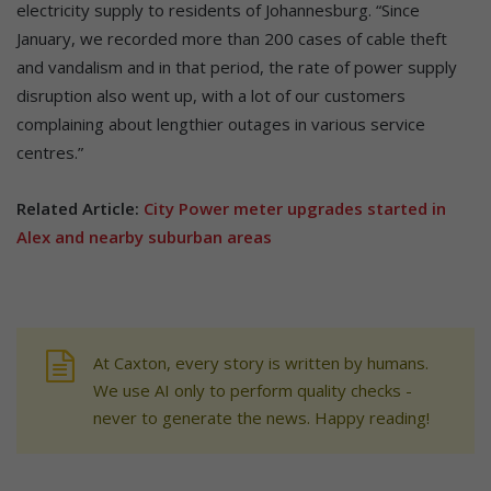
electricity supply to residents of Johannesburg. “Since
January, we recorded more than 200 cases of cable theft
and vandalism and in that period, the rate of power supply
disruption also went up, with a lot of our customers
complaining about lengthier outages in various service
centres.”
Related Article:
City Power meter upgrades started in
Alex and nearby suburban areas
At Caxton, every story is written by humans.
We use AI only to perform quality checks -
never to generate the news. Happy reading!