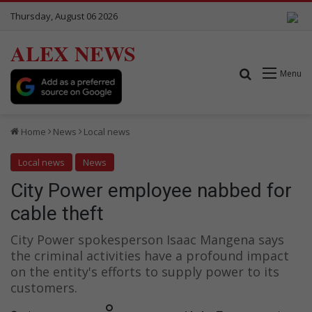
Thursday, August 06 2026
ALEX NEWS
Search for
Menu
Home
News
Local news
Local news
News
City Power employee nabbed for
cable theft
City Power spokesperson Isaac Mangena says
the criminal activities have a profound impact
on the entity's efforts to supply power to its
customers.