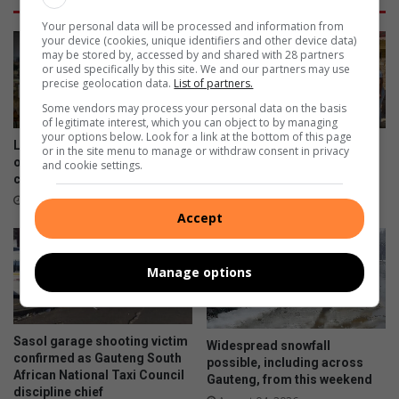
Your personal data will be processed and information from
your device (cookies, unique identifiers and other device data)
may be stored by, accessed by and shared with 28 partners
or used specifically by this site. We and our partners may use
precise geolocation data.
List of partners.
Some vendors may process your personal data on the basis
of legitimate interest, which you can object to by managing
your options below. Look for a link at the bottom of this page
Last chance to register as
City of Giants Church shows
or in the site menu to manage or withdraw consent in privacy
online voter registration
compassion to disabled
and cookie settings.
closes tomorrow
residents in Tsutsumani
1 hour ago
21 hours ago
Accept
Manage options
Sasol garage shooting victim
Widespread snowfall
confirmed as Gauteng South
possible, including across
African National Taxi Council
Gauteng, from this weekend
discipline chief