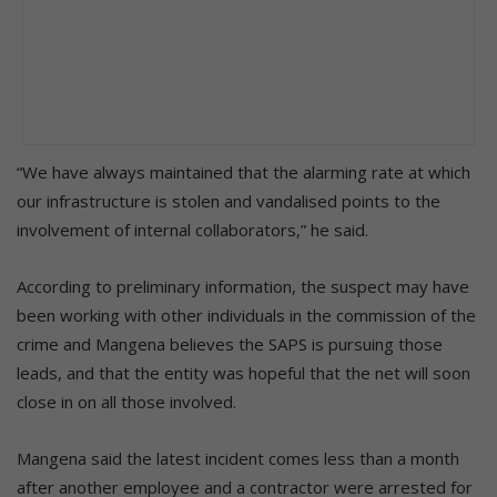
“We have always maintained that the alarming rate at which
our infrastructure is stolen and vandalised points to the
involvement of internal collaborators,” he said.
According to preliminary information, the suspect may have
been working with other individuals in the commission of the
crime and Mangena believes the SAPS is pursuing those
leads, and that the entity was hopeful that the net will soon
close in on all those involved.
Mangena said the latest incident comes less than a month
after another employee and a contractor were arrested for