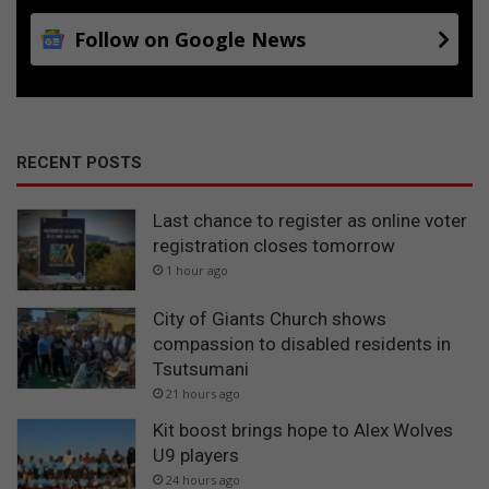
Follow on Google News
RECENT POSTS
Last chance to register as online voter
registration closes tomorrow
1 hour ago
City of Giants Church shows
compassion to disabled residents in
Tsutsumani
21 hours ago
Kit boost brings hope to Alex Wolves
U9 players
24 hours ago