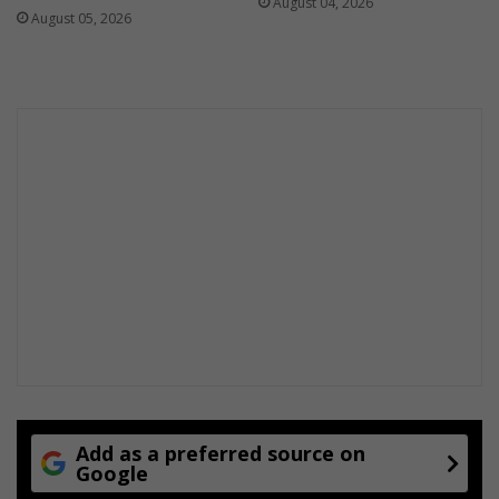
August 04, 2026
August 05, 2026
Add as a preferred source on
Google