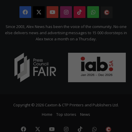
Facebook
X
YouTube
Instagram
TikTok
WhatsApp
The
Citizen
Since 2003, Alex News has been the voice of the community. No-one
else delivers news and advertising messages to 15 000 doorsteps in
Alex twice a month on a Thursday.
Copyright © 2026 Caxton & CTP Printers and Publishers Ltd.
Home
Top stories
News
Facebook
X
YouTube
Instagram
TikTok
WhatsApp
The