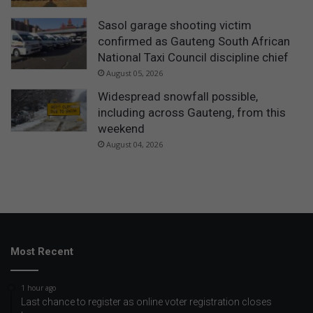
Sasol garage shooting victim
confirmed as Gauteng South African
National Taxi Council discipline chief
August 05, 2026
Widespread snowfall possible,
including across Gauteng, from this
weekend
August 04, 2026
Most Recent
1 hour ago
Last chance to register as online voter registration closes