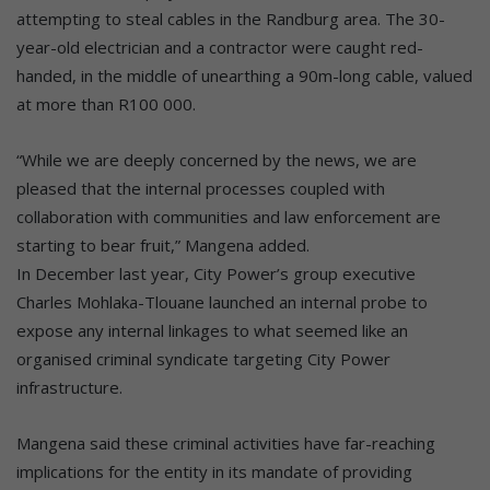
attempting to steal cables in the Randburg area. The 30-
year-old electrician and a contractor were caught red-
handed, in the middle of unearthing a 90m-long cable, valued
at more than R100 000.
“While we are deeply concerned by the news, we are
pleased that the internal processes coupled with
collaboration with communities and law enforcement are
starting to bear fruit,” Mangena added.
In December last year, City Power’s group executive
Charles Mohlaka-Tlouane launched an internal probe to
expose any internal linkages to what seemed like an
organised criminal syndicate targeting City Power
infrastructure.
Mangena said these criminal activities have far-reaching
implications for the entity in its mandate of providing