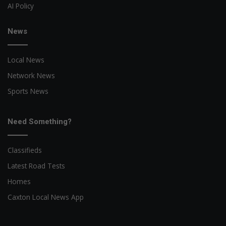
AI Policy
News
Local News
Network News
Sports News
Need Something?
Classifieds
Latest Road Tests
Homes
Caxton Local News App