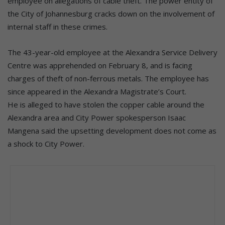
employee on allegations of cable theft. The power entity of
the City of Johannesburg cracks down on the involvement of
internal staff in these crimes.
The 43-year-old employee at the Alexandra Service Delivery
Centre was apprehended on February 8, and is facing
charges of theft of non-ferrous metals. The employee has
since appeared in the Alexandra Magistrate’s Court.
He is alleged to have stolen the copper cable around the
Alexandra area and City Power spokesperson Isaac
Mangena said the upsetting development does not come as
a shock to City Power.