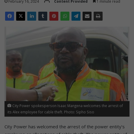
February 16, 2024
Content Provided
1 minute read
City Power spokesperson Isaac Mangena welcomes the arrest of
its Alex employee for cable theft. Photo: Sipho Siso
City Power has welcomed the arrest of the power entity’s