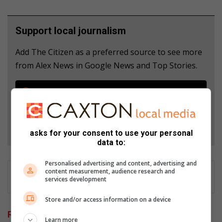
Support local journalism
Add The Citizen as a preferred source to see more
from Alex News in Google News and Top Stories.
Add as a preferred source on Google
Follow on Google News
asks for your consent to use your personal
data to:
Personalised advertising and content, advertising and
content measurement, audience research and
services development
Store and/or access information on a device
Related Articles
Learn more