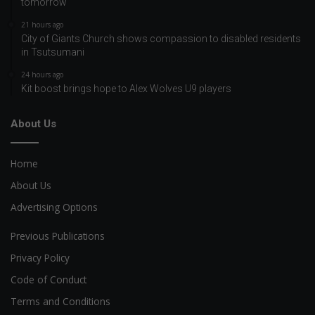
tomorrow
21 hours ago
City of Giants Church shows compassion to disabled residents
in Tsutsumani
24 hours ago
Kit boost brings hope to Alex Wolves U9 players
About Us
Home
About Us
Advertising Options
Previous Publications
Privacy Policy
Code of Conduct
Terms and Conditions