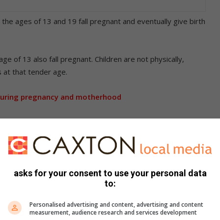
he ages of 13 and 19 fall pregnant and eventually give birth
e of 13 also fall pregnant. Children are not physically,
 at that tender age.
during pregnancy and motherhood
 drop-out or interrupted education; vulnerability to or
g abandoned by their peers, child neglect; school adjustment
nd poverty.
 to young girls being easily persuaded by older men.
asks for your consent to use your personal data
to:
revalence among young people living in urban informal
living in other areas.
Personalised advertising and content, advertising and content
measurement, audience research and services development