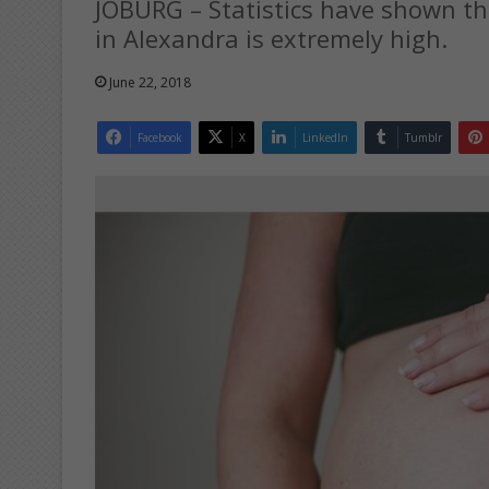
JOBURG – Statistics have shown t
in Alexandra is extremely high.
June 22, 2018
Facebook
X
LinkedIn
Tumblr