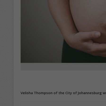
Velisha Thompson of the City of Johannesburg wr