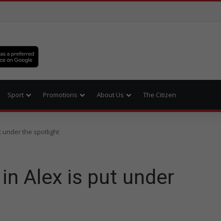
Sport
Promotions
About Us
The Citizen
 under the spotlight
n Alex is put under