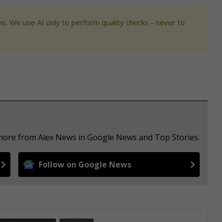
s. We use AI only to perform quality checks - never to
 more from Alex News in Google News and Top Stories.
Follow on Google News