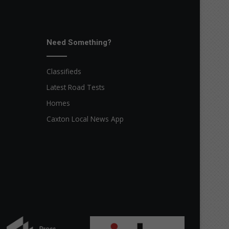
Need Something?
Classifieds
Latest Road Tests
Homes
Caxton Local News App