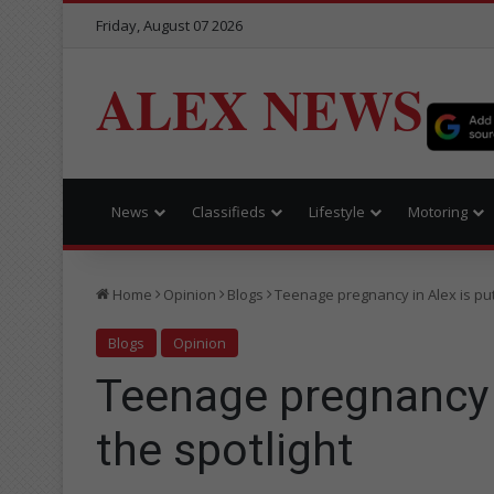
Friday, August 07 2026
ALEX NEWS
News
Classifieds
Lifestyle
Motoring
Home
Opinion
Blogs
Teenage pregnancy in Alex is put
Blogs
Opinion
Teenage pregnancy i
the spotlight