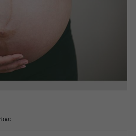
ites: