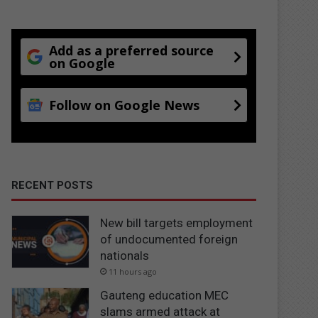
Add as a preferred source
on Google
Follow on Google News
RECENT POSTS
New bill targets employment
of undocumented foreign
nationals
11 hours ago
Gauteng education MEC
slams armed attack at