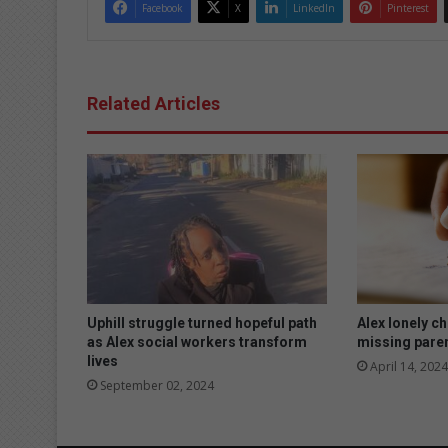
Facebook
X
LinkedIn
Pinterest
Related Articles
Uphill struggle turned hopeful path
Alex lonely ch
as Alex social workers transform
missing pare
lives
April 14, 2024
September 02, 2024