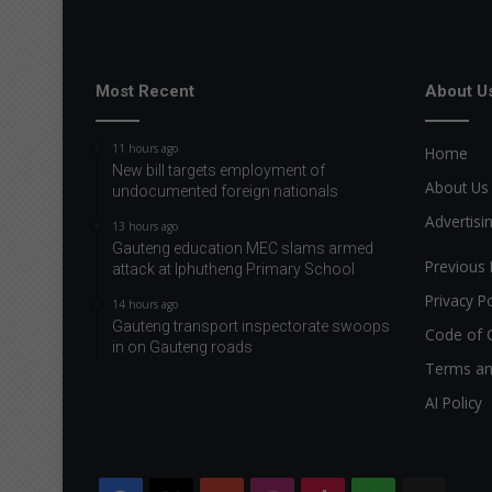
Most Recent
About U
11 hours ago
Home
New bill targets employment of
About Us
undocumented foreign nationals
Advertisi
13 hours ago
Gauteng education MEC slams armed
Previous 
attack at Iphutheng Primary School
Privacy Po
14 hours ago
Gauteng transport inspectorate swoops
Code of 
in on Gauteng roads
Terms an
AI Policy