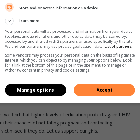
oys are engaging in intercourse at such an early age. With this
Store and/or access information on a device
rtility at a later stage, cervical cancer and of course HIV.
ber of teenagers being infected with HIV.
Learn more
Your personal data will be processed and information from your device
rica, are greatly impacted by the HIV/Aids pandemic due to
(cookies, unique identifiers and other device data) may be stored by,
accessed by and shared with 28 partners or used specifically by this site.
at safe sexual behaviour is encouraged and practised, and that
We and our partners may use precise geolocation data.
List of partners.
nage pregnancy and HIV/Aids are major consequences.
Some vendors may process your personal data on the basis of legitimate
interest, which you can object to by managing your options below. Look
for a link at the bottom of this page or in the site menu to manage or
en for revealing pregnancy
withdraw consent in privacy and cookie settings.
ected. It is important that our children are also made aware
Manage options
Accept
 sexually active from a younger age. Children should be
t should be reinforced by parents and caregivers.
s we find that higher levels of education protect against HIV.
heir chances of not falling pregnant and contacting
ictimised if they do. Let us support our girls.