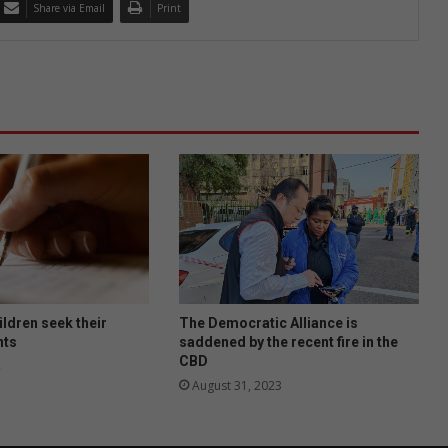
Share via Email
Print
ildren seek their
The Democratic Alliance is
nts
saddened by the recent fire in the
CBD
August 31, 2023