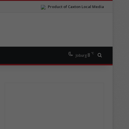
Product of Caxton Local Media
℃
8
Search for
Joburg