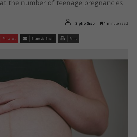
hat the number of teenage pregnancies
Sipho Siso
1 minute read
Pinterest
Share via Email
Print