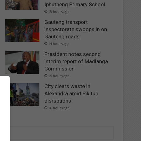
Iphutheng Primary School
13 hours ago
Gauteng transport
inspectorate swoops in on
Gauteng roads
14 hours ago
President notes second
interim report of Madlanga
Commission
15 hours ago
City clears waste in
Alexandra amid Pikitup
disruptions
16 hours ago