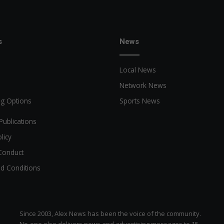
s
News
Local News
Network News
ng Options
Sports News
Publications
licy
Conduct
d Conditions
Since 2003, Alex News has been the voice of the community.
No-one else delivers news and advertising messages to 15