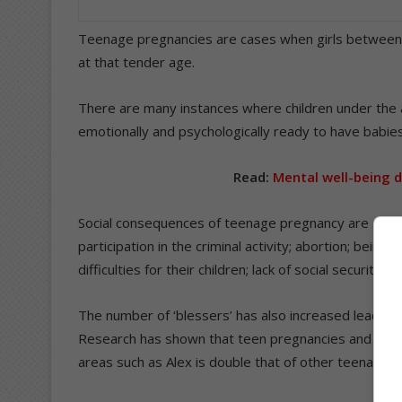
Teenage pregnancies are cases when girls between t
at that tender age.
There are many instances where children under the ag
emotionally and psychologically ready to have babies
Read:
Mental well-being 
Social consequences of teenage pregnancy are school
participation in the criminal activity; abortion; bein
difficulties for their children; lack of social security a
The number of ‘blessers’ has also increased leading
Research has shown that teen pregnancies and HIV p
areas such as Alex is double that of other teenagers 