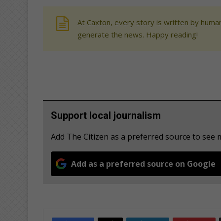
At Caxton, every story is written by human
generate the news. Happy reading!
Support local journalism
Add The Citizen as a preferred source to see
Add as a preferred source on Google