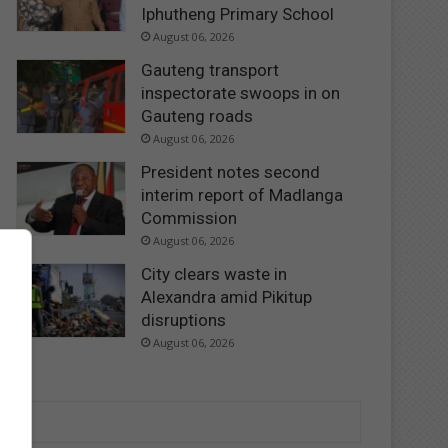
Iphutheng Primary School
August 06, 2026
Gauteng transport
inspectorate swoops in on
Gauteng roads
August 06, 2026
President notes second
interim report of Madlanga
Commission
August 06, 2026
City clears waste in
Alexandra amid Pikitup
disruptions
August 06, 2026