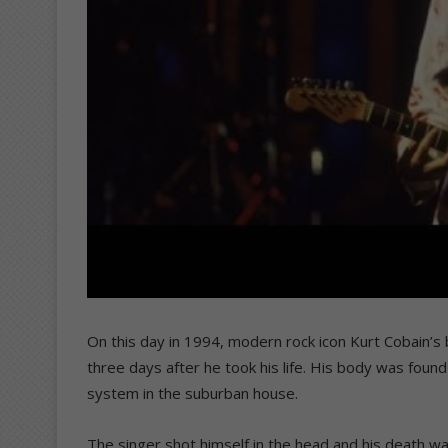
On this day in 1994, modern rock icon Kurt Cobain’s
three days after he took his life. His body was found 
system in the suburban house.
The singer shot himself in the head and his death w