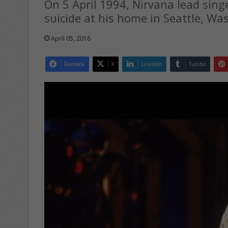
On 5 April 1994, Nirvana lead sin
suicide at his home in Seattle, Wa
April 05, 2016
Facebook
X
LinkedIn
Tumblr