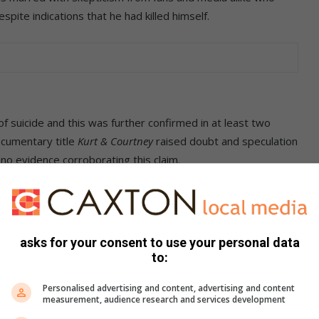
spite indications that he had killed himself.
f suicide and this was further confirmed in at least two
ocumentary title
Kurt & Courtney
raised doubt and speculation
no evidence corroborating this claim.
y the previous month, Cobain had gone into a coma and
hypnol. The public was led to believe that the coma was
ain had a well-known problem with the drug.
asks for your consent to use your personal data
to:
ds staged an intervention but left without informing them on
Personalised advertising and content, advertising and content
measurement, audience research and services development