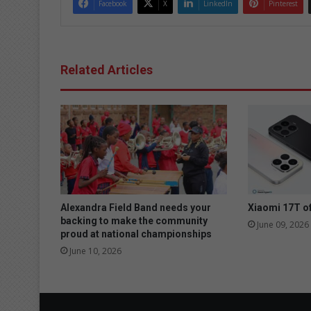
Facebook
X
LinkedIn
Pinterest
Related Articles
Alexandra Field Band needs your
Xiaomi 17T of
backing to make the community
June 09, 2026
proud at national championships
June 10, 2026