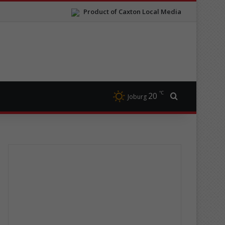
Product of Caxton Local Media
℃
20
Search for
Joburg