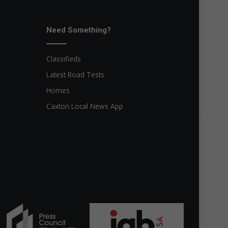
Need Something?
Classifieds
Latest Road Tests
Homes
Caxton Local News App