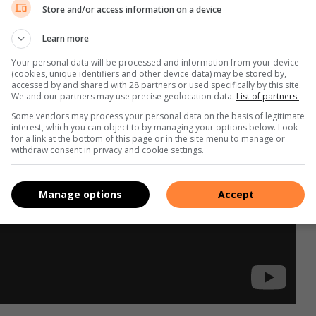
Store and/or access information on a device
Learn more
Your personal data will be processed and information from your device
(cookies, unique identifiers and other device data) may be stored by,
accessed by and shared with 28 partners or used specifically by this site.
We and our partners may use precise geolocation data.
List of partners.
Some vendors may process your personal data on the basis of legitimate
interest, which you can object to by managing your options below. Look
for a link at the bottom of this page or in the site menu to manage or
withdraw consent in privacy and cookie settings.
Manage options
Accept