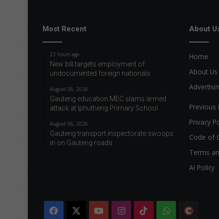
Most Recent
About U
23 hours ago
Home
New bill targets employment of
About Us
undocumented foreign nationals
Advertisi
August 06, 2026
Gauteng education MEC slams armed
Previous 
attack at Iphutheng Primary School
Privacy Po
August 06, 2026
Gauteng transport inspectorate swoops
Code of 
in on Gauteng roads
Terms an
AI Policy
Facebook
X
YouTube
Instagram
TikTok
WhatsApp
The