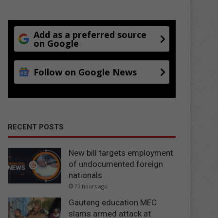
Add as a preferred source
on Google
Follow on Google News
RECENT POSTS
New bill targets employment
of undocumented foreign
nationals
23 hours ago
Gauteng education MEC
slams armed attack at