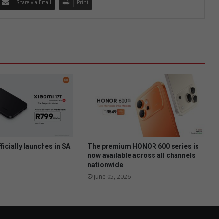
Share via Email
Print
ficially launches in SA
The premium HONOR 600 series is
now available across all channels
nationwide
June 05, 2026