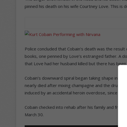
pinned his death on his wife Courtney Love. This is de
Police concluded that Cobain’s death was the result o
books, one penned by Love’s estranged father. A d
that Love had her husband killed but there has been 
Cobain’s downward spiral began taking shape in Ital
nearly died after mixing champagne and the drug Ro
induced by an accidental heroin overdose, since Cob
Cobain checked into rehab after his family and frien
March 30.