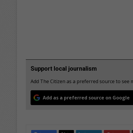
Support local journalism
Add The Citizen as a preferred source to see
Add as a preferred source on Google