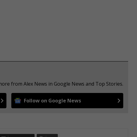
 more from Alex News in Google News and Top Stories.
Follow on Google News