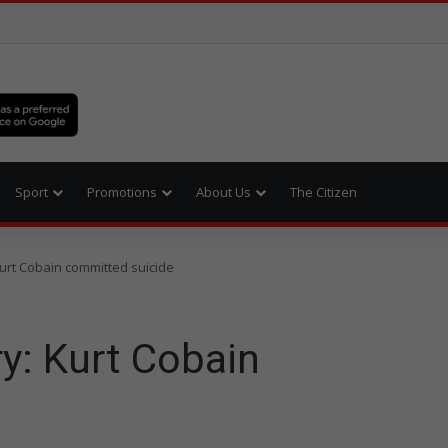
Sport
Promotions
About Us
The Citizen
 Kurt Cobain committed suicide
ry: Kurt Cobain