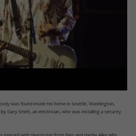
 body was found inside his home in Seattle, Washington,
by Gary Smith, an electrician, who was installing a security
as marred with skepticism from fans and media alike who