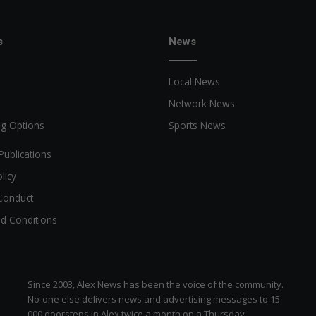
s
News
Local News
Network News
ng Options
Sports News
Publications
licy
Conduct
d Conditions
Since 2003, Alex News has been the voice of the community.
No-one else delivers news and advertising messages to 15
000 doorsteps in Alex twice a month on a Thursday.