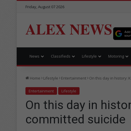
Friday, August 07 2026
ALEX NEWS
News
Classifieds
Lifestyle
Motoring
Home
Lifestyle
Entertainment
On this day in history:
Entertainment
Lifestyle
On this day in histo
committed suicide