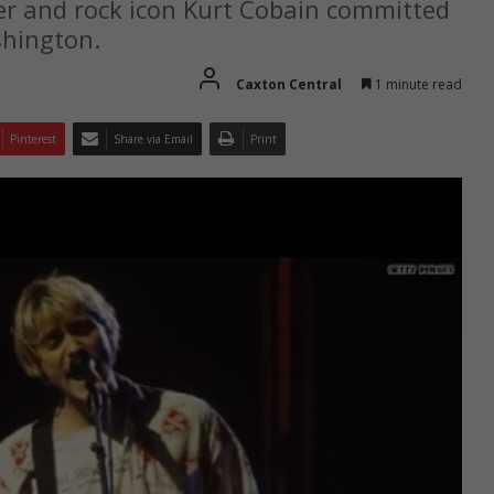
ger and rock icon Kurt Cobain committed
shington.
Caxton Central
1 minute read
Pinterest
Share via Email
Print