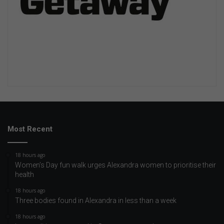
Most Recent
18 hours ago
Women’s Day fun walk urges Alexandra women to prioritise their
health
18 hours ago
Three bodies found in Alexandra in less than a week
18 hours ago