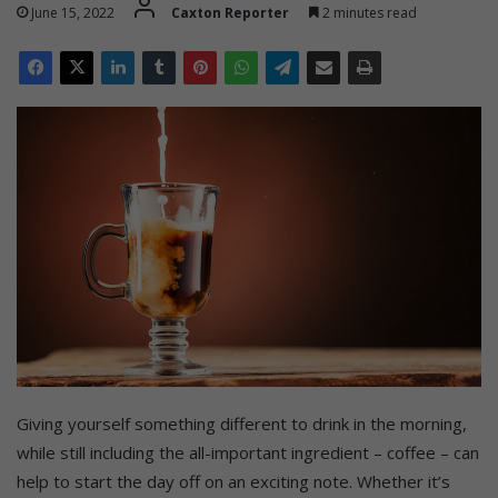
June 15, 2022
Caxton Reporter
2 minutes read
Giving yourself something different to drink in the morning,
while still including the all-important ingredient – coffee – can
help to start the day off on an exciting note. Whether it’s