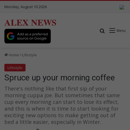
Monday, August 10 2026
ALEX NEWS
Search for
Menu
Home
Lifestyle
Lifestyle
Spruce up your morning coffee
There's nothing like that first sip of your
morning cuppa joe. But sometimes that same
cup every morning can start to lose its effect,
and this is when it is time to start looking for
exciting new options to make getting out of
bed a little easier, especially in Winter.