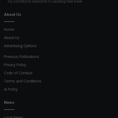
Icy conditions expected in Gauteng next week
About Us
Home
About Us
Advertising Options
Previous Publications
Privacy Policy
Code of Conduct
Terms and Conditions
AI Policy
News
Local News