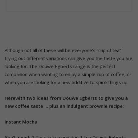
Although not all of these will be everyone’s “cup of tea”
trying out different variations can give you the taste you are
looking for. The Douwe Egberts range is the perfect
companion when wanting to enjoy a simple cup of coffee, or
when you are looking for a new additive to spice things up.
Herewith two ideas from Douwe Egberts to give you a
new coffee taste … plus an indulgent brownie recipe:
Instant Mocha
You’ll need:
2 Tbsp cocoa powder; 1 tsp Douwe Egberts