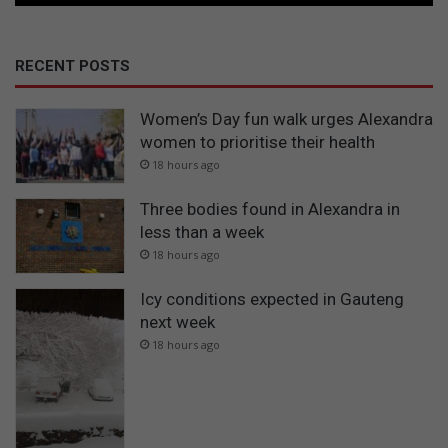
RECENT POSTS
Women’s Day fun walk urges Alexandra
women to prioritise their health
18 hours ago
Three bodies found in Alexandra in
less than a week
18 hours ago
Icy conditions expected in Gauteng
next week
18 hours ago