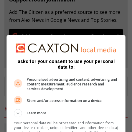
Add The Citizen as a preferred source to see more
from Alex News in Google News and Top Stories.
Add as a preferred source on Google
Follow on Google News
asks for your consent to use your personal
data to:
Personalised advertising and content, advertising and
content measurement, audience research and
services development
Store and/or access information on a device
Related Articles
Learn more
Your personal data will be processed and information from
your device (cookies, unique identifiers and other device data)