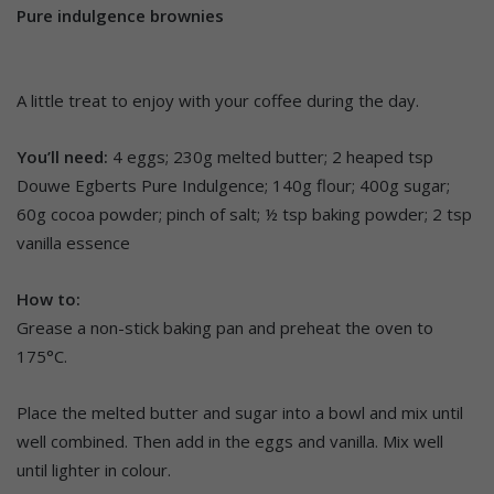
Pure indulgence brownies
A little treat to enjoy with your coffee during the day.
You’ll need:
4 eggs; 230g melted butter; 2 heaped tsp
Douwe Egberts Pure Indulgence; 140g flour; 400g sugar;
60g cocoa powder; pinch of salt; ½ tsp baking powder; 2 tsp
vanilla essence
How to:
Grease a non-stick baking pan and preheat the oven to
175°C.
Place the melted butter and sugar into a bowl and mix until
well combined. Then add in the eggs and vanilla. Mix well
until lighter in colour.