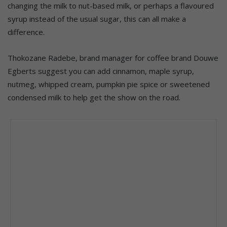
changing the milk to nut-based milk, or perhaps a flavoured
syrup instead of the usual sugar, this can all make a
difference.
Thokozane Radebe, brand manager for coffee brand Douwe
Egberts suggest you can add cinnamon, maple syrup,
nutmeg, whipped cream, pumpkin pie spice or sweetened
condensed milk to help get the show on the road.