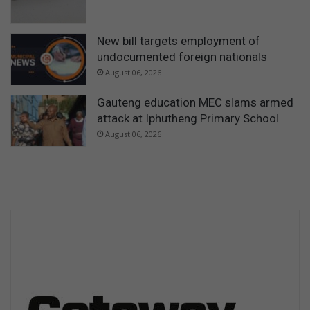
New bill targets employment of
undocumented foreign nationals
August 06, 2026
Gauteng education MEC slams armed
attack at Iphutheng Primary School
August 06, 2026