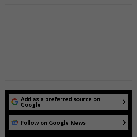
Add as a preferred source on
Google
Follow on Google News