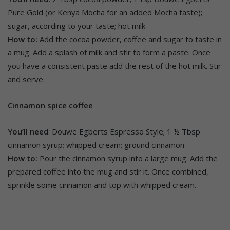
Pure Gold (or Kenya Mocha for an added Mocha taste);
sugar, according to your taste; hot milk
How to:
Add the cocoa powder, coffee and sugar to taste in
a mug. Add a splash of milk and stir to form a paste. Once
you have a consistent paste add the rest of the hot milk. Stir
and serve.
Cinnamon spice coffee
You’ll need
: Douwe Egberts Espresso Style; 1 ½ Tbsp
cinnamon syrup; whipped cream; ground cinnamon
How to:
Pour the cinnamon syrup into a large mug. Add the
prepared coffee into the mug and stir it. Once combined,
sprinkle some cinnamon and top with whipped cream.