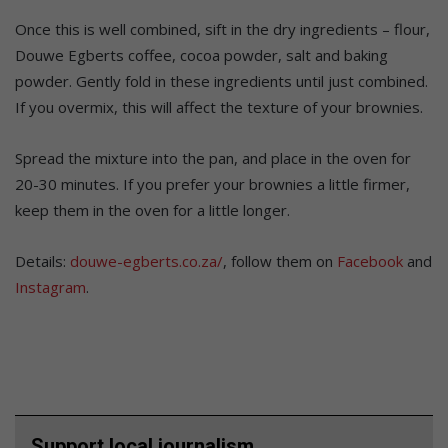
Once this is well combined, sift in the dry ingredients – flour,
Douwe Egberts coffee, cocoa powder, salt and baking
powder. Gently fold in these ingredients until just combined.
If you overmix, this will affect the texture of your brownies.
Spread the mixture into the pan, and place in the oven for
20-30 minutes. If you prefer your brownies a little firmer,
keep them in the oven for a little longer.
Details:
douwe-egberts.co.za/
, follow them on
Facebook
and
Instagram
.
Support local journalism