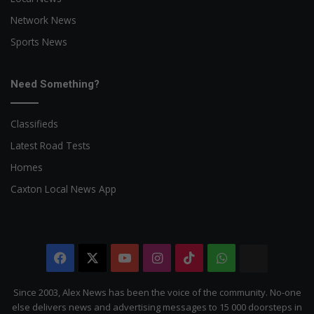
Network News
Sports News
Need Something?
Classifieds
Latest Road Tests
Homes
Caxton Local News App
Facebook
X
YouTube
Instagram
TikTok
WhatsApp
The
Citizen
Since 2003, Alex News has been the voice of the community. No-one
else delivers news and advertising messages to 15 000 doorsteps in