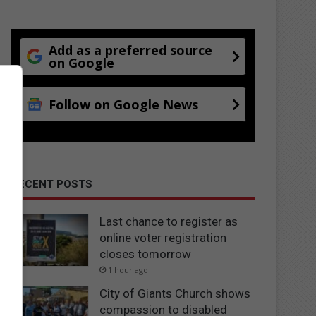
Add as a preferred source
on Google
Follow on Google News
RECENT POSTS
Last chance to register as
online voter registration
closes tomorrow
1 hour ago
City of Giants Church shows
compassion to disabled