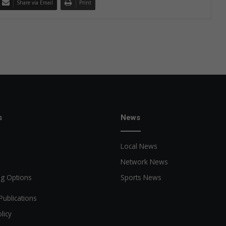
Share via Email
Print
s
News
Local News
Network News
ng Options
Sports News
Publications
licy