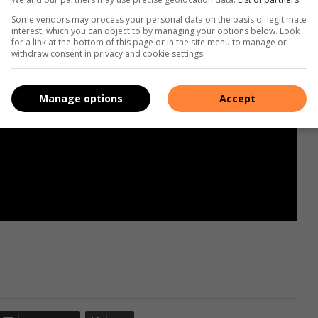
Some vendors may process your personal data on the basis of legitimate
interest, which you can object to by managing your options below. Look
for a link at the bottom of this page or in the site menu to manage or
withdraw consent in privacy and cookie settings.
Manage options
Accept