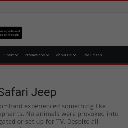
Sport
Promotions
About Us
The Citizen
afari Jeep
Lombard experienced something like
ephants. No animals were provoked into
gated or set up for TV. Despite all