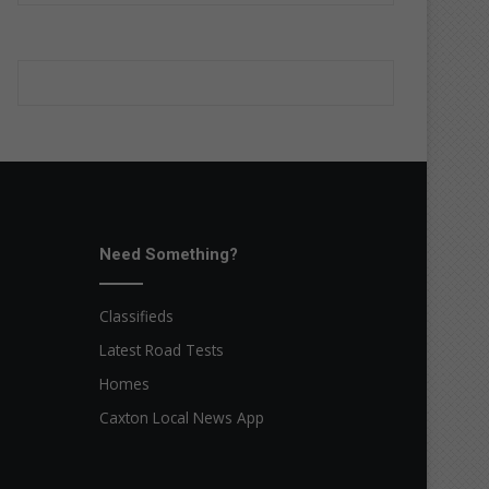
Need Something?
Classifieds
Latest Road Tests
Homes
Caxton Local News App