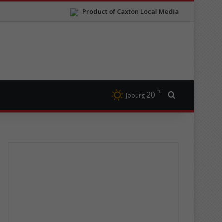
Product of Caxton Local Media
℃
20
Search for
Joburg