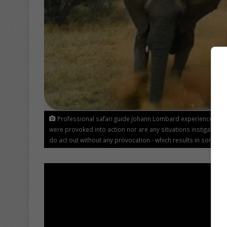
Professional safari guide Johann Lombard experienced som
were provoked into action nor are any situations instigated o
do act out without any provocation - which results in some o