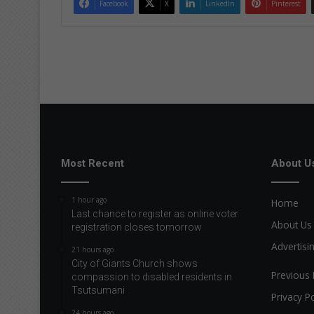
Facebook
X
LinkedIn
Pinterest
Most Recent
About U
1 hour ago
Home
Last chance to register as online voter
About Us
registration closes tomorrow
Advertisi
21 hours ago
City of Giants Church shows
Previous 
compassion to disabled residents in
Tsutsumani
Privacy Po
24 hours ago