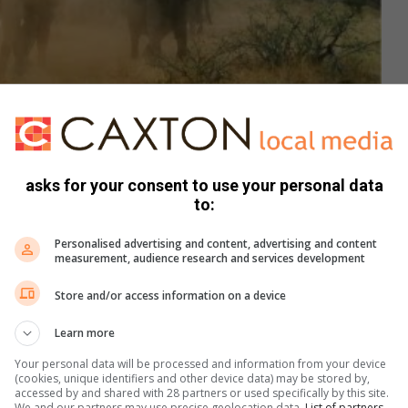
asks for your consent to use your personal data
to:
ething like never before with some intense elephants. No animals
r set up for TV. Despite all precautions taken, sometimes the animals
Personalised advertising and content, advertising and content
f the amazing footage captured.
measurement, audience research and services development
Store and/or access information on a device
Learn more
Your personal data will be processed and information from your device
(cookies, unique identifiers and other device data) may be stored by,
accessed by and shared with 28 partners or used specifically by this site.
We and our partners may use precise geolocation data.
List of partners.