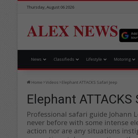
Thursday, August 06 2026
ALEX NEWS
News
Classifieds
Lifestyle
Motoring
Home
Videos
Elephant ATTACKS Safari Jeep
Elephant ATTACKS S
Professional safari guide Johann 
never before with some intense el
action nor are any situations insti