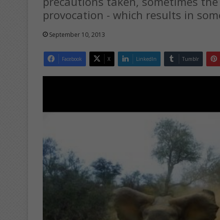
precautions taken, sometimes the
provocation - which results in so
September 10, 2013
Facebook
X
LinkedIn
Tumblr