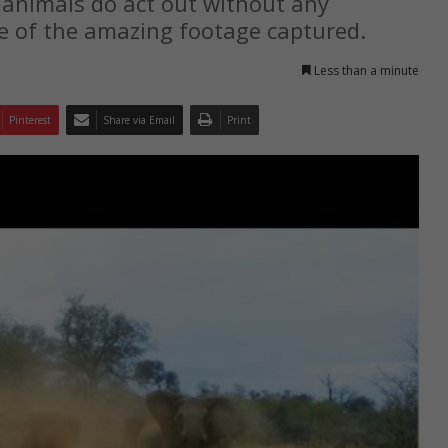
 animals do act out without any
me of the amazing footage captured.
Less than a minute
Pinterest
Share via Email
Print