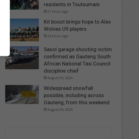
residents in Tsutsumani
21 hours ago
Kit boost brings hope to Alex
Wolves U9 players
24 hours ago
Sasol garage shooting victim
confirmed as Gauteng South
African National Taxi Council
discipline chief
August 05, 2026
Widespread snowfall
possible, including across
Gauteng, from this weekend
August 04, 2026