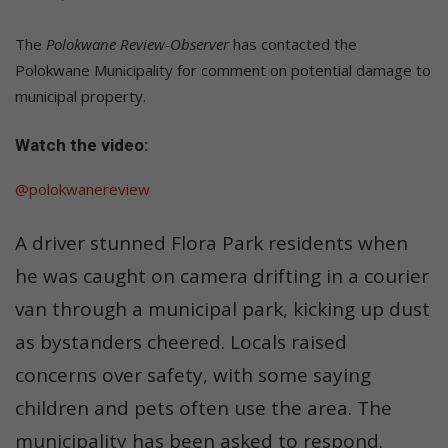
The
Polokwane Review-Observer
has contacted the
Polokwane Municipality for comment on potential damage to
municipal property.
Watch the video:
@polokwanereview
A driver stunned Flora Park residents when
he was caught on camera drifting in a courier
van through a municipal park, kicking up dust
as bystanders cheered. Locals raised
concerns over safety, with some saying
children and pets often use the area. The
municipality has been asked to respond.