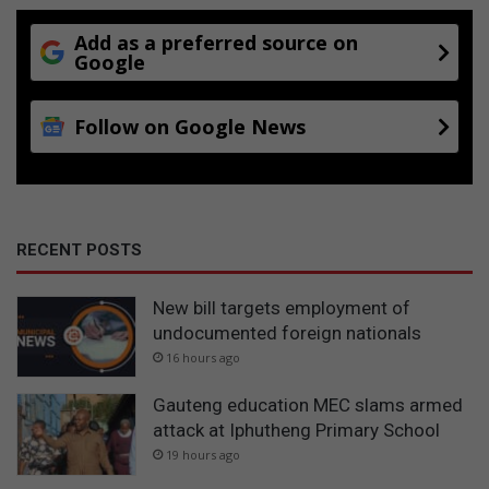
Add as a preferred source on
Google
Follow on Google News
RECENT POSTS
New bill targets employment of
undocumented foreign nationals
16 hours ago
Gauteng education MEC slams armed
attack at Iphutheng Primary School
19 hours ago