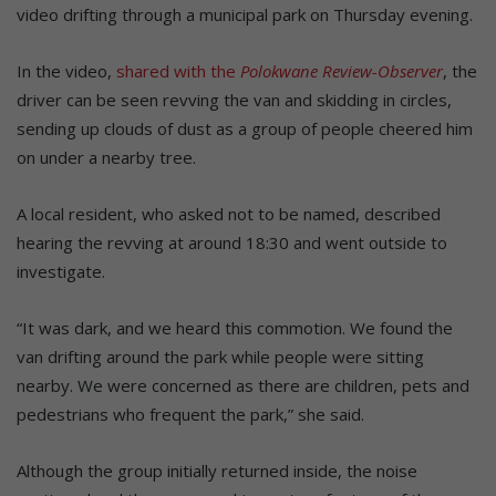
video drifting through a municipal park on Thursday evening.
In the video,
shared with the
Polokwane Review-Observer
, the
driver can be seen revving the van and skidding in circles,
sending up clouds of dust as a group of people cheered him
on under a nearby tree.
A local resident, who asked not to be named, described
hearing the revving at around 18:30 and went outside to
investigate.
“It was dark, and we heard this commotion. We found the
van drifting around the park while people were sitting
nearby. We were concerned as there are children, pets and
pedestrians who frequent the park,” she said.
Although the group initially returned inside, the noise