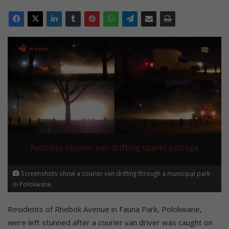
Screenshots show a courier van drifting through a municipal park
in Polokwane.
Residents of Rhebok Avenue in Fauna Park, Polokwane,
were left stunned after a courier van driver was caught on