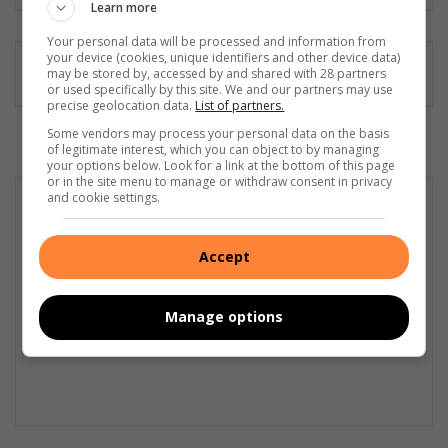
Learn more
Your personal data will be processed and information from
your device (cookies, unique identifiers and other device data)
may be stored by, accessed by and shared with 28 partners
or used specifically by this site. We and our partners may use
precise geolocation data.
List of partners.
Some vendors may process your personal data on the basis
of legitimate interest, which you can object to by managing
your options below. Look for a link at the bottom of this page
or in the site menu to manage or withdraw consent in privacy
and cookie settings.
Accept
Manage options