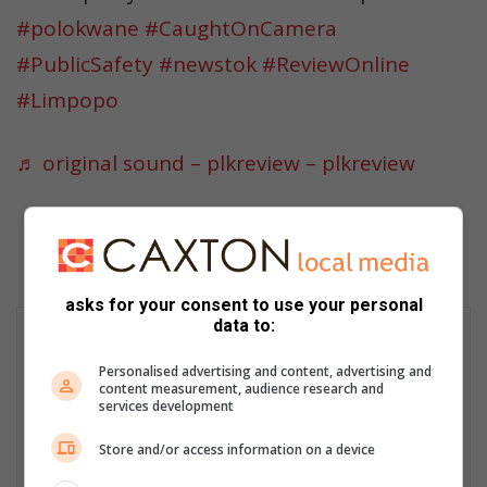
#polokwane
#CaughtOnCamera
#PublicSafety
#newstok
#ReviewOnline
#Limpopo
♬ original sound – plkreview – plkreview
asks for your consent to use your personal
data to:
Ruan de Ridder
A digital support specialist at Caxton Local Media, known for his
Personalised advertising and content, advertising and
content measurement, audience research and
contributions to the digital landscape. He has covered major
services development
stories, including the Moti kidnappings, and edits and curates
news of national importance from over 50 Caxton Local News
Store and/or access information on a device
sites.