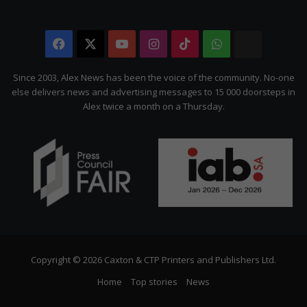
Facebook
X
YouTube
Instagram
TikTok
WhatsApp
The
Citizen
Since 2003, Alex News has been the voice of the community. No-one
else delivers news and advertising messages to 15 000 doorsteps in
Alex twice a month on a Thursday.
Copyright © 2026 Caxton & CTP Printers and Publishers Ltd.
Home
Top stories
News