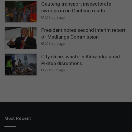
Gauteng transport inspectorate
swoops in on Gauteng roads
20 hours ago
President notes second interim report
of Madlanga Commission
20 hours ago
City clears waste in Alexandra amid
Pikitup disruptions
22 hours ago
Most Recent