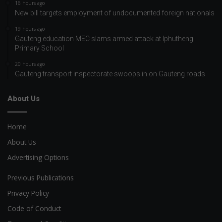
16 hours ago
New bill targets employment of undocumented foreign nationals
19 hours ago
Gauteng education MEC slams armed attack at Iphutheng
Primary School
20 hours ago
Gauteng transport inspectorate swoops in on Gauteng roads
About Us
Home
About Us
Advertising Options
Previous Publications
Privacy Policy
Code of Conduct