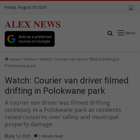
Friday, August 07 2026
ALEX NEWS
Search for
Menu
Home
Videos
Watch: Courier van driver filmed drifting in
Polokwane park
Watch: Courier van driver filmed
drifting in Polokwane park
A courier van driver was filmed drifting
recklessly in a Polokwane park as residents
raised concerns over safety and municipal
property damage.
July 14, 2025
1 minute read