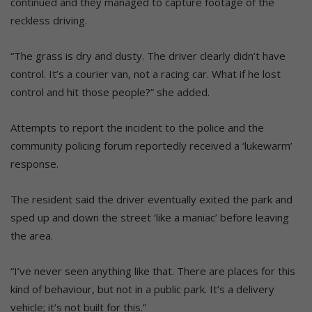
continued and they managed to capture footage of the
reckless driving.
“The grass is dry and dusty. The driver clearly didn’t have
control. It’s a courier van, not a racing car. What if he lost
control and hit those people?” she added.
Attempts to report the incident to the police and the
community policing forum reportedly received a ‘lukewarm’
response.
The resident said the driver eventually exited the park and
sped up and down the street ‘like a maniac’ before leaving
the area.
“I’ve never seen anything like that. There are places for this
kind of behaviour, but not in a public park. It’s a delivery
vehicle; it’s not built for this.”