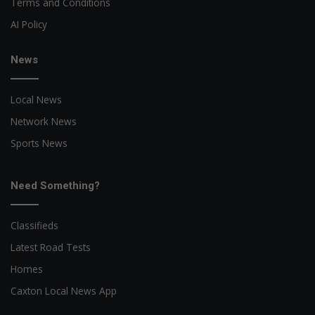
Terms and Conditions
AI Policy
News
Local News
Network News
Sports News
Need Something?
Classifieds
Latest Road Tests
Homes
Caxton Local News App