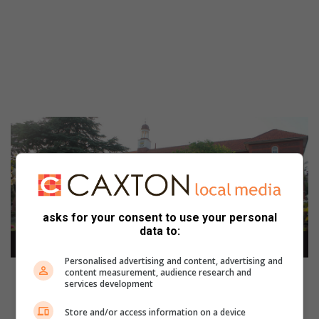
asks for your consent to use your personal
data to:
Personalised advertising and content, advertising and
content measurement, audience research and
services development
Store and/or access information on a device