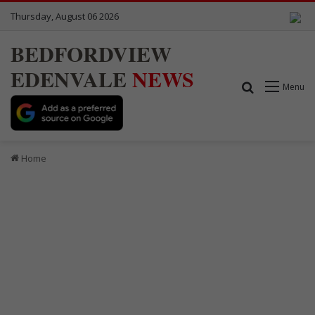
Thursday, August 06 2026
BEDFORDVIEW
EDENVALE
NEWS
Search for
Menu
Home