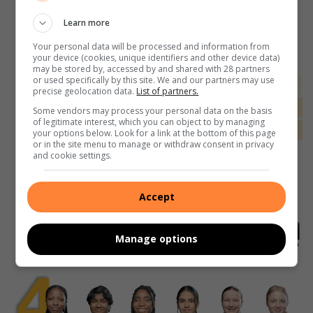
Learn more
Your personal data will be processed and information from
your device (cookies, unique identifiers and other device data)
may be stored by, accessed by and shared with 28 partners
or used specifically by this site. We and our partners may use
precise geolocation data.
List of partners.
Some vendors may process your personal data on the basis
of legitimate interest, which you can object to by managing
your options below. Look for a link at the bottom of this page
or in the site menu to manage or withdraw consent in privacy
and cookie settings.
Accept
Manage options