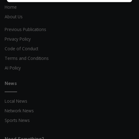
Home
About Us
Previous Publications
Privacy Policy
Code of Conduct
Terms and Conditions
AI Policy
News
Local News
Network News
Sports News