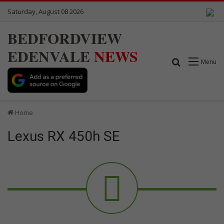
Saturday, August 08 2026
BEDFORDVIEW
EDENVALE
NEWS
Search for
Menu
Home
Lexus RX 450h SE