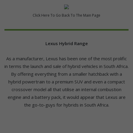
Click Here To Go Back To The Main Page
Lexus Hybrid Range
As a manufacturer, Lexus has been one of the most prolific
in terms the launch and sale of hybrid vehicles in South Africa.
By offering everything from a smaller hatchback with a
hybrid powertrain to a premium SUV and even a compact
crossover model all that utilise an internal combustion
engine and a battery pack, it would appear that Lexus are
the go-to-guys for hybrids in South Africa.