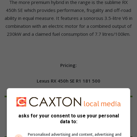
The more premium hybrid in the range is the sublime RX
450h SE which provides performance, frugality and off-road
ability in equal measure. It features a sonorous 3.5-litre V6 in
combination with an electric motor for a combined output of
230kW and a claimed fuel consumption of 7.7 litres/100km.
Pricing:
Lexus RX 450h SE R1 181 500
asks for your consent to use your personal
data to:
Personalised advertising and content, advertising and