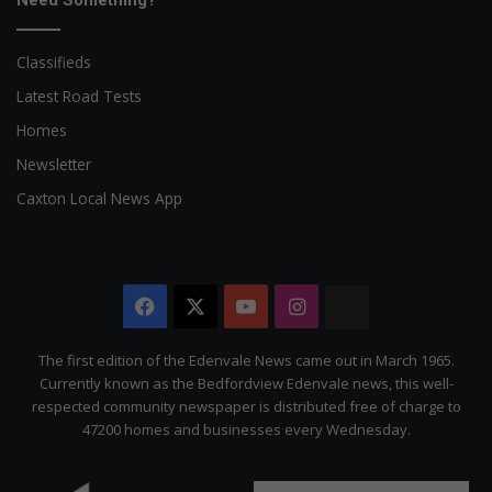
Need Something?
Classifieds
Latest Road Tests
Homes
Newsletter
Caxton Local News App
Facebook
X
YouTube
Instagram
The
Citizen
The first edition of the Edenvale News came out in March 1965.
Currently known as the Bedfordview Edenvale news, this well-
respected community newspaper is distributed free of charge to
47200 homes and businesses every Wednesday.