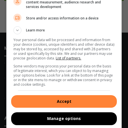
content measurement, audience research and
services development
Store and/or access information on a device
Learn more
Your personal data will be processed and information from
your device (cookies, unique identifiers and other device data)
Most Recent
may be stored by, accessed by and shared with 28 partners
or used specifically by this site. We and our partners may use
precise geolocation data.
List of partners.
9 hours ago
Some vendors may process your personal data on the basis
Edenvale residents revel with music
of legitimate interest, which you can object to by managing
your options below. Look for a link at the bottom of this page
9 hours ago
or in the site menu to manage or withdraw consent in privacy
Edenvale Bowling Club hosts fundraiser after R130 000 water
and cookie settings.
leak
9 hours ago
Accept
Golden Oldies tournament unites Edenvale rugby community
About Us
Manage options