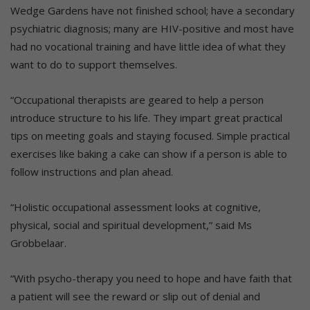
Wedge Gardens have not finished school; have a secondary
psychiatric diagnosis; many are HIV-positive and most have
had no vocational training and have little idea of what they
want to do to support themselves.
“Occupational therapists are geared to help a person
introduce structure to his life. They impart great practical
tips on meeting goals and staying focused. Simple practical
exercises like baking a cake can show if a person is able to
follow instructions and plan ahead.
“Holistic occupational assessment looks at cognitive,
physical, social and spiritual development,” said Ms
Grobbelaar.
“With psycho-therapy you need to hope and have faith that
a patient will see the reward or slip out of denial and