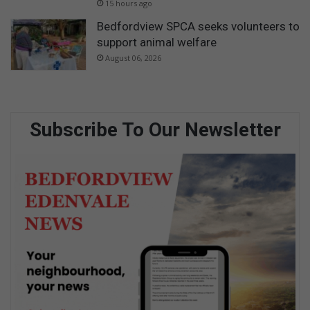
15 hours ago
Bedfordview SPCA seeks volunteers to
support animal welfare
August 06, 2026
Subscribe To Our Newsletter