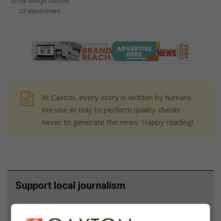
to the Wedge Garden
OT department.
At Caxton, every story is written by humans.
We use AI only to perform quality checks -
never to generate the news. Happy reading!
Support local journalism
Add The Citizen as a preferred source to see more
from Bedfordview Edenvale News in Google News