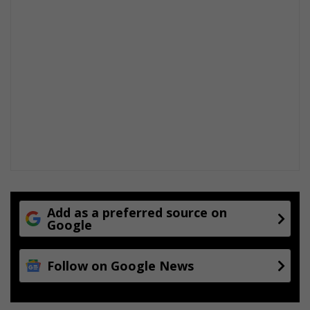
Add as a preferred source on
Google
Follow on Google News