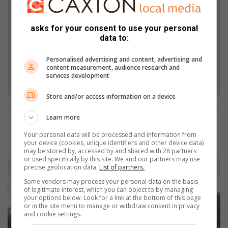
and Top Stories.
asks for your consent to use your personal
data to:
Add as a preferred source on Google
Personalised advertising and content, advertising and
content measurement, audience research and
Follow on Google News
services development
Store and/or access information on a device
Learn more
Your personal data will be processed and information from
your device (cookies, unique identifiers and other device data)
may be stored by, accessed by and shared with 28 partners
or used specifically by this site. We and our partners may use
I
precise geolocation data.
List of partners.
s
Some vendors may process your personal data on the basis
a
of legitimate interest, which you can object to by managing
n
your options below. Look for a link at the bottom of this page
or in the site menu to manage or withdraw consent in privacy
d
and cookie settings.
o