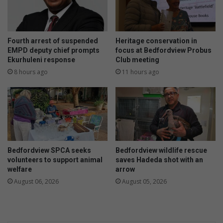
e
l
r
v
n
o
s
i
Fourth arrest of suspended
Heritage conservation in
r
c
EMPD deputy chief prompts
focus at Bedfordview Probus
e
Ekurhuleni response
Club meeting
e
s
8 hours ago
11 hours ago
i
d
e
n
t
Bedfordview SPCA seeks
Bedfordview wildlife rescue
volunteers to support animal
saves Hadeda shot with an
welfare
arrow
August 06, 2026
August 05, 2026