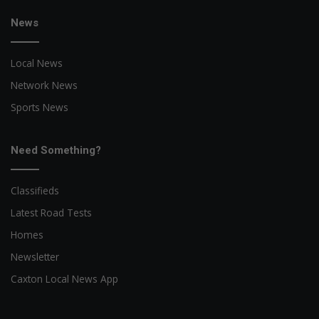
News
Local News
Network News
Sports News
Need Something?
Classifieds
Latest Road Tests
Homes
Newsletter
Caxton Local News App