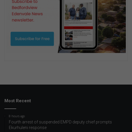
Most Recent
8 hours ago
Fourth arrest of suspended EMPD deputy chief prompts
Ekurhuleni response