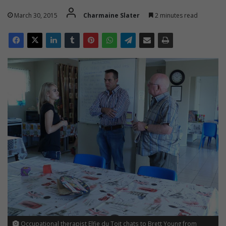
March 30, 2015
Charmaine Slater
2 minutes read
Occupational therapist Elfie du Toit chats to Brett Young from