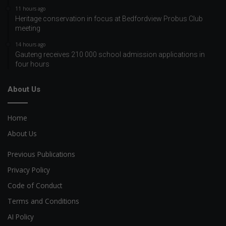
11 hours ago
Heritage conservation in focus at Bedfordview Probus Club
meeting
14 hours ago
Gauteng receives 210 000 school admission applications in
four hours
About Us
Home
About Us
Previous Publications
Privacy Policy
Code of Conduct
Terms and Conditions
AI Policy