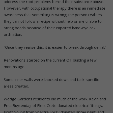
address the root problems behind their substance abuse.
However, with occupational therapy there is an immediate
awareness that something is wrong; the person realises
they cannot follow a recipe without help or are unable to
string beads because of their impaired hand-eye co-
ordination.
“Once they realise this, it is easier to break through denial.”
Renovations started on the current OT building a few
months ago.
Some inner walls were knocked down and task-specific
areas created.
Wedge Gardens residents did much of the work. Kevin and
Erna Buytendag of Elect Crete donated electrical fittings,
Brett Young from Spectra Spray donated spray paint, and