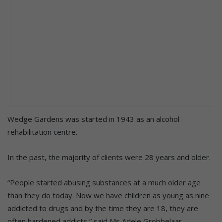
Wedge Gardens was started in 1943 as an alcohol
rehabilitation centre.
In the past, the majority of clients were 28 years and older.
“People started abusing substances at a much older age
than they do today. Now we have children as young as nine
addicted to drugs and by the time they are 18, they are
often hardened addicts,” said Ms Adele Grobbelaar.