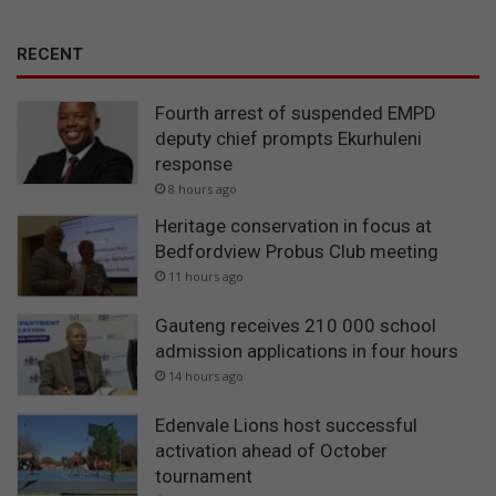
RECENT
Fourth arrest of suspended EMPD
deputy chief prompts Ekurhuleni
response
8 hours ago
Heritage conservation in focus at
Bedfordview Probus Club meeting
11 hours ago
Gauteng receives 210 000 school
admission applications in four hours
14 hours ago
Edenvale Lions host successful
activation ahead of October
tournament