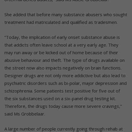
She added that before many substance abusers who sought
treatment had matriculated and qualified as tradesmen.
“Today, the implication of early onset substance abuse is
that addicts often leave school at a very early age. They
may run away or be kicked out of home because of their
abusive behaviour and theft. The type of drugs available on
the street now also impacts negatively on brain functions.
Designer drugs are not only more addictive but also lead to
psychiatric disorders such as bi-polar, major depression and
schizophrenia. Some patients test positive for five out of
the six substances used on a six-panel drug testing kit.
Therefore, the drugs today cause more severe cravings,”
said Ms Grobbelaar.
A large number of people currently going through rehab at