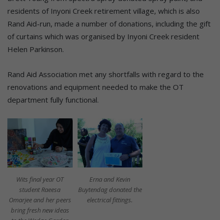
residents of Inyoni Creek retirement village, which is also
Rand Aid-run, made a number of donations, including the gift
of curtains which was organised by Inyoni Creek resident
Helen Parkinson.
Rand Aid Association met any shortfalls with regard to the
renovations and equipment needed to make the OT
department fully functional.
Wits final year OT
Erna and Kevin
student Raeesa
Buytendag donated the
Omarjee and her peers
electrical fittings.
bring fresh new ideas