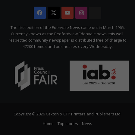
Facebook
X
YouTube
Instagram
The
Citizen
The first edition of the Edenvale News came out in March 1965.
Currently known as the Bedfordview Edenvale news, this well-
respected community newspaper is distributed free of charge to
47200 homes and businesses every Wednesday.
Copyright © 2026 Caxton & CTP Printers and Publishers Ltd.
Home
Top stories
News