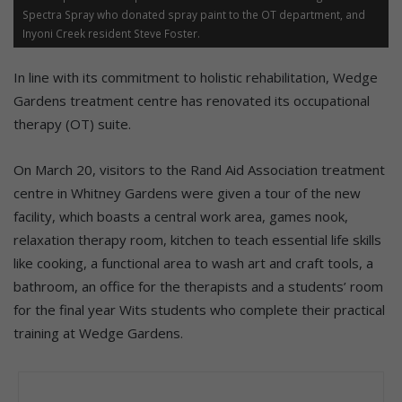
Spectra Spray who donated spray paint to the OT department, and
Inyoni Creek resident Steve Foster.
In line with its commitment to holistic rehabilitation, Wedge
Gardens treatment centre has renovated its occupational
therapy (OT) suite.
On March 20, visitors to the Rand Aid Association treatment
centre in Whitney Gardens were given a tour of the new
facility, which boasts a central work area, games nook,
relaxation therapy room, kitchen to teach essential life skills
like cooking, a functional area to wash art and craft tools, a
bathroom, an office for the therapists and a students’ room
for the final year Wits students who complete their practical
training at Wedge Gardens.