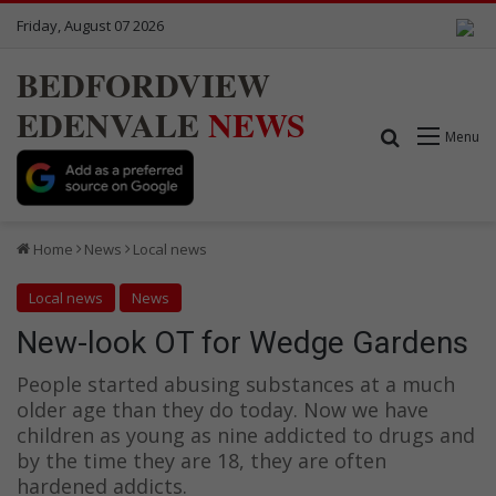
Friday, August 07 2026
BEDFORDVIEW
EDENVALE
NEWS
Search for
Menu
Home
News
Local news
Local news
News
New-look OT for Wedge Gardens
People started abusing substances at a much
older age than they do today. Now we have
children as young as nine addicted to drugs and
by the time they are 18, they are often
hardened addicts.