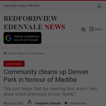
Saturday, August 08 2026
BEDFORDVIEW
EDENVALE
NEWS
Search for
Menu
Home
News
Local news
Local news
Community cleans up Denver
Park in honour of Madiba
“We just hope that by clearing this area it will
draw some attention to our needs."
July 24, 2023
Stephan Lehman
1 minute read