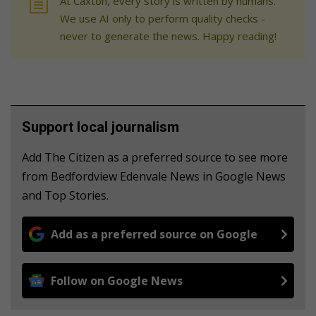
At Caxton, every story is written by humans.
We use AI only to perform quality checks -
never to generate the news. Happy reading!
Support local journalism
Add The Citizen as a preferred source to see more
from Bedfordview Edenvale News in Google News
and Top Stories.
Add as a preferred source on Google
Follow on Google News