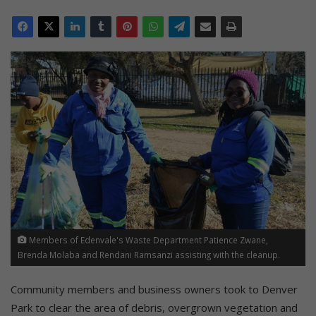
Members of Edenvale's Waste Department Patience Zwane,
Brenda Molaba and Rendani Ramsanzi assisting with the cleanup.
Community members and business owners took to Denver
Park to clear the area of debris, overgrown vegetation and