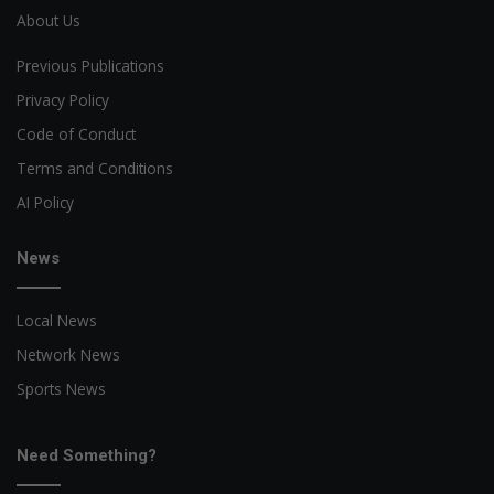
About Us
Previous Publications
Privacy Policy
Code of Conduct
Terms and Conditions
AI Policy
News
Local News
Network News
Sports News
Need Something?