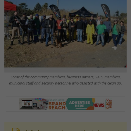
Some of the community members, business owners, SAPS members,
municipal staff and security personnel who assisted with the clean up.