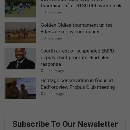
fundraiser after R130 000 water leak
3 hours ago
Golden Oldies tournament unites
Edenvale rugby community
3 hours ago
Fourth arrest of suspended EMPD
deputy chief prompts Ekurhuleni
response
19 hours ago
Heritage conservation in focus at
Bedfordview Probus Club meeting
21 hours ago
Subscribe To Our Newsletter