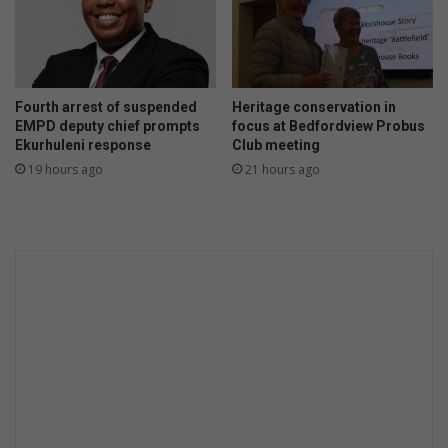
g
p
o
w
e
Fourth arrest of suspended
Heritage conservation in
r
EMPD deputy chief prompts
focus at Bedfordview Probus
i
Ekurhuleni response
Club meeting
s
19 hours ago
21 hours ago
s
u
e
s