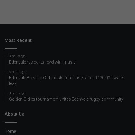
Most Recent
3 hours ago
Edenvale residents revel with music
3 hours ago
Edenvale Bowling Club hosts fundraiser after R130 000 water
leak
3 hours ago
Golden Oldies tournament unites Edenvale rugby community
About Us
Home