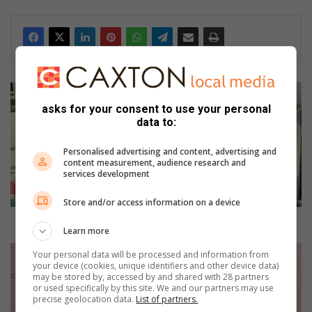
L
o
asks for your consent to use your personal
c
data to:
a
l
Personalised advertising and content, advertising and
n
content measurement, audience research and
services development
u
r
Store and/or access information on a device
s
e
Local nursery school shows community love
Learn more
r
y
C
Your personal data will be processed and information from
s
o
your device (cookies, unique identifiers and other device data)
may be stored by, accessed by and shared with 28 partners
c
E
or used specifically by this site. We and our partners may use
h
a
precise geolocation data.
List of partners.
o
s