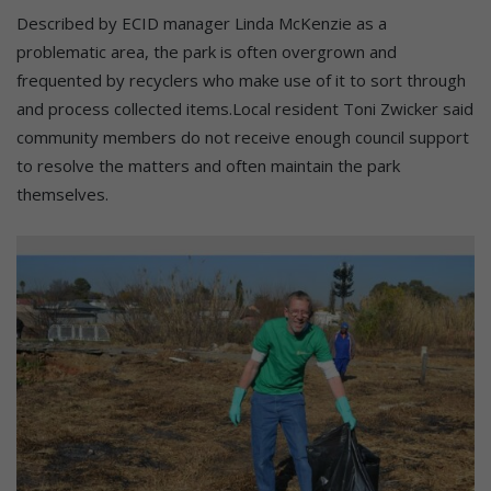
Described by ECID manager Linda McKenzie as a
problematic area, the park is often overgrown and
frequented by recyclers who make use of it to sort through
and process collected items.Local resident Toni Zwicker said
community members do not receive enough council support
to resolve the matters and often maintain the park
themselves.