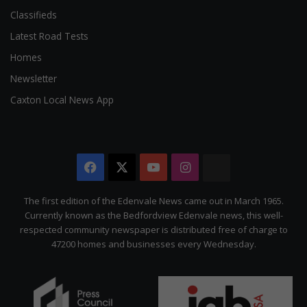
Classifieds
Latest Road Tests
Homes
Newsletter
Caxton Local News App
Facebook
X
YouTube
Instagram
The
Citizen
The first edition of the Edenvale News came out in March 1965.
Currently known as the Bedfordview Edenvale news, this well-
respected community newspaper is distributed free of charge to
47200 homes and businesses every Wednesday.