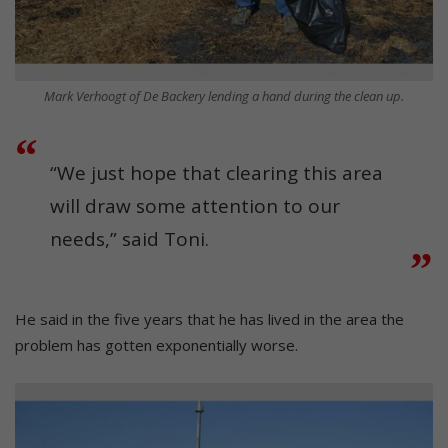
Mark Verhoogt of De Backery lending a hand during the clean up.
“We just hope that clearing this area
will draw some attention to our
needs,” said Toni.
He said in the five years that he has lived in the area the
problem has gotten exponentially worse.