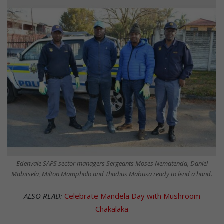
Edenvale SAPS sector managers Sergeants Moses Nematenda, Daniel
Mabitsela, Milton Mampholo and Thadius Mabusa ready to lend a hand.
ALSO READ:
Celebrate Mandela Day with Mushroom
Chakalaka