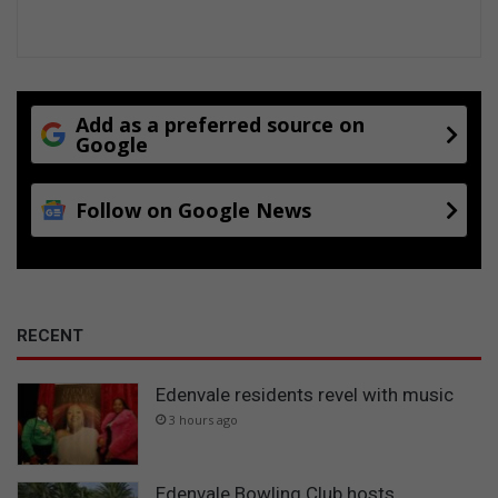
Add as a preferred source on
Google
Follow on Google News
RECENT
Edenvale residents revel with music
3 hours ago
Edenvale Bowling Club hosts