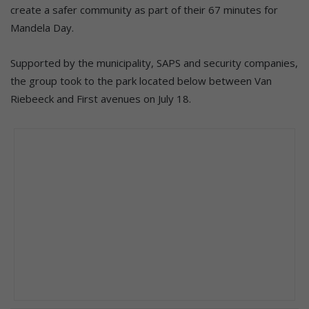
create a safer community as part of their 67 minutes for
Mandela Day.
Supported by the municipality, SAPS and security companies,
the group took to the park located below between Van
Riebeeck and First avenues on July 18.