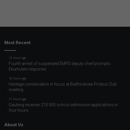
Most Recent
15 hours ago
Fourth arrest of suspended EMPD deputy chief prompts
Ekurhuleni response
18 hours ago
Heritage conservation in focus at Bedfordview Probus Club
meeting
21 hours ago
Gauteng receives 210 000 school admission applications in
four hours
About Us