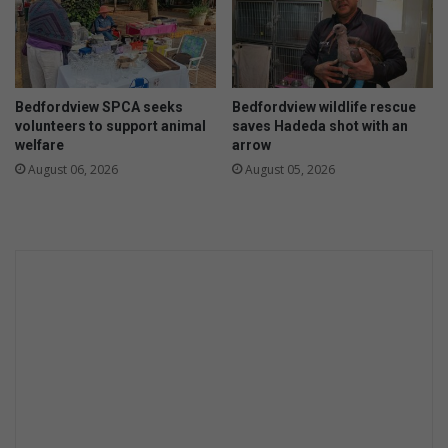
n
E
g
s
k
o
m
Bedfordview SPCA seeks
Bedfordview wildlife rescue
t
volunteers to support animal
saves Hadeda shot with an
a
welfare
arrow
k
August 06, 2026
August 05, 2026
i
n
g
c
h
a
r
g
e
o
f
l
o