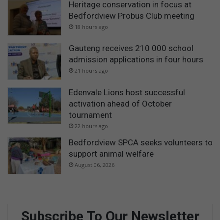
Heritage conservation in focus at
Bedfordview Probus Club meeting
18 hours ago
Gauteng receives 210 000 school
admission applications in four hours
21 hours ago
Edenvale Lions host successful
activation ahead of October
tournament
22 hours ago
Bedfordview SPCA seeks volunteers to
support animal welfare
August 06, 2026
Subscribe To Our Newsletter