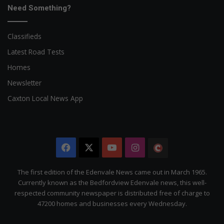
Need Something?
Classifieds
Latest Road Tests
Homes
Newsletter
Caxton Local News App
Facebook
X
YouTube
Instagram
The
Citizen
The first edition of the Edenvale News came out in March 1965.
Currently known as the Bedfordview Edenvale news, this well-
respected community newspaper is distributed free of charge to
47200 homes and businesses every Wednesday.