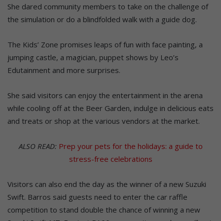
She dared community members to take on the challenge of
the simulation or do a blindfolded walk with a guide dog.
The Kids’ Zone promises leaps of fun with face painting, a
jumping castle, a magician, puppet shows by Leo’s
Edutainment and more surprises.
She said visitors can enjoy the entertainment in the arena
while cooling off at the Beer Garden, indulge in delicious eats
and treats or shop at the various vendors at the market.
ALSO READ:
Prep your pets for the holidays: a guide to
stress-free celebrations
Visitors can also end the day as the winner of a new Suzuki
Swift. Barros said guests need to enter the car raffle
competition to stand double the chance of winning a new