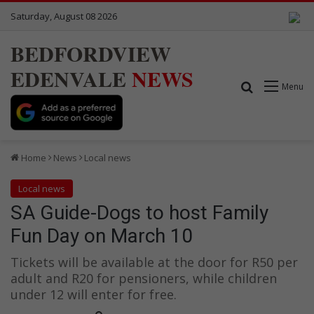
Saturday, August 08 2026
BEDFORDVIEW
EDENVALE
NEWS
Search for
Menu
Home
News
Local news
Local news
SA Guide-Dogs to host Family
Fun Day on March 10
Tickets will be available at the door for R50 per
adult and R20 for pensioners, while children
under 12 will enter for free.