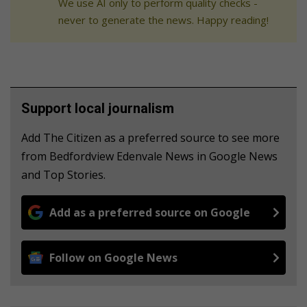
We use AI only to perform quality checks -
never to generate the news. Happy reading!
Support local journalism
Add The Citizen as a preferred source to see more
from Bedfordview Edenvale News in Google News
and Top Stories.
Add as a preferred source on Google
Follow on Google News