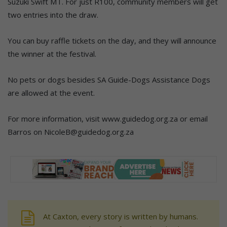
Suzuki Swift MT. For just R100, community members will get
two entries into the draw.
You can buy raffle tickets on the day, and they will announce
the winner at the festival.
No pets or dogs besides SA Guide-Dogs Assistance Dogs
are allowed at the event.
For more information, visit www.guidedog.org.za or email
Barros on NicoleB@guidedog.org.za
At Caxton, every story is written by humans.