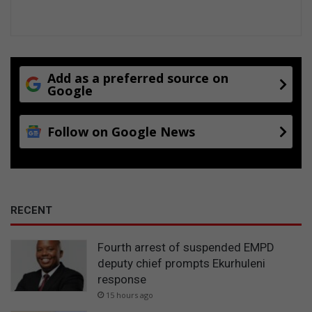
a
d
-
s
h
e
Add as a preferred source on
Google
d
d
i
Follow on Google News
n
g
a
g
a
i
RECENT
n
Fourth arrest of suspended EMPD
deputy chief prompts Ekurhuleni
response
15 hours ago