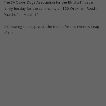
The SA Guide-Dogs Association for the Blind will host a
family fun day for the community on 126 Wroxham Road in
Paulshof on March 10.
Celebrating the leap year, the theme for this event is Leap
of Fun.