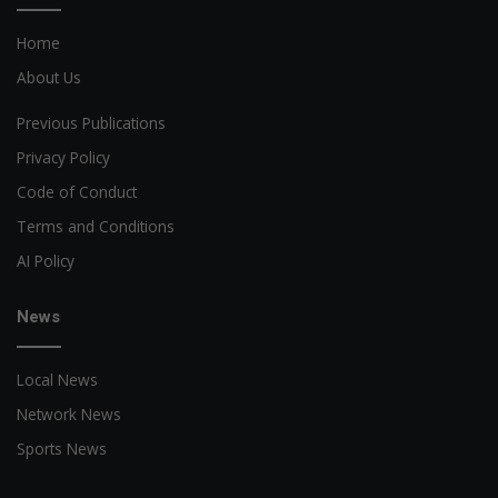
Home
About Us
Previous Publications
Privacy Policy
Code of Conduct
Terms and Conditions
AI Policy
News
Local News
Network News
Sports News