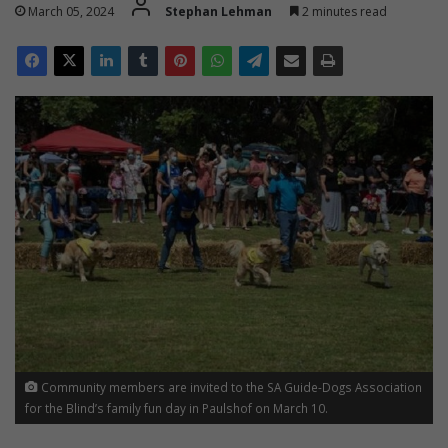
March 05, 2024
Stephan Lehman
2 minutes read
Community members are invited to the SA Guide-Dogs Association
for the Blind’s family fun day in Paulshof on March 10.