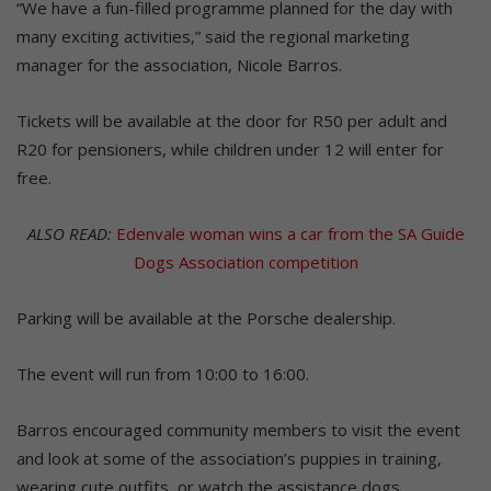
“We have a fun-filled programme planned for the day with
many exciting activities,” said the regional marketing
manager for the association, Nicole Barros.
Tickets will be available at the door for R50 per adult and
R20 for pensioners, while children under 12 will enter for
free.
ALSO READ:
Edenvale woman wins a car from the SA Guide
Dogs Association competition
Parking will be available at the Porsche dealership.
The event will run from 10:00 to 16:00.
Barros encouraged community members to visit the event
and look at some of the association’s puppies in training,
wearing cute outfits, or watch the assistance dogs