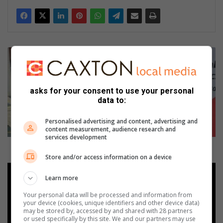
F
u
n
d
asks for your consent to use your personal
r
data to:
a
i
Personalised advertising and content, advertising and
s
content measurement, audience research and
i
services development
n
Fundraising campaign gets Little Eden rolling
g
Store and/or access information on a device
c
N
a
Learn more
o
m
n
Your personal data will be processed and information from
p
-
your device (cookies, unique identifiers and other device data)
a
c
may be stored by, accessed by and shared with 28 partners
or used specifically by this site. We and our partners may use
i
o