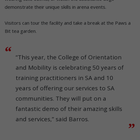
demonstrate their unique skills in arena events.
Visitors can tour the facility and take a break at the Paws a
Bit tea garden.
“This year, the College of Orientation
and Mobility is celebrating 50 years of
training practitioners in SA and 10
years of offering our services to SA
communities. They will put on a
fantastic demo of their amazing skills
and services,” said Barros.