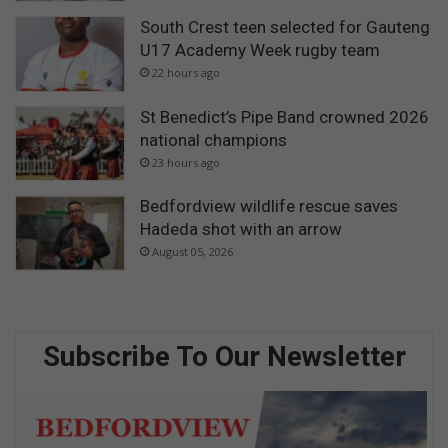
South Crest teen selected for Gauteng
U17 Academy Week rugby team
22 hours ago
St Benedict’s Pipe Band crowned 2026
national champions
23 hours ago
Bedfordview wildlife rescue saves
Hadeda shot with an arrow
August 05, 2026
Subscribe To Our Newsletter