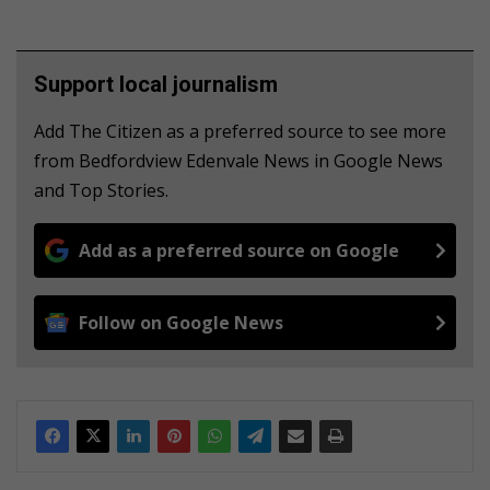
Support local journalism
Add The Citizen as a preferred source to see more
from Bedfordview Edenvale News in Google News
and Top Stories.
Add as a preferred source on Google
Follow on Google News