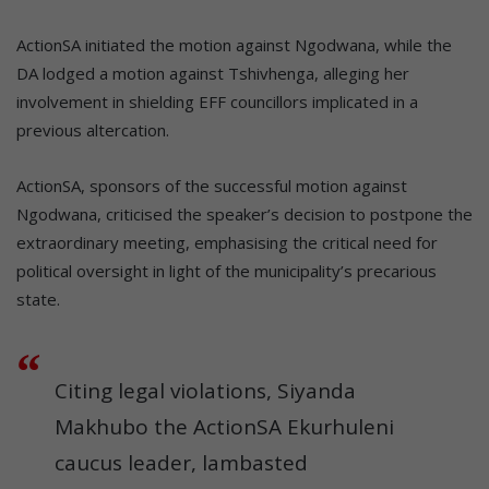
ActionSA initiated the motion against Ngodwana, while the
DA lodged a motion against Tshivhenga, alleging her
involvement in shielding EFF councillors implicated in a
previous altercation.
ActionSA, sponsors of the successful motion against
Ngodwana, criticised the speaker’s decision to postpone the
extraordinary meeting, emphasising the critical need for
political oversight in light of the municipality’s precarious
state.
Citing legal violations, Siyanda
Makhubo the ActionSA Ekurhuleni
caucus leader, lambasted