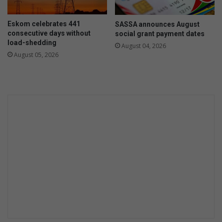
e
o
f
n
Eskom celebrates 441
SASSA announces August
o
V
consecutive days without
social grant payment dates
r
a
load-shedding
August 04, 2026
E
n
August 05, 2026
a
B
s
u
t
u
l
r
e
e
i
n
g
R
h
o
S
a
p
d
r
u
i
t
a
n