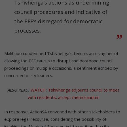
Tshivhenga’s actions as undermining
council procedures and indicative of
the EFF’s disregard for democratic
processes.
Makhubo condemned Tshivhenga’s tenure, accusing her of
allowing the EFF caucus to disrupt and postpone council
proceedings on multiple occasions, a sentiment echoed by
concerned party leaders.
ALSO READ:
WATCH: Tshivhenga adjourns council to meet
with residents, accept memorandum
In response, ActionSA convened with other stakeholders to
explore legal recourse, considering the possibility of
invoking the Municipal Systems Act to petition the city