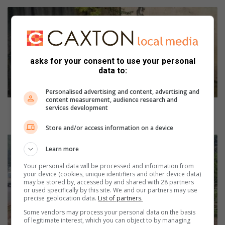
F
o
l
l
o
asks for your consent to use your personal
w
data to:
-
u
Personalised advertising and content, advertising and
p
content measurement, audience research and
:
Follow-up: Budget constraints limit maintenance for
services development
B
Eastleigh Spruit and bridge
Store and/or access information on a device
u
d
N
Learn more
g
P
e
O
Your personal data will be processed and information from
t
t
your device (cookies, unique identifiers and other device data)
c
a
may be stored by, accessed by and shared with 28 partners
or used specifically by this site. We and our partners may use
o
k
precise geolocation data.
List of partners.
n
e
Some vendors may process your personal data on the basis
s
s
of legitimate interest, which you can object to by managing
t
l