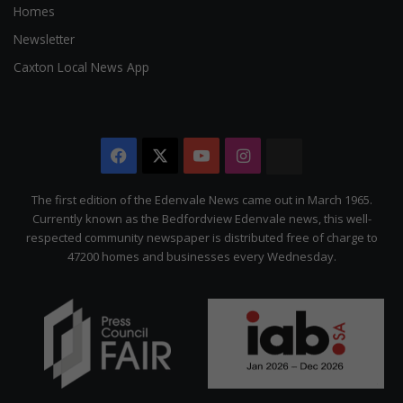
Homes
Newsletter
Caxton Local News App
Facebook
X
YouTube
Instagram
The
Citizen
The first edition of the Edenvale News came out in March 1965.
Currently known as the Bedfordview Edenvale news, this well-
respected community newspaper is distributed free of charge to
47200 homes and businesses every Wednesday.