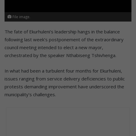
File image.
The fate of Ekurhuleni’s leadership hangs in the balance
following last week’s postponement of the extraordinary
council meeting intended to elect a new mayor,
orchestrated by the speaker Nthabiseng Tshivhenga.
In what had been a turbulent four months for Ekurhuleni,
issues ranging from service delivery deficiencies to public
protests demanding improvement have underscored the
municipality’s challenges.