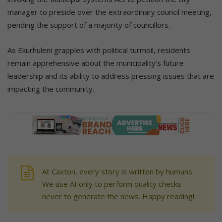
manager to preside over the extraordinary council meeting,
pending the support of a majority of councillors.
As Ekurhuleni grapples with political turmoil, residents
remain apprehensive about the municipality’s future
leadership and its ability to address pressing issues that are
impacting the community.
At Caxton, every story is written by humans.
We use AI only to perform quality checks -
never to generate the news. Happy reading!