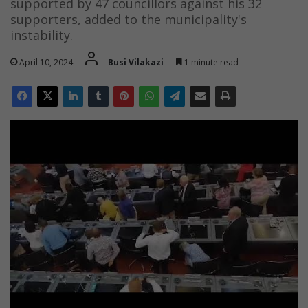
supported by 47 councillors against his 32
supporters, added to the municipality's
instability.
April 10, 2024
Busi Vilakazi
1 minute read