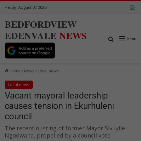
Friday, August 07 2026
BEDFORDVIEW
EDENVALE
NEWS
Search for
Menu
Home
News
Local news
Local news
Vacant mayoral leadership
causes tension in Ekurhuleni
council
The recent ousting of former Mayor Sivuyile
Ngodwana, propelled by a council vote