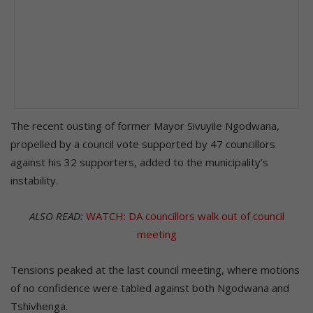
The recent ousting of former Mayor Sivuyile Ngodwana,
propelled by a council vote supported by 47 councillors
against his 32 supporters, added to the municipality’s
instability.
ALSO READ:
WATCH: DA councillors walk out of council
meeting
Tensions peaked at the last council meeting, where motions
of no confidence were tabled against both Ngodwana and
Tshivhenga.