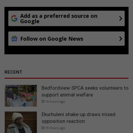
d
b
r
Add as a preferred source on
i
Google
d
g
Follow on Google News
e
RECENT
Bedfordview SPCA seeks volunteers to
support animal welfare
16 hours ago
Ekurhuleni shake-up draws mixed
opposition reaction
19 hours ago