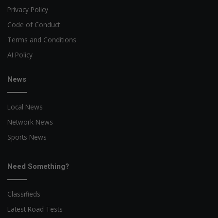
Privacy Policy
Code of Conduct
Terms and Conditions
AI Policy
News
Local News
Network News
Sports News
Need Something?
Classifieds
Latest Road Tests