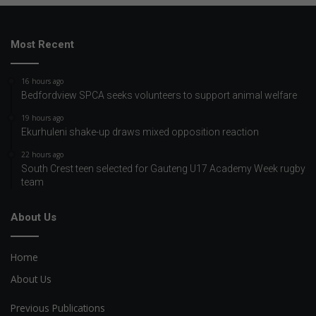
Most Recent
16 hours ago
Bedfordview SPCA seeks volunteers to support animal welfare
19 hours ago
Ekurhuleni shake-up draws mixed opposition reaction
22 hours ago
South Crest teen selected for Gauteng U17 Academy Week rugby
team
About Us
Home
About Us
Previous Publications