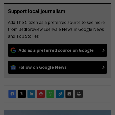
Support local journalism
Add The Citizen as a preferred source to see more
from Bedfordview Edenvale News in Google News
and Top Stories.
Add as a preferred source on Google
Follow on Google News
E