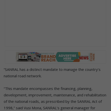
“SANRAL has a distinct mandate to manage the country’s
national road network.
“This mandate encompasses the financing, planning,
development, improvement, maintenance, and rehabilitation
of the national roads, as prescribed by the SANRAL Act of
1998,” said Vusi Mona, SANRAL’s general manager for