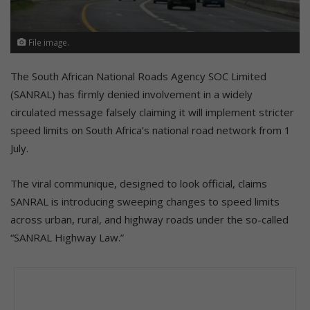
File image.
The South African National Roads Agency SOC Limited
(SANRAL) has firmly denied involvement in a widely
circulated message falsely claiming it will implement stricter
speed limits on South Africa’s national road network from 1
July.
The viral communique, designed to look official, claims
SANRAL is introducing sweeping changes to speed limits
across urban, rural, and highway roads under the so-called
“SANRAL Highway Law.”