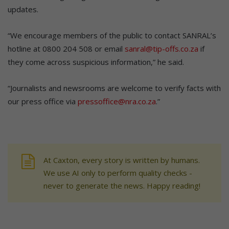
updates.
“We encourage members of the public to contact SANRAL’s
hotline at 0800 204 508 or email
sanral@tip-offs.co.za
if
they come across suspicious information,” he said.
“Journalists and newsrooms are welcome to verify facts with
our press office via
pressoffice@nra.co.za
.”
At Caxton, every story is written by humans.
We use AI only to perform quality checks -
never to generate the news. Happy reading!