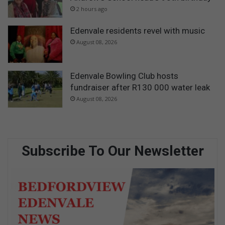
2 hours ago
Edenvale residents revel with music
August 08, 2026
Edenvale Bowling Club hosts
fundraiser after R130 000 water leak
August 08, 2026
Subscribe To Our Newsletter