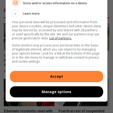
n
p
Store and/or access information on a device
d
e
Related Articles
e
n
Learn more
d
s
Your personal data will be processed and information from
b
m
your device (cookies, unique identifiers and other device data)
y
i
may be stored by, accessed by and shared with 28 partners
E
n
or used specifically by this site. We and our partners may use
M
precise geolocation data.
List of partners.
i
P
d
Some vendors may process your personal data on the basis
D
u
of legitimate interest, which you can object to by managing
your options below. Look for a link at the bottom of this page
m
Community celebrates former
Edenvale Bowling Club hosts
or in the site menu to manage or withdraw consent in privacy
p
St Andrew’s School head’s
fundraiser after R130 000
and cookie settings.
s
90th birthday
water leak
i
2 hours ago
August 08, 2026
t
Accept
e
s
Manage options
t
o
f
i
Edenvale residents revel with
Fourth arrest of suspended
g