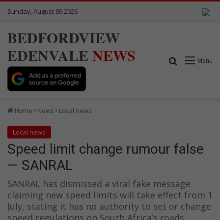
Sunday, August 09 2026
BEDFORDVIEW
EDENVALE
NEWS
Search for
Menu
Home
News
Local news
Local news
Speed limit change rumour false
— SANRAL
SANRAL has dismissed a viral fake message
claiming new speed limits will take effect from 1
July, stating it has no authority to set or change
speed regulations on South Africa’s roads.