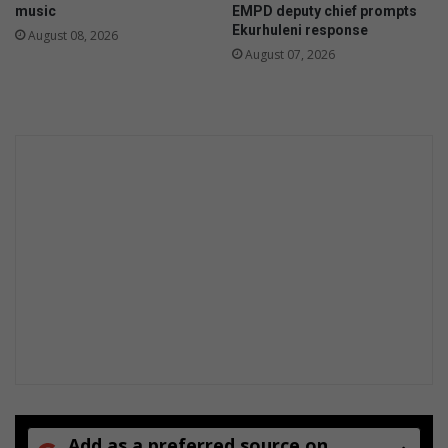
music
EMPD deputy chief prompts
h
Ekurhuleni response
August 08, 2026
t
August 07, 2026
i
l
l
e
g
a
l
d
u
m
p
i
n
g
Add as a preferred source on