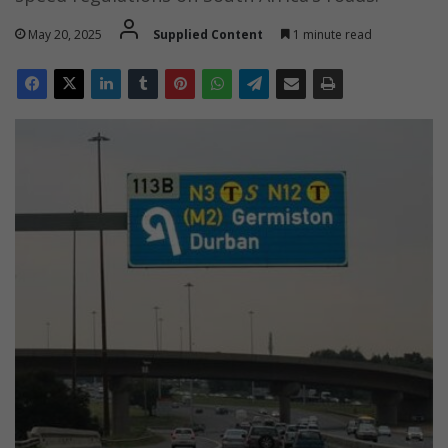
May 20, 2025
Supplied Content
1 minute read