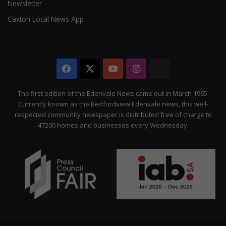
Newsletter
Caxton Local News App
Facebook
X
YouTube
Instagram
The
Citizen
The first edition of the Edenvale News came out in March 1965.
Currently known as the Bedfordview Edenvale news, this well-
respected community newspaper is distributed free of charge to
47200 homes and businesses every Wednesday.