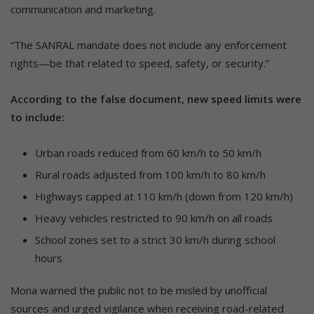
communication and marketing.
“The SANRAL mandate does not include any enforcement
rights—be that related to speed, safety, or security.”
According to the false document, new speed limits were
to include:
Urban roads reduced from 60 km/h to 50 km/h
Rural roads adjusted from 100 km/h to 80 km/h
Highways capped at 110 km/h (down from 120 km/h)
Heavy vehicles restricted to 90 km/h on all roads
School zones set to a strict 30 km/h during school
hours
Mona warned the public not to be misled by unofficial
sources and urged vigilance when receiving road-related