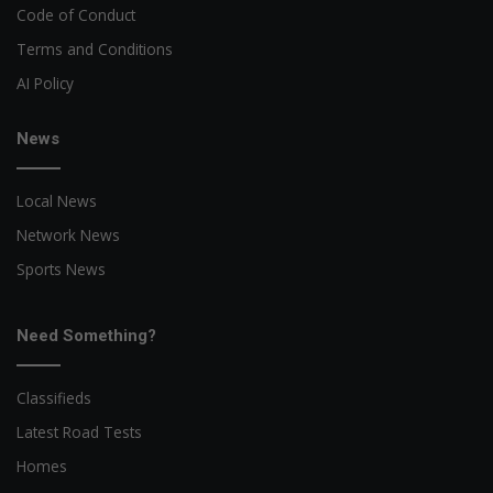
Code of Conduct
Terms and Conditions
AI Policy
News
Local News
Network News
Sports News
Need Something?
Classifieds
Latest Road Tests
Homes