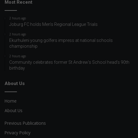
Most Recent
2 hours ago
Joburg FC holds Men’s Regional League Trials
2 hours ago
Ekurhuleni young golfers impress at national schools
championship
2 hours ago
Community celebrates former St Andrew’s School head’s 90th
birthday
About Us
Home
About Us
Previous Publications
Privacy Policy