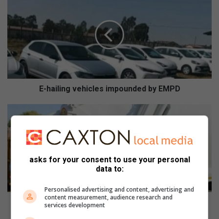
-
h
a
i
l
i
n
g
v
E-hailing vehicles impounded by EMPD
e
h
E
i
k
c
u
l
r
e
h
asks for your consent to use your personal
s
u
data to:
i
l
m
e
Personalised advertising and content, advertising and
p
n
content measurement, audience research and
o
i
Ekurhuleni opens mini dump sites to fight illegal
services development
u
o
dumping