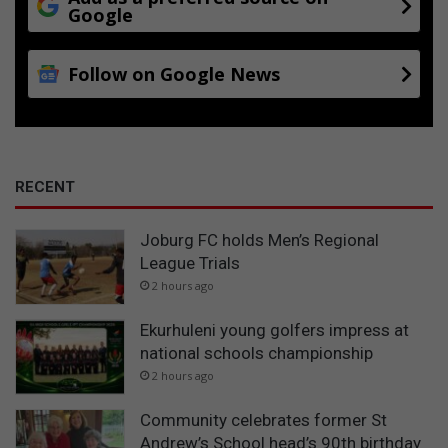
Google
Follow on Google News
RECENT
Joburg FC holds Men’s Regional
League Trials
2 hours ago
Ekurhuleni young golfers impress at
national schools championship
2 hours ago
Community celebrates former St
Andrew’s School head’s 90th birthday