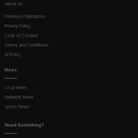
About Us
Previous Publications
Privacy Policy
Code of Conduct
Terms and Conditions
AI Policy
News
Local News
Network News
Sports News
Need Something?