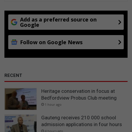
i
o
n
Add as a preferred source on
s
Google
Follow on Google News
RECENT
Heritage conservation in focus at
Bedfordview Probus Club meeting
1 hour ago
Gauteng receives 210 000 school
admission applications in four hours
4 hours ago