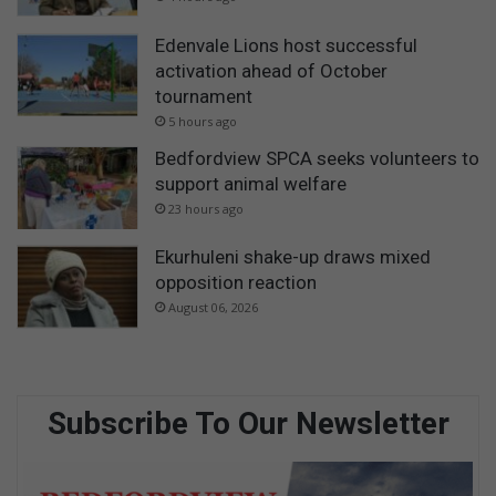
Edenvale Lions host successful
activation ahead of October
tournament
5 hours ago
Bedfordview SPCA seeks volunteers to
support animal welfare
23 hours ago
Ekurhuleni shake-up draws mixed
opposition reaction
August 06, 2026
Subscribe To Our Newsletter