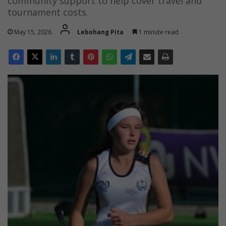
community support to help cover travel and
tournament costs.
May 15, 2026
Lebohang Pita
1 minute read