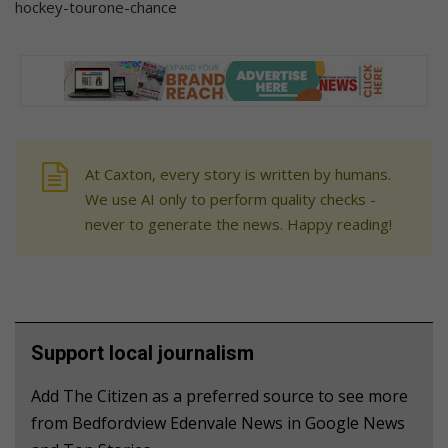
hockey-tourone-chance
At Caxton, every story is written by humans.
We use AI only to perform quality checks -
never to generate the news. Happy reading!
Support local journalism
Add The Citizen as a preferred source to see more
from Bedfordview Edenvale News in Google News