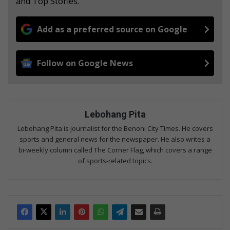
and Top Stories.
Add as a preferred source on Google
Follow on Google News
Lebohang Pita
Lebohang Pita is journalist for the Benoni City Times. He covers
sports and general news for the newspaper. He also writes a
bi-weekly column called The Corner Flag, which covers a range
of sports-related topics.