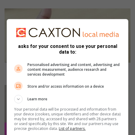
P
a
r
l
i
a
asks for your consent to use your personal
m
data to:
e
n
Personalised advertising and content, advertising and
t
Parliament committee satisfied with IEC’s readiness
content measurement, audience research and
services development
c
for 2026 local elections
o
Store and/or access information on a device
m
S
m
t
Learn more
i
r
t
o
Your personal data will be processed and information from
t
n
your device (cookies, unique identifiers and other device data)
may be stored by, accessed by and shared with 28 partners
e
g
or used specifically by this site. We and our partners may use
e
f
precise geolocation data.
List of partners.
s
i