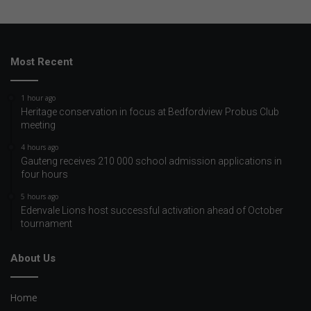
Most Recent
1 hour ago
Heritage conservation in focus at Bedfordview Probus Club
meeting
4 hours ago
Gauteng receives 210 000 school admission applications in
four hours
5 hours ago
Edenvale Lions host successful activation ahead of October
tournament
About Us
Home