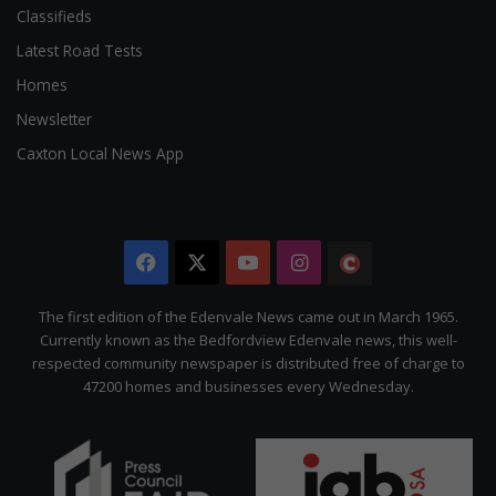
Classifieds
Latest Road Tests
Homes
Newsletter
Caxton Local News App
Facebook
X
YouTube
Instagram
The
Citizen
The first edition of the Edenvale News came out in March 1965.
Currently known as the Bedfordview Edenvale news, this well-
respected community newspaper is distributed free of charge to
47200 homes and businesses every Wednesday.