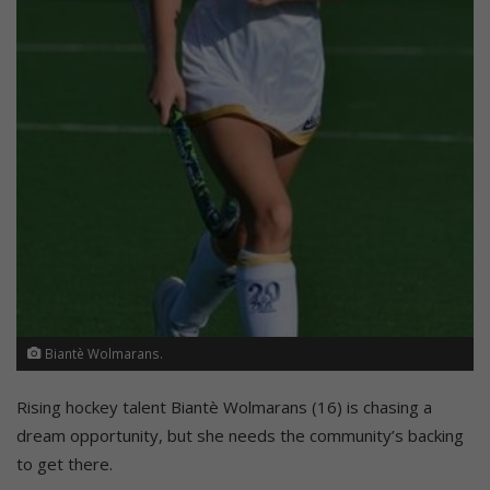
Biantè Wolmarans.
Rising hockey talent Biantè Wolmarans (16) is chasing a
dream opportunity, but she needs the community’s backing
to get there.