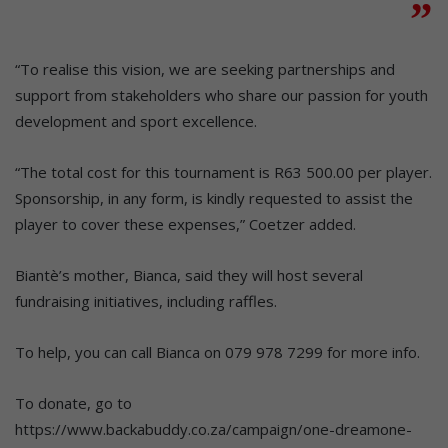
“To realise this vision, we are seeking partnerships and
support from stakeholders who share our passion for youth
development and sport excellence.
“The total cost for this tournament is R63 500.00 per player.
Sponsorship, in any form, is kindly requested to assist the
player to cover these expenses,” Coetzer added.
Biantè’s mother, Bianca, said they will host several
fundraising initiatives, including raffles.
To help, you can call Bianca on 079 978 7299 for more info.
To donate, go to
https://www.backabuddy.co.za/campaign/one-dreamone-