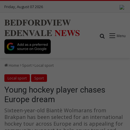
Friday, August 07 2026
BEDFORDVIEW
EDENVALE
NEWS
Search for
Menu
Home
Sport
Local sport
Local sport
Sport
Young hockey player chases
Europe dream
Sixteen-year-old Biantè Wolmarans from
Brakpan has been selected for an international
hockey tour across Europe and is appealing for