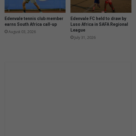
i
o
n
n
e
t
Edenvale tennis club member
Edenvale FC held to draw by
s
h
earns South Africa call-up
Luso Africa in SAFA Regional
s
l
League
August 03, 2026
f
y
July 31, 2026
o
c
r
o
2
m
0
p
2
e
6
t
l
i
o
t
c
i
a
o
l
n
e
l
e
c
t