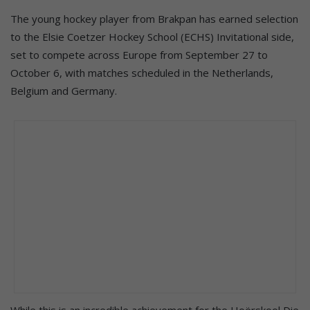
The young hockey player from Brakpan has earned selection
to the Elsie Coetzer Hockey School (ECHS) Invitational side,
set to compete across Europe from September 27 to
October 6, with matches scheduled in the Netherlands,
Belgium and Germany.