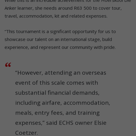
While this is an incredible achievement for the Hoërskool Die
Anker learner, she needs around R63 500 to cover tour,
travel, accommodation, kit and related expenses.
“This tournament is a significant opportunity for us to
showcase our talent on an international stage, build
experience, and represent our community with pride.
“However, attending an overseas
event of this scale comes with
substantial financial demands,
including airfare, accommodation,
meals, entry fees, and training
expenses,” said ECHS owner Elsie
Coetzer.