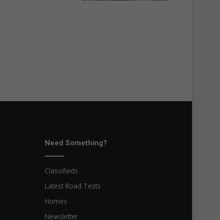
Need Something?
Classifieds
Latest Road Tests
Homes
Newsletter