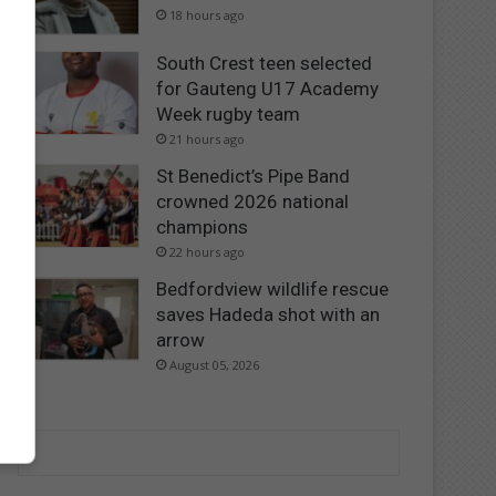
18 hours ago
South Crest teen selected
for Gauteng U17 Academy
Week rugby team
21 hours ago
St Benedict’s Pipe Band
crowned 2026 national
champions
22 hours ago
Bedfordview wildlife rescue
saves Hadeda shot with an
arrow
August 05, 2026