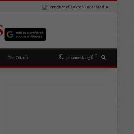
Product of Caxton Local Media
S
℃
8
Search for
The Citizen
Johannesburg