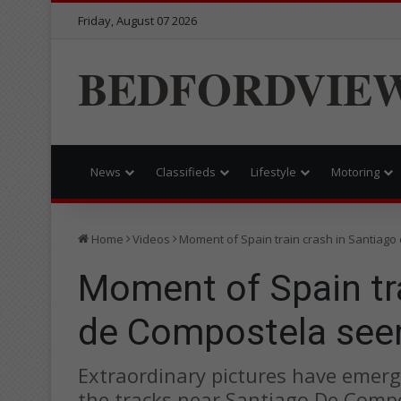
Friday, August 07 2026
BEDFORDVIE
News
Classifieds
Lifestyle
Motoring
Home
Videos
Moment of Spain train crash in Santiago
Moment of Spain tra
de Compostela seen
Extraordinary pictures have emerg
the tracks near Santiago De Compo