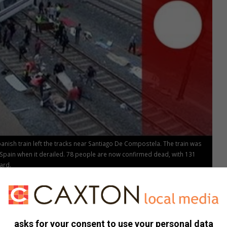
nish train left the tracks near Santiago De Compostela. The train was
 Spain when it derailed. 78 people are now confirmed dead, with 131
ard.
asks for your consent to use your personal data