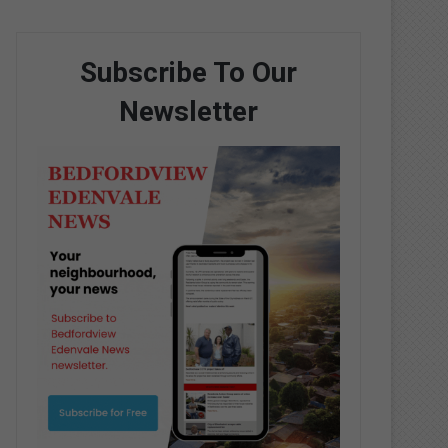
Subscribe To Our
Newsletter