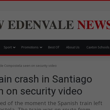
W
EDENVALE
NEW
Sport
Promotions
Best Of
About Us
Caxton Schools
 de Compostela seen on security video
in crash in Santiago
 on security video
ed of the moment the Spanish train left
stela. The train was en route from