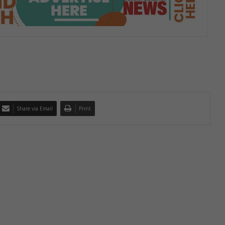
Share via Email
Print