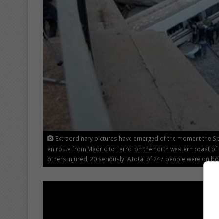
Extraordinary pictures have emerged of the moment the Spa
en route from Madrid to Ferrol on the north western coast of
others injured, 20 seriously. A total of 247 people were on bo