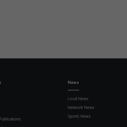
s
News
Local News
Network News
Sports News
Publications