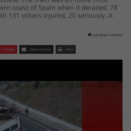
ern coast of Spain when it derailed. 78
h 131 others injured, 20 seriously. A
Less than a minute
Pinterest
Share via Email
Print