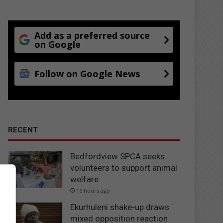
Add as a preferred source
on Google
Follow on Google News
RECENT
Bedfordview SPCA seeks
volunteers to support animal
welfare
16 hours ago
Ekurhuleni shake-up draws
mixed opposition reaction