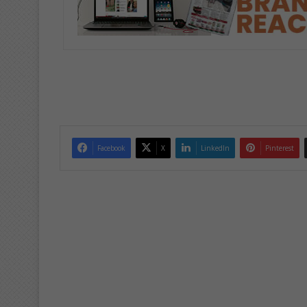
Facebook
X
LinkedIn
Pinterest