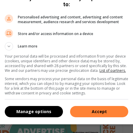
to:
Personalised advertising and content, advertising and content
measurement, audience research and services development
Store and/or access information on a device
Learn more
Your personal data will be processed and information from your device
(cookies, unique identifiers and other device data) may be stored by,
accessed by and shared with 28 partners or used specifically by this site.
We and our partners may use precise geolocation data.
List of partners.
Some vendors may process your personal data on the basis of legitimate
interest, which you can object to by managing your options below. Look
for a link at the bottom of this page or in the site menu to manage or
withdraw consent in privacy and cookie settings.
Manage options
Accept