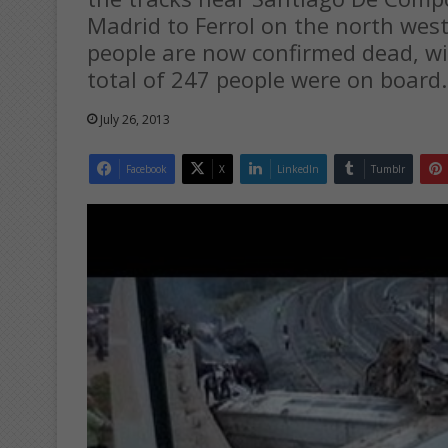
Madrid to Ferrol on the north west
people are now confirmed dead, wit
total of 247 people were on board.
July 26, 2013
Facebook
X
LinkedIn
Tumblr