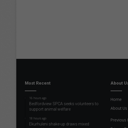
Most Recent
About U
16 hours ago
Home
Bedfordview SPCA seeks volunteers to
About Us
support animal welfare
18 hours ago
Previous 
Ekurhuleni shake-up draws mixed