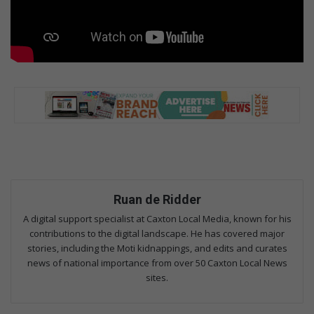
Ruan de Ridder
A digital support specialist at Caxton Local Media, known for his
contributions to the digital landscape. He has covered major
stories, including the Moti kidnappings, and edits and curates
news of national importance from over 50 Caxton Local News
sites.