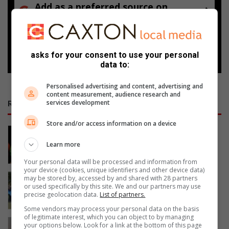
Add as a preferred source on
Google
Follow on Google News
asks for your consent to use your personal
data to:
Personalised advertising and content, advertising and
content measurement, audience research and
services development
RECENT
Store and/or access information on a device
Edenvale residents revel with music
3 hours ago
Learn more
Your personal data will be processed and information from
your device (cookies, unique identifiers and other device data)
Edenvale Bowling Club hosts
may be stored by, accessed by and shared with 28 partners
or used specifically by this site. We and our partners may use
fundraiser after R130 000 water leak
precise geolocation data.
List of partners.
3 hours ago
Some vendors may process your personal data on the basis
of legitimate interest, which you can object to by managing
Golden Oldies tournament unites
your options below. Look for a link at the bottom of this page