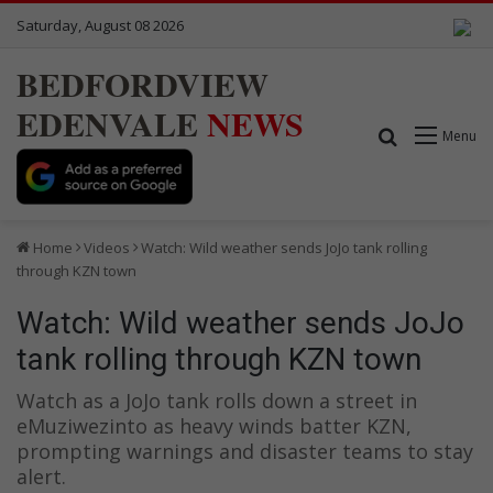
Saturday, August 08 2026
BEDFORDVIEW
EDENVALE
NEWS
Search for
Menu
Home
Videos
Watch: Wild weather sends JoJo tank rolling
through KZN town
Watch: Wild weather sends JoJo
tank rolling through KZN town
Watch as a JoJo tank rolls down a street in
eMuziwezinto as heavy winds batter KZN,
prompting warnings and disaster teams to stay
alert.