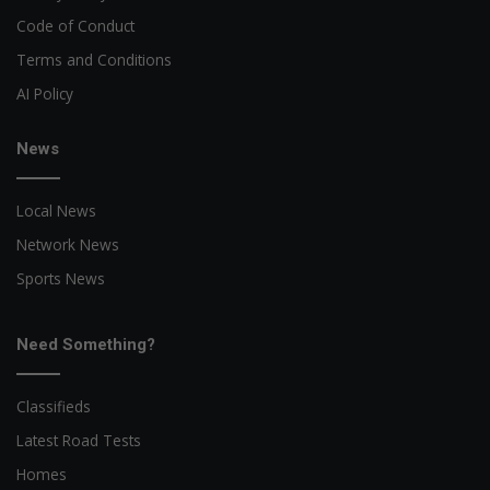
Code of Conduct
Terms and Conditions
AI Policy
News
Local News
Network News
Sports News
Need Something?
Classifieds
Latest Road Tests
Homes