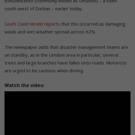
eMuziwezinto (commonly known as Umzinto) – a town
south-west of Durban – earlier today.
South Coast Herald
reports
that this occurred as damaging
winds and wet weather spread across KZN.
The newspaper adds that disaster management teams are
on standby, as in the Umdoni area in particular, several
trees and large branches have fallen onto roads. Motorists
are urged to be cautious when driving.
Watch the video: