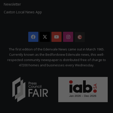
Newsletter
Caxton Local News App
Facebook
X
YouTube
Instagram
The
Citizen
The first edition of the Edenvale News came out in March 1965.
Currently known as the Bedfordview Edenvale news, this well-
respected community newspaper is distributed free of charge to
47200 homes and businesses every Wednesday.