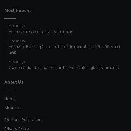
Most Recent
3 hours ago
Edenvale residents revel with music
3 hours ago
Edenvale Bowling Club hosts fundraiser after R130 000 water
leak
3 hours ago
Golden Oldies tournament unites Edenvale rugby community
About Us
Home
About Us
Previous Publications
Privacy Policy