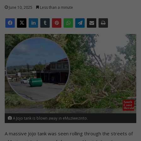
June 10, 2025
Less than a minute
A Jojo tank is blown away in eMuziwezinto.
A massive JoJo tank was seen rolling through the streets of