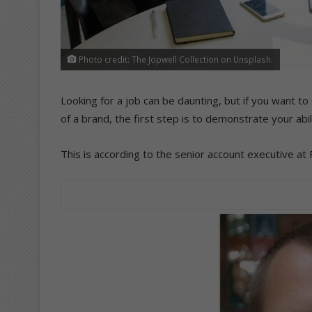
Photo credit: The Jopwell Collection on Unsplash.
Looking for a job can be daunting, but if you want 
of a brand, the first step is to demonstrate your abil
This is according to the senior account executive at