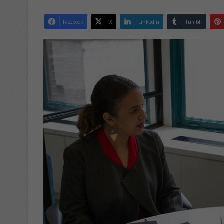
Facebook
X
LinkedIn
Tumblr