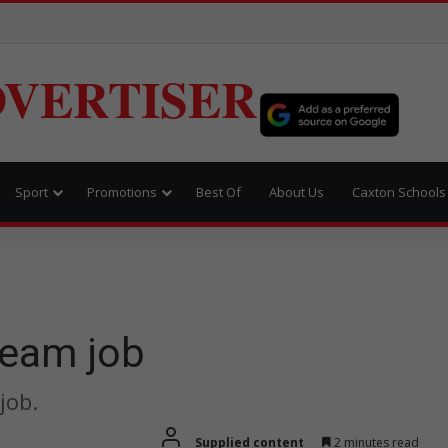
VERTISER
Sport
Promotions
Best Of
About Us
Caxton Schools
dream job
job.
Supplied content
2 minutes read