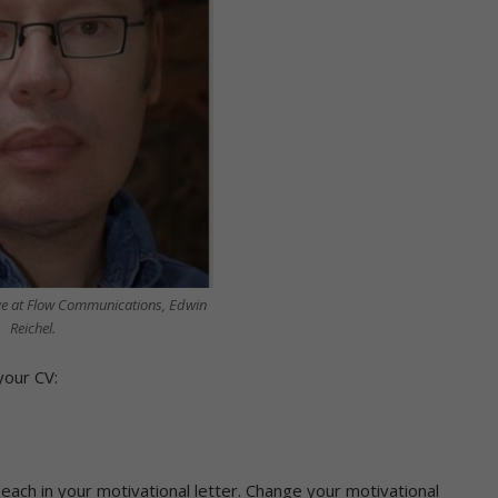
ve at Flow Communications, Edwin
Reichel.
your CV:
each in your motivational letter. Change your motivational