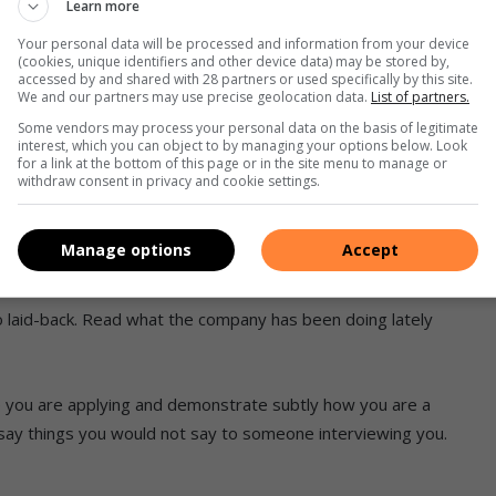
Learn more
Your personal data will be processed and information from your device
(cookies, unique identifiers and other device data) may be stored by,
accessed by and shared with 28 partners or used specifically by this site.
qualifications, achievements, what you can bring to the
We and our partners may use precise geolocation data.
List of partners.
ent backwards.
Some vendors may process your personal data on the basis of legitimate
interest, which you can object to by managing your options below. Look
for a link at the bottom of this page or in the site menu to manage or
hen check again. A multiple-page CV often reflects a lack of
withdraw consent in privacy and cookie settings.
Manage options
Accept
oo laid-back. Read what the company has been doing lately
 you are applying and demonstrate subtly how you are a
t say things you would not say to someone interviewing you.