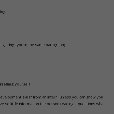
ing:
s a glaring typo in the same paragraph)
rselling yourself
 development skills” from an intern (unless you can show you
give so little information the person reading it questions what