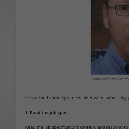
Senior account executi
He outlined some tips to consider when submitting 
1. Read the job specs
Read the job specifications carefully and respond to 