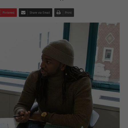
Pinterest
Share via Email
Print