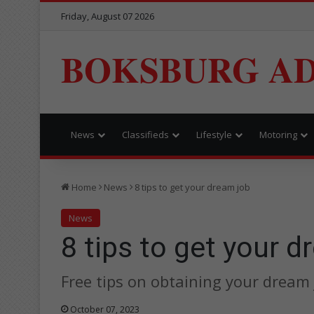
Friday, August 07 2026
BOKSBURG AD
News
Classifieds
Lifestyle
Motoring
Home
News
8 tips to get your dream job
News
8 tips to get your 
Free tips on obtaining your dream 
October 07, 2023