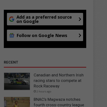
Add as a preferred source
on Google
Follow on Google News
RECENT
Canadian and Northern Irish
racing stars to compete at
Rock Raceway
2 hours ago
BNAC’s Magwaza notches
fourth cross-country league