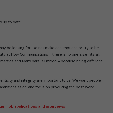
s up to date.
y be looking for. Do not make assumptions or try to be
ty at Flow Communications – there is no one-size-fits-all.
Smarties and Mars bars, all mixed – because being different
nticity and integrity are important to us. We want people
ambitions aside and focus on producing the best work
ugh job applications and interviews