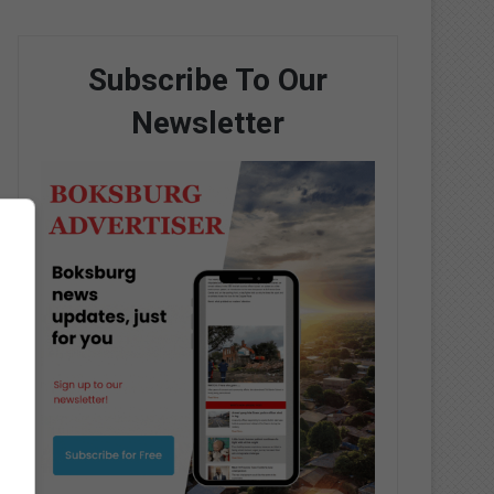
Subscribe To Our
Newsletter