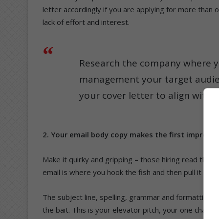
letter accordingly if you are applying for more th
lack of effort and interest.
Research the company where yo
management your target audienc
your cover letter to align with
2. Your email body copy makes the first impress
Make it quirky and gripping – those hiring read throu
email is where you hook the fish and then pull it in ge
The subject line, spelling, grammar and formatting 
the bait. This is your elevator pitch, your one chance