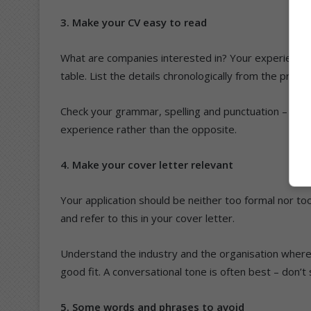
3. Make your CV easy to read
What are companies interested in? Your experience, 
table. List the details chronologically from the pres
Check your grammar, spelling and punctuation – and t
experience rather than the opposite.
4. Make your cover letter relevant
Your application should be neither too formal nor t
and refer to this in your cover letter.
Understand the industry and the organisation where
good fit. A conversational tone is often best – don’
5. Some words and phrases to avoid