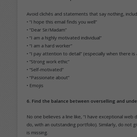
Avoid clichés and statements that say nothing, includ
• “I hope this email finds you well”
• “Dear Sir/Madam”
• “I am a highly motivated individual”
• “I am a hard worker”
• “I pay attention to detail” (especially when there i
• “Strong work ethic”
• “Self-motivated”
• “Passionate about”
• Emojis
6. Find the balance between overselling and unde
No one believes a line like, “I have exceptional web
do, with an outstanding portfolio). Similarly, do not 
is missing.