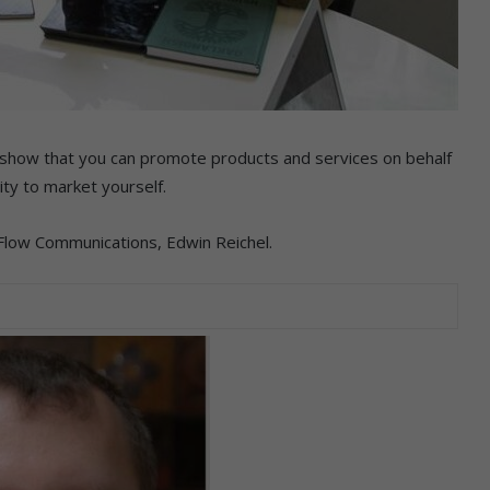
to show that you can promote products and services on behalf
ity to market yourself.
 Flow Communications, Edwin Reichel.