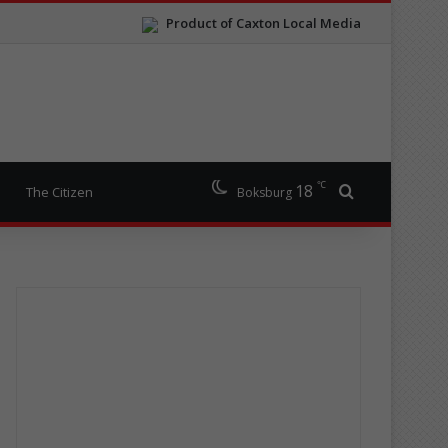
Product of Caxton Local Media
℃
18
Search for
The Citizen
Boksburg