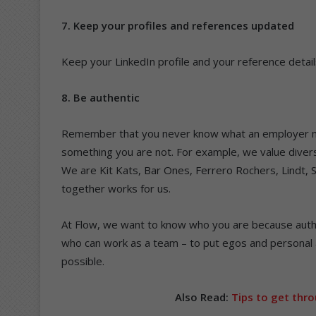
7. Keep your profiles and references updated
Keep your LinkedIn profile and your reference detail
8. Be authentic
Remember that you never know what an employer ma
something you are not. For example, we value diversi
We are Kit Kats, Bar Ones, Ferrero Rochers, Lindt, 
together works for us.
At Flow, we want to know who you are because authe
who can work as a team – to put egos and personal 
possible.
Also Read:
Tips to get thro