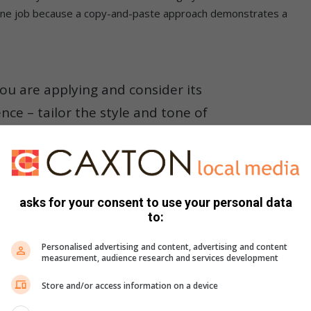
an one job because a copy-and-paste approach demonstrates a
u are applying and consider its
e – tailor the style and tone of
 the company’s organisational culture.
ion, not the attachments
asks for your consent to use your personal data
to:
gh many applications. Think of how you catch a fish – the
ntly.
Personalised advertising and content, advertising and content
measurement, audience research and services development
should be clean – one typo could mean the fish would not take
Store and/or access information on a device
 to get a foot in the door.