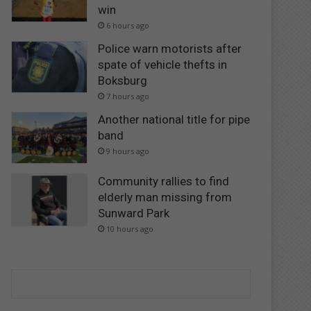
win
6 hours ago
Police warn motorists after
spate of vehicle thefts in
Boksburg
7 hours ago
Another national title for pipe
band
9 hours ago
Community rallies to find
elderly man missing from
Sunward Park
10 hours ago