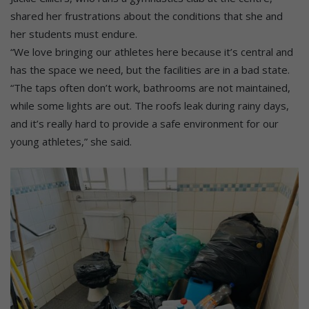
shared her frustrations about the conditions that she and
her students must endure.
“We love bringing our athletes here because it’s central and
has the space we need, but the facilities are in a bad state.
“The taps often don’t work, bathrooms are not maintained,
while some lights are out. The roofs leak during rainy days,
and it’s really hard to provide a safe environment for our
young athletes,” she said.