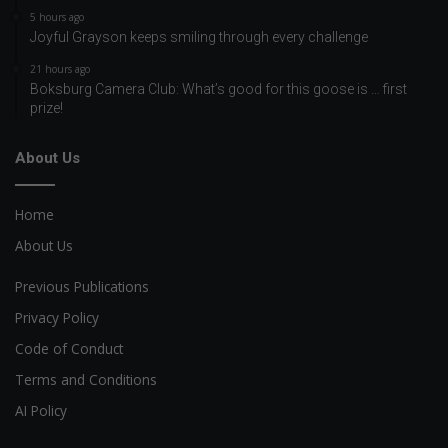
5 hours ago
Joyful Grayson keeps smiling through every challenge
21 hours ago
Boksburg Camera Club: What’s good for this goose is … first
prize!
About Us
Home
About Us
Previous Publications
Privacy Policy
Code of Conduct
Terms and Conditions
AI Policy