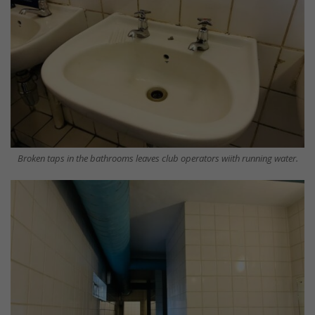
Broken taps in the bathrooms leaves club operators wiith running water.