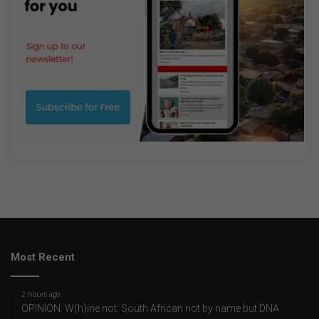
Most Recent
2 hours ago
OPINION: W(h)ine not: South African not by name but DNA