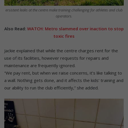
ersistent leaks at the centre make training challenging for athletes and club
operators.
Also Read:
WATCH: Metro slammed over inaction to stop
toxic fires
Jackie explained that while the centre charges rent for the
use of its facilities, however requests for repairs and
maintenance are frequently ignored.
“We pay rent, but when we raise concerns, it’s like talking to
a wall. Nothing gets done, and it affects the kids’ training and
our ability to run the club efficiently,” she added.