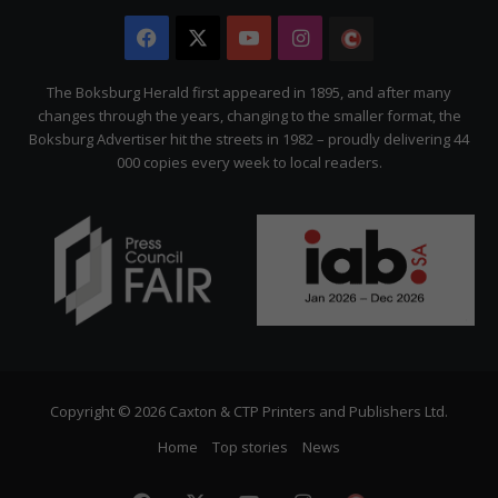
Facebook
X
YouTube
Instagram
The
Citizen
The Boksburg Herald first appeared in 1895, and after many
changes through the years, changing to the smaller format, the
Boksburg Advertiser hit the streets in 1982 – proudly delivering 44
000 copies every week to local readers.
Copyright © 2026 Caxton & CTP Printers and Publishers Ltd.
Home
Top stories
News