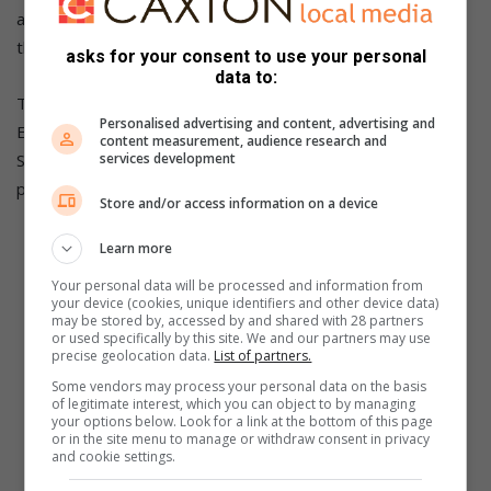
also keep them out of the streets. However, the state of
the facilities is concerning.”
asks for your consent to use your personal
data to:
The Boksburg Advertiser reached out to the City of
Personalised advertising and content, advertising and
Ekurhuleni for comment on the state of the Comet Indoor
content measurement, audience research and
Sport Centre and did not receive a response by the time of
services development
publication.
Store and/or access information on a device
Also Read:
Development rugby takes centre stage at
Learn more
Saints SportsFest day 4
Your personal data will be processed and information from
your device (cookies, unique identifiers and other device data)
may be stored by, accessed by and shared with 28 partners
or used specifically by this site. We and our partners may use
precise geolocation data.
List of partners.
Some vendors may process your personal data on the basis
of legitimate interest, which you can object to by managing
your options below. Look for a link at the bottom of this page
or in the site menu to manage or withdraw consent in privacy
and cookie settings.