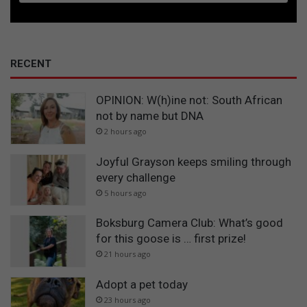
RECENT
OPINION: W(h)ine not: South African
not by name but DNA
2 hours ago
Joyful Grayson keeps smiling through
every challenge
5 hours ago
Boksburg Camera Club: What’s good
for this goose is … first prize!
21 hours ago
Adopt a pet today
23 hours ago