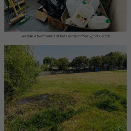
Unusable bathrooms at the Comet Indoor Sport Centre.