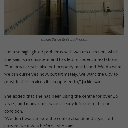
Inside the centre’s bathroom.
She also highlighted problems with waste collection, which
she said is inconsistent and has led to rodent infestations.
“The braai area is also not properly maintained. We do what
we can ourselves now, but ultimately, we want the City to
provide the services it’s supposed to,” Jackie said.
She added that she has been using the centre for over 25
years, and many clubs have already left due to its poor
condition.
“We don’t want to see the centre abandoned again, left
unused like it was before,” she said.