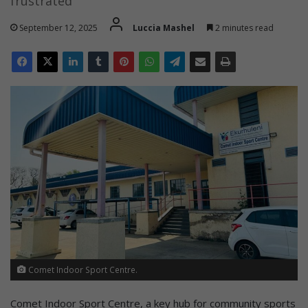
frustrated
September 12, 2025
Luccia Mashel
2 minutes read
Comet Indoor Sport Centre.
Comet Indoor Sport Centre, a key hub for community sports