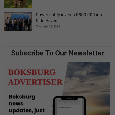
Power entity invests R800 000 into
Kids Haven
August 08, 2026
Subscribe To Our Newsletter