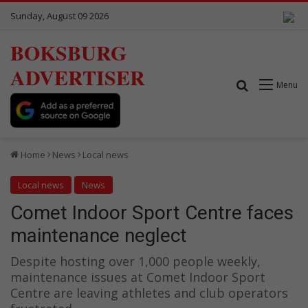
Sunday, August 09 2026
BOKSBURG
ADVERTISER
Search for
Menu
Home
News
Local news
Local news
News
Comet Indoor Sport Centre faces
maintenance neglect
Despite hosting over 1,000 people weekly,
maintenance issues at Comet Indoor Sport
Centre are leaving athletes and club operators