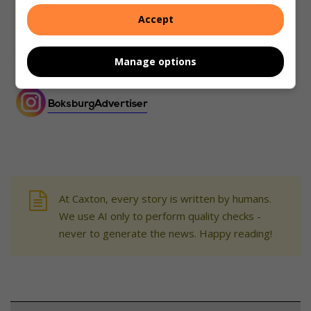
Accept
Manage options
At Caxton, every story is written by humans.
We use AI only to perform quality checks -
never to generate the news. Happy reading!