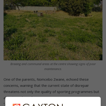
Braaing and communal areas at the centre showing signs of poor
maintenance.
One of the parents, Nomcebo Zwane, echoed these
concerns, warning that the current state of disrepair
threatens not only the quality of sporting programmes but
also the safety of participants.
“Activities provided here are great for the youth, and they