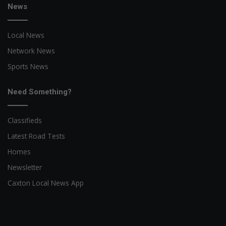
News
Local News
Network News
Sports News
Need Something?
Classifieds
Latest Road Tests
Homes
Newsletter
Caxton Local News App