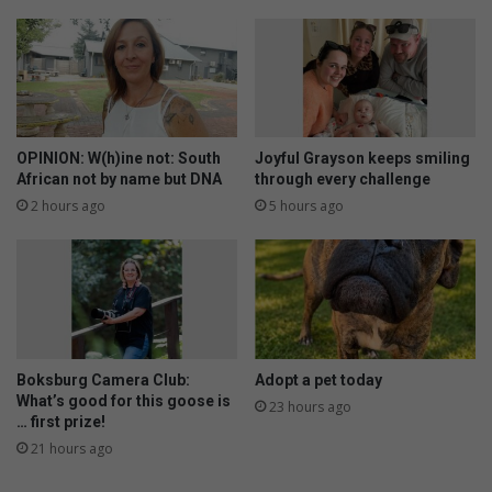
OPINION: W(h)ine not: South
Joyful Grayson keeps smiling
African not by name but DNA
through every challenge
2 hours ago
5 hours ago
Boksburg Camera Club:
Adopt a pet today
What’s good for this goose is
23 hours ago
… first prize!
21 hours ago