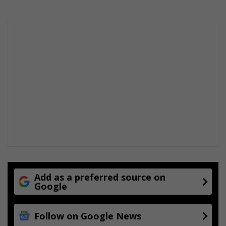
Add as a preferred source on
Google
Follow on Google News