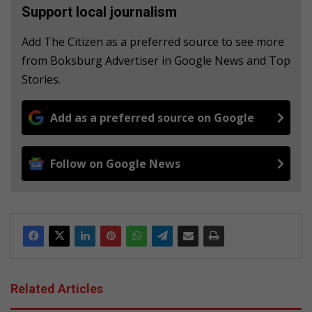
Support local journalism
Add The Citizen as a preferred source to see more
from Boksburg Advertiser in Google News and Top
Stories.
Add as a preferred source on Google
Follow on Google News
Related Articles