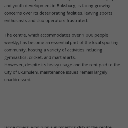
and youth development in Boksburg, is facing growing
concerns over its deteriorating facilities, leaving sports
enthusiasts and club operators frustrated.
The centre, which accommodates over 1 000 people
weekly, has become an essential part of the local sporting
community, hosting a variety of activities including
gymnastics, cricket, and martial arts.
However, despite its heavy usage and the rent paid to the
City of Ekurhuleni, maintenance issues remain largely
unaddressed.
Jackie Cilliers, who runs a gymnastics club at the centre,