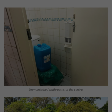
Unmaintained bathrooms at the centre.