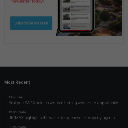
Most Recent
1 hour ago
Brakpan SAPS salutes women turning waste into opportunity
19 hours ago
RE/MAX highlights the value of experienced property agents
21 hours ago