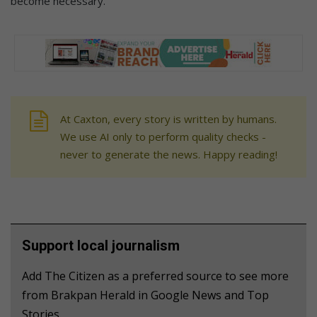
become necessary.
At Caxton, every story is written by humans.
We use AI only to perform quality checks -
never to generate the news. Happy reading!
Support local journalism
Add The Citizen as a preferred source to see more
from Brakpan Herald in Google News and Top
Stories.