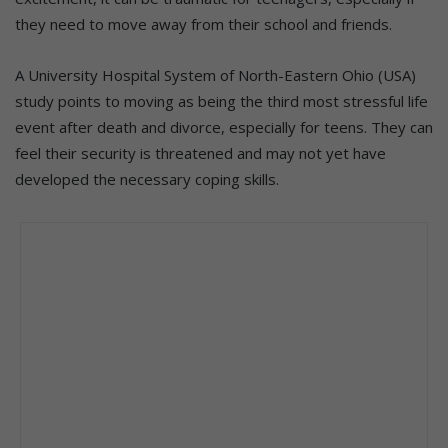
they need to move away from their school and friends.
A University Hospital System of North-Eastern Ohio (USA)
study points to moving as being the third most stressful life
event after death and divorce, especially for teens. They can
feel their security is threatened and may not yet have
developed the necessary coping skills.