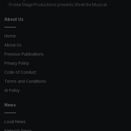
Protea Stage Productions presents Shrek the Musical
About Us
Home
About Us
Previous Publications
Privacy Policy
Code of Conduct
Terms and Conditions
AI Policy
News
Local News
Network News