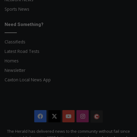
Sports News
Need Something?
Classifieds
Latest Road Tests
Homes
Newsletter
Caxton Local News App
Facebook
X
YouTube
Instagram
The
Citizen
The Herald has delivered news to the community without fail since