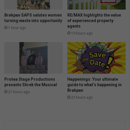
o
n
u
e
d
s
Brakpan SAPS salutes women
RE/MAX highlights the value
i
i
turning waste into opportunity
of experienced property
s
agents
n
1 hour ago
p
c
19 hours ago
o
h
s
i
e
l
o
d
f
r
e
n
Protea Stage Productions
Happenings: Your ultimate
a
presents Shrek the Musical
guide to what’s happening in
n
Brakpan
21 hours ago
d
23 hours ago
t
e
e
n
s