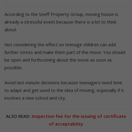
According to the Seeff Property Group, moving house is
already a stressful event because there is a lot to think
about.
Not considering the effect on teenage children can add
further stress and make them part of the move. You should
be open and forthcoming about the move as soon as
possible.
Avoid last-minute decisions because teenagers need time
to adapt and get used to the idea of moving, especially if it
involves a new school and city.
ALSO READ:
Inspection fee for the issuing of certificate
of acceptability