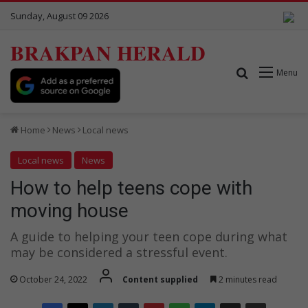
Sunday, August 09 2026
BRAKPAN HERALD
Search for
Menu
Home
News
Local news
Local news
News
How to help teens cope with
moving house
A guide to helping your teen cope during what
may be considered a stressful event.
October 24, 2022
Content supplied
2 minutes read