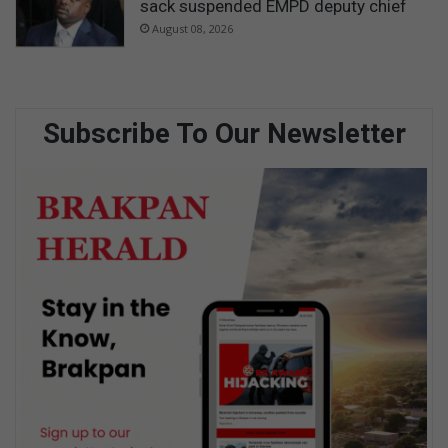
sack suspended EMPD deputy chief
August 08, 2026
Subscribe To Our Newsletter