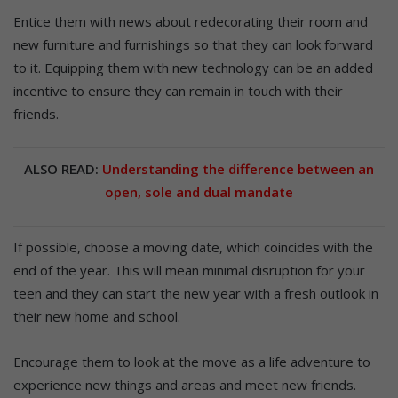
Entice them with news about redecorating their room and
new furniture and furnishings so that they can look forward
to it. Equipping them with new technology can be an added
incentive to ensure they can remain in touch with their
friends.
ALSO READ:
Understanding the difference between an
open, sole and dual mandate
If possible, choose a moving date, which coincides with the
end of the year. This will mean minimal disruption for your
teen and they can start the new year with a fresh outlook in
their new home and school.
Encourage them to look at the move as a life adventure to
experience new things and areas and meet new friends.