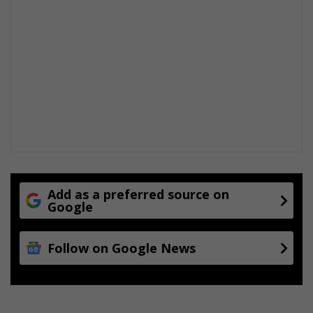
Add as a preferred source on
Google
Follow on Google News