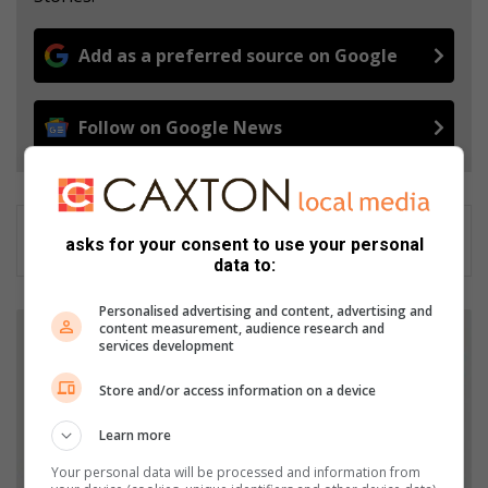
Add as a preferred source on Google
Follow on Google News
asks for your consent to use your personal
data to:
Personalised advertising and content, advertising and
B
content measurement, audience research and
i
services development
n
b
Store and/or access information on a device
a
g
Learn more
s
Your personal data will be processed and information from
a