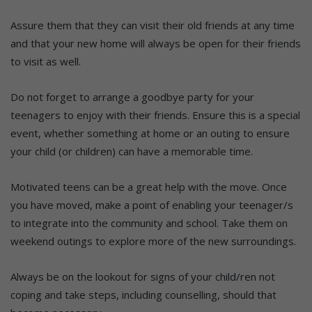
Assure them that they can visit their old friends at any time
and that your new home will always be open for their friends
to visit as well.
Do not forget to arrange a goodbye party for your
teenagers to enjoy with their friends. Ensure this is a special
event, whether something at home or an outing to ensure
your child (or children) can have a memorable time.
Motivated teens can be a great help with the move. Once
you have moved, make a point of enabling your teenager/s
to integrate into the community and school. Take them on
weekend outings to explore more of the new surroundings.
Always be on the lookout for signs of your child/ren not
coping and take steps, including counselling, should that