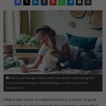
Entice your teenage children with news about redecorating their
room, and new furniture and furnishings so that they can look
forward to it.
While a new house or neighbourhood is a source of great
excitement, it can be traumatic for teenagers, especially if