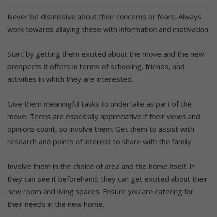
Never be dismissive about their concerns or fears. Always
work towards allaying these with information and motivation.
Start by getting them excited about the move and the new
prospects it offers in terms of schooling, friends, and
activities in which they are interested.
Give them meaningful tasks to undertake as part of the
move. Teens are especially appreciative if their views and
opinions count, so involve them. Get them to assist with
research and points of interest to share with the family.
Involve them in the choice of area and the home itself. If
they can see it beforehand, they can get excited about their
new room and living spaces. Ensure you are catering for
their needs in the new home.