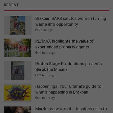
RECENT
Brakpan SAPS salutes women turning
waste into opportunity
1 hour ago
RE/MAX highlights the value of
experienced property agents
19 hours ago
Protea Stage Productions presents
Shrek the Musical
21 hours ago
Happenings: Your ultimate guide to
what’s happening in Brakpan
23 hours ago
Murder case arrest intensifies calls to