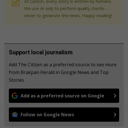
At Caxton, every story is written by humans.
We use AI only to perform quality checks -
never to generate the news. Happy reading!
Support local journalism
Add The Citizen as a preferred source to see more
from Brakpan Herald in Google News and Top
Stories.
Add as a preferred source on Google
Follow on Google News