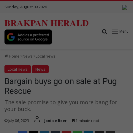
Sunday, August 09 2026
BRAKPAN HERALD
Search for
Menu
Home
News
Local news
Local news
News
Bargain buys go on sale at Pug
Rescue
The sale promise to give you more bang for
your buck.
July 06, 2023
Jani de Beer
1 minute read