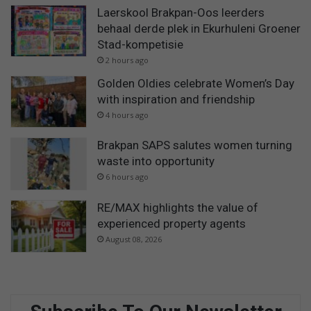
Laerskool Brakpan-Oos leerders
behaal derde plek in Ekurhuleni Groener
Stad-kompetisie
2 hours ago
Golden Oldies celebrate Women’s Day
with inspiration and friendship
4 hours ago
Brakpan SAPS salutes women turning
waste into opportunity
6 hours ago
RE/MAX highlights the value of
experienced property agents
August 08, 2026