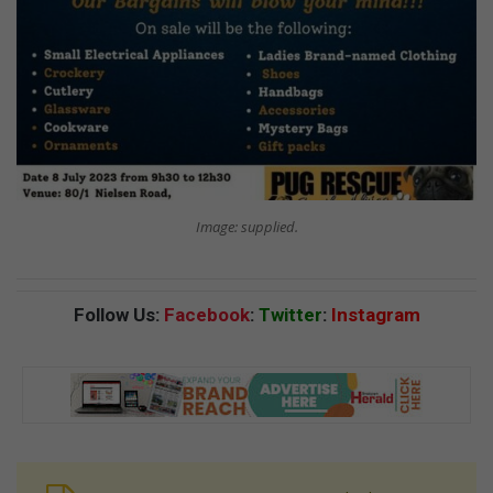
Image: supplied.
Follow Us:
Facebook
:
Twitter
:
Instagram