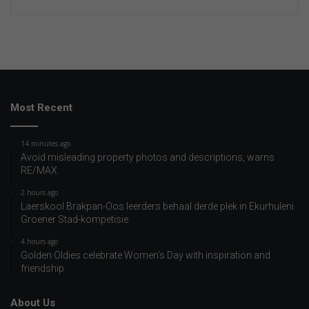
Most Recent
14 minutes ago
Avoid misleading property photos and descriptions, warns
RE/MAX
2 hours ago
Laerskool Brakpan-Oos leerders behaal derde plek in Ekurhuleni
Groener Stad-kompetisie
4 hours ago
Golden Oldies celebrate Women’s Day with inspiration and
friendship
About Us