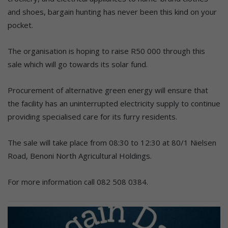
and shoes, bargain hunting has never been this kind on your
pocket.
The organisation is hoping to raise R50 000 through this
sale which will go towards its solar fund.
Procurement of alternative green energy will ensure that
the facility has an uninterrupted electricity supply to continue
providing specialised care for its furry residents.
The sale will take place from 08:30 to 12:30 at 80/1 Nielsen
Road, Benoni North Agricultural Holdings.
For more information call 082 508 0384.