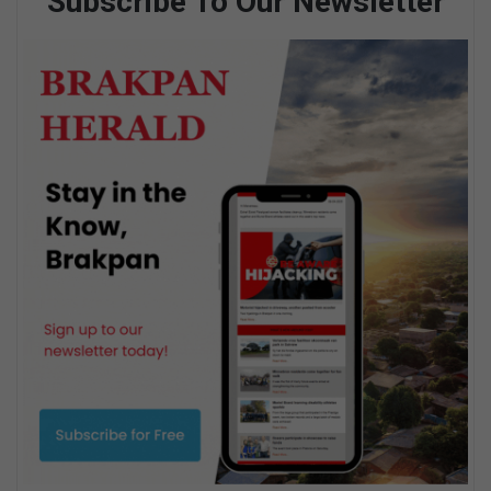
Subscribe To Our Newsletter