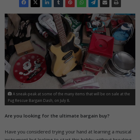
A sneak-peak at some of the many items that will be on sale at the
Pug Rescue Bargain Dash, on July 8.
Are you looking for the ultimate bargain buy?
Have you considered trying your hand at learning a musical
instrument but looking to start this hobby without breaking