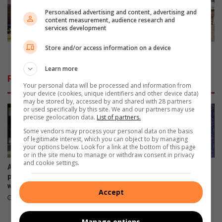
s
a
Personalised advertising and content, advertising and
l
n
content measurement, audience research and
services development
i
N
f
e
Store and/or access information on a device
e
t
Brakpan Netball Club shares the love with Eventide
s
b
Learn more
k
a
Related Articles
i
l
Your personal data will be processed and information from
l
l
your device (cookies, unique identifiers and other device data)
may be stored by, accessed by and shared with 28 partners
l
C
or used specifically by this site. We and our partners may use
s
l
precise geolocation data.
List of partners.
u
Some vendors may process your personal data on the basis
b
of legitimate interest, which you can object to by managing
s
your options below. Look for a link at the bottom of this page
or in the site menu to manage or withdraw consent in privacy
h
and cookie settings.
a
Avoid misleading property
Laerskool Brakpan-Oos
r
photos and descriptions,
leerders behaal derde plek in
warns RE/MAX
Ekurhuleni Groener Stad-
e
Accept
kompetisie
s
14 minutes ago
t
2 hours ago
h
Manage options