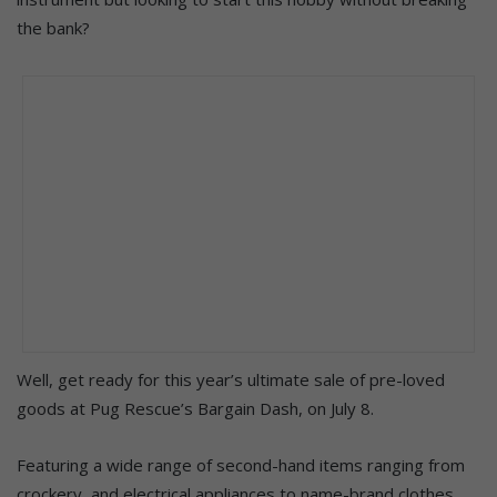
the bank?
Well, get ready for this year’s ultimate sale of pre-loved
goods at Pug Rescue’s Bargain Dash, on July 8.
Featuring a wide range of second-hand items ranging from
crockery, and electrical appliances to name-brand clothes