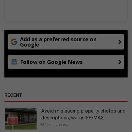
Add as a preferred source on
Google
Follow on Google News
RECENT
Avoid misleading property photos and
descriptions, warns RE/MAX
14 minutes ago