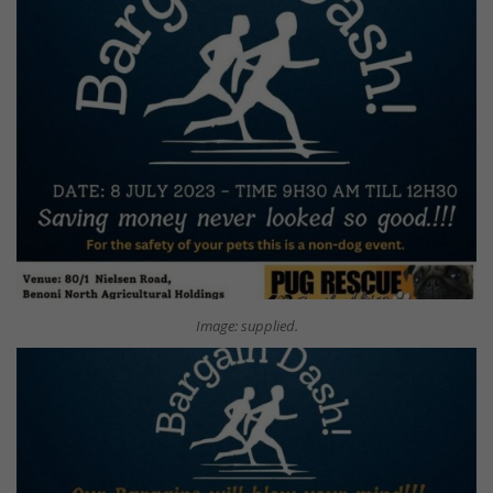
Image: supplied.