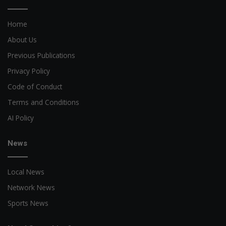
Home
About Us
Previous Publications
Privacy Policy
Code of Conduct
Terms and Conditions
AI Policy
News
Local News
Network News
Sports News