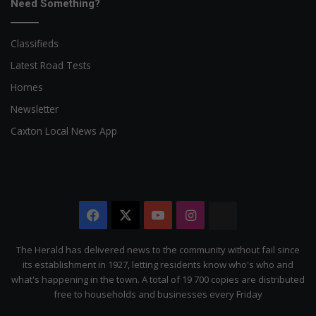
Need Something?
Classifieds
Latest Road Tests
Homes
Newsletter
Caxton Local News App
Facebook
X
YouTube
Instagram
The
Citizen
The Herald has delivered news to the community without fail since
its establishment in 1927, letting residents know who's who and
what's happening in the town. A total of 19 700 copies are distributed
free to households and businesses every Friday