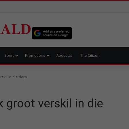
RALD
Sport
Promotions
About Us
The Citizen
skil in die dorp
groot verskil in die