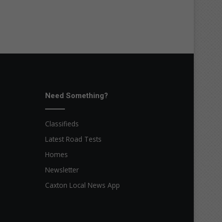
Need Something?
Classifieds
Latest Road Tests
Homes
Newsletter
Caxton Local News App