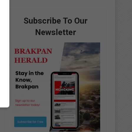
Subscribe To Our
Newsletter