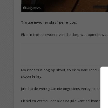
Argieffoto.
Trotse inwoner skryf per e-pos:
Ek is ‘n trotse inwoner van die dorp wat opmerk watt
My kinders is nog op skool, so ek ry baie rond. Oral
skoon te kry.
Julle harde werk gaan nie ongesiens verby nie en die i
Ek bid en vertrou dat alles na julle kant sal kom sod