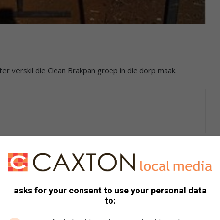
er verskil die Clean Brakpan groep in die dorp maak.
 waar mens ry sien jy hoe die span hard werk om die dorp
mpak wat julle maak is duidelik te sien.
asks for your consent to use your personal data
to:
at julle met die goeie werk kan voortgaan.