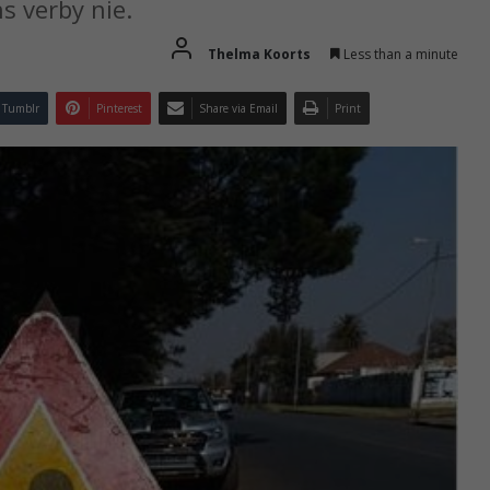
s verby nie.
Thelma Koorts
Less than a minute
Tumblr
Pinterest
Share via Email
Print