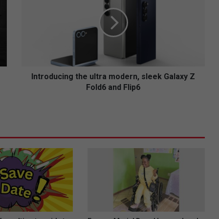
t
r
o
d
u
c
i
n
Introducing the ultra modern, sleek Galaxy Z
g
Fold6 and Flip6
t
h
e
u
l
t
r
a
m
o
d
e