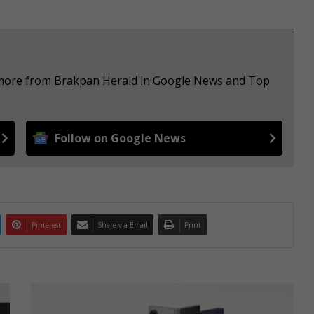
e more from Brakpan Herald in Google News and Top
Follow on Google News
Pinterest
Share via Email
Print
I
n