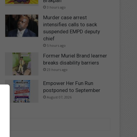
Brakpan
3 hours ago
Murder case arrest
intensifies calls to sack
suspended EMPD deputy
chief
5 hours ago
Former Muriel Brand learner
breaks disability barriers
23 hours ago
Empower Her Fun Run
postponed to September
August 07, 2026