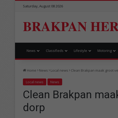
Saturday, August 08 2026
BRAKPAN HE
News
Classifieds
Lifestyle
Motoring
Home
News
Local news
Clean Brakpan maak groot ver
Local news
News
Clean Brakpan maak 
dorp