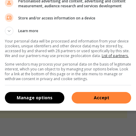
Personalised advertising and content, advertising and content
measurement, audience research and services development
pan inspires a children’s book
Store and/or access information on a device
lights need to connect and engage
Learn more
Your personal data will be processed and information from your device
(cookies, unique identifiers and other device data) may be stored by,
accessed by and shared with 28 partners or used specifically by this site.
We and our partners may use precise geolocation data.
List of partners.
Some vendors may process your personal data on the basis of legitimate
interest, which you can object to by managing your options below. Look
for a link at the bottom of this page or in the site menu to manage or
withdraw consent in privacy and cookie settings.
Manage options
Accept
s. We use AI only to perform quality checks - never to