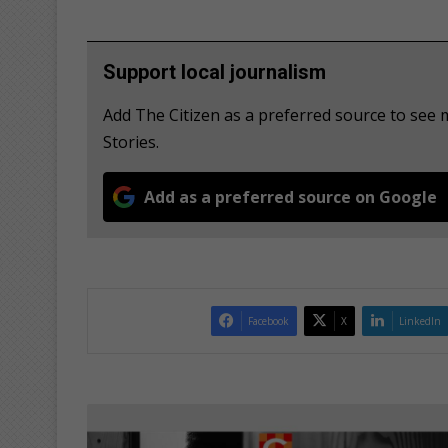
Support local journalism
Add The Citizen as a preferred source to se
Stories.
Add as a preferred source on Google
Facebook
X
LinkedIn
W
o