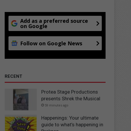
Add as a preferred source
on Google
Follow on Google News
RECENT
Protea Stage Productions
presents Shrek the Musical
59 minutes ago
Happenings: Your ultimate
guide to what’s happening in