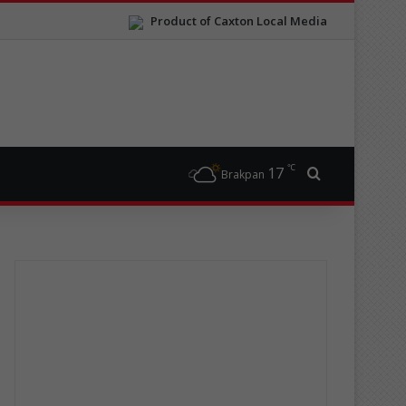
Product of Caxton Local Media
℃
17
Search for
Brakpan