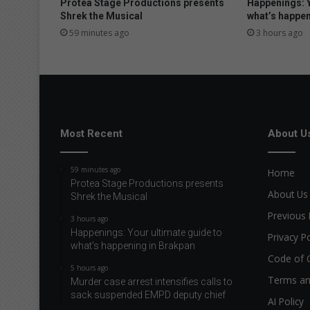
Protea Stage Productions presents
Happenings: Y
Shrek the Musical
what’s happen
59 minutes ago
3 hours ago
Most Recent
About U
59 minutes ago
Home
Protea Stage Productions presents
About Us
Shrek the Musical
Previous 
3 hours ago
Happenings: Your ultimate guide to
Privacy Po
what’s happening in Brakpan
Code of 
5 hours ago
Terms an
Murder case arrest intensifies calls to
sack suspended EMPD deputy chief
AI Policy