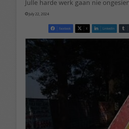
Julle harde werk gaan nie ongesien
July 22, 2024
Facebook
X
LinkedIn