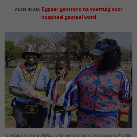
ALSO READ:
Egpaar gestrand na voertuig voor
hospitaal gesteel word
Constable Audrey Buthelezi hands over the trophy and a soccer ball to the