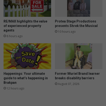
p
n
r
s
i
a
z
g
e
a
RE/MAX highlights the value
Protea Stage Productions
s
i
of experienced property
presents Shrek the Musical
n
agents
10 hours ago
s
8 hours ago
t
b
u
y
i
n
g
Happenings: Your ultimate
Former Muriel Brand learner
p
guide to what’s happening in
breaks disability barriers
e
Brakpan
August 07, 2026
t
12 hours ago
s
f
r
o