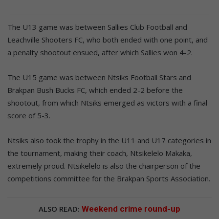
The U13 game was between Sallies Club Football and
Leachville Shooters FC, who both ended with one point, and
a penalty shootout ensued, after which Sallies won 4-2.
The U15 game was between Ntsiks Football Stars and
Brakpan Bush Bucks FC, which ended 2-2 before the
shootout, from which Ntsiks emerged as victors with a final
score of 5-3.
Ntsiks also took the trophy in the U11 and U17 categories in
the tournament, making their coach, Ntsikelelo Makaka,
extremely proud. Ntsikelelo is also the chairperson of the
competitions committee for the Brakpan Sports Association.
ALSO READ:
Weekend crime round-up