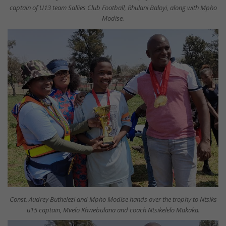
captain of U13 team Sallies Club Football, Rhulani Baloyi, along with Mpho
Modise.
Const. Audrey Buthelezi and Mpho Modise hands over the trophy to Ntsiks
u15 captain, Mvelo Khwebulana and coach Ntsikelelo Makaka.