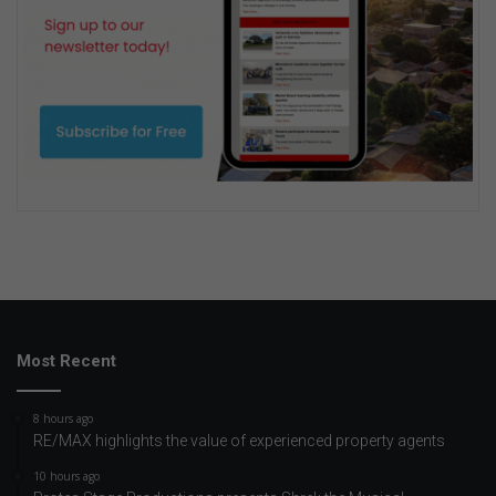
Most Recent
8 hours ago
RE/MAX highlights the value of experienced property agents
10 hours ago