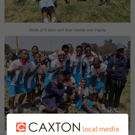
Ntsiks U15 team with their medals and trophy.