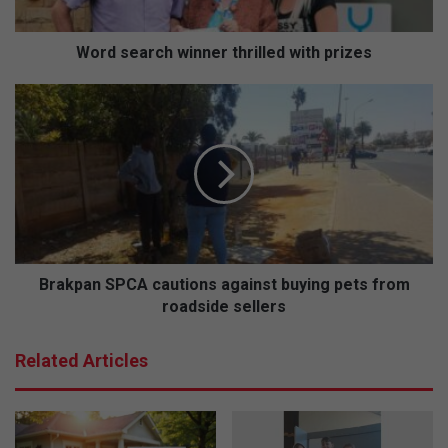
r
c
h
Word search winner thrilled with prizes
w
i
B
n
r
n
a
e
k
r
p
t
a
h
n
r
S
i
P
l
C
Brakpan SPCA cautions against buying pets from
l
A
roadside sellers
e
c
d
a
Related Articles
w
u
i
t
t
i
h
o