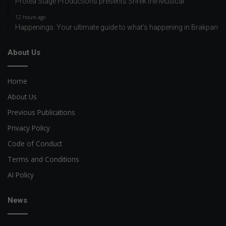
Protea Stage Productions presents Shrek the Musical
12 hours ago
Happenings: Your ultimate guide to what’s happening in Brakpan
About Us
Home
About Us
Previous Publications
Privacy Policy
Code of Conduct
Terms and Conditions
AI Policy
News