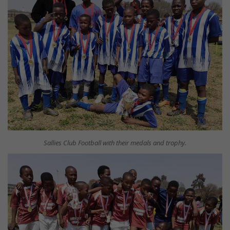
Sallies Club Football with their medals and trophy.