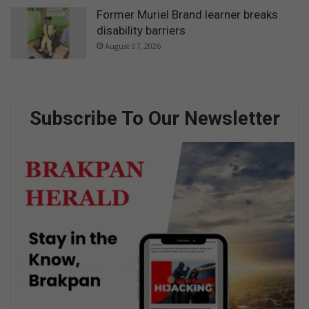
Former Muriel Brand learner breaks
disability barriers
August 07, 2026
Subscribe To Our Newsletter