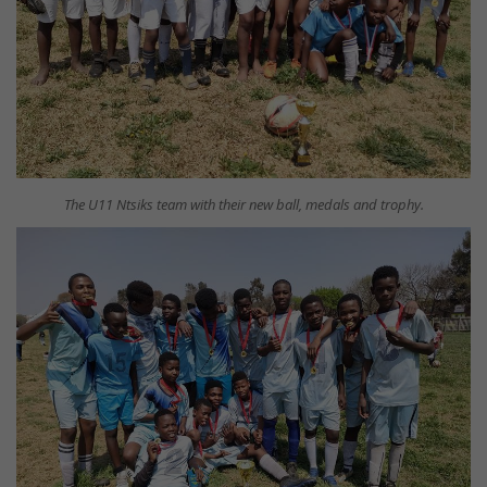
The U11 Ntsiks team with their new ball, medals and trophy.