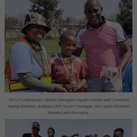
The U11 champions' captain, Kamogelo Segafa (middle) with Constable
Audrey Buthelezi, Brakpan SAPS Sector 1 manager, and coach Ntsikelelo
Makaka, with the trophy.