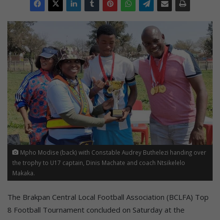
Mpho Modise (back) with Constable Audrey Buthelezi handing over
the trophy to U17 captain, Dinis Machate and coach Ntsikelelo
Makaka.
The Brakpan Central Local Football Association (BCLFA) Top
8 Football Tournament concluded on Saturday at the