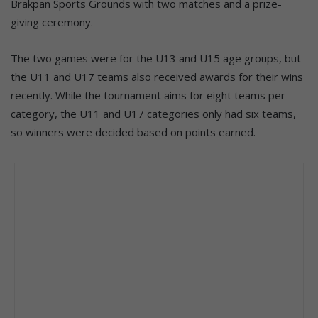
Brakpan Sports Grounds with two matches and a prize-
giving ceremony.
The two games were for the U13 and U15 age groups, but
the U11 and U17 teams also received awards for their wins
recently. While the tournament aims for eight teams per
category, the U11 and U17 categories only had six teams,
so winners were decided based on points earned.