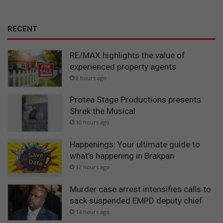
RECENT
RE/MAX highlights the value of
experienced property agents
8 hours ago
Protea Stage Productions presents
Shrek the Musical
10 hours ago
Happenings: Your ultimate guide to
what’s happening in Brakpan
12 hours ago
Murder case arrest intensifies calls to
sack suspended EMPD deputy chief
14 hours ago