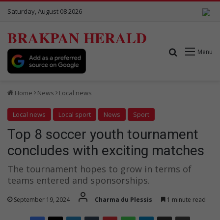
Saturday, August 08 2026
BRAKPAN HERALD
Search for
Menu
Home
News
Local news
Local news
Local sport
News
Sport
Top 8 soccer youth tournament
concludes with exciting matches
The tournament hopes to grow in terms of
teams entered and sponsorships.
September 19, 2024
Charma du Plessis
1 minute read