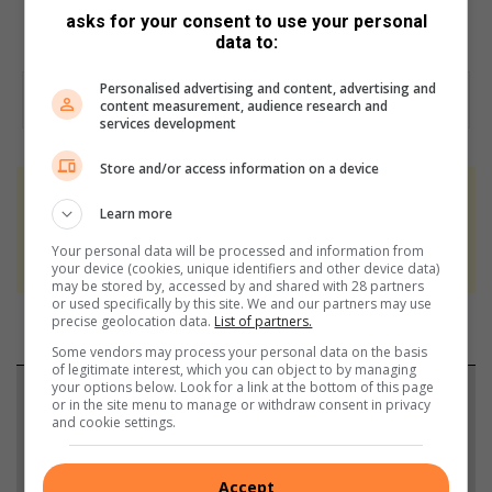
The U17 champions were Ntsiks Football Stars.
asks for your consent to use your personal
data to:
Personalised advertising and content, advertising and
content measurement, audience research and
services development
Store and/or access information on a device
At Caxton, every story is written by humans.
Learn more
We use AI only to perform quality checks -
Your personal data will be processed and information from
never to generate the news. Happy reading!
your device (cookies, unique identifiers and other device data)
may be stored by, accessed by and shared with 28 partners
or used specifically by this site. We and our partners may use
precise geolocation data.
List of partners.
Some vendors may process your personal data on the basis
of legitimate interest, which you can object to by managing
your options below. Look for a link at the bottom of this page
Support local journalism
or in the site menu to manage or withdraw consent in privacy
and cookie settings.
Add The Citizen as a preferred source to see more
from Brakpan Herald in Google News and Top
Accept