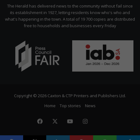
Citizen
The Herald has delivered news to the community without fail since
its establishment in 1927, letting residents know who's who and
what's happening in the town. A total of 19 700 copies are distributed
free to households and businesses every Friday
Copyright © 2026 Caxton & CTP Printers and Publishers Ltd.
Home
Top stories
News
Facebook
X
YouTube
Instagram
The
Citizen