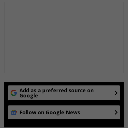
m
r
o
a
d
s
i
d
e
s
e
l
l
e
r
Add as a preferred source on
Google
s
Follow on Google News