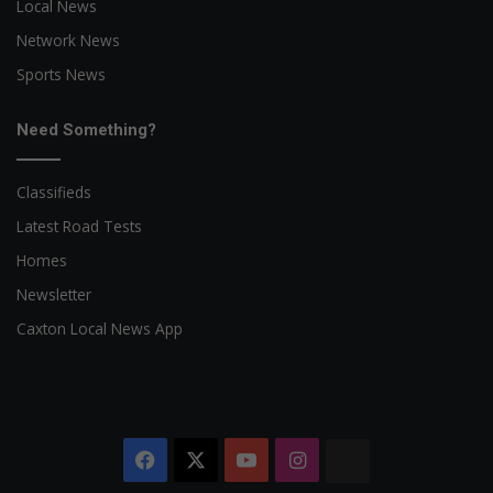
Local News
Network News
Sports News
Need Something?
Classifieds
Latest Road Tests
Homes
Newsletter
Caxton Local News App
Facebook
X
YouTube
Instagram
The