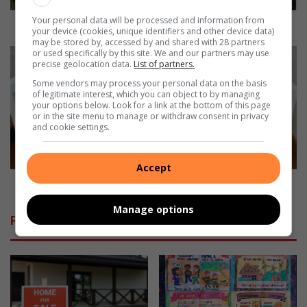
l
Your personal data will be processed and information from
B
Laerskool Brakpan-Oos bied puik revue aan
your device (cookies, unique identifiers and other device data)
r
may be stored by, accessed by and shared with 28 partners
a
W
or used specifically by this site. We and our partners may use
precise geolocation data.
List of partners.
k
h
p
y
Some vendors may process your personal data on the basis
of legitimate interest, which you can object to by managing
a
b
your options below. Look for a link at the bottom of this page
n
a
or in the site menu to manage or withdraw consent in privacy
-
b
and cookie settings.
O
i
o
e
s
Accept
s
b
s
Why babies should always sleep on their backs
i
h
Manage options
e
o
Related Articles
d
u
p
l
u
d
i
a
k
l
r
w