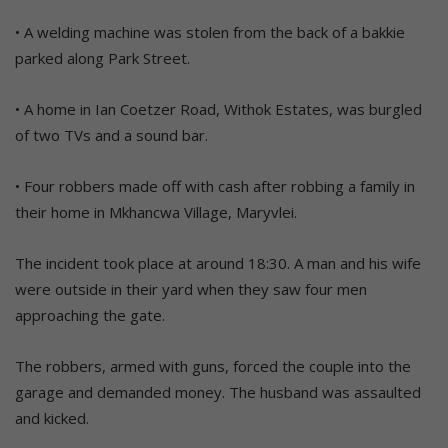
• A welding machine was stolen from the back of a bakkie
parked along Park Street.
• A home in Ian Coetzer Road, Withok Estates, was burgled
of two TVs and a sound bar.
• Four robbers made off with cash after robbing a family in
their home in Mkhancwa Village, Maryvlei.
The incident took place at around 18:30. A man and his wife
were outside in their yard when they saw four men
approaching the gate.
The robbers, armed with guns, forced the couple into the
garage and demanded money. The husband was assaulted
and kicked.