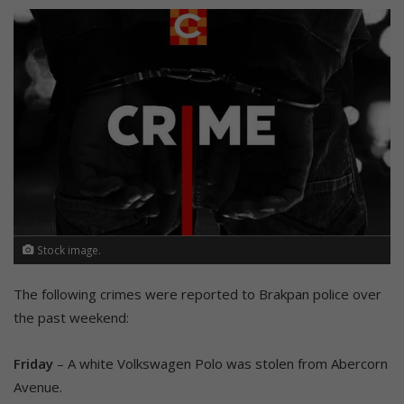
Stock image.
The following crimes were reported to Brakpan police over
the past weekend:
Friday
– A white Volkswagen Polo was stolen from Abercorn
Avenue.