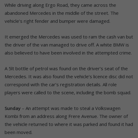
While driving along Ergo Road, they came across the
abandoned Mercedes in the middle of the street. The
vehicle’s right fender and bumper were damaged.
It emerged the Mercedes was used to ram the cash van but
the driver of the van managed to drive off. A white BMW is
also believed to have been involved in the attempted crime.
A 5lt bottle of petrol was found on the driver’s seat of the
Mercedes. It was also found the vehicle’s licence disc did not
correspond with the car’s registration details. All role
players were called to the scene, including the bomb squad.
Sunday
– An attempt was made to steal a Volkswagen
Kombi from an address along Frere Avenue. The owner of
the vehicle returned to where it was parked and found it had
been moved.