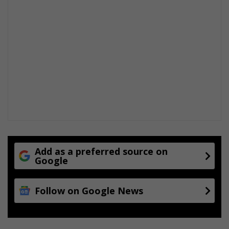
Add as a preferred source on
Google
Follow on Google News