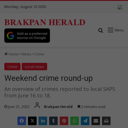
Monday, August 10 2026
BRAKPAN HERALD
Search for
Menu
Home
News
Crime
Crime
Local news
Weekend crime round-up
An overview of crimes reported to local SAPS
from June 16 to 18.
June 21, 2023
Brakpan Herald
2 minutes read