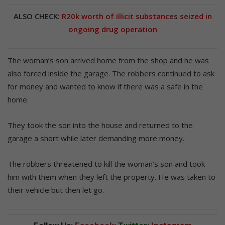
ALSO CHECK:
R20k worth of illicit substances seized in
ongoing drug operation
The woman’s son arrived home from the shop and he was
also forced inside the garage. The robbers continued to ask
for money and wanted to know if there was a safe in the
home.
They took the son into the house and returned to the
garage a short while later demanding more money.
The robbers threatened to kill the woman’s son and took
him with them when they left the property. He was taken to
their vehicle but then let go.