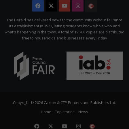
Facebook
X
YouTube
Instagram
The
Citizen
The Herald has delivered news to the community without fail since
its establishment in 1927, letting residents know who's who and
what's happening in the town. A total of 19 700 copies are distributed
free to households and businesses every Friday
Copyright © 2026 Caxton & CTP Printers and Publishers Ltd.
Home
Top stories
News
Facebook
X
YouTube
Instagram
The