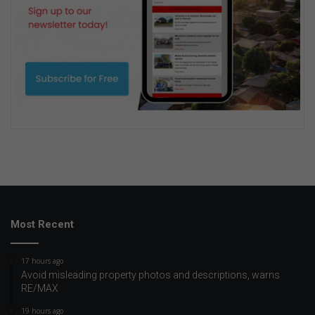
Most Recent
17 hours ago
Avoid misleading property photos and descriptions, warns
RE/MAX
19 hours ago