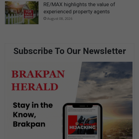
RE/MAX highlights the value of
experienced property agents
August 08, 2026
Subscribe To Our Newsletter