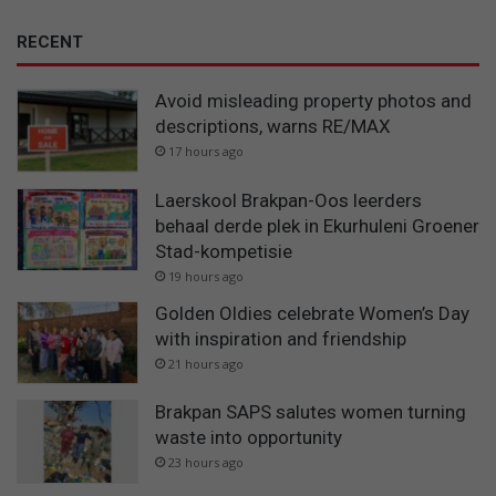
RECENT
Avoid misleading property photos and
descriptions, warns RE/MAX
17 hours ago
Laerskool Brakpan-Oos leerders
behaal derde plek in Ekurhuleni Groener
Stad-kompetisie
19 hours ago
Golden Oldies celebrate Women’s Day
with inspiration and friendship
21 hours ago
Brakpan SAPS salutes women turning
waste into opportunity
23 hours ago