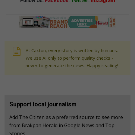
Follow Us:
Facebook
:
Twitter
:
Instagram
At Caxton, every story is written by humans.
We use AI only to perform quality checks -
never to generate the news. Happy reading!
Support local journalism
Add The Citizen as a preferred source to see more
from Brakpan Herald in Google News and Top
Stories.