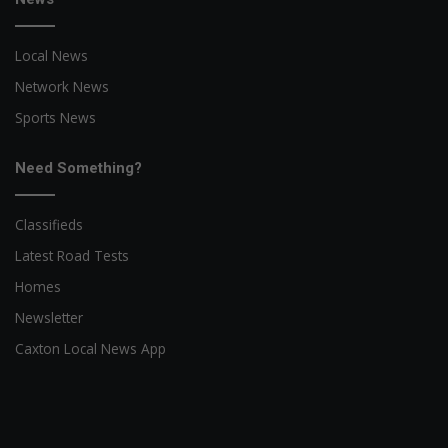
Local News
Network News
Sports News
Need Something?
Classifieds
Latest Road Tests
Homes
Newsletter
Caxton Local News App