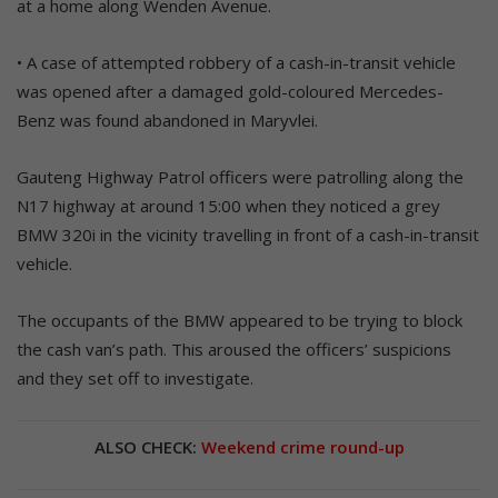
at a home along Wenden Avenue.
• A case of attempted robbery of a cash-in-transit vehicle
was opened after a damaged gold-coloured Mercedes-
Benz was found abandoned in Maryvlei.
Gauteng Highway Patrol officers were patrolling along the
N17 highway at around 15:00 when they noticed a grey
BMW 320i in the vicinity travelling in front of a cash-in-transit
vehicle.
The occupants of the BMW appeared to be trying to block
the cash van’s path. This aroused the officers’ suspicions
and they set off to investigate.
ALSO CHECK:
Weekend crime round-up