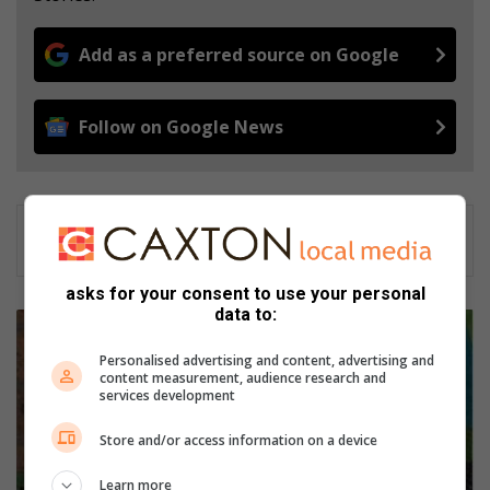
Add as a preferred source on Google
Follow on Google News
asks for your consent to use your personal
data to:
L
a
Personalised advertising and content, advertising and
e
content measurement, audience research and
r
services development
s
k
Store and/or access information on a device
o
o
Learn more