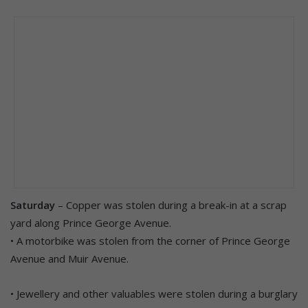
Saturday
– Copper was stolen during a break-in at a scrap
yard along Prince George Avenue.
• A motorbike was stolen from the corner of Prince George
Avenue and Muir Avenue.
• Jewellery and other valuables were stolen during a burglary