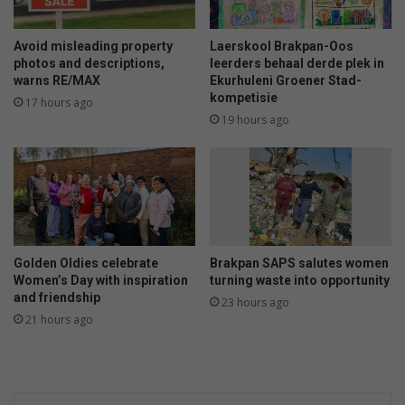
e
a
v
y
u
s
Avoid misleading property
Laerskool Brakpan-Oos
e
s
photos and descriptions,
leerders behaal derde plek in
a
warns RE/MAX
Ekurhuleni Groener Stad-
l
kompetisie
a
e
17 hours ago
n
e
19 hours ago
p
o
n
t
h
e
i
Golden Oldies celebrate
Brakpan SAPS salutes women
r
Women’s Day with inspiration
turning waste into opportunity
b
and friendship
23 hours ago
a
21 hours ago
c
k
s