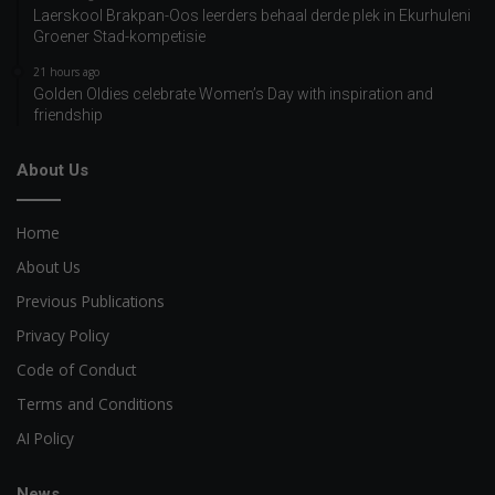
Laerskool Brakpan-Oos leerders behaal derde plek in Ekurhuleni
Groener Stad-kompetisie
21 hours ago
Golden Oldies celebrate Women’s Day with inspiration and
friendship
About Us
Home
About Us
Previous Publications
Privacy Policy
Code of Conduct
Terms and Conditions
AI Policy
News