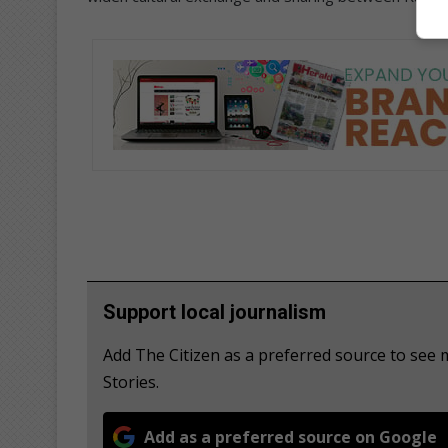
Support local journalism
Add The Citizen as a preferred source to se
Stories.
Add as a preferred source on Google