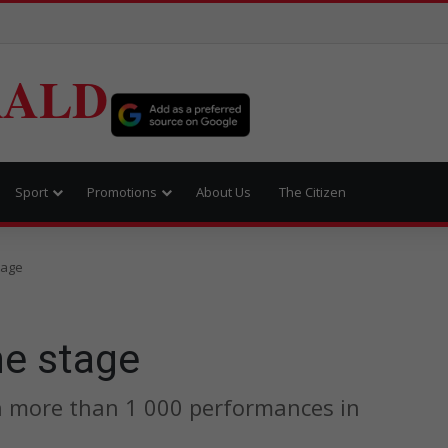
RALD
Sport
Promotions
About Us
The Citizen
tage
he stage
n more than 1 000 performances in