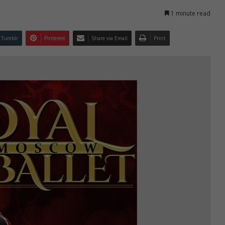
1 minute read
Tumblr
Pinterest
Share via Email
Print