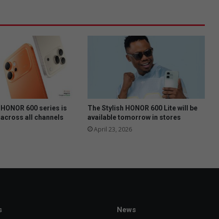
P
F
t
o
m
e
e
t
t
o
m
HONOR 600 series is
The Stylish HONOR 600 Lite will be
o
 across all channels
available tomorrow in stores
r
April 23, 2026
r
o
w
n
i
g
h
s
News
t