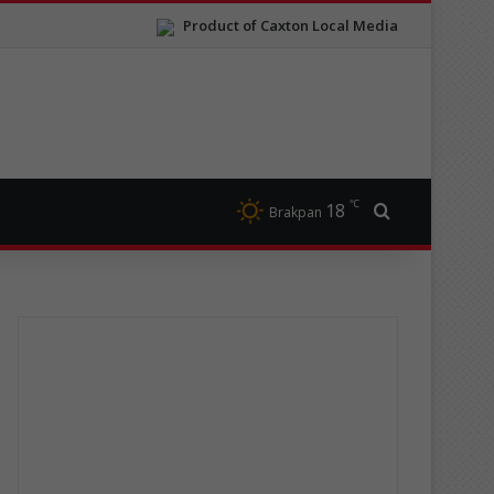
Product of Caxton Local Media
℃
18
Search for
Brakpan