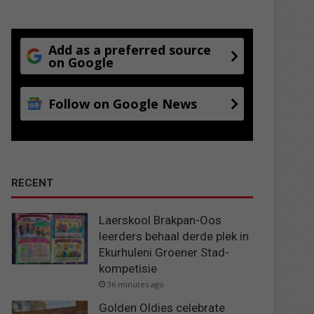
Add as a preferred source
on Google
Follow on Google News
RECENT
Laerskool Brakpan-Oos
leerders behaal derde plek in
Ekurhuleni Groener Stad-
kompetisie
36 minutes ago
Golden Oldies celebrate