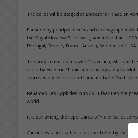
The ballet will be staged at Emperors Palace on April
Founded by principal dancer and choreographer Anato
the Royal Moscow Ballet has given more than 1 000 p
Portugal, Greece, France, Austria, Sweden, the USA, 
The programme opens with Chopiniana, which had its 
music by Frederic Chopin and choreography by Mikhail 
representing his dream of romantic ballet “with all 
Renamed Les Sylphides in 1909, it featured the gre
world.
It is still among the repertoires of major ballet com
Carmen was first set as a one-act ballet by the fa