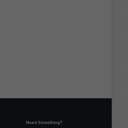
Need Something?