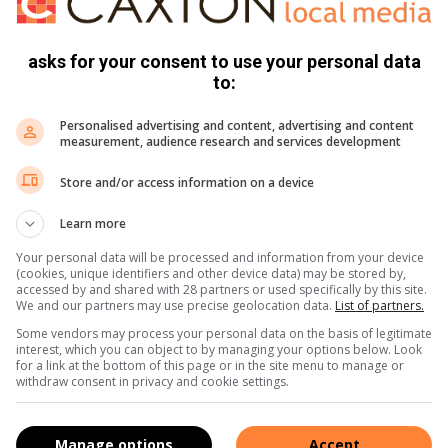
irst heard.
grapher Alberto Alonso, working with renowned Russian
asks for your consent to use your personal data
to:
hehedrin created the Carmen Suite, based on Bizet’s music
Personalised advertising and content, advertising and content
measurement, audience research and services development
s, first presented by the Paris Opera Ballet in 1846.
Store and/or access information on a device
f traditional classical ballet repertory.
Learn more
Your personal data will be processed and information from your device
e life of a French officer has been performed by the world’s
(cookies, unique identifiers and other device data) may be stored by,
 in her company’s repertory.
accessed by and shared with 28 partners or used specifically by this site.
We and our partners may use precise geolocation data.
List of partners.
Some vendors may process your personal data on the basis of legitimate
ureyev for La Scala, the Vienna State Opera Ballet and the
interest, which you can object to by managing your options below. Look
for a link at the bottom of this page or in the site menu to manage or
withdraw consent in privacy and cookie settings.
a by the Edouard Miasnikov Agency, whose objective is to
and South Africa.
Manage options
Accept