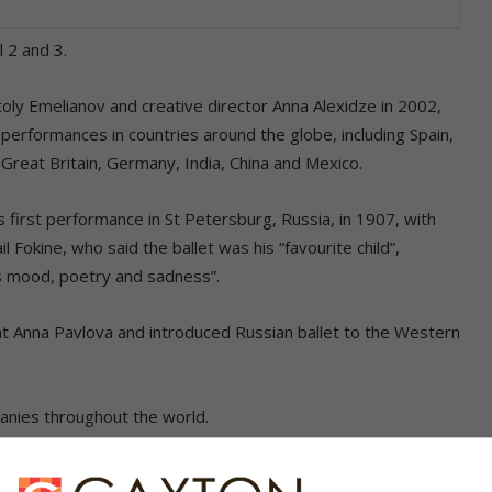
 2 and 3.
ly Emelianov and creative director Anna Alexidze in 2002,
erformances in countries around the globe, including Spain,
Great Britain, Germany, India, China and Mexico.
first performance in St Petersburg, Russia, in 1907, with
Fokine, who said the ballet was his “favourite child”,
its mood, poetry and sadness”.
at Anna Pavlova and introduced Russian ballet to the Western
panies throughout the world.
med Russian choreographer Marius Pepita in 1845, some 30