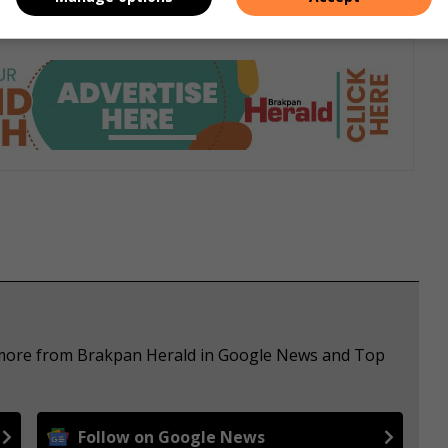
e more from Brakpan Herald in Google News and Top
Follow on Google News