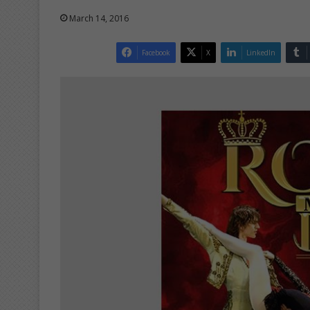
March 14, 2016
Facebook
X
LinkedIn