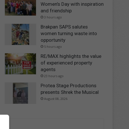
Women’s Day with inspiration
and friendship
3 hours ago
Brakpan SAPS salutes
women turning waste into
opportunity
5 hours ago
RE/MAX highlights the value
of experienced property
agents
23 hours ago
Protea Stage Productions
presents Shrek the Musical
August 08, 2026