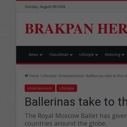
Sunday, August 09 2026
BRAKPAN HE
News
Classifieds
Lifestyle
Motoring
Home
Lifestyle
Entertainment
Ballerinas take to the s
Entertainment
Lifestyle
Ballerinas take to t
The Royal Moscow Ballet has give
countries around the globe.