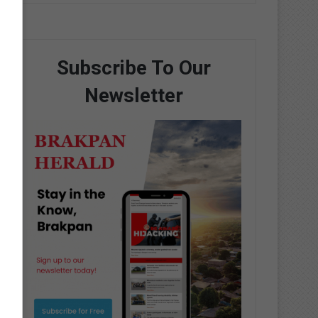
Subscribe To Our
Newsletter