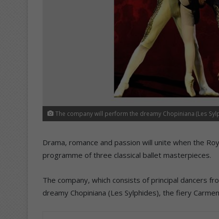
The company will perform the dreamy Chopiniana (Les Sylph
Drama, romance and passion will unite when the Royal
programme of three classical ballet masterpieces.
The company, which consists of principal dancers fr
dreamy Chopiniana (Les Sylphides), the fiery Carmen