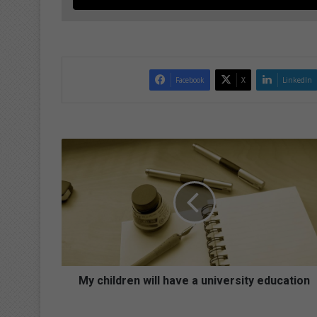
Facebook
X
LinkedIn
M
y
c
h
i
l
d
r
e
n
My children will have a university education
w
i