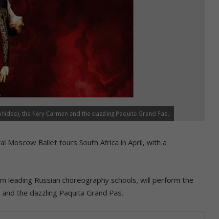
ides), the fiery Carmen and the dazzling Paquita Grand Pas.
 Moscow Ballet tours South Africa in April, with a
om leading Russian choreography schools, will perform the
 and the dazzling Paquita Grand Pas.