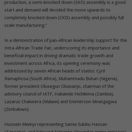
production, a semi-knocked down (SKD) assembly is a good
start and demand will decided the move upwards to
completely knocked down (CKD) assembly and possibly full
scale manufacturing.”
In a demonstration of pan-African leadership support for the
Intra-African Trade Fair, underscoring its importance and
beneficial impact in driving dramatic trade growth and
investment across Africa, its opening ceremony was
addressed by seven African heads of states: Cyril
Ramaphosa (South Africa), Muhammadu Buhari (Nigeria),
former president Olusegun Obasanjo, chairman of the
advisory council of IATF, Hakainde Hichilema (Zambia),
Lazarus Chakwera (Malawi) and Emmerson Mnangagwa
(Zimbabwe).
Hussein Mwinyi representing Samia Suluhu Hassan
(Tanzania), and Edouard Ngirente (Rwandan prime minister)