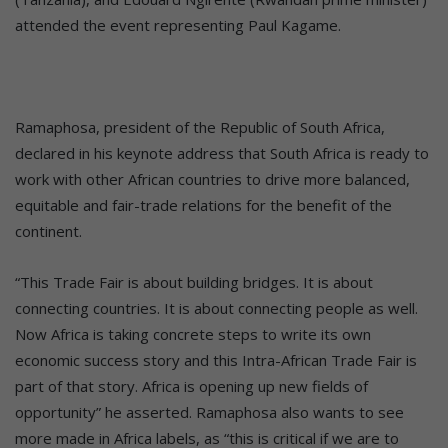
attended the event representing Paul Kagame.
Ramaphosa, president of the Republic of South Africa,
declared in his keynote address that South Africa is ready to
work with other African countries to drive more balanced,
equitable and fair-trade relations for the benefit of the
continent.
“This Trade Fair is about building bridges. It is about
connecting countries. It is about connecting people as well.
Now Africa is taking concrete steps to write its own
economic success story and this Intra-African Trade Fair is
part of that story. Africa is opening up new fields of
opportunity” he asserted. Ramaphosa also wants to see
more made in Africa labels, as “this is critical if we are to