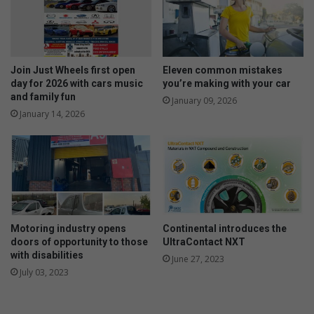
r
t
e
f
a
r
Join Just Wheels first open
Eleven common mistakes
a
day for 2026 with cars music
you’re making with your car
l
and family fun
January 09, 2026
o
January 14, 2026
n
g
t
h
e
e
l
Motoring industry opens
Continental introduces the
e
doors of opportunity to those
UltraContact NXT
c
with disabilities
t
June 27, 2023
July 03, 2023
r
i
c