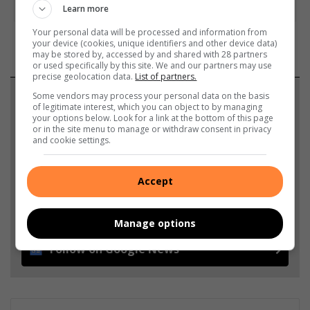
Learn more
Your personal data will be processed and information from
your device (cookies, unique identifiers and other device data)
may be stored by, accessed by and shared with 28 partners
or used specifically by this site. We and our partners may use
precise geolocation data.
List of partners.
Support local journalism
Some vendors may process your personal data on the basis
of legitimate interest, which you can object to by managing
your options below. Look for a link at the bottom of this page
Add The Citizen as a preferred source to see more
or in the site menu to manage or withdraw consent in privacy
and cookie settings.
from Brakpan Herald in Google News and Top
Stories.
Accept
Add as a preferred source on Google
Manage options
Follow on Google News