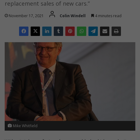
replacement sales of new cars.”
November 17, 2021
Colin Windell
4 minutes read
Mike Whitfield