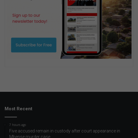
Most Recent
7 hours ago
Five accused remain in custody after court appearance in
Mbense murder case