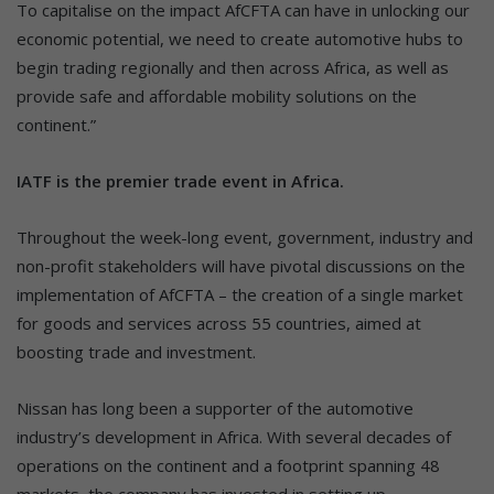
To capitalise on the impact AfCFTA can have in unlocking our
economic potential, we need to create automotive hubs to
begin trading regionally and then across Africa, as well as
provide safe and affordable mobility solutions on the
continent.”
IATF is the premier trade event in Africa.
Throughout the week-long event, government, industry and
non-profit stakeholders will have pivotal discussions on the
implementation of AfCFTA – the creation of a single market
for goods and services across 55 countries, aimed at
boosting trade and investment.
Nissan has long been a supporter of the automotive
industry’s development in Africa. With several decades of
operations on the continent and a footprint spanning 48
markets, the company has invested in setting up