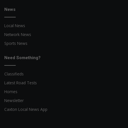
News
Local News
Network News
Sports News
Need Something?
Classifieds
Latest Road Tests
Homes
Newsletter
Caxton Local News App