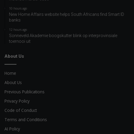
10 hours ago
New Home Affairs website helps South Africans find Smart ID
banks
12 hours ago
Sonneveld Akademie boogskutter blink op interprovinsiale
toernooi uit
About Us
Home
About Us
Previous Publications
Privacy Policy
Code of Conduct
Terms and Conditions
AI Policy