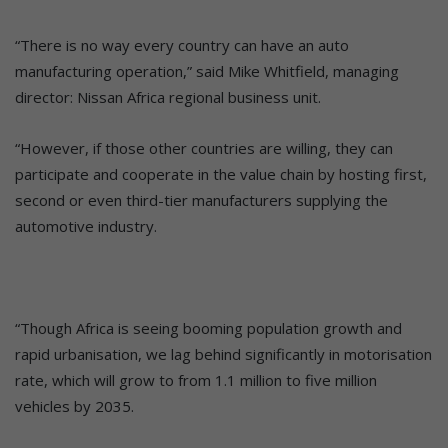
“There is no way every country can have an auto
manufacturing operation,” said Mike Whitfield, managing
director: Nissan Africa regional business unit.
“However, if those other countries are willing, they can
participate and cooperate in the value chain by hosting first,
second or even third-tier manufacturers supplying the
automotive industry.
“Though Africa is seeing booming population growth and
rapid urbanisation, we lag behind significantly in motorisation
rate, which will grow to from 1.1 million to five million
vehicles by 2035.