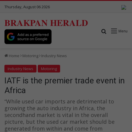
Thursday, August 06 2026
BRAKPAN HERALD
Search for
Menu
Home
Motoring
Industry News
Industry News
Motoring
IATF is the premier trade event in
Africa
“While used car imports are detrimental to
growing the auto industry in Africa, the
secondhand market is vital in the overall
picture, but the used car market should be
generated from within and come from