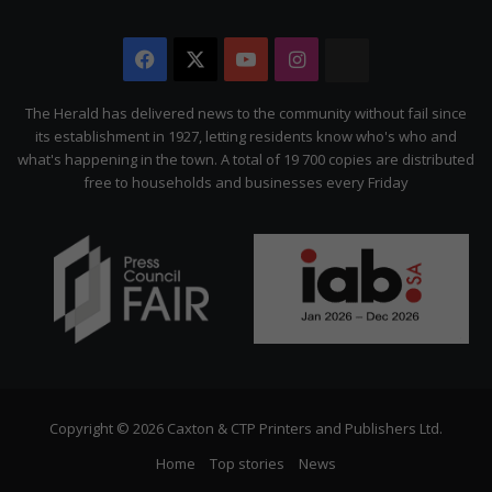
Facebook
X
YouTube
Instagram
The
Citizen
The Herald has delivered news to the community without fail since
its establishment in 1927, letting residents know who's who and
what's happening in the town. A total of 19 700 copies are distributed
free to households and businesses every Friday
Copyright © 2026 Caxton & CTP Printers and Publishers Ltd.
Home
Top stories
News