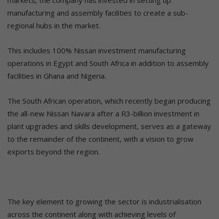
manufacturing and assembly facilities to create a sub-
regional hubs in the market.
This includes 100% Nissan investment manufacturing
operations in Egypt and South Africa in addition to assembly
facilities in Ghana and Nigeria.
The South African operation, which recently began producing
the all-new Nissan Navara after a R3-billion investment in
plant upgrades and skills development, serves as a gateway
to the remainder of the continent, with a vision to grow
exports beyond the region.
The key element to growing the sector is industrialisation
across the continent along with achieving levels of