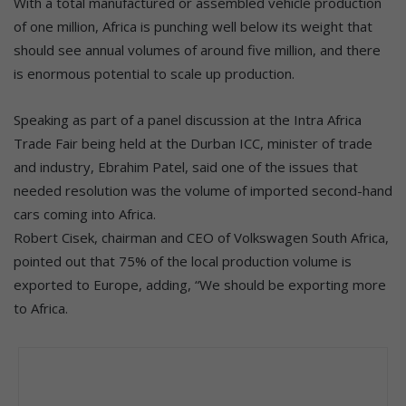
With a total manufactured or assembled vehicle production
of one million, Africa is punching well below its weight that
should see annual volumes of around five million, and there
is enormous potential to scale up production.
Speaking as part of a panel discussion at the Intra Africa
Trade Fair being held at the Durban ICC, minister of trade
and industry, Ebrahim Patel, said one of the issues that
needed resolution was the volume of imported second-hand
cars coming into Africa.
Robert Cisek, chairman and CEO of Volkswagen South Africa,
pointed out that 75% of the local production volume is
exported to Europe, adding, “We should be exporting more
to Africa.