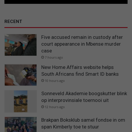
RECENT
Five accused remain in custody after
court appearance in Mbense murder
case
7 hours ago
New Home Affairs website helps
South Africans find Smart ID banks
10 hours ago
Sonneveld Akademie boogskutter blink
op interprovinsiale toernooi uit
12 hours ago
Brakpan Boksklub samel fondse in om
span Kimberly toe te stuur