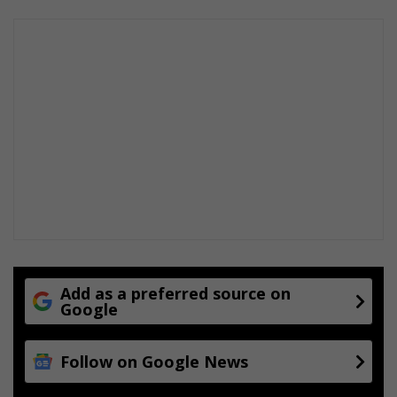
v
e
h
i
c
l
e
r
o
u
t
e
Add as a preferred source on
Google
Follow on Google News