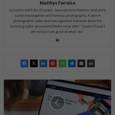
Matthys Ferreira
Served in SAPS for 22 years - specialised in forensic and crime
scene investigation and forensic photography. A stint in
photographic sales and management followed. Been the
motoring editor at Lowveld Media since 2007. "A petrol head I
am not but I am good at what I do".
Lin
ke
dIn
D
i
g
i
t
a
l