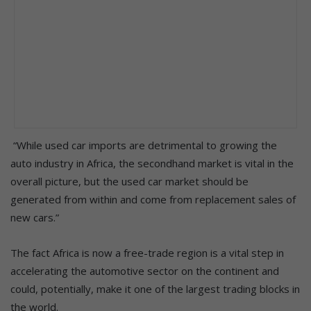
“While used car imports are detrimental to growing the
auto industry in Africa, the secondhand market is vital in the
overall picture, but the used car market should be
generated from within and come from replacement sales of
new cars.”
The fact Africa is now a free-trade region is a vital step in
accelerating the automotive sector on the continent and
could, potentially, make it one of the largest trading blocks in
the world.