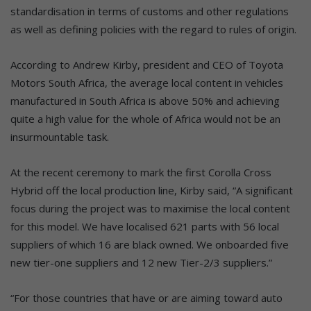
standardisation in terms of customs and other regulations
as well as defining policies with the regard to rules of origin.
According to Andrew Kirby, president and CEO of Toyota
Motors South Africa, the average local content in vehicles
manufactured in South Africa is above 50% and achieving
quite a high value for the whole of Africa would not be an
insurmountable task.
At the recent ceremony to mark the first Corolla Cross
Hybrid off the local production line, Kirby said, “A significant
focus during the project was to maximise the local content
for this model. We have localised 621 parts with 56 local
suppliers of which 16 are black owned. We onboarded five
new tier-one suppliers and 12 new Tier-2/3 suppliers.”
“For those countries that have or are aiming toward auto