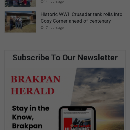
14 hours ago
Historic WWII Crusader tank rolls into
Cosy Corner ahead of centenary
17 hours ago
Subscribe To Our Newsletter