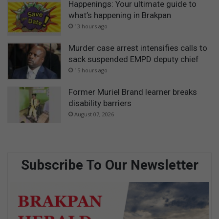
Happenings: Your ultimate guide to
what’s happening in Brakpan
13 hours ago
Murder case arrest intensifies calls to
sack suspended EMPD deputy chief
15 hours ago
Former Muriel Brand learner breaks
disability barriers
August 07, 2026
Subscribe To Our Newsletter