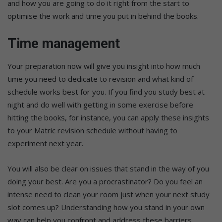
and how you are going to do it right from the start to
optimise the work and time you put in behind the books.
Time management
Your preparation now will give you insight into how much
time you need to dedicate to revision and what kind of
schedule works best for you. If you find you study best at
night and do well with getting in some exercise before
hitting the books, for instance, you can apply these insights
to your Matric revision schedule without having to
experiment next year.
You will also be clear on issues that stand in the way of you
doing your best. Are you a procrastinator? Do you feel an
intense need to clean your room just when your next study
slot comes up? Understanding how you stand in your own
way can help you confront and address these barriers