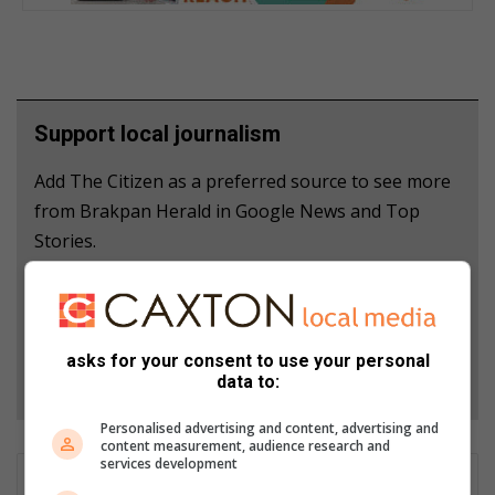
Support local journalism
Add The Citizen as a preferred source to see more
from Brakpan Herald in Google News and Top
Stories.
Add as a preferred source on Google
asks for your consent to use your personal
Follow on Google News
data to:
Personalised advertising and content, advertising and
content measurement, audience research and
services development
GET IT MAGAZINE