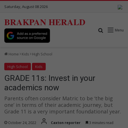
Saturday, August 08 2026
BRAKPAN HERALD
Search for
Menu
Home
Kids
High School
High School
Kids
GRADE 11s: Invest in your
academics now
Parents often consider Matric to be ‘the big
one’ in terms of their academic journey, but
Grade 11 is a very important foundational year.
October 24, 2022
Caxton reporter
3 minutes read