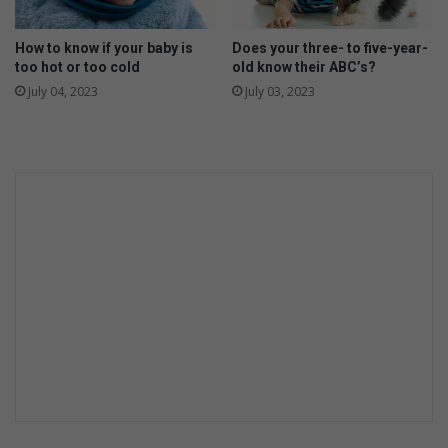
b
e
c
How to know if your baby is
Does your three- to five-year-
too hot or too cold
old know their ABC’s?
o
m
July 04, 2023
July 03, 2023
e
c
l
i
m
a
t
e
s
m
a
r
t