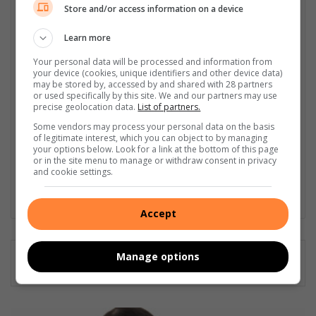
Store and/or access information on a device
I'm an experienced writer, sub-editor, and media & public
relations specialist with a demonstrated history of working in
Learn more
the media industry – across digital, print, TV, and radio. I earned
a diploma in Journalism and Print Media from leading institution,
Your personal data will be processed and information from
Damelin College, with distinctions (Journalism And Print Media,
your device (cookies, unique identifiers and other device data)
may be stored by, accessed by and shared with 28 partners
Media Studies, Technical English And Communications, South
or used specifically by this site. We and our partners may use
African Studies, African & International Studies, Technology in
precise geolocation data.
List of partners.
Journalism, Journalism II & Practical Journalism). I also hold a
Some vendors may process your personal data on the basis
qualification in Investigative Journalism from Print Media SA,
of legitimate interest, which you can object to by managing
First Aid Training from St John’s Ambulance, as well as
your options below. Look for a link at the bottom of this page
certificates in Learning to Write Marketing Copy, Planning a
or in the site menu to manage or withdraw consent in privacy
and cookie settings.
Career in User Experience, and Writing a Compelling Blog Post.
Lin
Accept
ke
dIn
Manage options
H