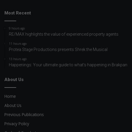
Most Recent
9 hours ago
RE/MAX highlights the value of experienced property agents
11 hours ago
Protea Stage Productions presents Shrek the Musical
13 hours ago
Happenings: Your ultimate guide to what’s happening in Brakpan
About Us
Home
About Us
Previous Publications
Privacy Policy