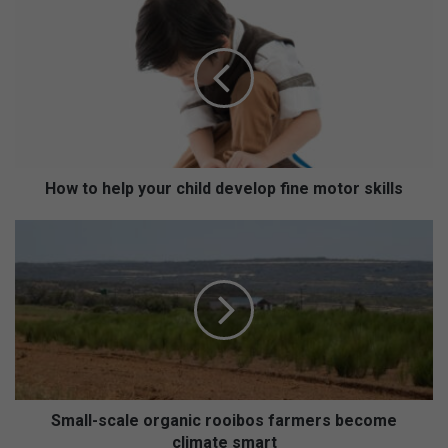
o
w
t
o
h
e
l
p
y
How to help your child develop fine motor skills
o
u
S
r
m
c
a
h
l
i
l
l
-
d
s
d
c
e
a
v
l
Small-scale organic rooibos farmers become
e
e
climate smart