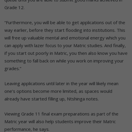
Grade 12.
“Furthermore, you will be able to get applications out of the
way earlier, before they start flooding into institutions. This
will free up valuable mental and emotional energy which you
can apply with lazer focus to your Matric studies. And finally,
if you start out poorly in Matric, you then also know you have
something to fall back on while you work on improving your
grades.”
Leaving applications until later in the year will likely mean
one’s options become more limited, as spaces would
already have started filling up, Ntshinga notes.
Viewing Grade 11 final exam preparations as part of the
Matric year will also help students improve their Matric
performance, he says.