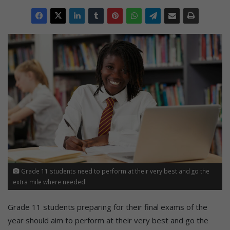
Grade 11 students need to perform at their very best and go the
extra mile where needed.
Grade 11 students preparing for their final exams of the
year should aim to perform at their very best and go the