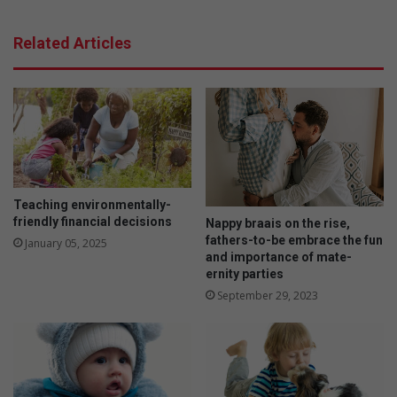
l
o
o
r
Related Articles
p
g
f
a
i
n
n
i
e
c
m
r
o
o
t
o
o
i
Teaching environmentally-
r
b
friendly financial decisions
Nappy braais on the rise,
s
o
fathers-to-be embrace the fun
January 05, 2025
k
s
and importance of mate-
i
f
ernity parties
l
a
September 29, 2023
l
r
s
m
e
r
s