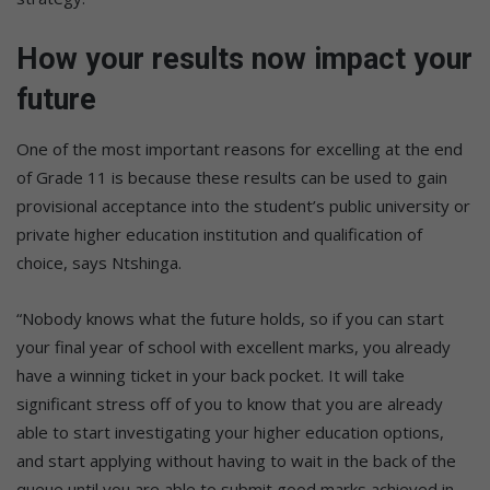
How your results now impact your
future
One of the most important reasons for excelling at the end
of Grade 11 is because these results can be used to gain
provisional acceptance into the student’s public university or
private higher education institution and qualification of
choice, says Ntshinga.
“Nobody knows what the future holds, so if you can start
your final year of school with excellent marks, you already
have a winning ticket in your back pocket. It will take
significant stress off of you to know that you are already
able to start investigating your higher education options,
and start applying without having to wait in the back of the
queue until you are able to submit good marks achieved in