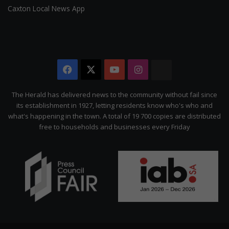
Caxton Local News App
Facebook
X
YouTube
Instagram
The
Citizen
The Herald has delivered news to the community without fail since
its establishment in 1927, letting residents know who's who and
what's happening in the town. A total of 19 700 copies are distributed
free to households and businesses every Friday