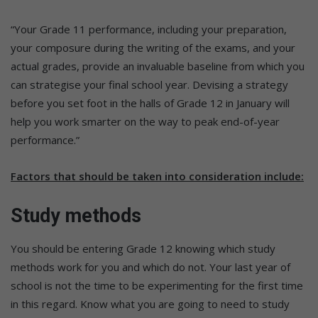
“Your Grade 11 performance, including your preparation,
your composure during the writing of the exams, and your
actual grades, provide an invaluable baseline from which you
can strategise your final school year. Devising a strategy
before you set foot in the halls of Grade 12 in January will
help you work smarter on the way to peak end-of-year
performance.”
Factors that should be taken into consideration include:
Study methods
You should be entering Grade 12 knowing which study
methods work for you and which do not. Your last year of
school is not the time to be experimenting for the first time
in this regard. Know what you are going to need to study