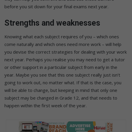
before you sit down for your final exams next year.
Strengths and weaknesses
Knowing what each subject requires of you – which ones
come naturally and which ones need more work – will help
you devise the correct strategies for dealing with your work
next year. Perhaps you realise you may need to get a tutor
or other support in a particular subject from early in the
year. Maybe you see that this one subject really just isn’t
going to work out, no matter what. If that is the case, you
will be able to change, but keeping in mind that only one
subject may be changed in Grade 12, and that needs to
happen within the first week of the year.