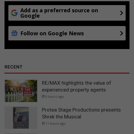
Add as a preferred source on
Google
Follow on Google News
RECENT
RE/MAX highlights the value of
experienced property agents
9 hours ago
Protea Stage Productions presents
Shrek the Musical
11 hours ago