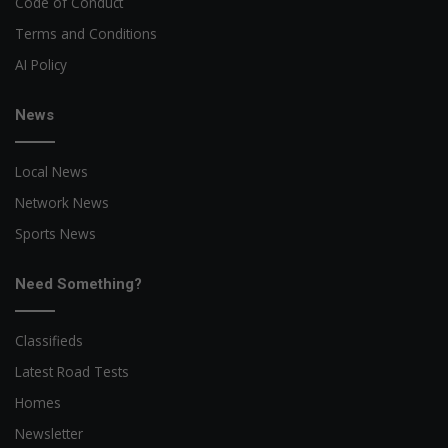
Code of Conduct
Terms and Conditions
AI Policy
News
Local News
Network News
Sports News
Need Something?
Classifieds
Latest Road Tests
Homes
Newsletter