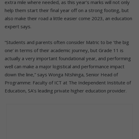
extra mile where needed, as this year’s marks will not only
help them start their final year off on a strong footing, but
also make their road a little easier come 2023, an education
expert says.
“Students and parents often consider Matric to be ‘the big
one’ in terms of their academic journey, but Grade 11 is
actually a very important foundational year, and performing
well can make a major logistical and performance impact
down the line,” says Wonga Ntshinga, Senior Head of
Programme: Faculty of ICT at The Independent Institute of
Education, SA’s leading private higher education provider.