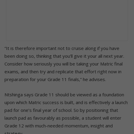
“It is therefore important not to cruise along if you have
been doing so, thinking that you’ll give it your all next year.
Consider how seriously you will be taking your Matric final
exams, and then try and replicate that effort right now in
preparation for your Grade 11 finals,” he advises.
Ntshinga says Grade 11 should be viewed as a foundation
upon which Matric success is built, and is effectively a launch
pad for one’s final year of school. So by positioning that
launch pad as favourably as possible, a student will enter
Grade 12 with much-needed momentum, insight and
strategy.