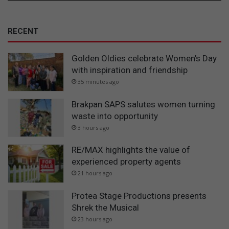
RECENT
Golden Oldies celebrate Women’s Day
with inspiration and friendship
35 minutes ago
Brakpan SAPS salutes women turning
waste into opportunity
3 hours ago
RE/MAX highlights the value of
experienced property agents
21 hours ago
Protea Stage Productions presents
Shrek the Musical
23 hours ago