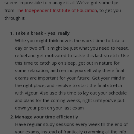
seems impossible to manage it all. We’ve got some tips
from
The Independent Institute of Education
, to get you
through it.
Take a break – yes, really
While you might think now is the worst time to take a
day or two off, it might be just what you need to reset,
refuel and get motivated to tackle this last stretch. Use
this time to catch up on sleep, get out in nature for
some relaxation, and remind yourself why these final
exams are important for your future. Get your mind in
the right place, and resolve to start the final stretch
with vigour. Also use this time to lay out your schedule
and plans for the coming weeks, right until you’ve put
down your pen on your last exam.
Manage your time efficiently
Have regular study sessions every week till the end of
your exams, instead of frantically cramming all the info