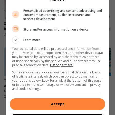
n
y
s
r
Personalised advertising and content, advertising and
u
e
content measurement, audience research and
m
'
services development
e
s
Xiaomi 17T officially launches
The premium HONOR 600
r
e
in SA
series is now available across
Store and/or access information on a device
s
all channels nationwide
x
June 09, 2026
l
p
Learn more
June 05, 2026
o
i
Your personal data will be processed and information from
v
r
your device (cookies, unique identifiers and other device data)
e
y
may be stored by, accessed by and shared with 28 partners
i
d
or used specifically by this site. We and our partners may use
precise geolocation data.
List of partners.
t
a
?
t
Some vendors may process your personal data on the basis
of legitimate interest, which you can object to by managing
e
your options below. Look for a link at the bottom of this page
The Stylish HONOR 600 Lite
Making moves, the HONOR
or in the site menu to manage or withdraw consent in privacy
will be available tomorrow in
600 Lite launches in Mzansi
and cookie settings.
stores
April 17, 2026
April 23, 2026
Accept