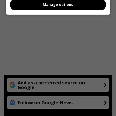
Manage options
Add as a preferred source on
Google
Follow on Google News