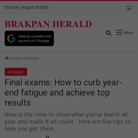
Sunday, August 09 2026
BRAKPAN HERALD
Search for
Menu
Home
Lifestyle
Lifestyle
Final exams: How to curb year-
end fatigue and achieve top
results
Now is the time to show what you’ve learnt all
year and make it all count - here are five tips to
help you get there.