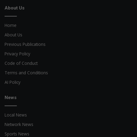
About Us
Home
About Us
Previous Publications
Privacy Policy
Code of Conduct
Terms and Conditions
AI Policy
News
Local News
Network News
Sports News