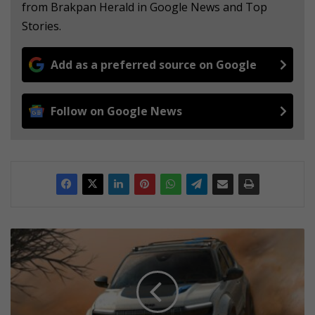
from Brakpan Herald in Google News and Top
Stories.
Add as a preferred source on Google
Follow on Google News
I
t
i
s
n
e