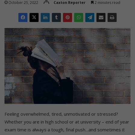
October 25, 2022
Caxton Reporter
2 minutes read
Feeling overwhelmed, tired, unmotivated or stressed?
Whether you are in high school or at university – end of year
exam time is always a tough, final push…and sometimes it