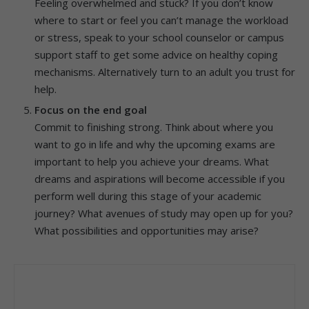
Feeling overwhelmed and stuck? If you don’t know
where to start or feel you can’t manage the workload
or stress, speak to your school counselor or campus
support staff to get some advice on healthy coping
mechanisms. Alternatively turn to an adult you trust for
help.
Focus on the end goal
Commit to finishing strong. Think about where you
want to go in life and why the upcoming exams are
important to help you achieve your dreams. What
dreams and aspirations will become accessible if you
perform well during this stage of your academic
journey? What avenues of study may open up for you?
What possibilities and opportunities may arise?