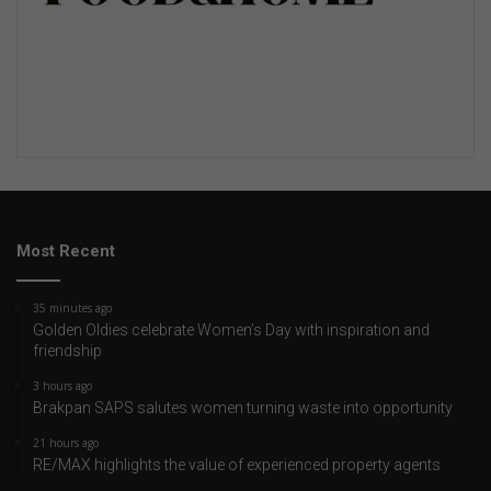
Most Recent
35 minutes ago
Golden Oldies celebrate Women’s Day with inspiration and
friendship
3 hours ago
Brakpan SAPS salutes women turning waste into opportunity
21 hours ago
RE/MAX highlights the value of experienced property agents