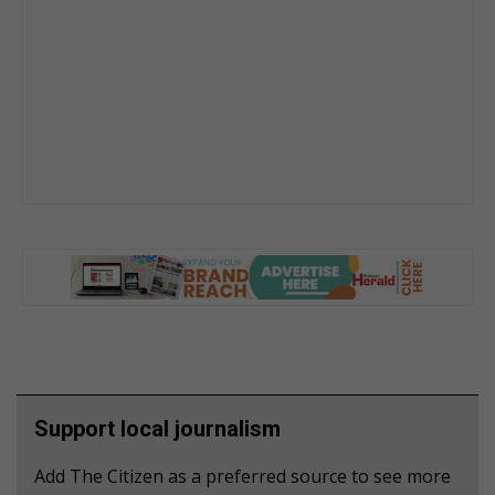
Support local journalism
Add The Citizen as a preferred source to see more