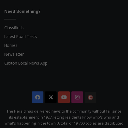
Need Something?
Classifieds
Latest Road Tests
Homes
Newsletter
Caxton Local News App
Facebook
X
YouTube
Instagram
The
Citizen
The Herald has delivered news to the community without fail since
its establishment in 1927, letting residents know who's who and
what's happening in the town. A total of 19 700 copies are distributed