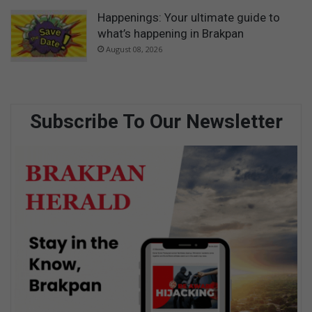
Happenings: Your ultimate guide to
what’s happening in Brakpan
August 08, 2026
Subscribe To Our Newsletter