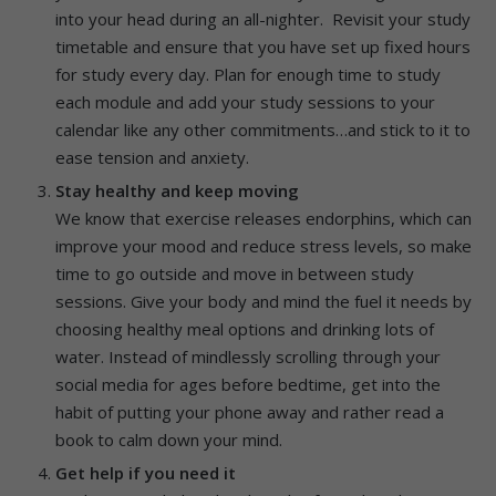
into your head during an all-nighter. Revisit your study
timetable and ensure that you have set up fixed hours
for study every day. Plan for enough time to study
each module and add your study sessions to your
calendar like any other commitments…and stick to it to
ease tension and anxiety.
Stay healthy and keep moving
We know that exercise releases endorphins, which can
improve your mood and reduce stress levels, so make
time to go outside and move in between study
sessions. Give your body and mind the fuel it needs by
choosing healthy meal options and drinking lots of
water. Instead of mindlessly scrolling through your
social media for ages before bedtime, get into the
habit of putting your phone away and rather read a
book to calm down your mind.
Get help if you need it