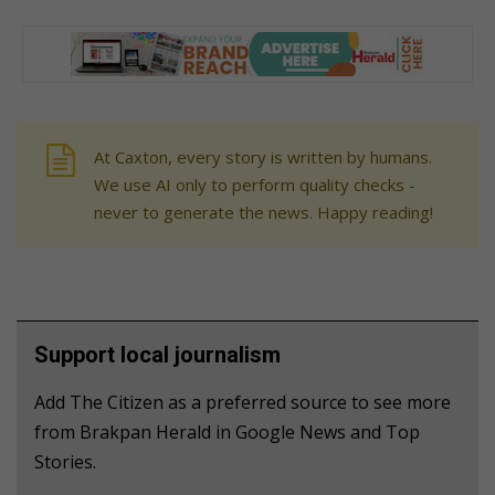
At Caxton, every story is written by humans.
We use AI only to perform quality checks -
never to generate the news. Happy reading!
Support local journalism
Add The Citizen as a preferred source to see more
from Brakpan Herald in Google News and Top
Stories.