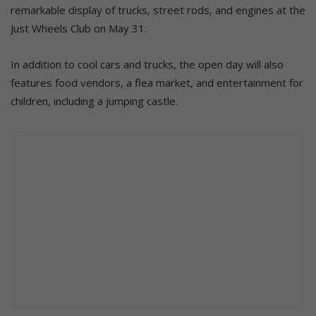
remarkable display of trucks, street rods, and engines at the
Just Wheels Club on May 31.
In addition to cool cars and trucks, the open day will also
features food vendors, a flea market, and entertainment for
children, including a jumping castle.