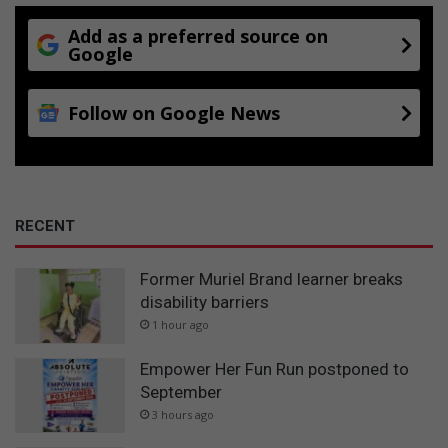
Add as a preferred source on
Google
Follow on Google News
RECENT
Former Muriel Brand learner breaks
disability barriers
1 hour ago
Empower Her Fun Run postponed to
September
3 hours ago