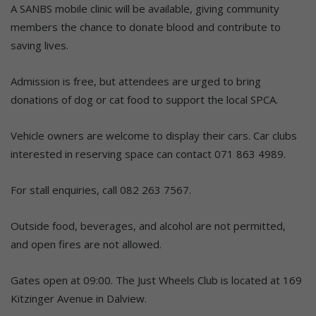
A SANBS mobile clinic will be available, giving community
members the chance to donate blood and contribute to
saving lives.
Admission is free, but attendees are urged to bring
donations of dog or cat food to support the local SPCA.
Vehicle owners are welcome to display their cars. Car clubs
interested in reserving space can contact 071 863 4989.
For stall enquiries, call 082 263 7567.
Outside food, beverages, and alcohol are not permitted,
and open fires are not allowed.
Gates open at 09:00. The Just Wheels Club is located at 169
Kitzinger Avenue in Dalview.