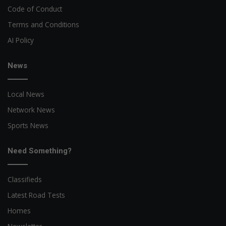
Code of Conduct
Terms and Conditions
AI Policy
News
Local News
Network News
Sports News
Need Something?
Classifieds
Latest Road Tests
Homes