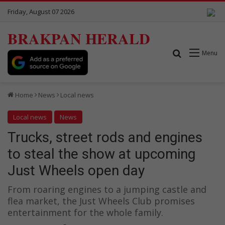
Friday, August 07 2026
BRAKPAN HERALD
Search for
Menu
Home
News
Local news
Local news
News
Trucks, street rods and engines
to steal the show at upcoming
Just Wheels open day
From roaring engines to a jumping castle and
flea market, the Just Wheels Club promises
entertainment for the whole family.