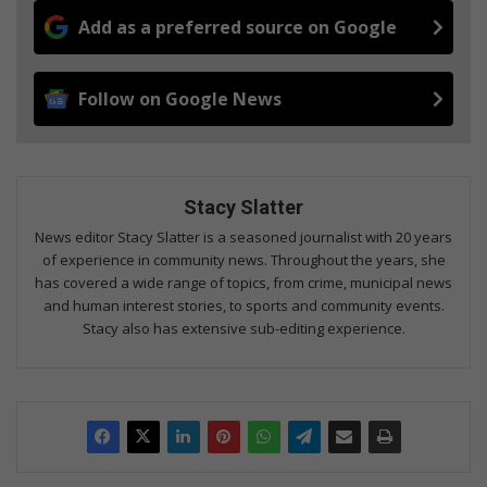
Add as a preferred source on Google
Follow on Google News
Stacy Slatter
News editor Stacy Slatter is a seasoned journalist with 20 years
of experience in community news. Throughout the years, she
has covered a wide range of topics, from crime, municipal news
and human interest stories, to sports and community events.
Stacy also has extensive sub-editing experience.