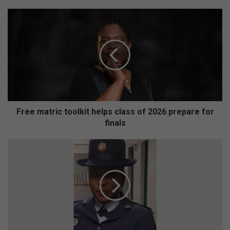
Free
matric
toolkit
helps
class
of
2026
prepare
for
finals
Free matric toolkit helps class of 2026 prepare for
finals
Brakpan
North
meeting
highlights
power
of
community
policing