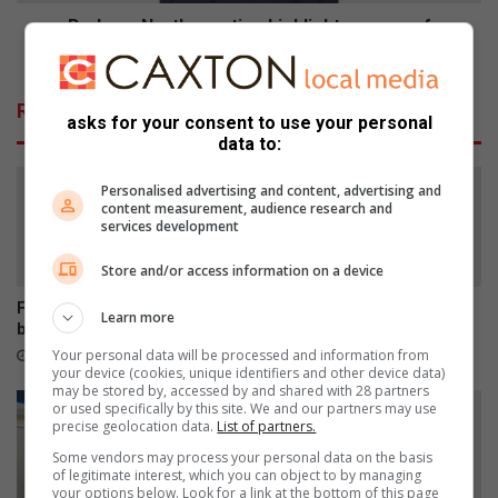
Brakpan North meeting highlights power of
community policing
Related Articles
asks for your consent to use your personal
data to:
Personalised advertising and content, advertising and
content measurement, audience research and
services development
Store and/or access information on a device
Former Muriel Brand learner
Empower Her Fun Run
Learn more
breaks disability barriers
postponed to September
Your personal data will be processed and information from
1 hour ago
3 hours ago
your device (cookies, unique identifiers and other device data)
may be stored by, accessed by and shared with 28 partners
or used specifically by this site. We and our partners may use
precise geolocation data.
List of partners.
Some vendors may process your personal data on the basis
of legitimate interest, which you can object to by managing
your options below. Look for a link at the bottom of this page