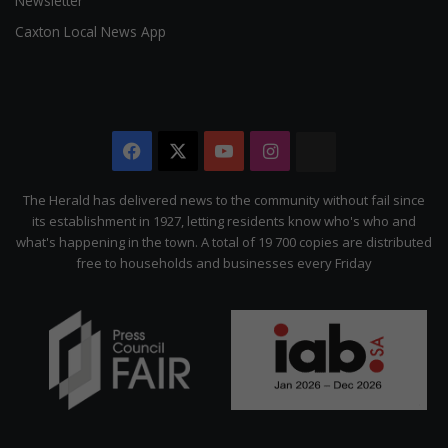
Newsletter
Caxton Local News App
Facebook
X
YouTube
Instagram
The
Citizen
The Herald has delivered news to the community without fail since
its establishment in 1927, letting residents know who's who and
what's happening in the town. A total of 19 700 copies are distributed
free to households and businesses every Friday