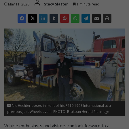
May 11, 2026
Stacy Slatter
1 minute read
Nic Hechter poses in front of his F210 1968 International at a
previous Just Wheels event. PHOTO: Brakpan Herald file image
Vehicle enthusiasts and visitors can look forward to a