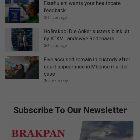
Ekurhuleni wants your healthcare
feedback
5 hours ago
Hoërskool Die Anker susters blink uit
by ATKV Landswye Redenaars
8 hours ago
Five accused remain in custody after
court appearance in Mbense murder
case
22 hours ago
Subscribe To Our Newsletter