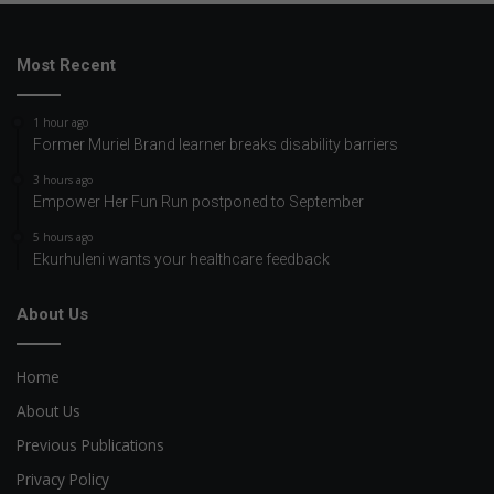
Most Recent
1 hour ago
Former Muriel Brand learner breaks disability barriers
3 hours ago
Empower Her Fun Run postponed to September
5 hours ago
Ekurhuleni wants your healthcare feedback
About Us
Home
About Us
Previous Publications
Privacy Policy