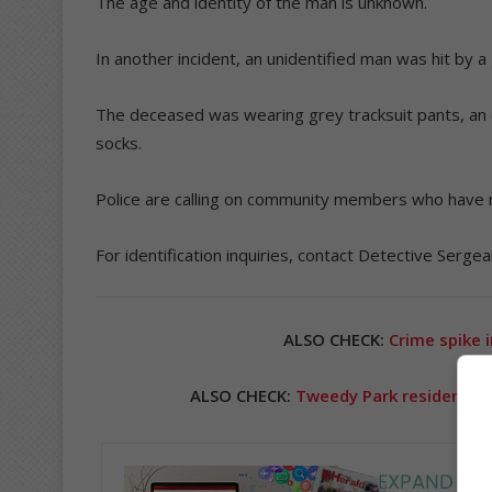
The age and identity of the man is unknown.
In another incident, an unidentified man was hit by
The deceased was wearing grey tracksuit pants, an o
socks.
Police are calling on community members who have 
For identification inquiries, contact Detective Serg
ALSO CHECK:
Crime spike 
ALSO CHECK:
Tweedy Park residents v