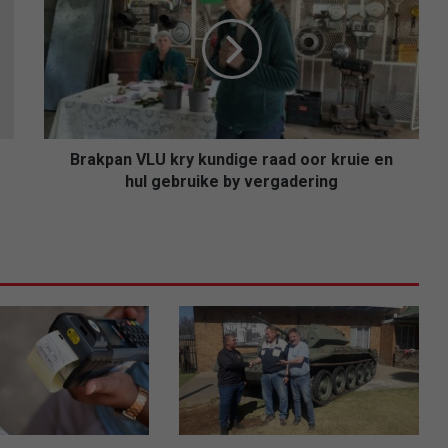
kry
kundige
raad
oor
kruie
en
hul
gebruike
Brakpan VLU kry kundige raad oor kruie en
by
hul gebruike by vergadering
vergadering