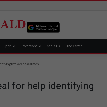
RALD
Sport
Promotions
About Us
The Citizen
entifying two deceased men
l for help identifying