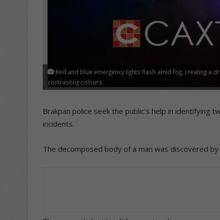
Red and blue emergency lights flash amid fog, creating a d
contrasting colours.
Brakpan police seek the public’s help in identifyin
incidents.
The decomposed body of a man was discovered by a 