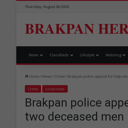
Thursday, August 06 2026
BRAKPAN HE
News
Classifieds
Lifestyle
Motoring
Home
News
Crime
Brakpan police appeal for help id
Crime
Local news
Brakpan police appea
two deceased men