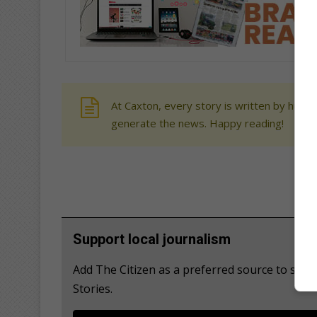
At Caxton, every story is written by human
generate the news. Happy reading!
Support local journalism
Add The Citizen as a preferred source to se
Stories.