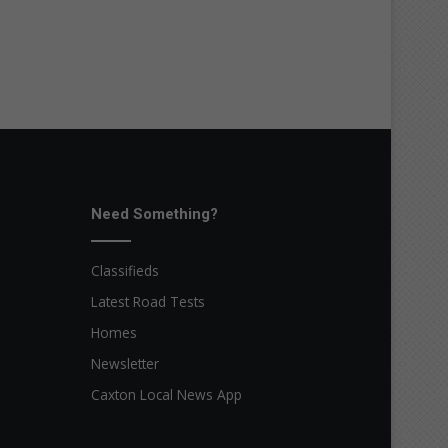
Need Something?
Classifieds
Latest Road Tests
Homes
Newsletter
Caxton Local News App