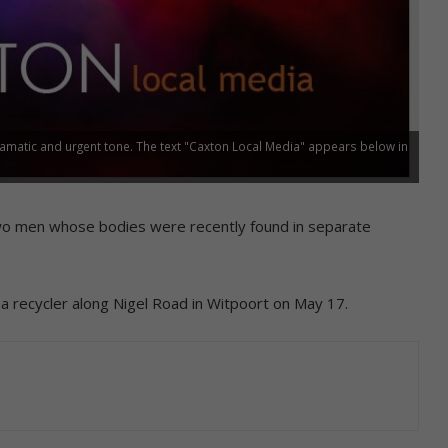
ramatic and urgent tone. The text "Caxton Local Media" appears below in
g two men whose bodies were recently found in separate
recycler along Nigel Road in Witpoort on May 17.