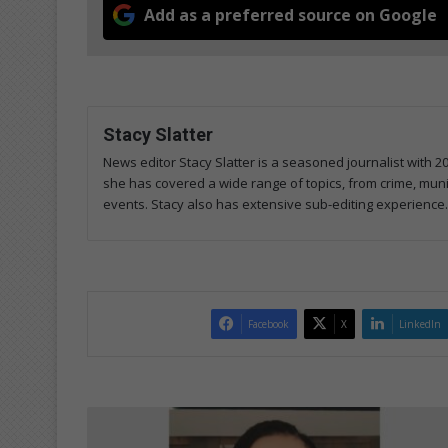
Add as a preferred source on Google
Stacy Slatter
News editor Stacy Slatter is a seasoned journalist with 
she has covered a wide range of topics, from crime, mun
events. Stacy also has extensive sub-editing experience.
Facebook
X
LinkedIn
Local
youth