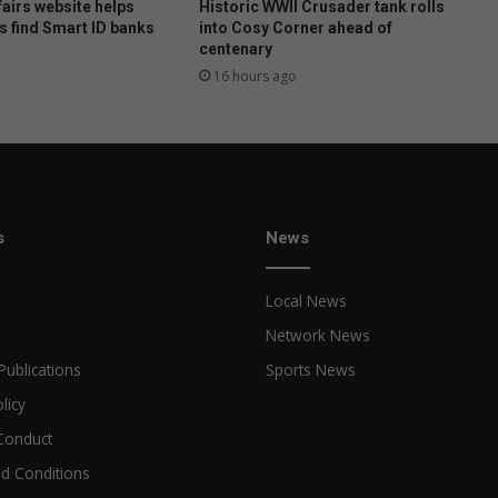
airs website helps
Historic WWII Crusader tank rolls
s find Smart ID banks
into Cosy Corner ahead of
centenary
16 hours ago
s
News
Local News
Network News
Publications
Sports News
licy
Conduct
d Conditions