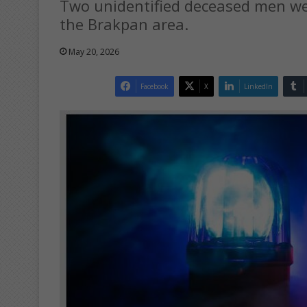
Two unidentified deceased men wer
the Brakpan area.
May 20, 2026
Facebook
X
LinkedIn