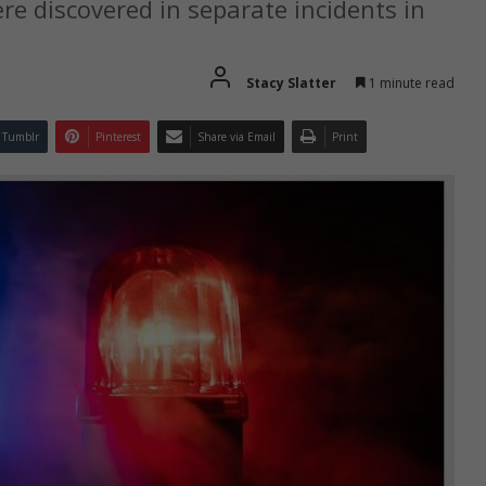
e discovered in separate incidents in
Stacy Slatter
1 minute read
Tumblr
Pinterest
Share via Email
Print