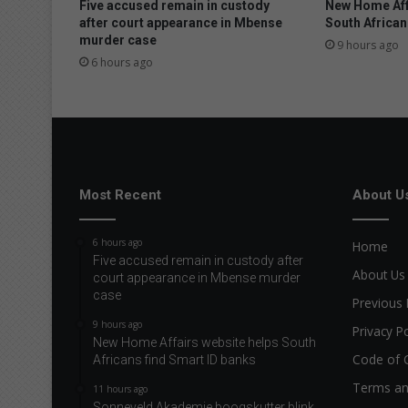
Five accused remain in custody
New Home Aff
after court appearance in Mbense
South African
murder case
9 hours ago
6 hours ago
Most Recent
About U
6 hours ago
Home
Five accused remain in custody after
About Us
court appearance in Mbense murder
case
Previous 
9 hours ago
Privacy Po
New Home Affairs website helps South
Code of 
Africans find Smart ID banks
Terms an
11 hours ago
Sonneveld Akademie boogskutter blink