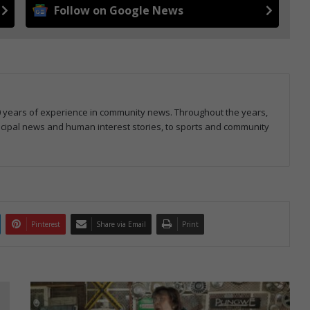
Follow on Google News
20 years of experience in community news. Throughout the years,
icipal news and human interest stories, to sports and community
Pinterest
Share via Email
Print
Brakpan
VLU