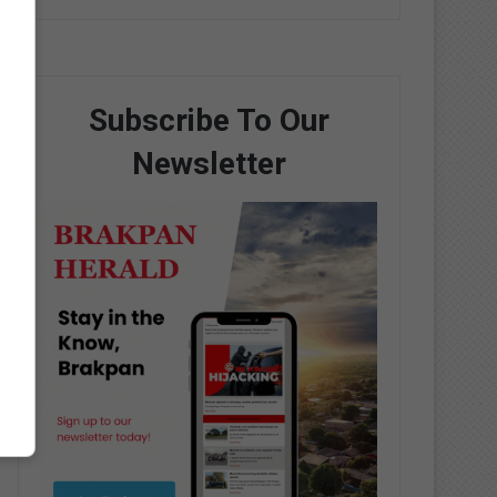
Subscribe To Our
Newsletter