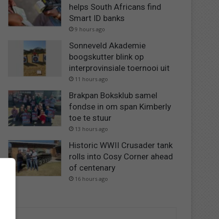
helps South Africans find
Smart ID banks
9 hours ago
Sonneveld Akademie
boogskutter blink op
interprovinsiale toernooi uit
11 hours ago
Brakpan Boksklub samel
fondse in om span Kimberly
toe te stuur
13 hours ago
Historic WWII Crusader tank
rolls into Cosy Corner ahead
of centenary
16 hours ago