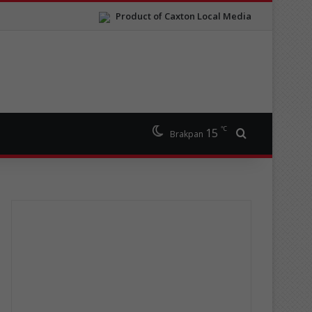
Product of Caxton Local Media
℃
15
Search for
Brakpan