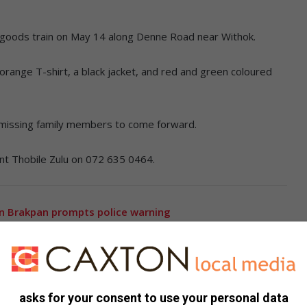
 a goods train on May 14 along Denne Road near Withok.
range T-shirt, a black jacket, and red and green coloured
missing family members to come forward.
eant Thobile Zulu on 072 635 0464.
in Brakpan prompts police warning
oice complaints over neglect and safety risks
asks for your consent to use your personal data