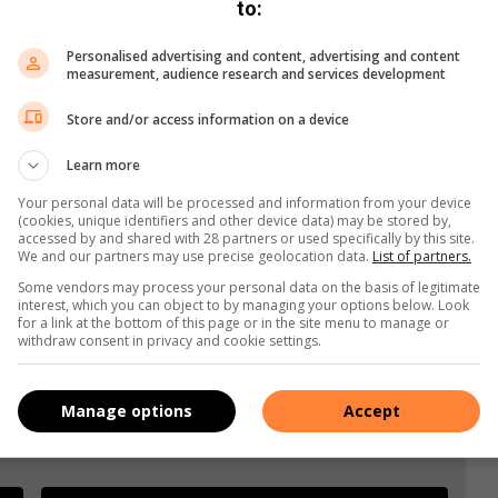
to:
Personalised advertising and content, advertising and content
measurement, audience research and services development
Store and/or access information on a device
s. We use AI only to perform quality checks - never to
Learn more
Your personal data will be processed and information from your device
(cookies, unique identifiers and other device data) may be stored by,
accessed by and shared with 28 partners or used specifically by this site.
We and our partners may use precise geolocation data.
List of partners.
Some vendors may process your personal data on the basis of legitimate
interest, which you can object to by managing your options below. Look
for a link at the bottom of this page or in the site menu to manage or
withdraw consent in privacy and cookie settings.
Manage options
Accept
e more from Brakpan Herald in Google News and Top