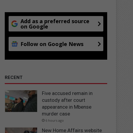
Add as a preferred source
on Google
Follow on Google News
RECENT
Five accused remain in
custody after court
appearance in Mbense
murder case
6 hours ago
New Home Affairs website