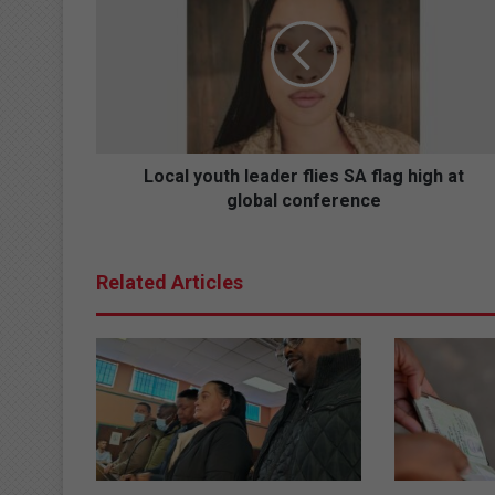
leader
flies
SA
flag
high
at
global
conference
Local youth leader flies SA flag high at
global conference
Related Articles