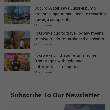
Joburg Water says Jukskei pump
station is operational despite recurring
sewage complaints
10 hours ago
Fourways duo to travel ‘by any means’
to raise funds for orphaned elephants
11 hours ago
Fourways child star returns home
from Vegas with gold and
unforgettable memories
12 hours ago
Subscribe To Our Newsletter