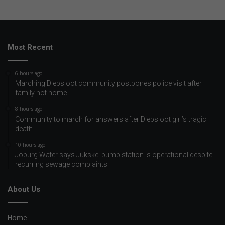
Most Recent
6 hours ago
Marching Diepsloot community postpones police visit after
family not home
8 hours ago
Community to march for answers after Diepsloot girl’s tragic
death
10 hours ago
Joburg Water says Jukskei pump station is operational despite
recurring sewage complaints
About Us
Home