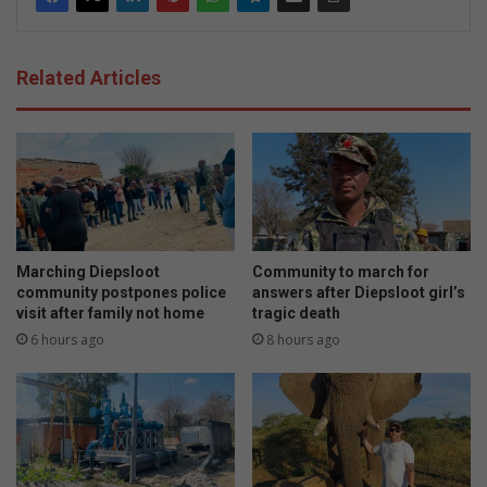
Related Articles
Marching Diepsloot
Community to march for
community postpones police
answers after Diepsloot girl’s
visit after family not home
tragic death
6 hours ago
8 hours ago