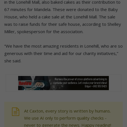
in the Lonehill Mall, also baked cakes as their contribution to
67 minutes for Mandela. These were donated to the Baby
House, who held a cake sale at the Lonehill Mall. The sale
was to raise funds for their safe house, according to Shelley
Miller, spokesperson for the association.
“We have the most amazing residents in Lonehill, who are so
generous with their time and aid for our charity initiatives,”
she said.
At Caxton, every story is written by humans.
We use AI only to perform quality checks -
never to generate the news. Happy reading!