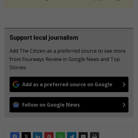
Support local journalism
Add The Citizen as a preferred source to see more
from Fourways Review in Google News and Top
Stories.
Add as a preferred source on Google
Follow on Google News