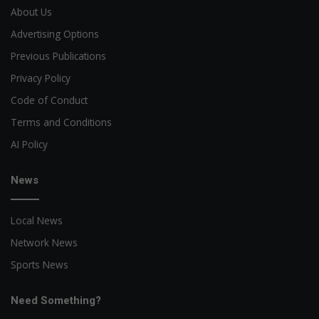
About Us
Advertising Options
Previous Publications
Privacy Policy
Code of Conduct
Terms and Conditions
AI Policy
News
Local News
Network News
Sports News
Need Something?