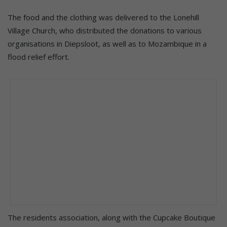
The food and the clothing was delivered to the Lonehill
Village Church, who distributed the donations to various
organisations in Diepsloot, as well as to Mozambique in a
flood relief effort.
The residents association, along with the Cupcake Boutique