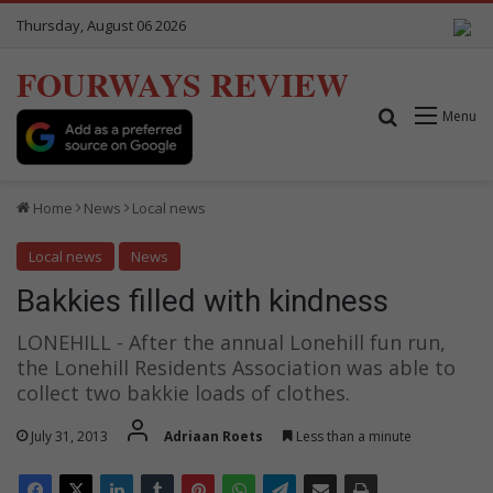
Thursday, August 06 2026
FOURWAYS REVIEW
Search for
Menu
Home
News
Local news
Local news
News
Bakkies filled with kindness
LONEHILL - After the annual Lonehill fun run,
the Lonehill Residents Association was able to
collect two bakkie loads of clothes.
July 31, 2013
Adriaan Roets
Less than a minute