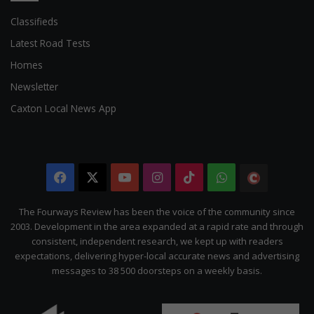
Classifieds
Latest Road Tests
Homes
Newsletter
Caxton Local News App
Facebook
X
YouTube
Instagram
TikTok
WhatsApp
The
Citizen
The Fourways Review has been the voice of the community since
2003. Development in the area expanded at a rapid rate and through
consistent, independent research, we kept up with readers
expectations, delivering hyper-local accurate news and advertising
messages to 38 500 doorsteps on a weekly basis.