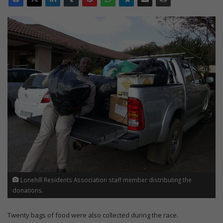
Lonehill Residents Association staff member distributing the
donations.
Twenty bags of food were also collected during the race.