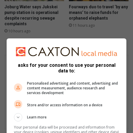
Joburg Water says Jukskei
Fourways duo to travel ‘by any
pump station is operational
means’ to raise funds for
despite recurring sewage
orphaned elephants
complaints
11 hours ago
10 hours ago
asks for your consent to use your personal
data to:
Personalised advertising and content, advertising and
content measurement, audience research and
services development
Store and/or access information on a device
Learn more
Your personal data will be processed and information from
your device (cookies, unique identifiers and other device data)