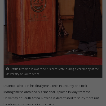
Petrus Dzanibe is awarded his certificate during a ceremony at the
University of South Africa.
Dzanibe, who is in his final year BTech in Security and Risk
Management, obtained his National Diploma in May from the
University of South Africa. Now he is determined to study more until
he obtains his masters in forensics.