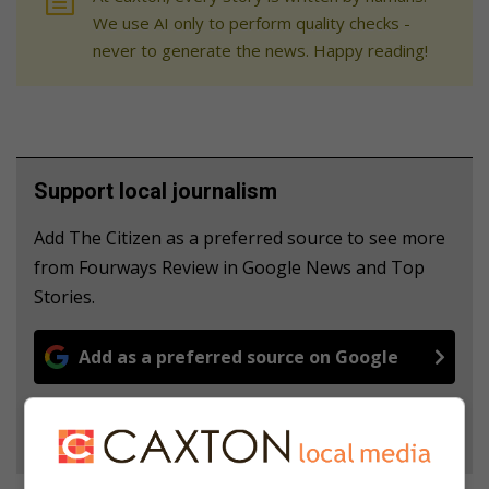
We use AI only to perform quality checks -
never to generate the news. Happy reading!
Support local journalism
Add The Citizen as a preferred source to see more
from Fourways Review in Google News and Top
Stories.
Add as a preferred source on Google
Follow on Google News