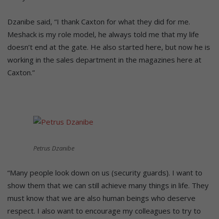
Dzanibe said, “I thank Caxton for what they did for me.
Meshack is my role model, he always told me that my life
doesn’t end at the gate. He also started here, but now he is
working in the sales department in the magazines here at
Caxton.”
Petrus Dzanibe
“Many people look down on us (security guards). I want to
show them that we can still achieve many things in life. They
must know that we are also human beings who deserve
respect. I also want to encourage my colleagues to try to