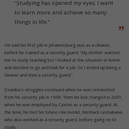
“Studying has opened my eyes. I want
to learn more and achieve so many
things in life.”
He said his first job in Johannesburg was as a cleaner,
before he trained as a security guard. “My mother wanted
me to study teaching but I looked at the situation at home
and decided to go and look for a job. So I ended up being a
cleaner and then a security guard.”
Dzanibe’s struggles continued when he was retrenched
from his security job in 1999. Then his luck changed in 2001,
when he was employed by Caxton as a security guard. At
the time, he met his future role model, Meshack Leshabane,
who also worked as a security guard, before going on to
study.