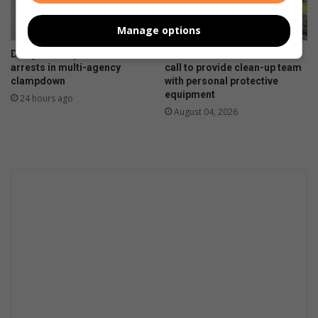
Manage options
Douglasdale police make
Paulshof residents answer
arrests in multi-agency
call to provide clean-up team
clampdown
with personal protective
equipment
24 hours ago
August 04, 2026