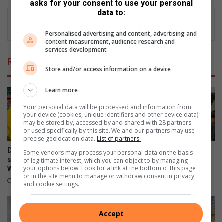
asks for your consent to use your personal
data to:
Personalised advertising and content, advertising and
content measurement, audience research and
services development
Related Articles
Store and/or access information on a device
Learn more
Your personal data will be processed and information from
your device (cookies, unique identifiers and other device data)
may be stored by, accessed by and shared with 28 partners
or used specifically by this site. We and our partners may use
precise geolocation data.
List of partners.
Douglasdale police champion
Cedarwood learners get
Some vendors may process your personal data on the basis
safer schools through
behind the wheel with
of legitimate interest, which you can object to by managing
your options below. Look for a link at the bottom of this page
Women’s Month initiative
learner’s licence initiative
or in the site menu to manage or withdraw consent in privacy
15 hours ago
20 hours ago
and cookie settings.
Accept