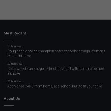
Most Recent
15 hours ago
Douglasdale police champion safer schools through Women’s
Month initiative
20 hours ago
Cedarwood learners get behind the wheel with learner’s licence
initiative
21 hours ago
Accredited CAPS from home, at a school built to fit your child
About Us