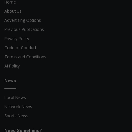
Home
About Us
Advertising Options
Previous Publications
Privacy Policy
Code of Conduct
Terms and Conditions
AI Policy
News
Local News
Network News
Sports News
Need Something?