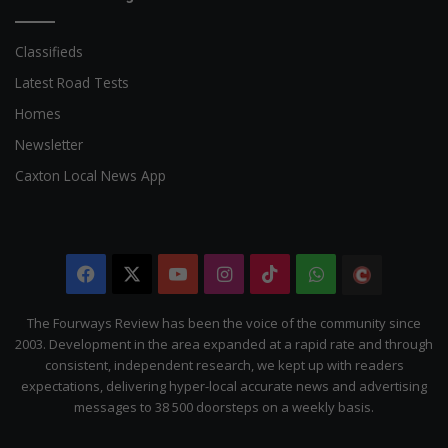
Classifieds
Latest Road Tests
Homes
Newsletter
Caxton Local News App
Facebook
X
YouTube
Instagram
TikTok
WhatsApp
The
Citizen
The Fourways Review has been the voice of the community since
2003. Development in the area expanded at a rapid rate and through
consistent, independent research, we kept up with readers
expectations, delivering hyper-local accurate news and advertising
messages to 38 500 doorsteps on a weekly basis.