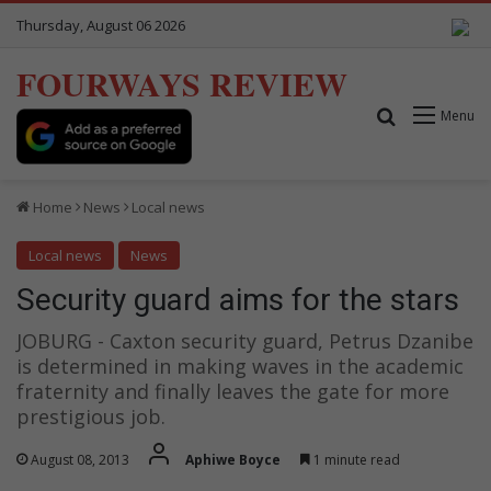
Thursday, August 06 2026
FOURWAYS REVIEW
Search for
Menu
Home
News
Local news
Local news
News
Security guard aims for the stars
JOBURG - Caxton security guard, Petrus Dzanibe
is determined in making waves in the academic
fraternity and finally leaves the gate for more
prestigious job.
August 08, 2013
Aphiwe Boyce
1 minute read