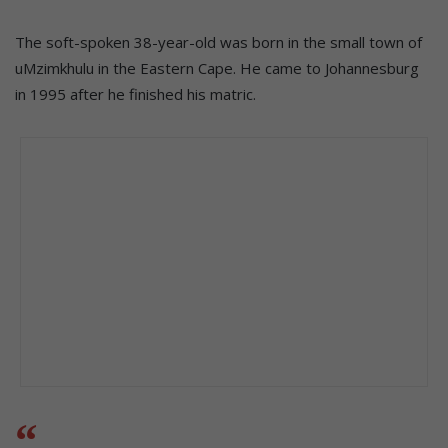
The soft-spoken 38-year-old was born in the small town of
uMzimkhulu in the Eastern Cape. He came to Johannesburg
in 1995 after he finished his matric.