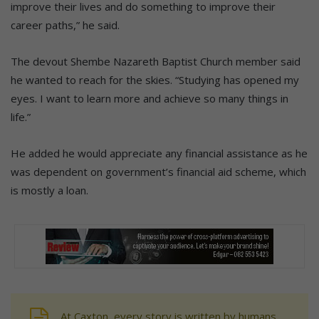
improve their lives and do something to improve their
career paths,” he said.
The devout Shembe Nazareth Baptist Church member said
he wanted to reach for the skies. “Studying has opened my
eyes. I want to learn more and achieve so many things in
life.”
He added he would appreciate any financial assistance as he
was dependent on government’s financial aid scheme, which
is mostly a loan.
At Caxton, every story is written by humans.