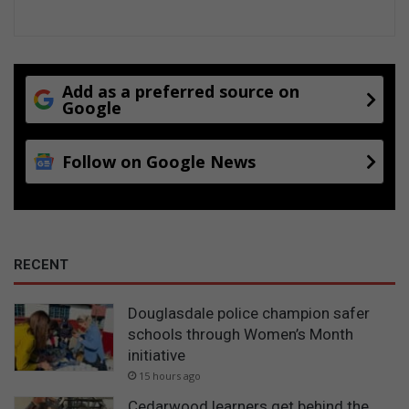
Add as a preferred source on
Google
Follow on Google News
RECENT
Douglasdale police champion safer
schools through Women’s Month
initiative
15 hours ago
Cedarwood learners get behind the