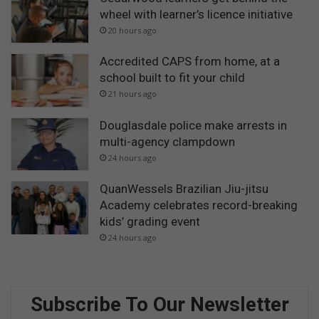
wheel with learner’s licence initiative
20 hours ago
Accredited CAPS from home, at a
school built to fit your child
21 hours ago
Douglasdale police make arrests in
multi-agency clampdown
24 hours ago
QuanWessels Brazilian Jiu-jitsu
Academy celebrates record-breaking
kids’ grading event
24 hours ago
Subscribe To Our Newsletter