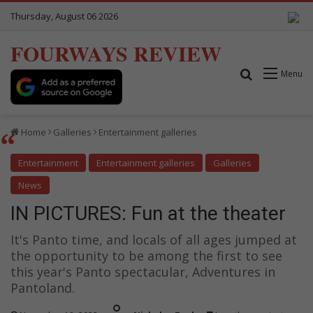
Thursday, August 06 2026
FOURWAYS REVIEW
Search for
Menu
Home
Galleries
Entertainment galleries
Entertainment
Entertainment galleries
Galleries
News
IN PICTURES: Fun at the theater
It's Panto time, and locals of all ages jumped at
the opportunity to be among the first to see
this year's Panto spectacular, Adventures in
Pantoland.