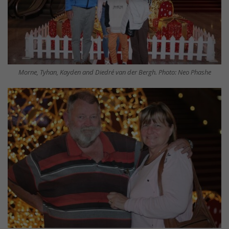
Morne, Tyhan, Kayden and Diedré van der Bergh. Photo: Neo Phashe