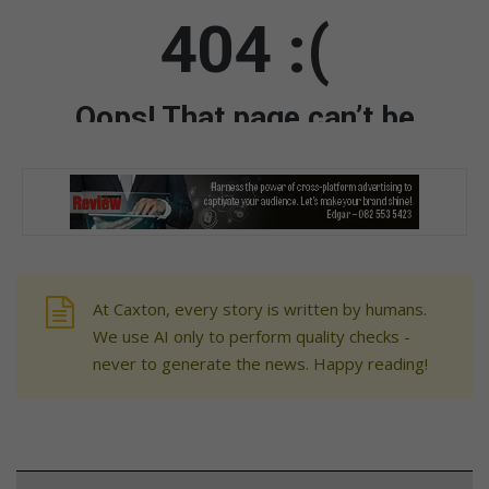
At Caxton, every story is written by humans.
We use AI only to perform quality checks -
never to generate the news. Happy reading!