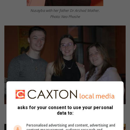
Nusayba with her father Dr Arshad Mather.
Photo: Neo Phashe
asks for your consent to use your personal
Jaden Coetzee, Erin Desmarais and Tegan-Skye Morton. Photo: Nicholas
data to:
Zaal
Personalised advertising and content, advertising and
content measurement, audience research and