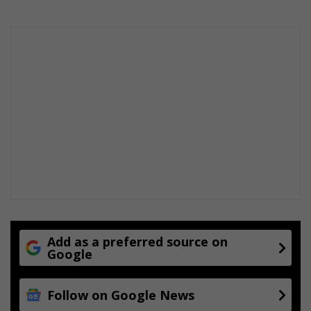
Add as a preferred source on
Google
Follow on Google News