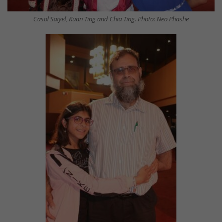
Casol Saiyel, Kuan Ting and Chia Ting. Photo: Neo Phashe