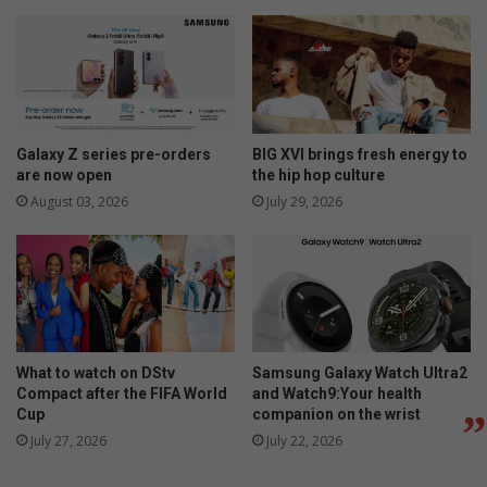
Galaxy Z series pre-orders
BIG XVI brings fresh energy to
are now open
the hip hop culture
August 03, 2026
July 29, 2026
What to watch on DStv
Samsung Galaxy Watch Ultra2
Compact after the FIFA World
and Watch9:Your health
Cup
companion on the wrist
July 27, 2026
July 22, 2026