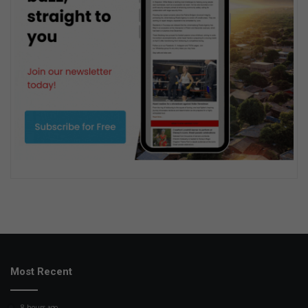
Most Recent
8 hours ago