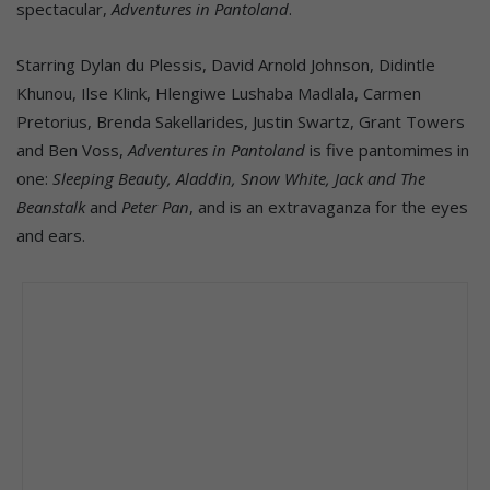
spectacular,
Adventures in Pantoland
.
Starring Dylan du Plessis, David Arnold Johnson, Didintle
Khunou, Ilse Klink, Hlengiwe Lushaba Madlala, Carmen
Pretorius, Brenda Sakellarides, Justin Swartz, Grant Towers
and Ben Voss,
Adventures in Pantoland
is five pantomimes in
one:
Sleeping Beauty, Aladdin, Snow White, Jack and The
Beanstalk
and
Peter Pan
, and is an extravaganza for the eyes
and ears.