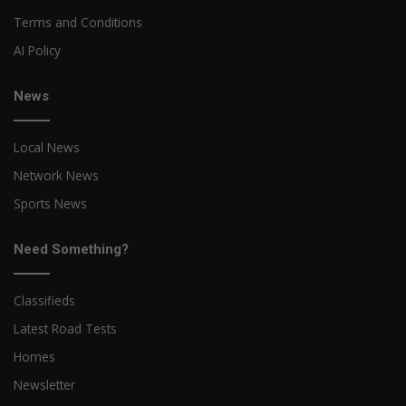
Terms and Conditions
AI Policy
News
Local News
Network News
Sports News
Need Something?
Classifieds
Latest Road Tests
Homes
Newsletter