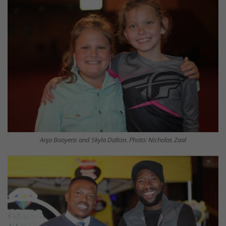
Anja Booyens and Skyla Dalton. Photo: Nicholas Zaal