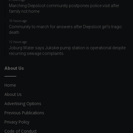
Marching Diepsloot community postpones police visit after
family not home
10 hours ago
Community to march for answers after Diepsloot girl’s tragic
death
12 hours ago
Joburg Water says Jukskei pump station is operational despite
recurring sewage complaints
About Us
Home
About Us
Advertising Options
Previous Publications
Privacy Policy
Code of Conduct