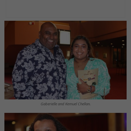
Gaberielle and Kemuel Chellan.