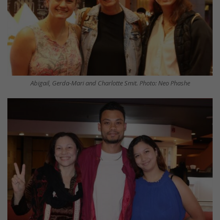
Abigail, Gerda-Mari and Charlotte Smit. Photo: Neo Phashe