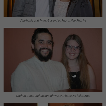
Stephanie and Mark Govender. Photo: Neo Phashe
Nathan Botes and Suzannah Visser. Photo: Nicholas Zaal