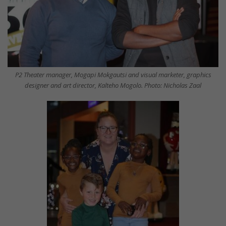
P2 Theater manager, Mogapi Mokgautsi and visual marketer, graphics
designer and art director, Kalteho Mogolo. Photo: Nicholas Zaal