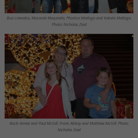
Busi Letwaba, Masixole Maqanda, Phodiso Matloga and Kabelo Matloga.
Photo: Nicholas Zaal
Back: Aimee and Paul McGill. Front: Abbey and Matthew McGill. Photo:
Nicholas Zaal