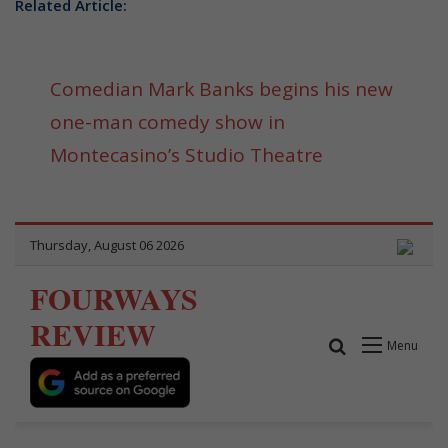
Related Article:
Comedian Mark Banks begins his new
one-man comedy show in
Montecasino’s Studio Theatre