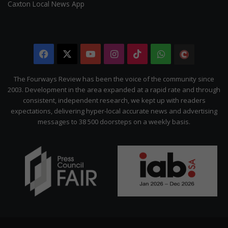
Caxton Local News App
Facebook
X
YouTube
Instagram
TikTok
WhatsApp
The
Citizen
The Fourways Review has been the voice of the community since
2003. Development in the area expanded at a rapid rate and through
consistent, independent research, we kept up with readers
expectations, delivering hyper-local accurate news and advertising
messages to 38 500 doorsteps on a weekly basis.