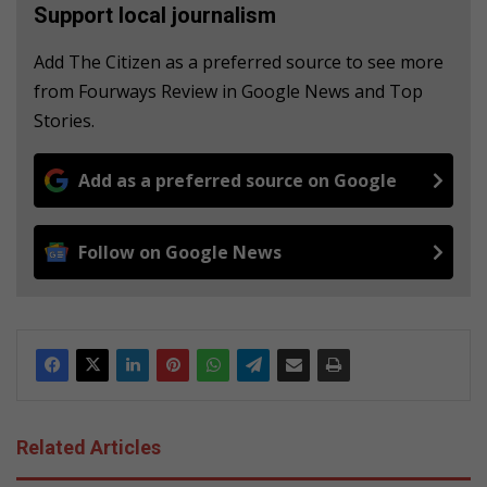
Support local journalism
Add The Citizen as a preferred source to see more
from Fourways Review in Google News and Top
Stories.
Add as a preferred source on Google
Follow on Google News
Related Articles