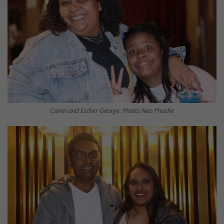
Caren and Esther George. Photo: Neo Phashe