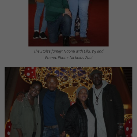
The Stolze family: Naomi with Ella, WJ and
Emma. Photo: Nicholas Zaal