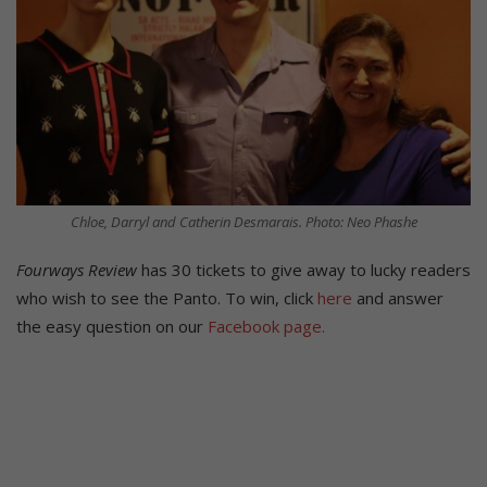
Chloe, Darryl and Catherin Desmarais. Photo: Neo Phashe
Fourways Review
has 30 tickets to give away to lucky readers
who wish to see the Panto. To win, click
here
and answer
the easy question on our
Facebook page.