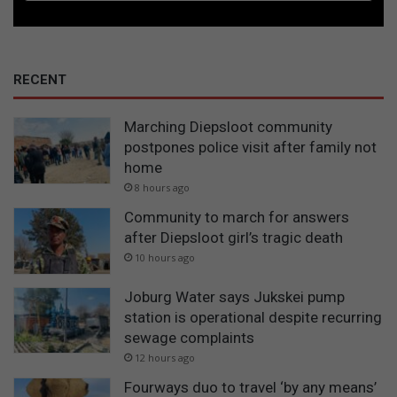
RECENT
Marching Diepsloot community
postpones police visit after family not
home
8 hours ago
Community to march for answers
after Diepsloot girl’s tragic death
10 hours ago
Joburg Water says Jukskei pump
station is operational despite recurring
sewage complaints
12 hours ago
Fourways duo to travel ‘by any means’