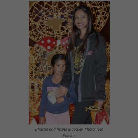
Bhavan and Ileana Moodley. Photo: Neo
Phashe