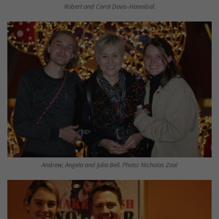
Robert and Carol Davis-Hannibal.
Andrew, Angela and Julia Bell. Photo: Nicholas Zaal