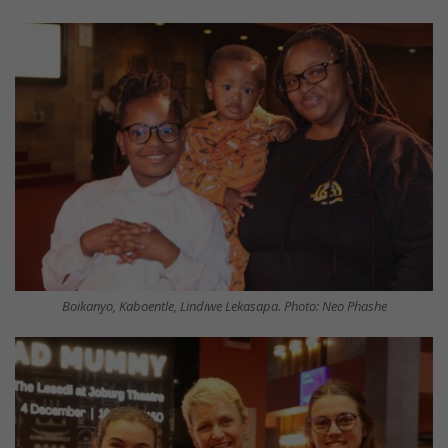
Boikanyo, Kaboentle, Lindiwe Lekasapa. Photo: Neo Phashe