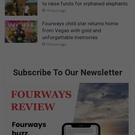
to raise funds for orphaned elephants
13 hours ago
Fourways child star returns home
from Vegas with gold and
unforgettable memories
15 hours ago
Subscribe To Our Newsletter