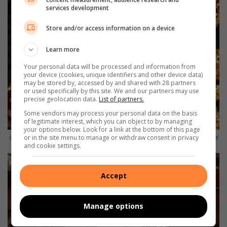
services development
Store and/or access information on a device
Learn more
Your personal data will be processed and information from
your device (cookies, unique identifiers and other device data)
may be stored by, accessed by and shared with 28 partners
or used specifically by this site. We and our partners may use
precise geolocation data.
List of partners.
Some vendors may process your personal data on the basis
of legitimate interest, which you can object to by managing
your options below. Look for a link at the bottom of this page
Carol Davis-Hannibal with Abbey and Matthew McGill Photo: Nicholas Zaal
or in the site menu to manage or withdraw consent in privacy
and cookie settings.
Accept
Manage options