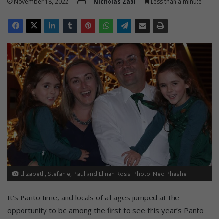
November 18, 2022
Nicholas Zaal
Less than a minute
Elizabeth, Stefanie, Paul and Elinah Ross. Photo: Neo Phashe
It’s Panto time, and locals of all ages jumped at the
opportunity to be among the first to see this year’s Panto