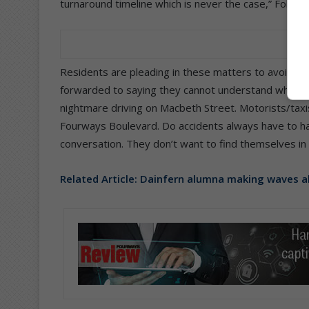
turnaround timeline which is never the case,” Foley 
Residents are pleading in these matters to avoid ac
forwarded to saying they cannot understand why there
nightmare driving on Macbeth Street. Motorists/tax
Fourways Boulevard. Do accidents always have to h
conversation. They don’t want to find themselves in 
Related Article:
Dainfern alumna making waves 