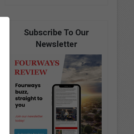
Subscribe To Our
Newsletter