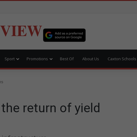
EVIEW
Sport
Promotions
Best Of
About Us
Caxton Schools
ns
the return of yield