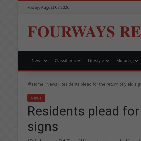
Friday, August 07 2026
FOURWAYS R
News
Classifieds
Lifestyle
Motoring
Home
News
Residents plead for the return of yield sig
News
Residents plead for 
signs