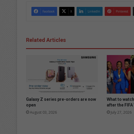
Facebook
X
LinkedIn
Pinterest
Related Articles
Galaxy Z series pre-orders are now
What to watc
open
after the FIF
August 03, 2026
July 27, 2026