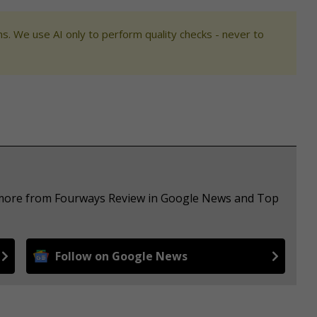
s. We use AI only to perform quality checks - never to
e more from Fourways Review in Google News and Top
Follow on Google News