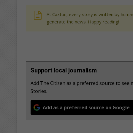
At Caxton, every story is written by human
generate the news. Happy reading!
Support local journalism
Add The Citizen as a preferred source to se
Stories.
Add as a preferred source on Google