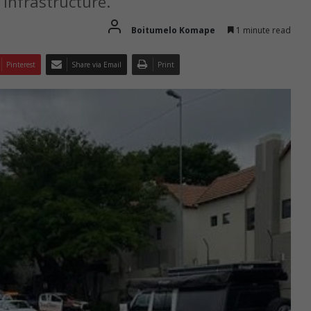
 infrastructure.
Boitumelo Komape
1 minute read
Pinterest
Share via Email
Print