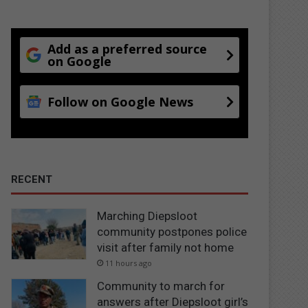
Add as a preferred source
on Google
Follow on Google News
RECENT
Marching Diepsloot
community postpones police
visit after family not home
11 hours ago
Community to march for
answers after Diepsloot girl’s