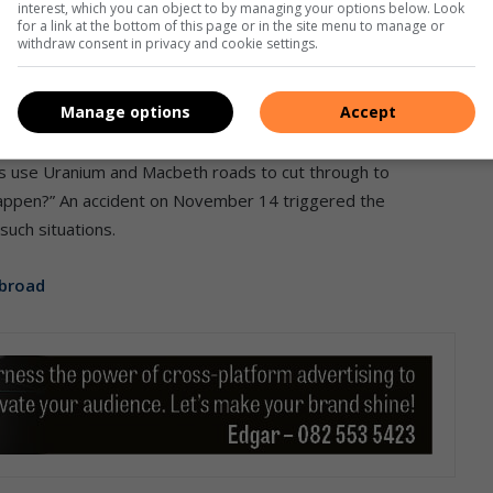
added.
interest, which you can object to by managing your options below. Look
for a link at the bottom of this page or in the site menu to manage or
withdraw consent in privacy and cookie settings.
Manage options
Accept
cidents that are now a norm in these areas. A resident
 are no traffic lights on these busy roads. “It is a
is use Uranium and Macbeth roads to cut through to
appen?” An accident on November 14 triggered the
such situations.
abroad