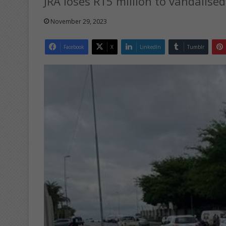
JRA loses R15 million to vandalised
November 29, 2023
Facebook
X
LinkedIn
Tumblr