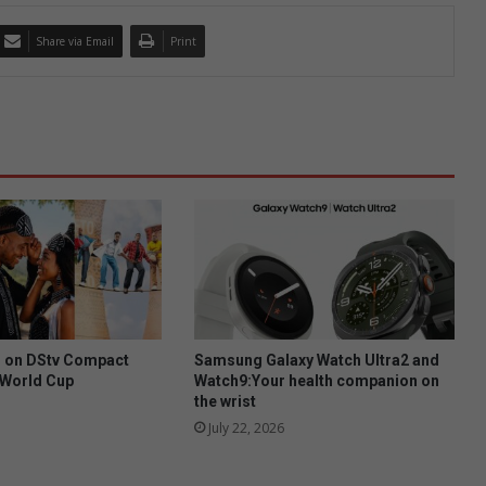
Share via Email
Print
h on DStv Compact
Samsung Galaxy Watch Ultra2 and
A World Cup
Watch9:Your health companion on
the wrist
July 22, 2026